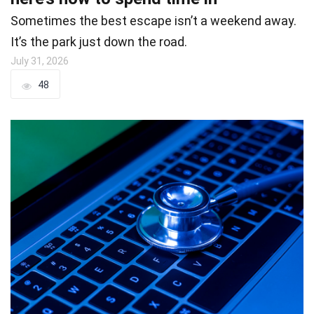
Sometimes the best escape isn’t a weekend away.
It’s the park just down the road.
July 31, 2026
48