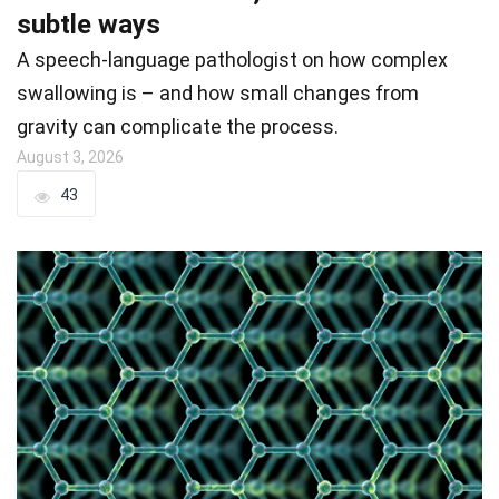
subtle ways
A speech-language pathologist on how complex
swallowing is – and how small changes from
gravity can complicate the process.
August 3, 2026
43