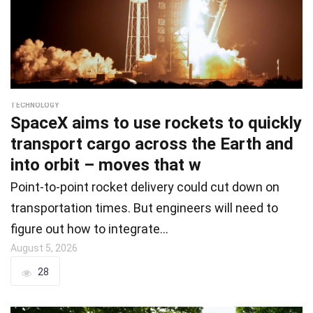
TECHNOLOGY
SpaceX aims to use rockets to quickly
transport cargo across the Earth and
into orbit – moves that w
Point-to-point rocket delivery could cut down on
transportation times. But engineers will need to
figure out how to integrate…
August 5, 2026
28