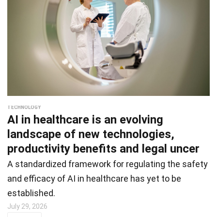
TECHNOLOGY
AI in healthcare is an evolving
landscape of new technologies,
productivity benefits and legal uncer
A standardized framework for regulating the safety
and efficacy of AI in healthcare has yet to be
established.
July 29, 2026