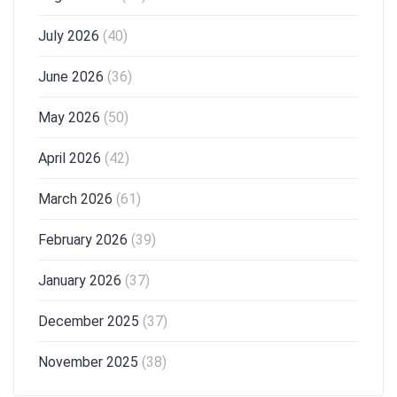
July 2026
(40)
June 2026
(36)
May 2026
(50)
April 2026
(42)
March 2026
(61)
February 2026
(39)
January 2026
(37)
December 2025
(37)
November 2025
(38)