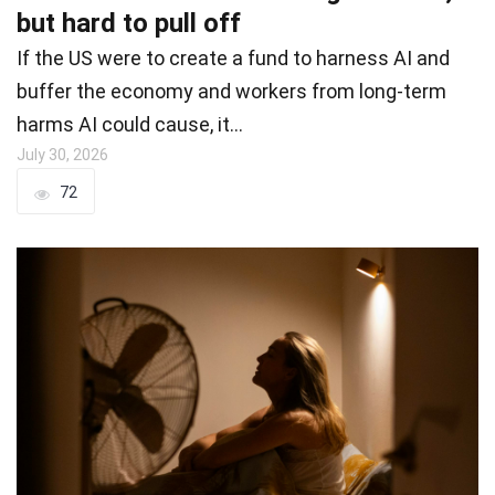
but hard to pull off
If the US were to create a fund to harness AI and
buffer the economy and workers from long-term
harms AI could cause, it…
July 30, 2026
72