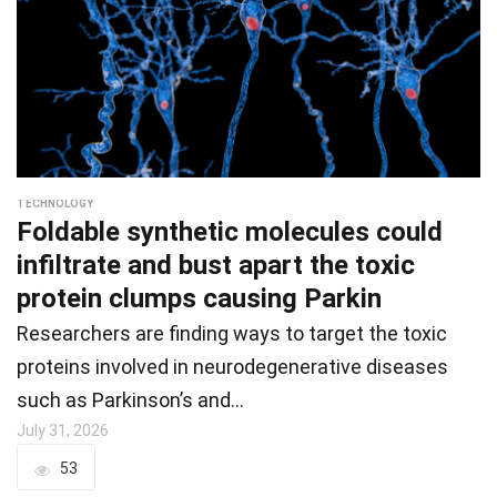
TECHNOLOGY
Foldable synthetic molecules could
infiltrate and bust apart the toxic
protein clumps causing Parkin
Researchers are finding ways to target the toxic
proteins involved in neurodegenerative diseases
such as Parkinson’s and…
July 31, 2026
53