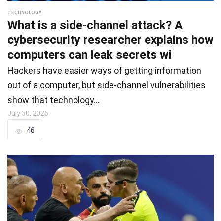
TECHNOLOGY
What is a side-channel attack? A
cybersecurity researcher explains how
computers can leak secrets wi
Hackers have easier ways of getting information
out of a computer, but side-channel vulnerabilities
show that technology…
July 30, 2026
46