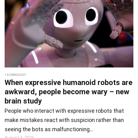
TECHNOLOGY
When expressive humanoid robots are
awkward, people become wary – new
brain study
People who interact with expressive robots that
make mistakes react with suspicion rather than
seeing the bots as malfunctioning…
August 3, 2026