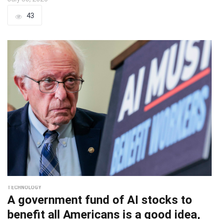
43
TECHNOLOGY
A government fund of AI stocks to
benefit all Americans is a good idea,