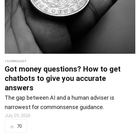
TECHNOLOGY
Got money questions? How to get
chatbots to give you accurate
answers
The gap between AI and a human adviser is
narrowest for commonsense guidance.
July 29, 2026
70