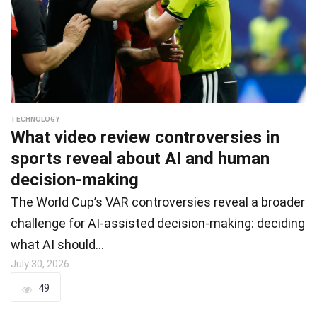
TECHNOLOGY
What video review controversies in
sports reveal about AI and human
decision-making
The World Cup’s VAR controversies reveal a broader
challenge for AI-assisted decision-making: deciding
what AI should…
July 30, 2026
49