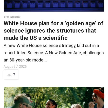
TECHNOLOGY
White House plan for a ‘golden age’ of
science ignores the structures that
made the US a scientific
A new White House science strategy, laid out in a
report titled Science: A New Golden Age, challenges
an 80-year-old model…
August 7, 2026
7