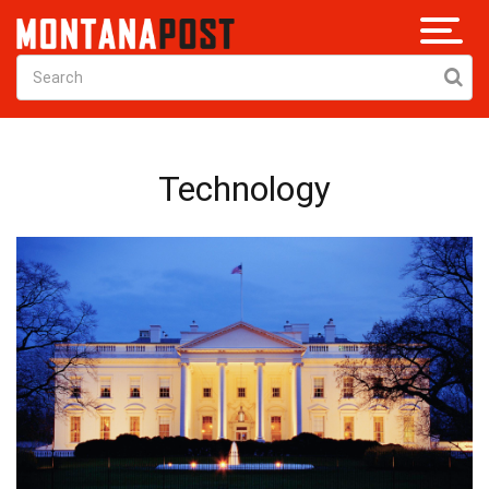
Technology