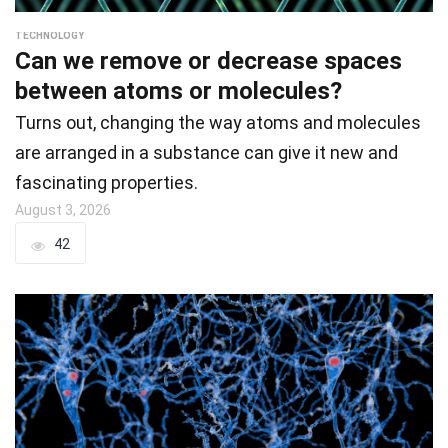
TECHNOLOGY
Can we remove or decrease spaces
between atoms or molecules?
Turns out, changing the way atoms and molecules
are arranged in a substance can give it new and
fascinating properties.
August 3, 2026
42