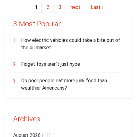
1
2
3
next
Last ›
3 Most Popular
How electric vehicles could take a bite out of
1
the oil market
Fidget toys aren't just hype
2
Do poor people eat more junk food than
3
wealthier Americans?
Archives
August 2026
(11)