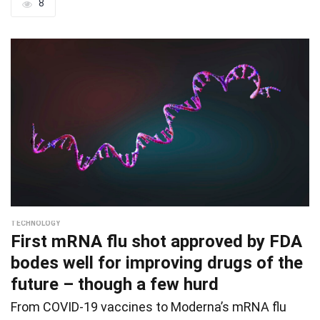
8
TECHNOLOGY
First mRNA flu shot approved by FDA
bodes well for improving drugs of the
future – though a few hurd
From COVID-19 vaccines to Moderna’s mRNA flu