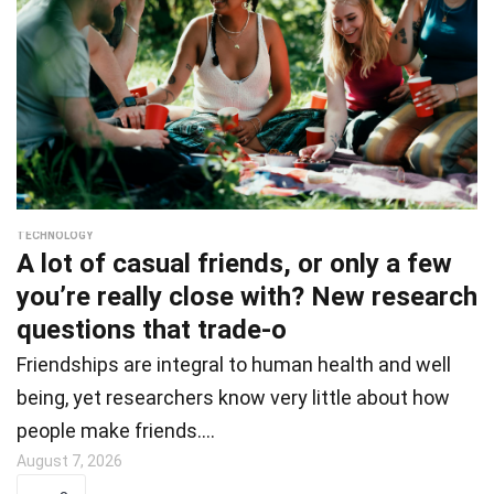
TECHNOLOGY
A lot of casual friends, or only a few
you’re really close with? New research
questions that trade-o
Friendships are integral to human health and well
being, yet researchers know very little about how
people make friends.…
August 7, 2026