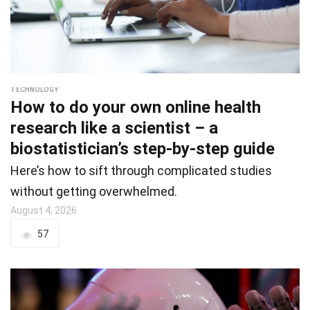
TECHNOLOGY
How to do your own online health
research like a scientist – a
biostatistician’s step-by-step guide
Here’s how to sift through complicated studies
without getting overwhelmed.
August 4, 2026
57