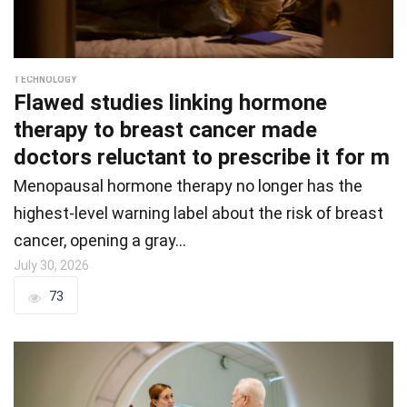
TECHNOLOGY
Flawed studies linking hormone
therapy to breast cancer made
doctors reluctant to prescribe it for m
Menopausal hormone therapy no longer has the
highest-level warning label about the risk of breast
cancer, opening a gray…
July 30, 2026
73