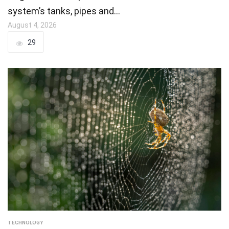
system’s tanks, pipes and…
August 4, 2026
29
TECHNOLOGY