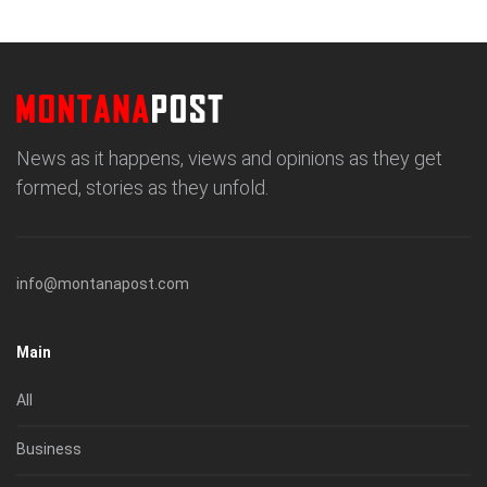
News as it happens, views and opinions as they get
formed, stories as they unfold.
info@montanapost.com
Main
All
Business