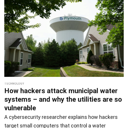
TECHNOLOGY
How hackers attack municipal water
systems – and why the utilities are so
vulnerable
A cybersecurity researcher explains how hackers
target small computers that control a water