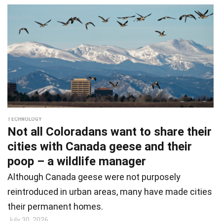
TECHNOLOGY
Not all Coloradans want to share their
cities with Canada geese and their
poop – a wildlife manager
Although Canada geese were not purposely
reintroduced in urban areas, many have made cities
their permanent homes.
July 30, 2026