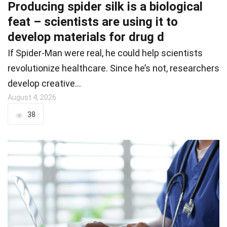
Producing spider silk is a biological
feat – scientists are using it to
develop materials for drug d
If Spider-Man were real, he could help scientists
revolutionize healthcare. Since he’s not, researchers
develop creative…
August 4, 2026
38