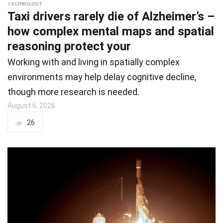
TECHNOLOGY
Taxi drivers rarely die of Alzheimer’s –
how complex mental maps and spatial
reasoning protect your
Working with and living in spatially complex
environments may help delay cognitive decline,
though more research is needed.
August 6, 2026
26