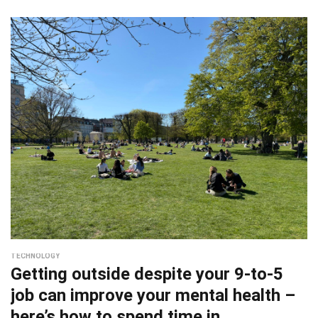
TECHNOLOGY
Getting outside despite your 9-to-5
job can improve your mental health –
here’s how to spend time in