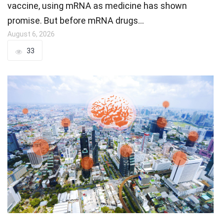
vaccine, using mRNA as medicine has shown
promise. But before mRNA drugs…
August 6, 2026
33