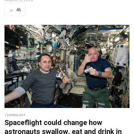
46
TECHNOLOGY
Spaceflight could change how
astronauts swallow, eat and drink in