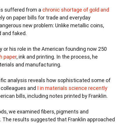
ies suffered from a
chronic shortage of gold and
ely on paper bills for trade and everyday
ngerous new problem: Unlike metallic coins,
d and faked.
y or his role in the American founding now 250
th paper
, ink and printing. In the process, he
terials and manufacturing.
tific analysis reveals how sophisticated some of
y colleagues and
I in materials science
recently
rican bills, including notes printed by Franklin.
ods, we examined fibers, pigments and
r. The results suggested that Franklin approached