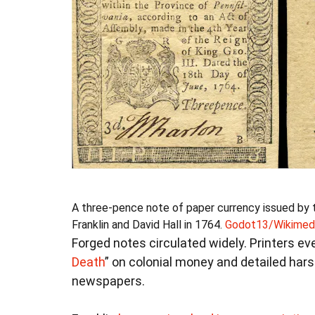
A three-pence note of paper currency issued by 
Franklin and David Hall in 1764.
Godot13/Wikimed
Forged notes circulated widely. Printers ev
Death
” on colonial money and detailed hars
newspapers.