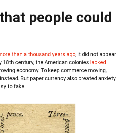
that people could
 more than a thousand years ago
, it did not appear
rly 18th century, the American colonies
lacked
growing economy. To keep commerce moving,
nstead. But paper currency also created anxiety
asy to fake.