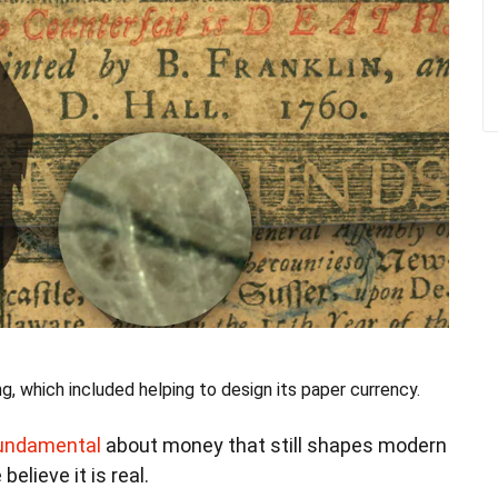
ng, which included helping to design its paper currency.
fundamental
about money that still shapes modern
lieve it is real.