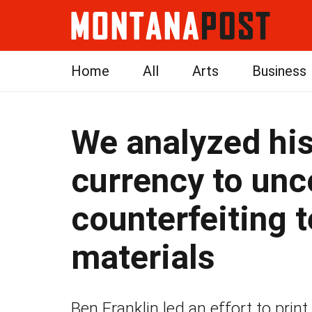
Home
All
Arts
Business
We analyzed his
currency to unco
counterfeiting 
materials
Ben Franklin led an effort to print