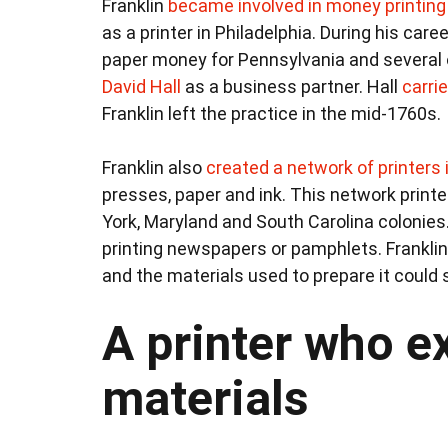
Franklin
became involved in money printing
as a printer in Philadelphia. During his care
paper money for Pennsylvania and several ot
David Hall
as a business partner. Hall
carri
Franklin left the practice in the mid-1760s.
Franklin also
created a network of printers 
presses, paper and ink. This network print
York, Maryland and South Carolina colonies
printing newspapers or pamphlets. Franklin 
and the materials used to prepare it could 
A printer who e
materials