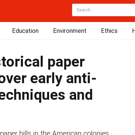
Education
Environment
Ethics
H
torical paper
ver early anti-
techniques and
 paper bills in the American colonies,