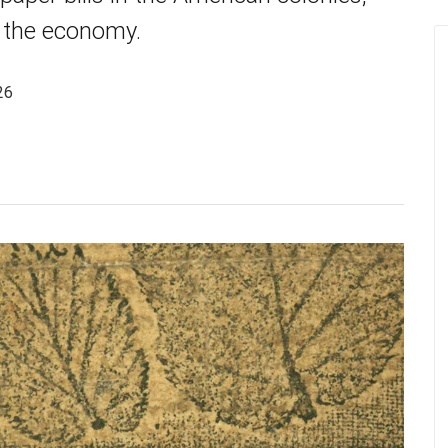
d the economy.
26