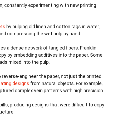
n, constantly experimenting with new printing
ets
by pulping old linen and cotton rags in water,
 and compressing the wet pulp by hand.
es a dense network of tangled fibers. Franklin
copy by embedding additives into the paper. Some
eads mixed into the pulp.
reverse-engineer the paper, not just the printed
tating designs
from natural objects. For example,
aptured complex vein patterns with high precision.
bills, producing designs that were difficult to copy
ucture.