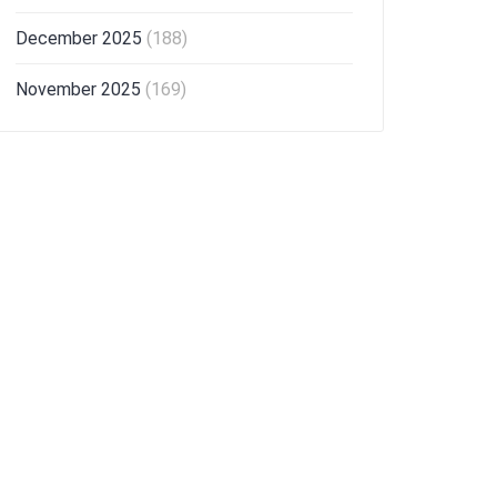
December 2025
(188)
November 2025
(169)