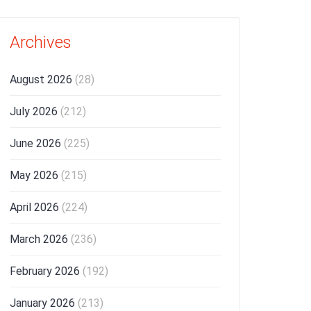
Archives
August 2026
(28)
July 2026
(212)
June 2026
(225)
May 2026
(215)
April 2026
(224)
March 2026
(236)
February 2026
(192)
January 2026
(213)