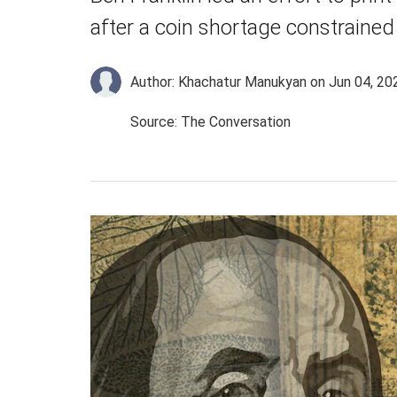
after a coin shortage constraine
Author: Khachatur Manukyan
on Jun 04, 20
Source: The Conversation