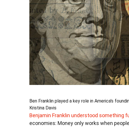
Ben Franklin played a key role in America's foundi
Kristina Davis
Benjamin Franklin understood something 
economies: Money only works when people be