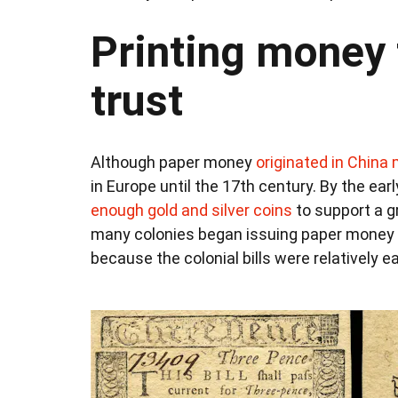
Printing money 
trust
Although paper money
originated in China
in Europe until the 17th century. By the ea
enough gold and silver coins
to support a 
many colonies began issuing paper money i
because the colonial bills were relatively e