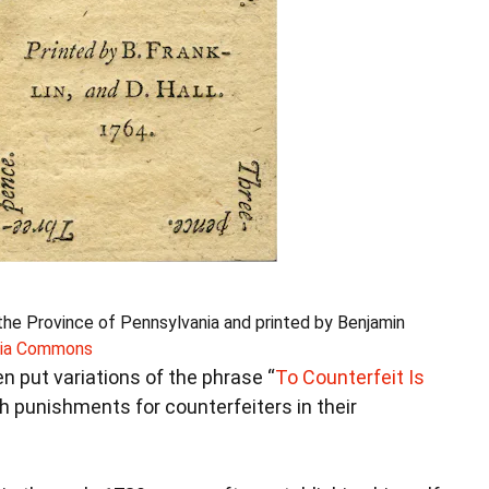
the Province of Pennsylvania and printed by Benjamin
ia Commons
en put variations of the phrase “
To Counterfeit Is
h punishments for counterfeiters in their