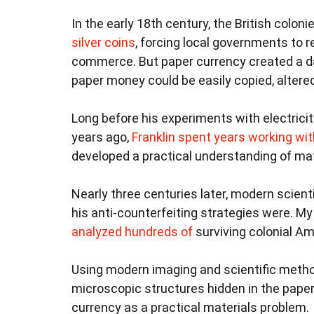
In the early 18th century, the British colon
silver coins
, forcing local governments to r
commerce. But paper currency created a da
paper money could be easily copied, altere
Long before his experiments with electricit
years ago,
Franklin spent years working wi
developed a practical understanding of ma
Nearly three centuries later, modern scien
his anti-counterfeiting strategies were. M
analyzed hundreds of
surviving colonial Ame
Using modern imaging and scientific meth
microscopic structures hidden in the pape
currency as a practical materials problem.