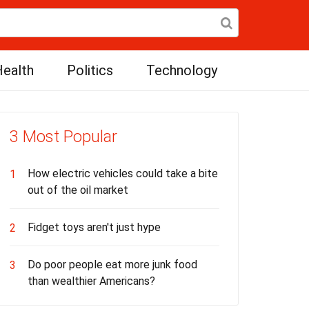
ealth
Politics
Technology
3 Most Popular
How electric vehicles could take a bite
1
out of the oil market
Fidget toys aren't just hype
2
Do poor people eat more junk food
3
than wealthier Americans?