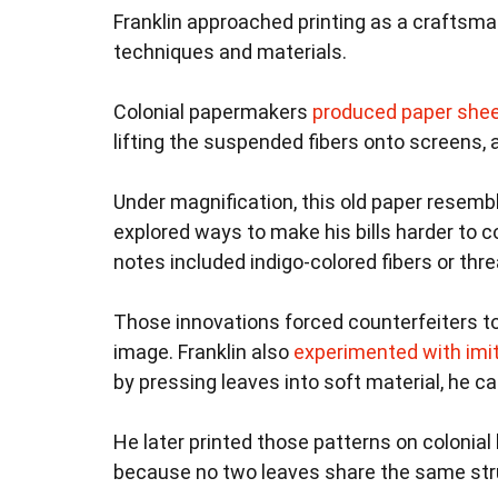
Franklin approached printing as a craftsma
techniques and materials.
Colonial papermakers
produced paper she
lifting the suspended fibers onto screens,
Under magnification, this old paper resembl
explored ways to make his bills harder to 
notes included indigo-colored fibers or thr
Those innovations forced counterfeiters to 
image. Franklin also
experimented with imi
by pressing leaves into soft material, he c
He later printed those patterns on colonial 
because no two leaves share the same str