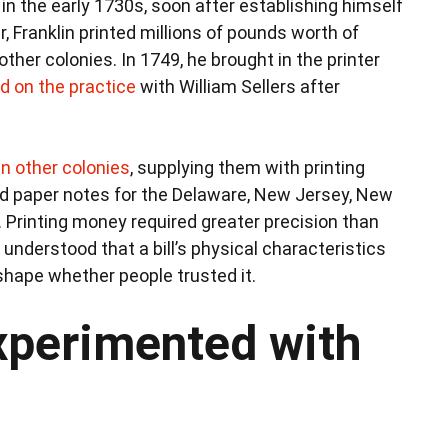
in the early 1730s, soon after establishing himself
er, Franklin printed millions of pounds worth of
her colonies. In 1749, he brought in the printer
ed on the practice
with William Sellers after
in other colonies
, supplying them with printing
ed paper notes for the Delaware, New Jersey, New
. Printing money required greater precision than
understood that a bill’s physical characteristics
shape whether people trusted it.
xperimented with