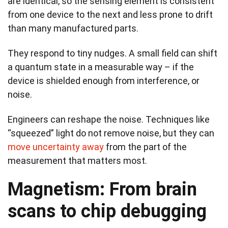
are identical, so the sensing element is consistent
from one device to the next and less prone to drift
than many manufactured parts.
They respond to tiny nudges. A small field can shift
a quantum state in a measurable way – if the
device is shielded enough from interference, or
noise.
Engineers can reshape the noise. Techniques like
“squeezed” light do not remove noise, but they can
move uncertainty away
from the part of the
measurement that matters most.
Magnetism: From brain
scans to chip debugging