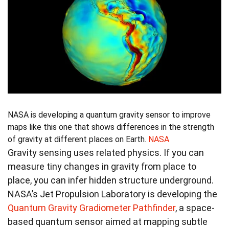
NASA is developing a quantum gravity sensor to improve
maps like this one that shows differences in the strength
of gravity at different places on Earth.
NASA
Gravity sensing uses related physics. If you can
measure tiny changes in gravity from place to
place, you can infer hidden structure underground.
NASA’s Jet Propulsion Laboratory is developing the
Quantum Gravity Gradiometer Pathfinder
, a space-
based quantum sensor aimed at mapping subtle