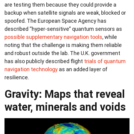
are testing them because they could provide a
backup when satellite signals are weak, blocked or
spoofed. The European Space Agency has
described “hyper-sensitive” quantum sensors as
possible supplementary navigation tools
, while
noting that the challenge is making them reliable
and robust outside the lab. The U.K. government
has also publicly described flight
trials of quantum
navigation technology
as an added layer of
resilience.
Gravity: Maps that reveal
water, minerals and voids