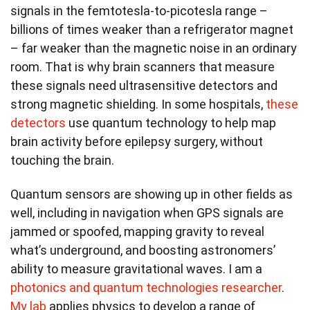
signals in the femtotesla-to-picotesla range –
billions of times weaker than a refrigerator magnet
– far weaker than the magnetic noise in an ordinary
room. That is why brain scanners that measure
these signals need ultrasensitive detectors and
strong magnetic shielding. In some hospitals,
these
detectors
use quantum technology to help map
brain activity before epilepsy surgery, without
touching the brain.
Quantum sensors are showing up in other fields as
well, including in navigation when GPS signals are
jammed or spoofed, mapping gravity to reveal
what’s underground, and boosting astronomers’
ability to measure gravitational waves. I am a
photonics and quantum technologies researcher
.
My lab
applies physics to develop a range of