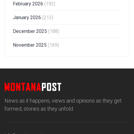
February 2026
(192)
January 2026
(213)
December 2025
(188)
November 2025
(169)
News as it happens, views and opinions as they get
formed, stories as they unfold.