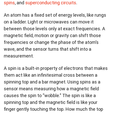
spins
, and
superconducting circuits
.
An atom has a fixed set of energy levels, like rungs
on a ladder. Light or microwaves can move it
between those levels only at exact frequencies. A
magnetic field, motion or gravity can shift those
frequencies or change the phase of the atom’s
wave, and the sensor turns that shift into a
measurement.
A spin is a built-in property of electrons that makes
them act like an infinitesimal cross between a
spinning top and a bar magnet. Using spins as a
sensor means measuring how a magnetic field
causes the spin to “wobble.” The spin is like a
spinning top and the magnetic field is like your
finger gently touching the top. How much the top