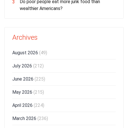
Do poor people eat more junk food than
3
wealthier Americans?
Archives
August 2026
(49)
July 2026
(212)
June 2026
(225)
May 2026
(215)
April 2026
(224)
March 2026
(236)