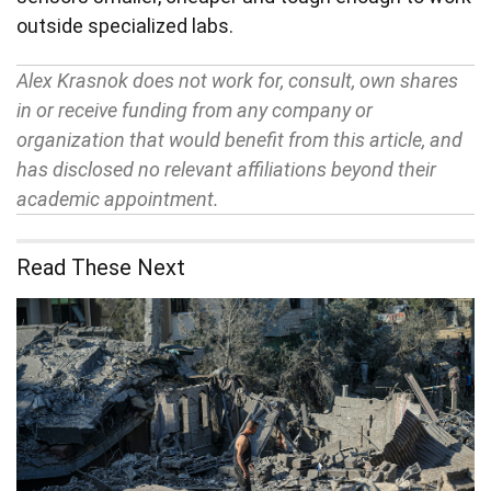
outside specialized labs.
Alex Krasnok does not work for, consult, own shares
in or receive funding from any company or
organization that would benefit from this article, and
has disclosed no relevant affiliations beyond their
academic appointment.
Read These Next