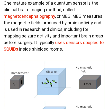
One mature example of a quantum sensor is the
clinical brain-imaging method, called
magnetoencephalography
, or MEG. MEG measures
the magnetic fields produced by brain activity and
is used in research and clinics, including for
mapping seizure activity and important brain areas
before surgery. It typically
uses sensors coupled to
SQUIDs
inside shielded rooms.