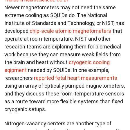
Newer magnetometers may not need the same
extreme cooling as SQUIDs do. The National
Institute of Standards and Technology, or NIST, has
developed
chip‑scale atomic magnetometers
that
operate at room temperature. NIST and other
research teams are exploring them for biomedical
work because they can measure weak fields from
the brain and heart without
cryogenic cooling
eqipment
needed by SQUIDs. In one example,
researchers
reported fetal heart measurements
using an array of optically pumped magnetometers,
and they discuss these room-temperature sensors
as a route toward more flexible systems than fixed
cryogenic setups.
Nitrogen‑vacancy centers are another type of