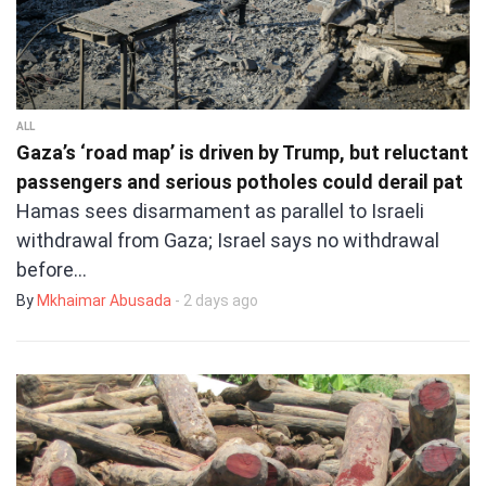
ALL
Gaza’s ‘road map’ is driven by Trump, but reluctant
passengers and serious potholes could derail pat
Hamas sees disarmament as parallel to Israeli
withdrawal from Gaza; Israel says no withdrawal
before…
By
Mkhaimar Abusada
- 2 days ago