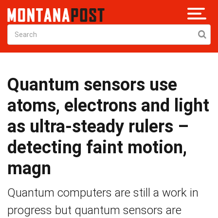
Quantum sensors use
atoms, electrons and light
as ultra-steady rulers –
detecting faint motion,
magn
Quantum computers are still a work in
progress but quantum sensors are