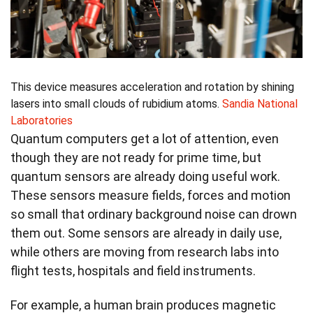
This device measures acceleration and rotation by shining
lasers into small clouds of rubidium atoms.
Sandia National
Laboratories
Quantum computers get a lot of attention, even
though they are not ready for prime time, but
quantum sensors are already doing useful work.
These sensors measure fields, forces and motion
so small that ordinary background noise can drown
them out. Some sensors are already in daily use,
while others are moving from research labs into
flight tests, hospitals and field instruments.
For example, a human brain produces magnetic