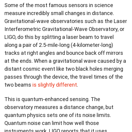
Some of the most famous sensors in science
measure incredibly small changes in distance.
Gravitational-wave observatories such as the Laser
Interferometric Gravitational-Wave Observatory, or
LIGO, do this by splitting a laser beam to travel
along a pair of 2.5-mile-long (4-kilometer-long)
tracks at right angles and bounce back off mirrors
at the ends. When a gravitational wave caused by a
distant cosmic event like two black holes merging
passes through the device, the travel times of the
two beams
is slightly different
.
This is quantum-enhanced sensing. The
observatory measures a distance change, but
quantum physics sets one of its noise limits.
Quantum noise can limit how well those
instruments work. LIGO reports that it uses