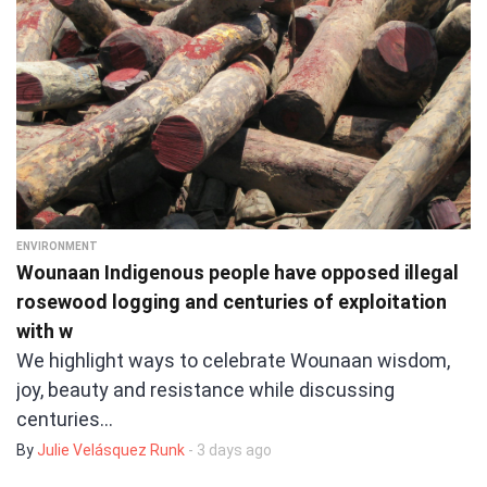
ENVIRONMENT
Wounaan Indigenous people have opposed illegal
rosewood logging and centuries of exploitation
with w
We highlight ways to celebrate Wounaan wisdom,
joy, beauty and resistance while discussing
centuries…
By
Julie Velásquez Runk
- 3 days ago