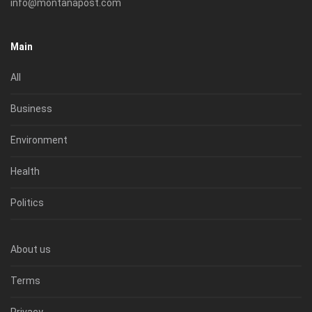
info@montanapost.com
Main
All
Business
Environment
Health
Politics
About us
Terms
Privacy