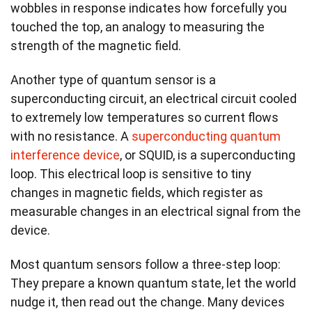
wobbles in response indicates how forcefully you
touched the top, an analogy to measuring the
strength of the magnetic field.
Another type of quantum sensor is a
superconducting circuit, an electrical circuit cooled
to extremely low temperatures so current flows
with no resistance. A
superconducting quantum
interference device
, or SQUID, is a superconducting
loop. This electrical loop is sensitive to tiny
changes in magnetic fields, which register as
measurable changes in an electrical signal from the
device.
Most quantum sensors follow a three-step loop:
They prepare a known quantum state, let the world
nudge it, then read out the change. Many devices