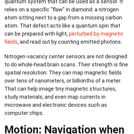
quantum system that can be used as a sensor. It
relies on a specific “flaw” in diamond: a nitrogen
atom sitting next to a gap from a missing carbon
atom. That defect acts like a quantum spin that
can be prepared with light,
perturbed by magnetic
fields
, and read out by counting emitted photons.
Nitrogen‑vacancy center sensors are not designed
to do whole-head brain scans. Their strength is fine
spatial resolution: They can map magnetic fields
over tens of nanometers, or billionths of a meter.
That can help image tiny magnetic structures,
study materials, and even map currents in
microwave and electronic devices such as
computer chips.
Motion: Navigation when