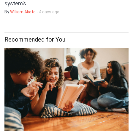
system’s…
By
William Akoto
- 4 days ago
Recommended for You