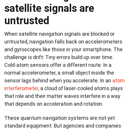
satellite signals are
untrusted
When satellite navigation signals are blocked or
untrusted, navigation falls back on accelerometers
and gyroscopes like those in your smartphone. The
challenge is drift: Tiny errors build up over time.
Cold‑atom sensors offer a different route. In a
normal accelerometer, a small object inside the
sensor lags behind when you accelerate. In an
atom
interferometer
, a cloud of laser-cooled atoms plays
that role and their matter waves interfere in a way
that depends on acceleration and rotation.
These quantum navigation systems are not yet
standard equipment. But agencies and companies