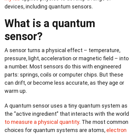
devices, including quantum sensors.
What is a quantum
sensor?
A sensor turns a physical effect – temperature,
pressure, light, acceleration or magnetic field – into
a number. Most sensors do this with engineered
parts: springs, coils or computer chips. But these
can drift, or become less accurate, as they age or
warm up.
A quantum sensor uses a tiny quantum system as
the “active ingredient” that interacts with the world
to measure a physical quantity
. The most common
choices for quantum systems are atoms,
electron