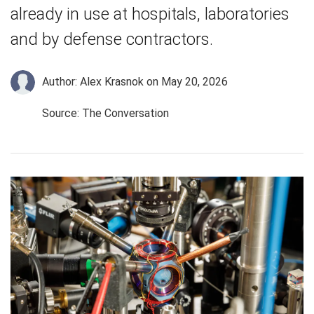
already in use at hospitals, laboratories
and by defense contractors.
Author: Alex Krasnok
on May 20, 2026
Source: The Conversation