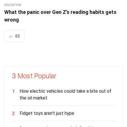
EDUCATION
What the panic over Gen Z’s reading habits gets
wrong
65
3 Most Popular
How electric vehicles could take a bite out of
1
the oil market
Fidget toys aren't just hype
2