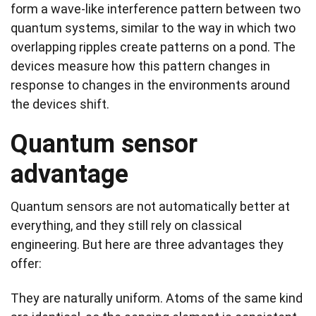
form a wave-like interference pattern between two
quantum systems, similar to the way in which two
overlapping ripples create patterns on a pond. The
devices measure how this pattern changes in
response to changes in the environments around
the devices shift.
Quantum sensor
advantage
Quantum sensors are not automatically better at
everything, and they still rely on classical
engineering. But here are three advantages they
offer:
They are naturally uniform. Atoms of the same kind