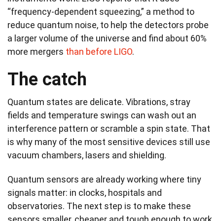
“frequency-dependent squeezing,” a method to
reduce quantum noise, to help the detectors probe
a larger volume of the universe and find about 60%
more mergers
than before LIGO
.
The catch
Quantum states are delicate. Vibrations, stray
fields and temperature swings can wash out an
interference pattern or scramble a spin state. That
is why many of the most sensitive devices still use
vacuum chambers, lasers and shielding.
Quantum sensors are already working where tiny
signals matter: in clocks, hospitals and
observatories. The next step is to make these
sensors smaller, cheaper and tough enough to work