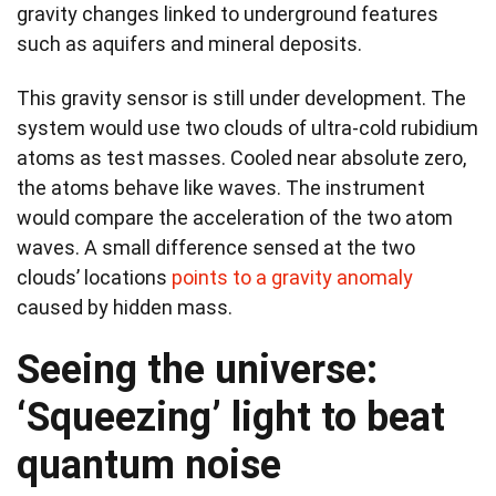
gravity changes linked to underground features
such as aquifers and mineral deposits.
This gravity sensor is still under development. The
system would use two clouds of ultra-cold rubidium
atoms as test masses. Cooled near absolute zero,
the atoms behave like waves. The instrument
would compare the acceleration of the two atom
waves. A small difference sensed at the two
clouds’ locations
points to a gravity anomaly
caused by hidden mass.
Seeing the universe:
‘Squeezing’ light to beat
quantum noise