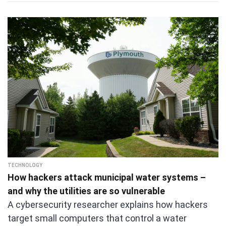
TECHNOLOGY
How hackers attack municipal water systems –
and why the utilities are so vulnerable
A cybersecurity researcher explains how hackers
target small computers that control a water