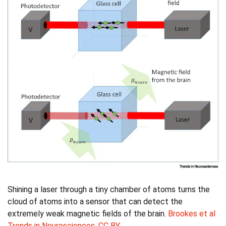
Shining a laser through a tiny chamber of atoms turns the
cloud of atoms into a sensor that can detect the
extremely weak magnetic fields of the brain.
Brookes et al
Trends in Neurosciences
,
CC BY