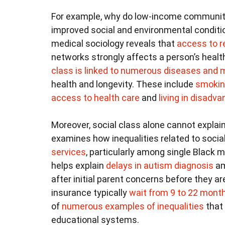
For example, why do low-income communi
improved social and environmental conditi
medical sociology reveals that
access to 
networks strongly affects a person’s heal
class is linked to numerous diseases and m
health and longevity. These include
smoki
access to health care
and
living in disad
Moreover, social class alone cannot explain
examines how inequalities related to socia
services
, particularly among single Black 
helps explain
delays in autism diagnosis
am
after initial parent concerns before they ar
insurance typically
wait from 9 to 22 mont
of
numerous examples of inequalities
that
educational systems.