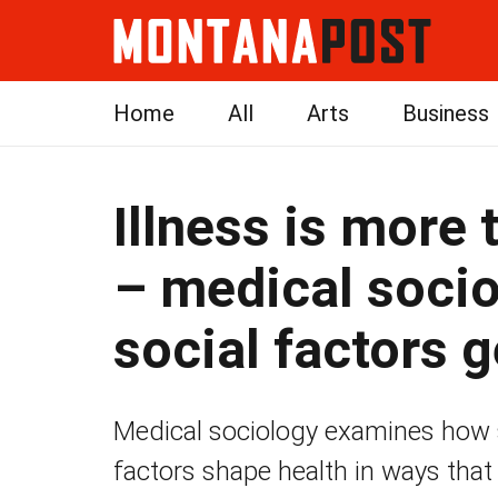
Home
All
Arts
Business
Illness is more 
– medical soci
social factors g
Medical sociology examines how so
factors shape health in ways that