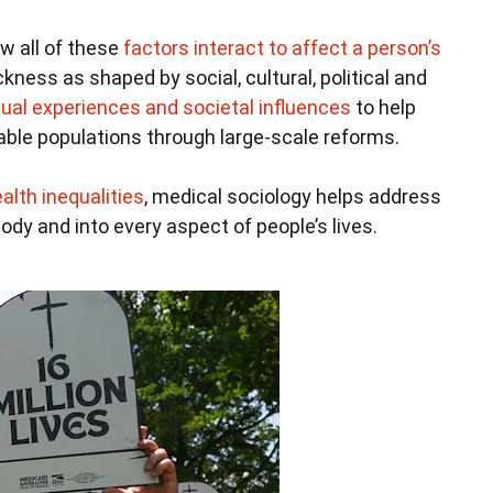
w all of these
factors interact to affect a person’s
kness as shaped by social, cultural, political and
dual experiences and societal influences
to help
able populations through large-scale reforms.
alth inequalities
, medical sociology helps address
dy and into every aspect of people’s lives.