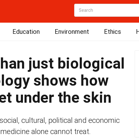
Education
Environment
Ethics
H
than just biological
ology shows how
et under the skin
cial, cultural, political and economic
 medicine alone cannot treat.