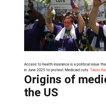
Access to health insurance is a political issue th
in June 2025 to protest Medicaid cuts.
Tasos Ka
Origins of medi
the US