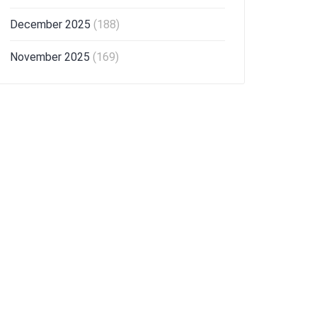
December 2025
(188)
November 2025
(169)