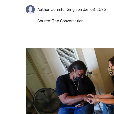
Author: Jennifer Singh
on Jan 08, 2026
Source: The Conversation