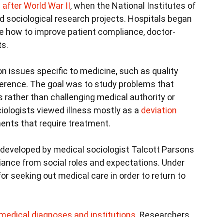
 after World War II
, when the National Institutes of
nd sociological research projects. Hospitals began
ke how to improve patient compliance, doctor-
ts.
n issues specific to medicine, such as quality
erence. The goal was to study problems that
s rather than challenging medical authority or
ociologists viewed illness mostly as a
deviation
ents that require treatment.
developed by medical sociologist Talcott Parsons
viance from social roles and expectations. Under
for seeking out medical care in order to return to
 medical diagnoses and institutions
. Researchers