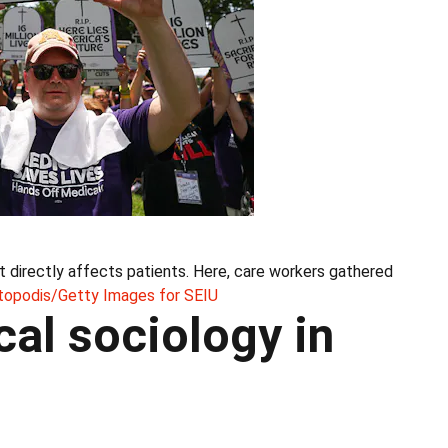
at directly affects patients. Here, care workers gathered
topodis/Getty Images for SEIU
cal sociology in