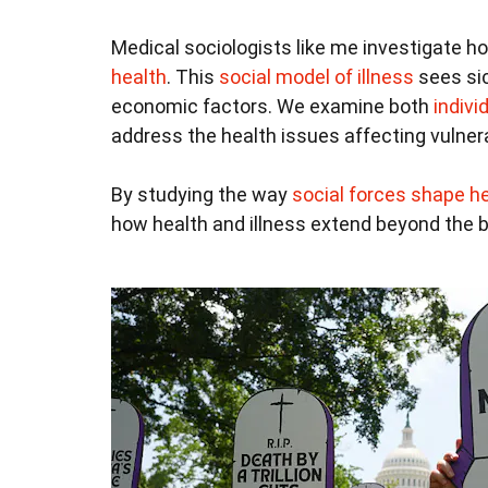
Medical sociologists like me investigate ho
health
. This
social model of illness
sees sic
economic factors. We examine both
indivi
address the health issues affecting vulner
By studying the way
social forces shape he
how health and illness extend beyond the bo