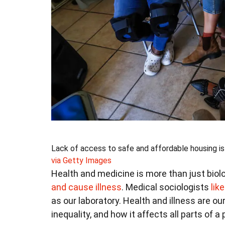
Lack of access to safe and affordable housing is 
via Getty Images
Health and medicine is more than just biol
and cause illness
. Medical sociologists
lik
as our laboratory. Health and illness are 
inequality, and how it affects all parts of a p