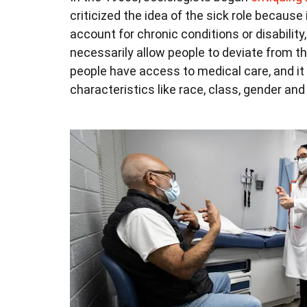
criticized the idea of the sick role becaus
account for chronic conditions or disability
necessarily allow people to deviate from the
people have access to medical care, and it
characteristics like race, class, gender an