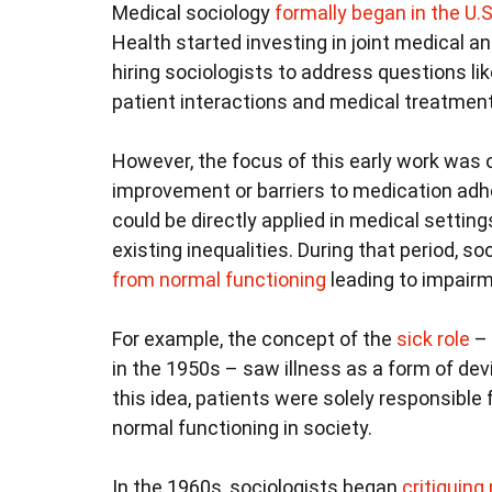
Medical sociology
formally began in the U.S
Health started investing in joint medical a
hiring sociologists to address questions li
patient interactions and medical treatmen
However, the focus of this early work was o
improvement or barriers to medication adh
could be directly applied in medical setting
existing inequalities. During that period, s
from normal functioning
leading to impairm
For example, the concept of the
sick role
– 
in the 1950s – saw illness as a form of de
this idea, patients were solely responsible 
normal functioning in society.
In the 1960s, sociologists began
critiquing