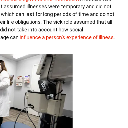
e it assumed illnesses were temporary and did not
, which can last for long periods of time and do not
ir life obligations. The sick role assumed that all
 did not take into account how social
d age can
influence a person’s experience of illness
.