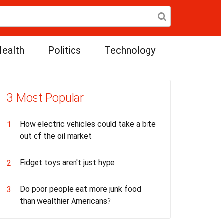
ealth
Politics
Technology
3 Most Popular
How electric vehicles could take a bite
1
out of the oil market
Fidget toys aren't just hype
2
Do poor people eat more junk food
3
than wealthier Americans?