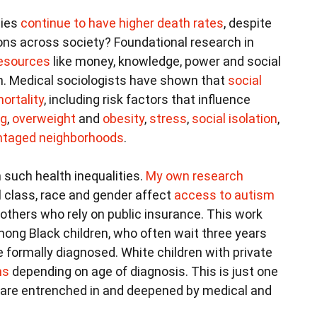
ties
continue to have higher death rates
, despite
ons across society? Foundational research in
resources
like money, knowledge, power and social
th. Medical sociologists have shown that
social
ortality
, including risk factors that influence
ng
,
overweight
and
obesity
,
stress
,
social isolation
,
vantaged neighborhoods
.
 such health inequalities.
My own research
l class, race and gender affect
access to autism
mothers who rely on public insurance. This work
ong Black children, who often wait three years
e formally diagnosed. White children with private
hs
depending on age of diagnosis. This is just one
 are entrenched in and deepened by medical and