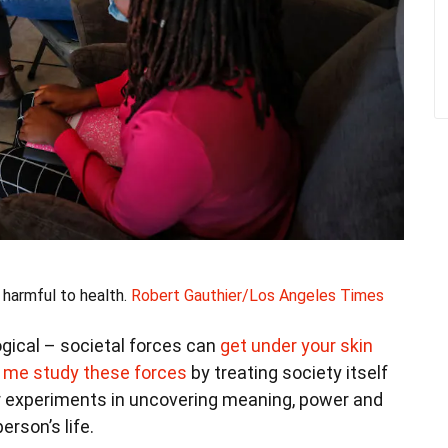
harmful to health.
Robert Gauthier/Los Angeles Times
ogical – societal forces can
get under your skin
e me study these forces
by treating society itself
our experiments in uncovering meaning, power and
erson’s life.