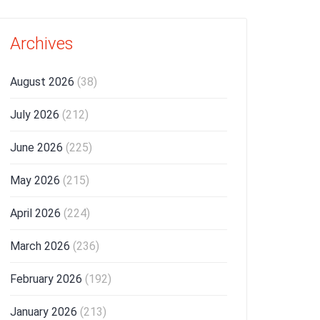
Archives
August 2026
(38)
July 2026
(212)
June 2026
(225)
May 2026
(215)
April 2026
(224)
March 2026
(236)
February 2026
(192)
January 2026
(213)