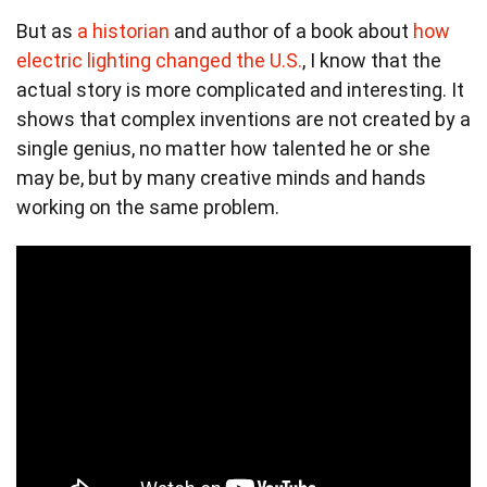
But as
a historian
and author of a book about
how
electric lighting changed the U.S.
, I know that the
actual story is more complicated and interesting. It
shows that complex inventions are not created by a
single genius, no matter how talented he or she
may be, but by many creative minds and hands
working on the same problem.