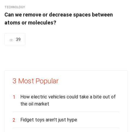
TECHNOLOGY
Can we remove or decrease spaces between
atoms or molecules?
39
3 Most Popular
How electric vehicles could take a bite out of
1
the oil market
Fidget toys aren't just hype
2