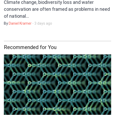
Climate change, biodiversity loss and water
conservation are often framed as problems in need
of national…
By
Daniel Kramer
- 3 days ago
Recommended for You