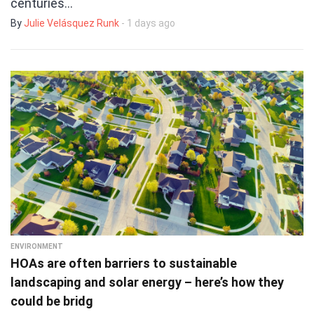
centuries…
By
Julie Velásquez Runk
- 1 days ago
ENVIRONMENT
HOAs are often barriers to sustainable
landscaping and solar energy – here’s how they
could be bridg