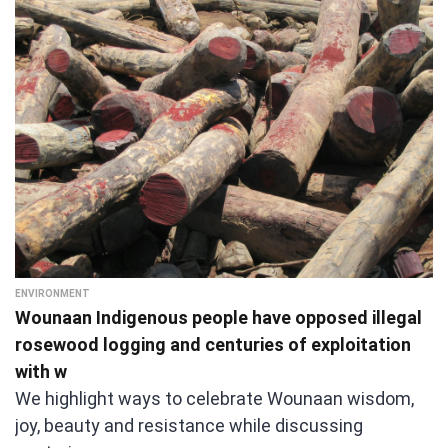
ENVIRONMENT
Wounaan Indigenous people have opposed illegal
rosewood logging and centuries of exploitation
with w
We highlight ways to celebrate Wounaan wisdom,
joy, beauty and resistance while discussing