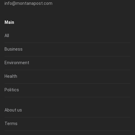
info@montanapost.com
Main
All
Business
Environment
Health
Politics
About us
Terms