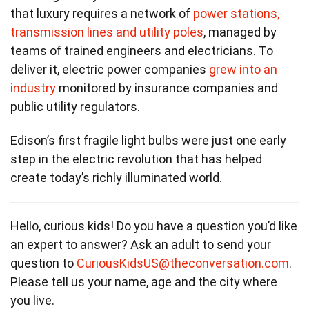
that luxury requires a network of
power stations,
transmission lines and utility poles
, managed by
teams of trained engineers and electricians. To
deliver it, electric power companies
grew into an
industry
monitored by insurance companies and
public utility regulators.
Edison’s first fragile light bulbs were just one early
step in the electric revolution that has helped
create today’s richly illuminated world.
Hello, curious kids! Do you have a question you’d like
an expert to answer? Ask an adult to send your
question to
CuriousKidsUS@theconversation.com
.
Please tell us your name, age and the city where
you live.