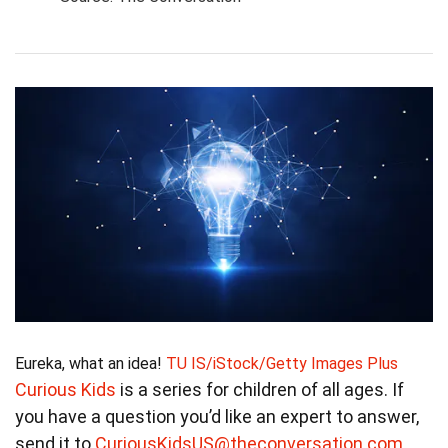
Eureka, what an idea!
TU IS/iStock/Getty Images Plus
Curious Kids
is a series for children of all ages. If
you have a question you’d like an expert to answer,
send it to
CuriousKidsUS@theconversation.com
.