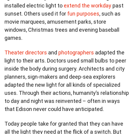
installed electric light to
extend the workday
past
sunset. Others used it for
fun purposes
, such as
movie marquees, amusement parks, store
windows, Christmas trees and evening baseball
games.
Theater directors
and
photographers
adapted the
light to their arts. Doctors used small bulbs to peer
inside the body during surgery. Architects and city
planners, sign-makers and deep-sea explorers
adapted the new light for all kinds of specialized
uses. Through their actions, humanity’s relationship
to day and night was reinvented – often in ways
that Edison never could have anticipated.
Today people take for granted that they can have
all the light they need at the flick of a switch. But