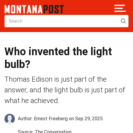
Who invented the light
bulb?
Thomas Edison is just part of the
answer, and the light bulb is just part of
what he achieved.
Author: Ernest Freeberg
on Sep 29, 2025
Source: The Conversation