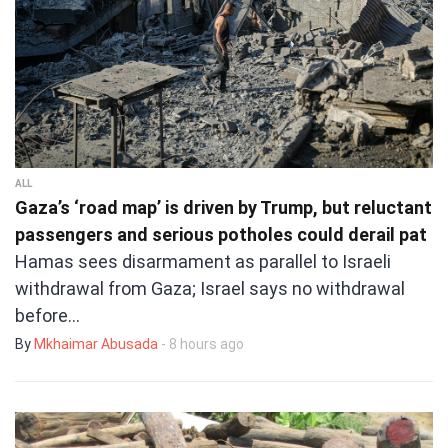
ALL
Gaza’s ‘road map’ is driven by Trump, but reluctant
passengers and serious potholes could derail pat
Hamas sees disarmament as parallel to Israeli
withdrawal from Gaza; Israel says no withdrawal
before…
By
Mkhaimar Abusada
- 8 hours ago