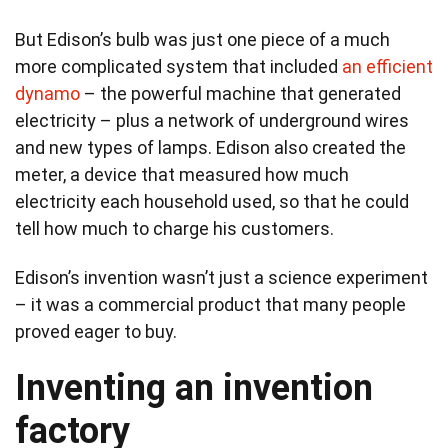
But Edison’s bulb was just one piece of a much
more complicated system that included
an efficient
dynamo
– the powerful machine that generated
electricity – plus a network of underground wires
and new types of lamps. Edison also created the
meter, a device that measured how much
electricity each household used, so that he could
tell how much to charge his customers.
Edison’s invention wasn’t just a science experiment
– it was a commercial product that many people
proved eager to buy.
Inventing an invention
factory