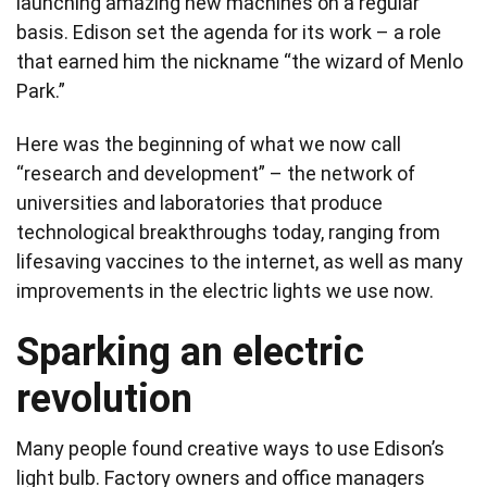
launching amazing new machines on a regular
basis. Edison set the agenda for its work – a role
that earned him the nickname “the wizard of Menlo
Park.”
Here was the beginning of what we now call
“research and development” – the network of
universities and laboratories that produce
technological breakthroughs today, ranging from
lifesaving vaccines to the internet, as well as many
improvements in the electric lights we use now.
Sparking an electric
revolution
Many people found creative ways to use Edison’s
light bulb. Factory owners and office managers