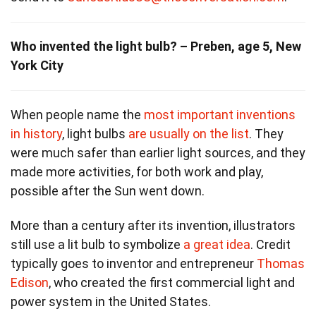
Who invented the light bulb? – Preben, age 5, New
York City
When people name the
most important inventions
in history
, light bulbs
are usually on the list
. They
were much safer than earlier light sources, and they
made more activities, for both work and play,
possible after the Sun went down.
More than a century after its invention, illustrators
still use a lit bulb to symbolize
a great idea
. Credit
typically goes to inventor and entrepreneur
Thomas
Edison
, who created the first commercial light and
power system in the United States.