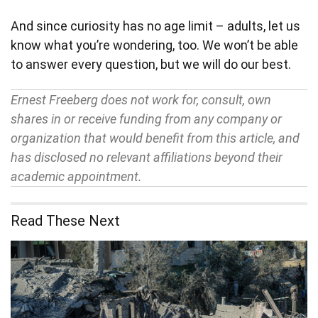
And since curiosity has no age limit – adults, let us
know what you’re wondering, too. We won’t be able
to answer every question, but we will do our best.
Ernest Freeberg does not work for, consult, own
shares in or receive funding from any company or
organization that would benefit from this article, and
has disclosed no relevant affiliations beyond their
academic appointment.
Read These Next