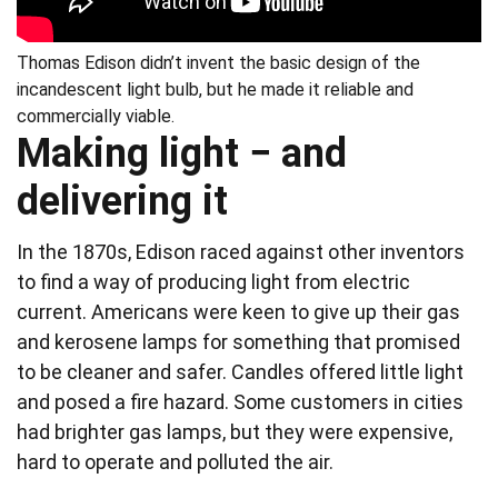
Thomas Edison didn’t invent the basic design of the
incandescent light bulb, but he made it reliable and
commercially viable.
Making light − and
delivering it
In the 1870s, Edison raced against other inventors
to find a way of producing light from electric
current. Americans were keen to give up their gas
and kerosene lamps for something that promised
to be cleaner and safer. Candles offered little light
and posed a fire hazard. Some customers in cities
had brighter gas lamps, but they were expensive,
hard to operate and polluted the air.