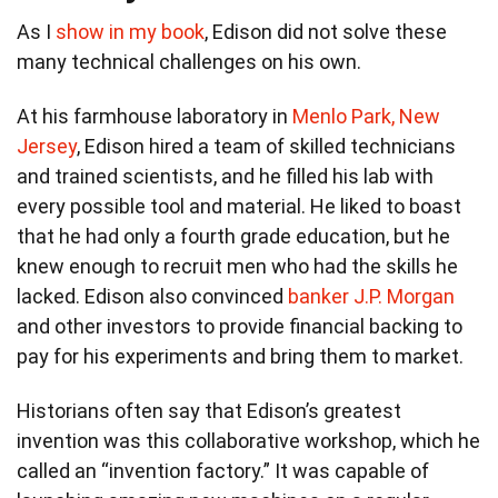
As I
show in my book
, Edison did not solve these
many technical challenges on his own.
At his farmhouse laboratory in
Menlo Park, New
Jersey
, Edison hired a team of skilled technicians
and trained scientists, and he filled his lab with
every possible tool and material. He liked to boast
that he had only a fourth grade education, but he
knew enough to recruit men who had the skills he
lacked. Edison also convinced
banker J.P. Morgan
and other investors to provide financial backing to
pay for his experiments and bring them to market.
Historians often say that Edison’s greatest
invention was this collaborative workshop, which he
called an “invention factory.” It was capable of