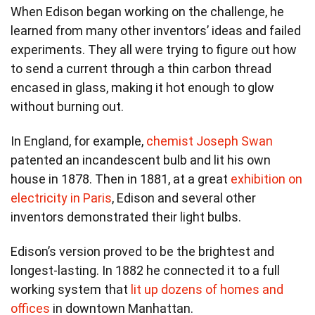
When Edison began working on the challenge, he
learned from many other inventors’ ideas and failed
experiments. They all were trying to figure out how
to send a current through a thin carbon thread
encased in glass, making it hot enough to glow
without burning out.
In England, for example,
chemist Joseph Swan
patented an incandescent bulb and lit his own
house in 1878. Then in 1881, at a great
exhibition on
electricity in Paris
, Edison and several other
inventors demonstrated their light bulbs.
Edison’s version proved to be the brightest and
longest-lasting. In 1882 he connected it to a full
working system that
lit up dozens of homes and
offices
in downtown Manhattan.