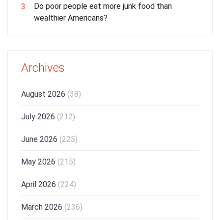
Do poor people eat more junk food than
3
wealthier Americans?
Archives
August 2026
(38)
July 2026
(212)
June 2026
(225)
May 2026
(215)
April 2026
(224)
March 2026
(236)