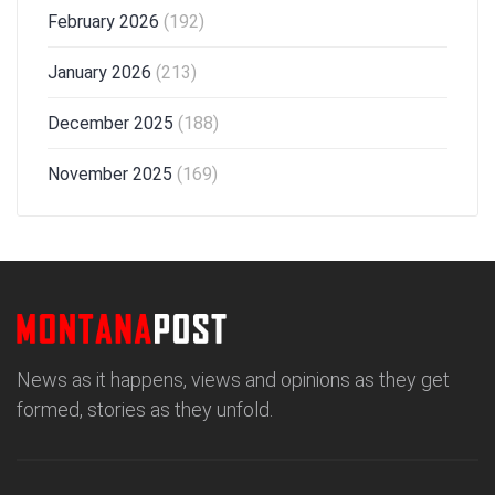
February 2026
(192)
January 2026
(213)
December 2025
(188)
November 2025
(169)
News as it happens, views and opinions as they get
formed, stories as they unfold.