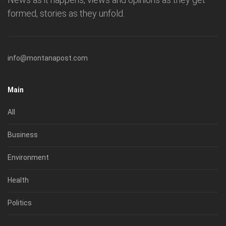
formed, stories as they unfold.
info@montanapost.com
Main
All
Business
Environment
Health
Politics