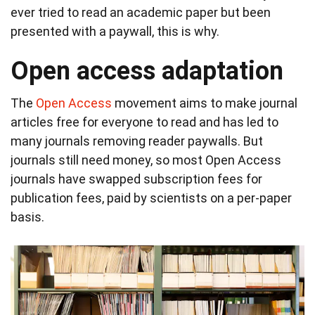
ever tried to read an academic paper but been
presented with a paywall, this is why.
Open access adaptation
The
Open Access
movement aims to make journal
articles free for everyone to read and has led to
many journals removing reader paywalls. But
journals still need money, so most Open Access
journals have swapped subscription fees for
publication fees, paid by scientists on a per-paper
basis.