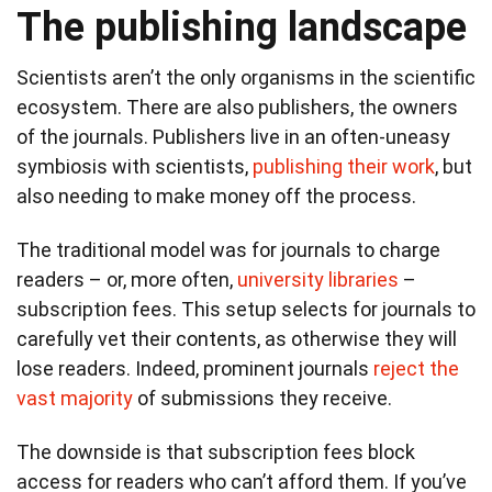
The publishing landscape
Scientists aren’t the only organisms in the scientific
ecosystem. There are also publishers, the owners
of the journals. Publishers live in an often-uneasy
symbiosis with scientists,
publishing their work
, but
also needing to make money off the process.
The traditional model was for journals to charge
readers – or, more often,
university libraries
–
subscription fees. This setup selects for journals to
carefully vet their contents, as otherwise they will
lose readers. Indeed, prominent journals
reject the
vast majority
of submissions they receive.
The downside is that subscription fees block
access for readers who can’t afford them. If you’ve