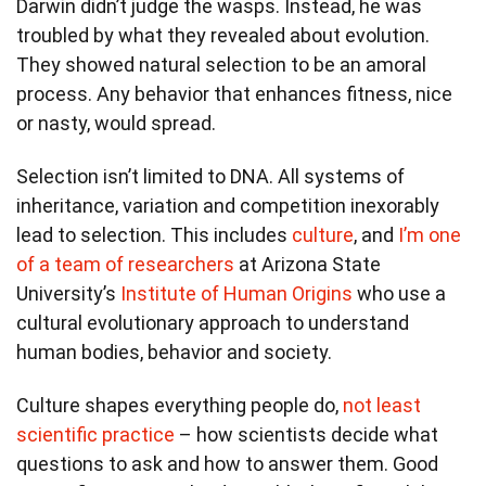
Darwin didn’t judge the wasps. Instead, he was
troubled by what they revealed about evolution.
They showed natural selection to be an amoral
process. Any behavior that enhances fitness, nice
or nasty, would spread.
Selection isn’t limited to DNA. All systems of
inheritance, variation and competition inexorably
lead to selection. This includes
culture
, and
I’m one
of a team of researchers
at Arizona State
University’s
Institute of Human Origins
who use a
cultural evolutionary approach to understand
human bodies, behavior and society.
Culture shapes everything people do,
not least
scientific practice
– how scientists decide what
questions to ask and how to answer them. Good