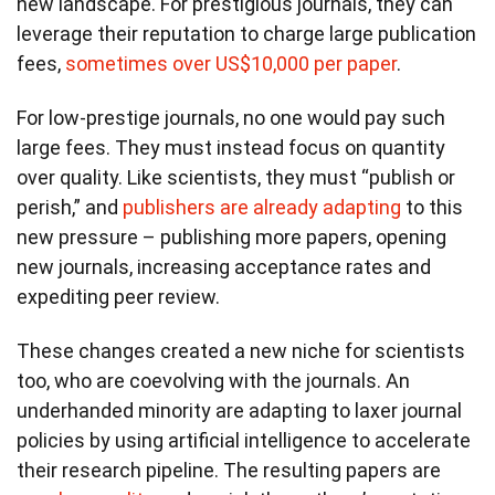
new landscape. For prestigious journals, they can
leverage their reputation to charge large publication
fees,
sometimes over US$10,000 per paper
.
For low-prestige journals, no one would pay such
large fees. They must instead focus on quantity
over quality. Like scientists, they must “publish or
perish,” and
publishers are already adapting
to this
new pressure – publishing more papers, opening
new journals, increasing acceptance rates and
expediting peer review.
These changes created a new niche for scientists
too, who are coevolving with the journals. An
underhanded minority are adapting to laxer journal
policies by using artificial intelligence to accelerate
their research pipeline. The resulting papers are