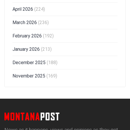
April 2026
(224)
March 2026
(236)
February 2026
(192)
January 2026
(213)
December 2025
(188)
November 2025
(169)
News as it happens, views and opinions as they get