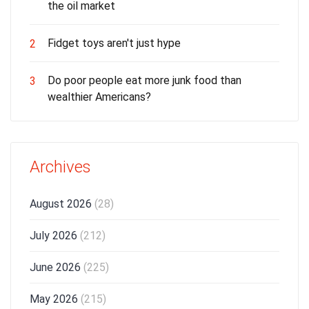
the oil market
Fidget toys aren't just hype
2
Do poor people eat more junk food than
3
wealthier Americans?
Archives
August 2026
(28)
July 2026
(212)
June 2026
(225)
May 2026
(215)