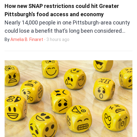
How new SNAP restrictions could hit Greater
Pittsburgh’s food access and economy
Nearly 14,000 people in one Pittsburgh-area county
could lose a benefit that’s long been considered…
By
Amelia B. Finaret
- 3 hours ago