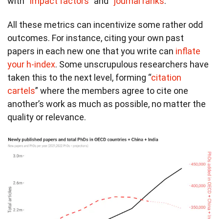
with “
impact factors
” and “
journal ranks
.”
All these metrics can incentivize some rather odd
outcomes. For instance, citing your own past
papers in each new one that you write can
inflate
your h-index
. Some unscrupulous researchers have
taken this to the next level, forming “
citation
cartels
” where the members agree to cite one
another’s work as much as possible, no matter the
quality or relevance.