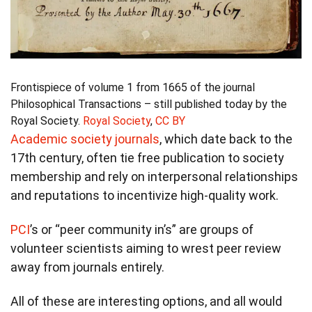
Frontispiece of volume 1 from 1665 of the journal
Philosophical Transactions – still published today by the
Royal Society.
Royal Society
,
CC BY
Academic society journals
, which date back to the
17th century, often tie free publication to society
membership and rely on interpersonal relationships
and reputations to incentivize high-quality work.
PCI
’s or “peer community in’s” are groups of
volunteer scientists aiming to wrest peer review
away from journals entirely.
All of these are interesting options, and all would