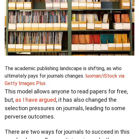
The academic publishing landscape is shifting, as who
ultimately pays for journals changes.
luoman/iStock via
Getty Images Plus
This model allows anyone to read papers for free,
but,
as I have argued
, it has also changed the
selection pressures on journals, leading to some
perverse outcomes.
There are two ways for journals to succeed in this