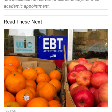
academic appointment.
Read These Next
POLITICS