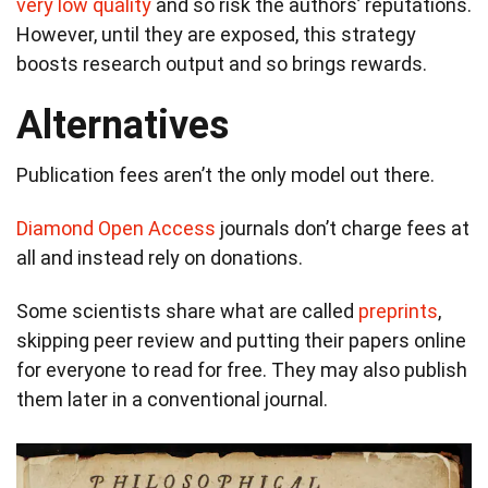
very low quality
and so risk the authors’ reputations.
However, until they are exposed, this strategy
boosts research output and so brings rewards.
Alternatives
Publication fees aren’t the only model out there.
Diamond Open Access
journals don’t charge fees at
all and instead rely on donations.
Some scientists share what are called
preprints
,
skipping peer review and putting their papers online
for everyone to read for free. They may also publish
them later in a conventional journal.