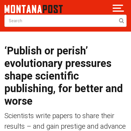
‘Publish or perish’
evolutionary pressures
shape scientific
publishing, for better and
worse
Scientists write papers to share their
results – and gain prestige and advance