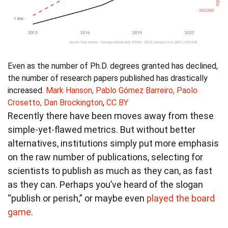
Even as the number of Ph.D. degrees granted has declined,
the number of research papers published has drastically
increased.
Mark Hanson, Pablo Gómez Barreiro, Paolo
Crosetto, Dan Brockington
,
CC BY
Recently there have been moves away from these
simple-yet-flawed metrics. But without better
alternatives, institutions simply put more emphasis
on the raw number of publications, selecting for
scientists to publish as much as they can, as fast
as they can. Perhaps you’ve heard of the slogan
“publish or perish,” or maybe even
played the board
game
.