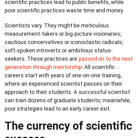
scientific practices lead to public benefits, while
poor scientific practices waste time and money.
Scientists vary. They might be meticulous
measurement-takers or big-picture visionaries;
cautious conservatives or iconoclastic radicals;
soft-spoken introverts or ambitious status-
seekers. These practices are
passed on to the next
generation through mentorship
: All scientific
careers start with years of one-on-one training,
where an experienced scientist passes on their
approach to their students. A successful scientist
can train dozens of graduate students; meanwhile,
poor strategies lead to an early career exit.
The currency of scientific