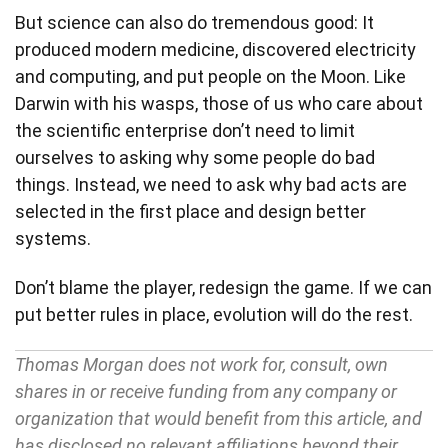
But science can also do tremendous good: It
produced modern medicine, discovered electricity
and computing, and put people on the Moon. Like
Darwin with his wasps, those of us who care about
the scientific enterprise don’t need to limit
ourselves to asking why some people do bad
things. Instead, we need to ask why bad acts are
selected in the first place and design better
systems.
Don’t blame the player, redesign the game. If we can
put better rules in place, evolution will do the rest.
Thomas Morgan does not work for, consult, own
shares in or receive funding from any company or
organization that would benefit from this article, and
has disclosed no relevant affiliations beyond their