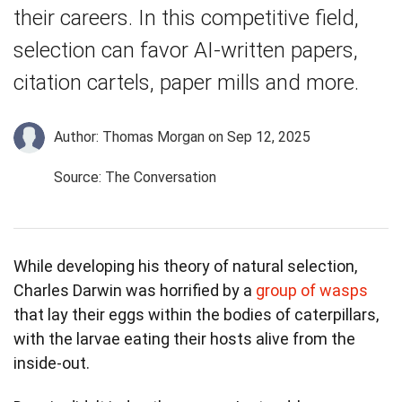
their careers. In this competitive field,
selection can favor AI-written papers,
citation cartels, paper mills and more.
Author: Thomas Morgan
on Sep 12, 2025
Source: The Conversation
While developing his theory of natural selection,
Charles Darwin was horrified by a
group of wasps
that lay their eggs within the bodies of caterpillars,
with the larvae eating their hosts alive from the
inside-out.