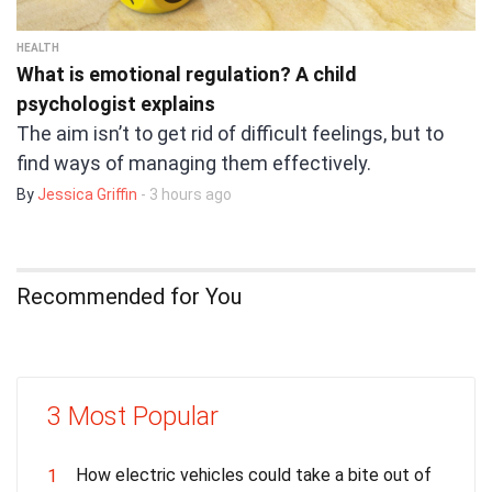
HEALTH
What is emotional regulation? A child
psychologist explains
The aim isn’t to get rid of difficult feelings, but to
find ways of managing them effectively.
By
Jessica Griffin
- 3 hours ago
Recommended for You
3 Most Popular
How electric vehicles could take a bite out of
1