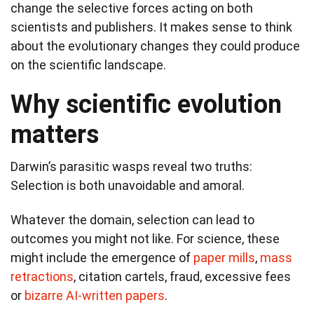
change the selective forces acting on both
scientists and publishers. It makes sense to think
about the evolutionary changes they could produce
on the scientific landscape.
Why scientific evolution
matters
Darwin’s parasitic wasps reveal two truths:
Selection is both unavoidable and amoral.
Whatever the domain, selection can lead to
outcomes you might not like. For science, these
might include the emergence of
paper mills
,
mass
retractions
, citation cartels, fraud, excessive fees
or
bizarre AI-written papers
.