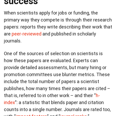
success
When scientists apply for jobs or funding, the
primary way they compete is through their research
papers: reports they write describing their work that
are
peer-reviewed
and published in scholarly
journals.
One of the sources of selection on scientists is
how these papers are evaluated. Experts can
provide detailed assessments, but many hiring or
promotion committees use blunter metrics. These
include the total number of papers a scientist
publishes, how many times their papers are cited –
that is, referred to in other work – and their “
h-
index
”: a statistic that blends paper and citation
counts into a single number. Journals are rated too,