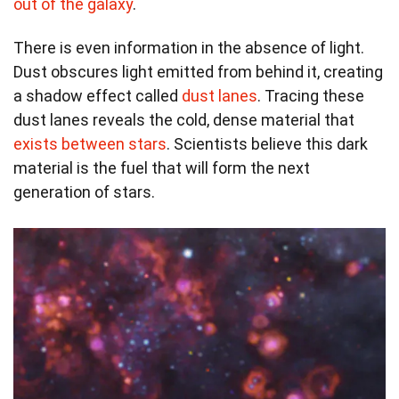
out of the galaxy
.
There is even information in the absence of light.
Dust obscures light emitted from behind it, creating
a shadow effect called
dust lanes
. Tracing these
dust lanes reveals the cold, dense material that
exists between stars
. Scientists believe this dark
material is the fuel that will form the next
generation of stars.