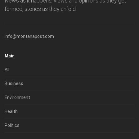
News as it happens, views and opinions as they get
formed, stories as they unfold.
info@montanapost.com
Main
All
Business
Environment
Health
Politics