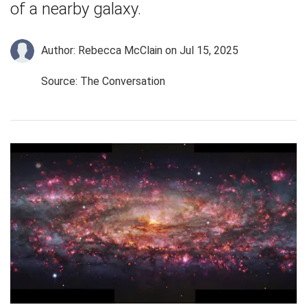
of a nearby galaxy.
Author: Rebecca McClain
on Jul 15, 2025
Source: The Conversation