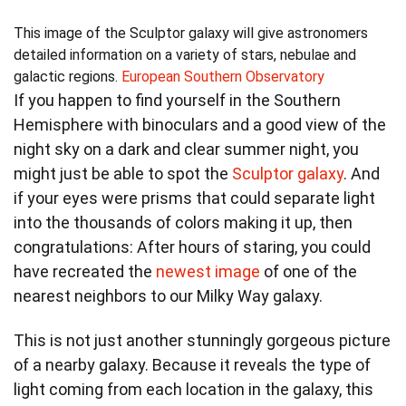
This image of the Sculptor galaxy will give astronomers
detailed information on a variety of stars, nebulae and
galactic regions.
European Southern Observatory
If you happen to find yourself in the Southern
Hemisphere with binoculars and a good view of the
night sky on a dark and clear summer night, you
might just be able to spot the
Sculptor galaxy
. And
if your eyes were prisms that could separate light
into the thousands of colors making it up, then
congratulations: After hours of staring, you could
have recreated the
newest image
of one of the
nearest neighbors to our Milky Way galaxy.
This is not just another stunningly gorgeous picture
of a nearby galaxy. Because it reveals the type of
light coming from each location in the galaxy, this