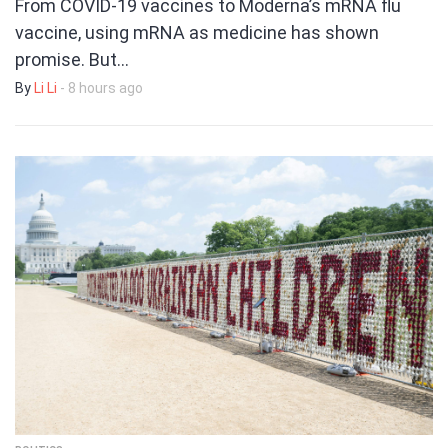
From COVID-19 vaccines to Moderna’s mRNA flu
vaccine, using mRNA as medicine has shown
promise. But…
By
Li Li
- 8 hours ago