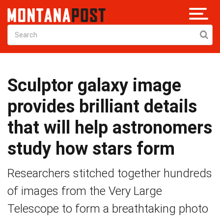
Sculptor galaxy image
provides brilliant details
that will help astronomers
study how stars form
Researchers stitched together hundreds
of images from the Very Large
Telescope to form a breathtaking photo