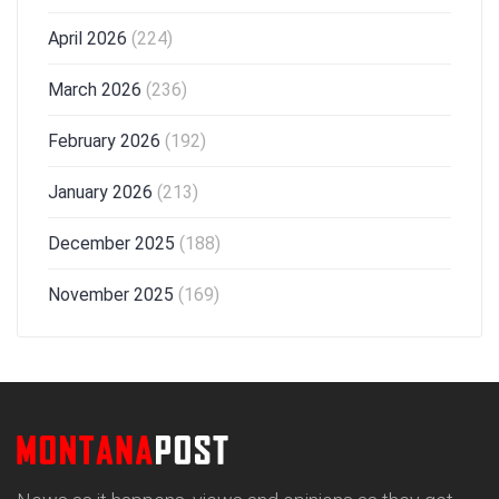
April 2026
(224)
March 2026
(236)
February 2026
(192)
January 2026
(213)
December 2025
(188)
November 2025
(169)