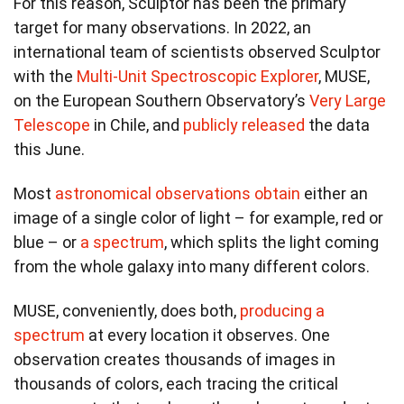
For this reason, Sculptor has been the primary
target for many observations. In 2022, an
international team of scientists observed Sculptor
with the
Multi-Unit Spectroscopic Explorer
, MUSE,
on the European Southern Observatory’s
Very Large
Telescope
in Chile, and
publicly released
the data
this June.
Most
astronomical observations obtain
either an
image of a single color of light – for example, red or
blue – or
a spectrum
, which splits the light coming
from the whole galaxy into many different colors.
MUSE, conveniently, does both,
producing a
spectrum
at every location it observes. One
observation creates thousands of images in
thousands of colors, each tracing the critical