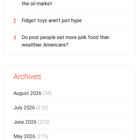
the oil market
Fidget toys aren't just hype
2
Do poor people eat more junk food than
3
wealthier Americans?
Archives
August 2026
(38)
July 2026
(212)
June 2026
(225)
May 2026
(215)