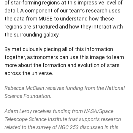
of star-forming regions at this impressive level of
detail. A component of our team’s research uses
the data from MUSE to understand how these
regions are structured and how they interact with
the surrounding galaxy.
By meticulously piecing all of this information
together, astronomers can use this image to learn
more about the formation and evolution of stars
across the universe.
Rebecca McClain receives funding from the National
Science Foundation.
Adam Leroy receives funding from NASA/Space
Telescope Science Institute that supports research
related to the survey of NGC 253 discussed in this