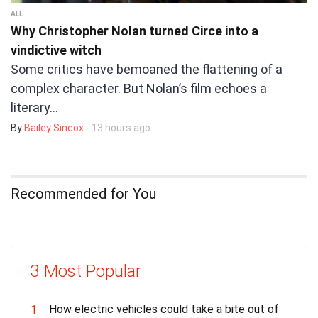
ALL
Why Christopher Nolan turned Circe into a
vindictive witch
Some critics have bemoaned the flattening of a
complex character. But Nolan’s film echoes a
literary…
By
Bailey Sincox
- 13 hours ago
Recommended for You
3 Most Popular
How electric vehicles could take a bite out of
1