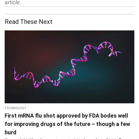
article.
Read These Next
TECHNOLOGY
First mRNA flu shot approved by FDA bodes well
for improving drugs of the future – though a few
hurd