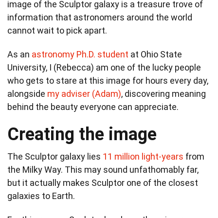
image of the Sculptor galaxy is a treasure trove of
information that astronomers around the world
cannot wait to pick apart.
As an
astronomy Ph.D. student
at Ohio State
University, I (Rebecca) am one of the lucky people
who gets to stare at this image for hours every day,
alongside
my adviser (Adam)
, discovering meaning
behind the beauty everyone can appreciate.
Creating the image
The Sculptor galaxy lies
11 million light-years
from
the Milky Way. This may sound unfathomably far,
but it actually makes Sculptor one of the closest
galaxies to Earth.