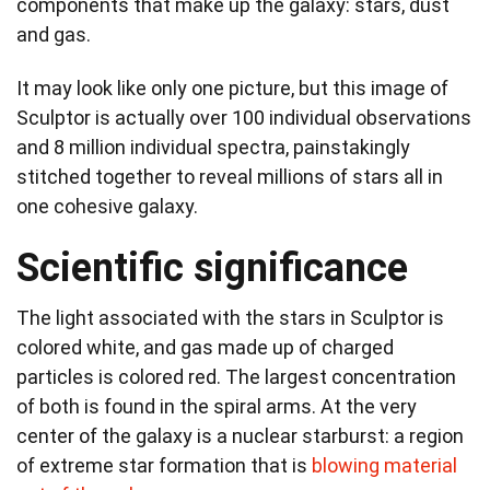
components that make up the galaxy: stars, dust
and gas.
It may look like only one picture, but this image of
Sculptor is actually over 100 individual observations
and 8 million individual spectra, painstakingly
stitched together to reveal millions of stars all in
one cohesive galaxy.
Scientific significance
The light associated with the stars in Sculptor is
colored white, and gas made up of charged
particles is colored red. The largest concentration
of both is found in the spiral arms. At the very
center of the galaxy is a nuclear starburst: a region
of extreme star formation that is
blowing material