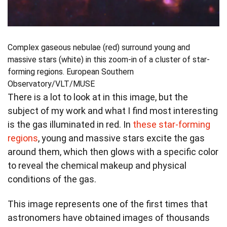
Complex gaseous nebulae (red) surround young and
massive stars (white) in this zoom-in of a cluster of star-
forming regions.
European Southern
Observatory/VLT/MUSE
There is a lot to look at in this image, but the
subject of my work and what I find most interesting
is the gas illuminated in red. In
these star-forming
regions
, young and massive stars excite the gas
around them, which then glows with a specific color
to reveal the chemical makeup and physical
conditions of the gas.
This image represents one of the first times that
astronomers have obtained images of thousands