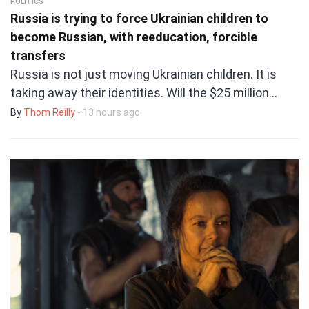
POLITICS
Russia is trying to force Ukrainian children to
become Russian, with reeducation, forcible
transfers
Russia is not just moving Ukrainian children. It is
taking away their identities. Will the $25 million…
By
Thom Reilly
- 13 hours ago