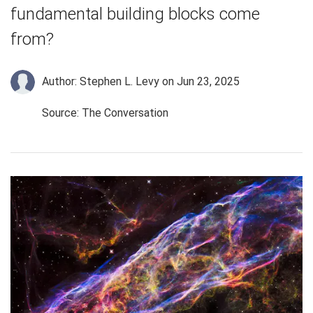
fundamental building blocks come
from?
Author: Stephen L. Levy
on Jun 23, 2025
Source: The Conversation