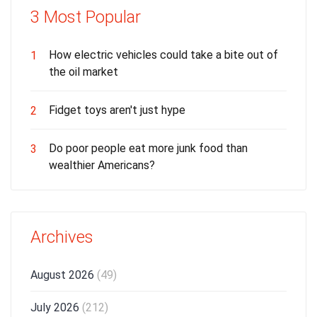
3 Most Popular
How electric vehicles could take a bite out of
1
the oil market
Fidget toys aren't just hype
2
Do poor people eat more junk food than
3
wealthier Americans?
Archives
August 2026
(49)
July 2026
(212)