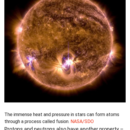
The immense heat and pressure in stars can form atoms
through a process called fusion.
NASA/SDO
Protons and neutrons also have another property –