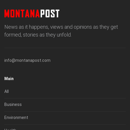
News as it happens, views and opinions as they get
formed, stories as they unfold.
info@montanapost.com
Main
All
Business
Environment