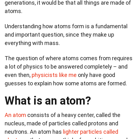
generations, it would be that all things are made of
atoms.
Understanding how atoms form is a fundamental
and important question, since they make up
everything with mass.
The question of where atoms comes from requires
a lot of physics to be answered completely – and
even then,
physicists like me
only have good
guesses to explain how some atoms are formed.
What is an atom?
An atom
consists of a heavy center, called the
nucleus, made of particles called protons and
neutrons. An atom has
lighter particles called