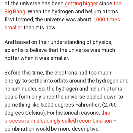
of the universe has been
getting bigger
since
the
Big Bang
. When the hydrogen and helium atoms
first formed, the universe was about
1,000 times
smaller
than it is now.
And based on their understanding of physics,
scientists believe that the universe was much
hotter when it was smaller.
Before this time, the electrons had too much
energy to settle into orbits around the hydrogen and
helium nuclei. So, the hydrogen and helium atoms
could form only once the universe cooled down to
something like 5,000 degrees Fahrenheit (2,760
degrees Celsius). For historical reasons,
this
process is misleadingly called recombination
−
combination would be more descriptive.