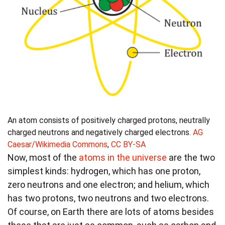
An atom consists of positively charged protons, neutrally
charged neutrons and negatively charged electrons.
AG
Caesar/Wikimedia Commons
,
CC BY-SA
Now, most of the
atoms in the universe
are the two
simplest kinds: hydrogen, which has one proton,
zero neutrons and one electron; and helium, which
has two protons, two neutrons and two electrons.
Of course, on Earth there are lots of atoms besides