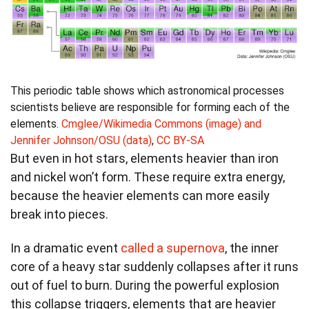
This periodic table shows which astronomical processes
scientists believe are responsible for forming each of the
elements.
Cmglee/Wikimedia Commons (image) and
Jennifer Johnson/OSU (data)
,
CC BY-SA
But even in hot stars, elements heavier than iron
and nickel won’t form. These require extra energy,
because the heavier elements can more easily
break into pieces.
In a dramatic event
called a supernova
, the inner
core of a heavy star suddenly collapses after it runs
out of fuel to burn. During the powerful explosion
this collapse triggers, elements that are heavier