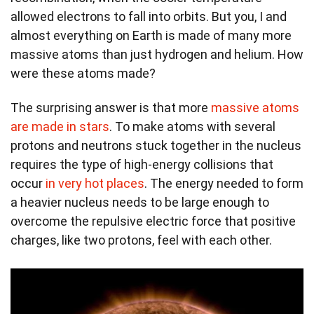
allowed electrons to fall into orbits. But you, I and
almost everything on Earth is made of many more
massive atoms than just hydrogen and helium. How
were these atoms made?
The surprising answer is that more
massive atoms
are made in stars
. To make atoms with several
protons and neutrons stuck together in the nucleus
requires the type of high-energy collisions that
occur
in very hot places
. The energy needed to form
a heavier nucleus needs to be large enough to
overcome the repulsive electric force that positive
charges, like two protons, feel with each other.