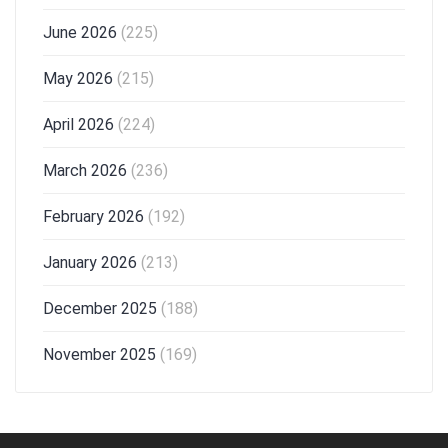
June 2026
(225)
May 2026
(215)
April 2026
(224)
March 2026
(236)
February 2026
(192)
January 2026
(213)
December 2025
(188)
November 2025
(169)