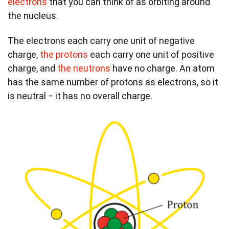
electrons
that you can think of as orbiting around
the nucleus.
The electrons each carry one unit of negative
charge,
the protons
each carry one unit of positive
charge, and
the neutrons
have no charge. An atom
has the same number of protons as electrons, so it
is neutral − it has no overall charge.