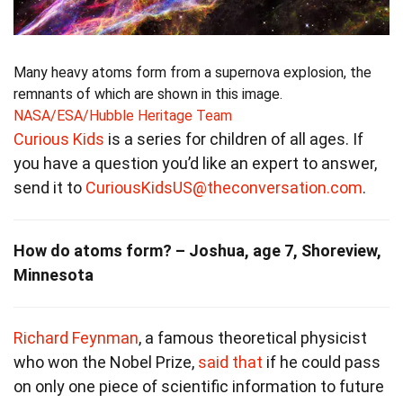
Many heavy atoms form from a supernova explosion, the
remnants of which are shown in this image.
NASA/ESA/Hubble Heritage Team
Curious Kids
is a series for children of all ages. If
you have a question you’d like an expert to answer,
send it to
CuriousKidsUS@theconversation.com
.
How do atoms form? – Joshua, age 7, Shoreview,
Minnesota
Richard Feynman
, a famous theoretical physicist
who won the Nobel Prize,
said that
if he could pass
on only one piece of scientific information to future