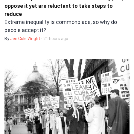
oppose it yet are reluctant to take steps to
reduce
Extreme inequality is commonplace, so why do
people accept it?
By
Jen Cole Wright
- 21 hours ago