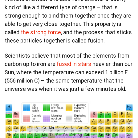
kind of like a different type of charge – that is
strong enough to bind them together once they are
able to get very close together. This property is
called
the strong force
, and the process that sticks
these particles together is called fusion.
Scientists believe that most of the elements from
carbon up to iron are
fused in stars
heavier than our
Sun, where the temperature can exceed 1 billion F
(556 million C) – the same temperature that the
universe was when it was just a few minutes old.