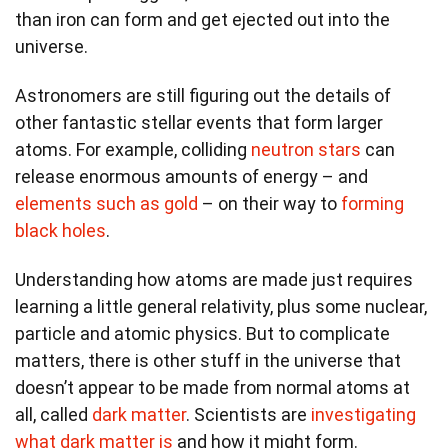
than iron can form and get ejected out into the
universe.
Astronomers are still figuring out the details of
other fantastic stellar events that form larger
atoms. For example, colliding
neutron stars
can
release enormous amounts of energy – and
elements such as gold
– on their way to
forming
black holes
.
Understanding how atoms are made just requires
learning a little general relativity, plus some nuclear,
particle and atomic physics. But to complicate
matters, there is other stuff in the universe that
doesn’t appear to be made from normal atoms at
all, called
dark matter
. Scientists are
investigating
what dark matter is
and how it might form.