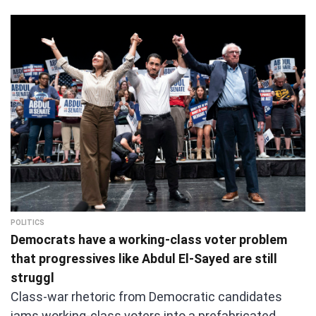
POLITICS
Democrats have a working-class voter problem
that progressives like Abdul El-Sayed are still
struggl
Class-war rhetoric from Democratic candidates
jams working-class voters into a prefabricated