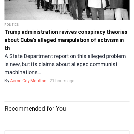
POLITICS
Trump administration revives conspiracy theories
about Cuba’s alleged manipulation of activism in
th
A State Department report on this alleged problem
is new, but its claims about alleged communist
machinations…
By
Aaron Coy Moulton
- 21 hours ago
Recommended for You