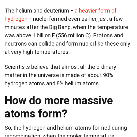
The helium and deuterium −
a heavier form of
hydrogen
− nuclei formed even earlier, just a few
minutes after the Big Bang, when the temperature
was above 1 billion F (556 million C). Protons and
neutrons can collide and form nuclei like these only
at very high temperatures.
Scientists believe that almost all the ordinary
matter in the universe is made of about 90%
hydrogen atoms and 8% helium atoms.
How do more massive
atoms form?
So, the hydrogen and helium atoms formed during
recombination, when the cooler temperature