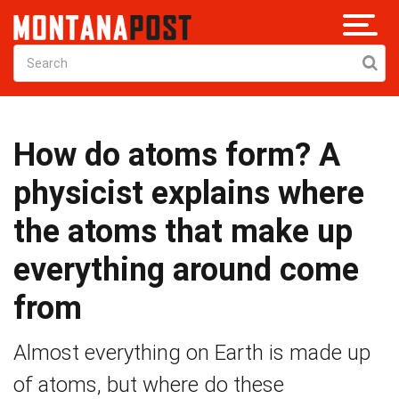
How do atoms form? A
physicist explains where
the atoms that make up
everything around come
from
Almost everything on Earth is made up
of atoms, but where do these