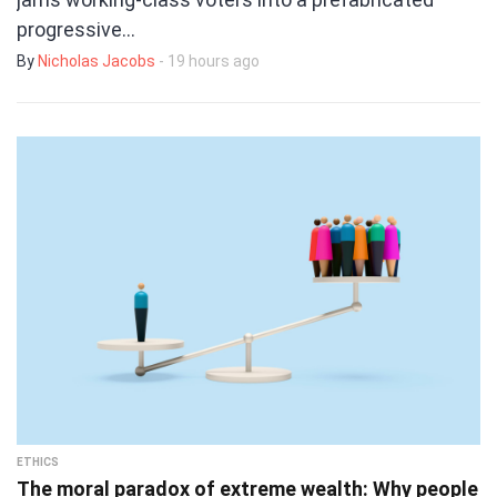
progressive…
By
Nicholas Jacobs
- 19 hours ago
ETHICS
The moral paradox of extreme wealth: Why people