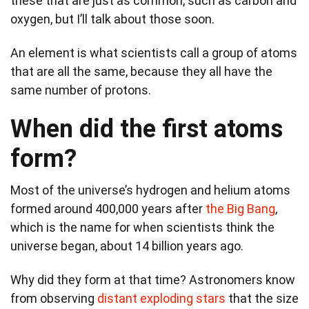
these that are just as common, such as carbon and
oxygen, but I’ll talk about those soon.
An element is what scientists call a group of atoms
that are all the same, because they all have the
same number of protons.
When did the first atoms
form?
Most of the universe’s hydrogen and helium atoms
formed around 400,000 years after
the Big Bang
,
which is the name for when scientists think the
universe began, about 14 billion years ago.
Why did they form at that time? Astronomers know
from observing
distant exploding stars
that the size