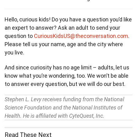
Hello, curious kids! Do you have a question you’d like
an expert to answer? Ask an adult to send your
question to
CuriousKidsUS@theconversation.com
.
Please tell us your name, age and the city where
you live.
And since curiosity has no age limit – adults, let us
know what you’re wondering, too. We won’t be able
to answer every question, but we will do our best.
Stephen L. Levy receives funding from the National
Science Foundation and the National Institutes of
Health. He is affiliated with CyteQuest, Inc.
Read These Next