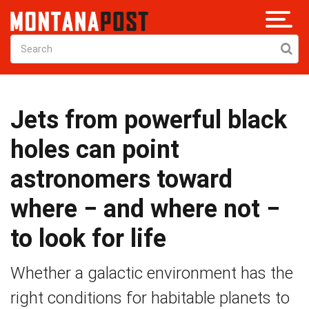
Jets from powerful black
holes can point
astronomers toward
where − and where not −
to look for life
Whether a galactic environment has the
right conditions for habitable planets to