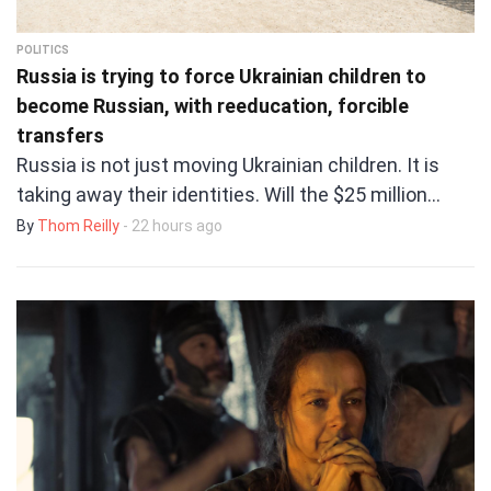
POLITICS
Russia is trying to force Ukrainian children to
become Russian, with reeducation, forcible
transfers
Russia is not just moving Ukrainian children. It is
taking away their identities. Will the $25 million…
By
Thom Reilly
- 22 hours ago