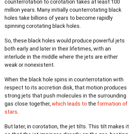
counterrotation to corotation takes at least 100
million years. Many initially counterrotating black
holes take billions of years to become rapidly
spinning corotating black holes.
So, these black holes would produce powerful jets
both early and later in their lifetimes, with an
interlude in the middle where the jets are either
weak or nonexistent.
When the black hole spins in counterrotation with
respect to its accretion disk, that motion produces
strong jets that push molecules in the surrounding
gas close together,
which leads to
the
formation of
stars
.
But later, in corotation, the jet tilts. This tilt makes it