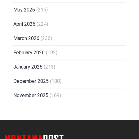
May 2026
(215)
April 2026
(224)
March 2026
(236)
February 2026
(192)
January 2026
(213)
December 2025
(188)
November 2025
(169)