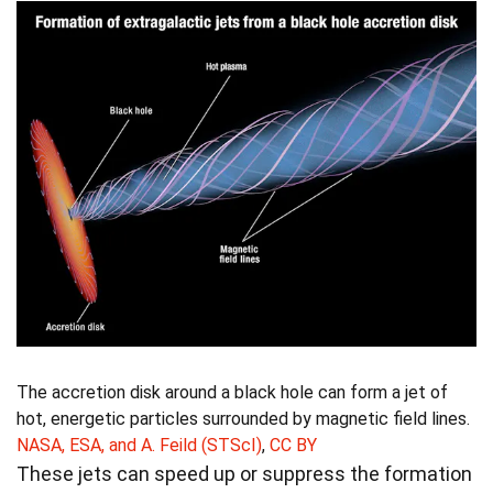
The accretion disk around a black hole can form a jet of
hot, energetic particles surrounded by magnetic field lines.
NASA, ESA, and A. Feild (STScI)
,
CC BY
These jets can speed up or suppress the formation