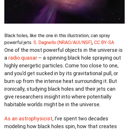
Black holes, like the one in this illustration, can spray
powerful jets.
S. Dagnello (NRAO/AUI/NSF)
,
CC BY-SA
One of the most powerful objects in the universe is
a
radio quasar
– a spinning black hole spraying out
highly energetic particles. Come too close to one,
and you’d get sucked in by its gravitational pull, or
burn up from the intense heat surrounding it. But
ironically, studying black holes and their jets can
give researchers insight into where potentially
habitable worlds might be in the universe.
As an astrophysicist
, I’ve spent two decades
modeling how black holes spin, how that creates