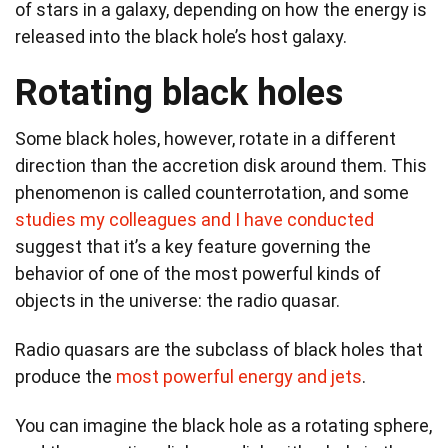
of stars in a galaxy, depending on how the energy is
released into the black hole’s host galaxy.
Rotating black holes
Some black holes, however, rotate in a different
direction than the accretion disk around them. This
phenomenon is called counterrotation, and some
studies my colleagues and I have conducted
suggest that it’s a key feature governing the
behavior of one of the most powerful kinds of
objects in the universe: the radio quasar.
Radio quasars are the subclass of black holes that
produce the
most powerful energy and jets
.
You can imagine the black hole as a rotating sphere,