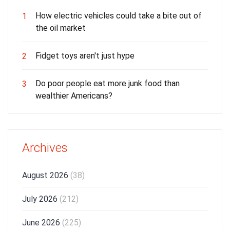
How electric vehicles could take a bite out of
1
the oil market
Fidget toys aren't just hype
2
Do poor people eat more junk food than
3
wealthier Americans?
Archives
August 2026
(38)
July 2026
(212)
June 2026
(225)