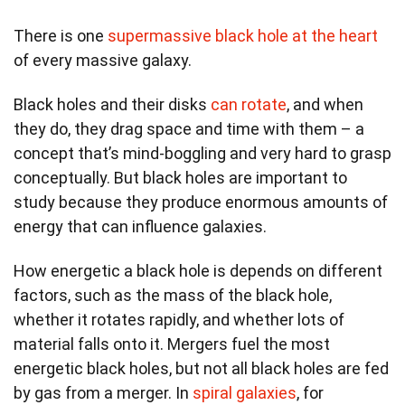
There is one
supermassive black hole
at the heart
of every massive galaxy.
Black holes and their disks
can rotate
, and when
they do, they drag space and time with them – a
concept that’s mind-boggling and very hard to grasp
conceptually. But black holes are important to
study because they produce enormous amounts of
energy that can influence galaxies.
How energetic a black hole is depends on different
factors, such as the mass of the black hole,
whether it rotates rapidly, and whether lots of
material falls onto it. Mergers fuel the most
energetic black holes, but not all black holes are fed
by gas from a merger. In
spiral galaxies
, for