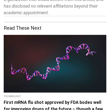
has disclosed no relevant affiliations beyond their
academic appointment.
Read These Next
TECHNOLOGY
First mRNA flu shot approved by FDA bodes well
for improving drugs of the future – though a few