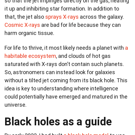
so that the jet impinges directly on the gas, heating
it up and inhibiting star formation. In addition to
that, the jet also
sprays X-rays
across the galaxy.
Cosmic X-rays
are bad for life because they can
harm organic tissue.
For life to thrive, it most likely needs a planet with
a
habitable ecosystem
, and clouds of hot gas
saturated with X-rays don’t contain such planets.
So, astronomers can instead look for galaxies
without a tilted jet coming from its black hole. This
idea is key to understanding where intelligence
could potentially have emerged and matured in the
universe.
Black holes as a guide