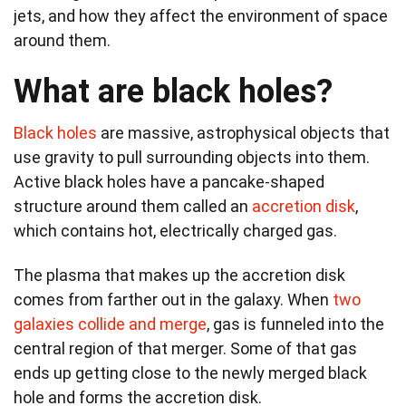
jets, and how they affect the environment of space
around them.
What are black holes?
Black holes
are massive, astrophysical objects that
use gravity to pull surrounding objects into them.
Active black holes have a pancake-shaped
structure around them called an
accretion disk
,
which contains hot, electrically charged gas.
The plasma that makes up the accretion disk
comes from farther out in the galaxy. When
two
galaxies collide and merge
, gas is funneled into the
central region of that merger. Some of that gas
ends up getting close to the newly merged black
hole and forms the accretion disk.