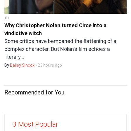
ALL
Why Christopher Nolan turned Circe into a
vindictive witch
Some critics have bemoaned the flattening of a
complex character. But Nolan’s film echoes a
literary…
By
Bailey Sincox
- 23 hours ago
Recommended for You
3 Most Popular