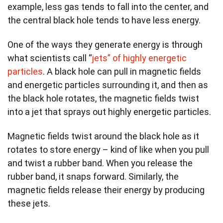
example, less gas tends to fall into the center, and
the central black hole tends to have less energy.
One of the ways they generate energy is through
what scientists call “
jets” of highly energetic
particles
. A black hole can pull in magnetic fields
and energetic particles surrounding it, and then as
the black hole rotates, the magnetic fields twist
into a jet that sprays out highly energetic particles.
Magnetic fields twist around the black hole as it
rotates to store energy – kind of like when you pull
and twist a rubber band. When you release the
rubber band, it snaps forward. Similarly, the
magnetic fields release their energy by producing
these jets.