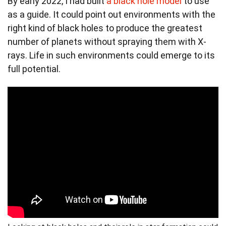
By early 2022, I had built
a black hole model
to use
as a guide. It could point out environments with the
right kind of black holes to produce the greatest
number of planets without spraying them with X-
rays. Life in such environments could emerge to its
full potential.