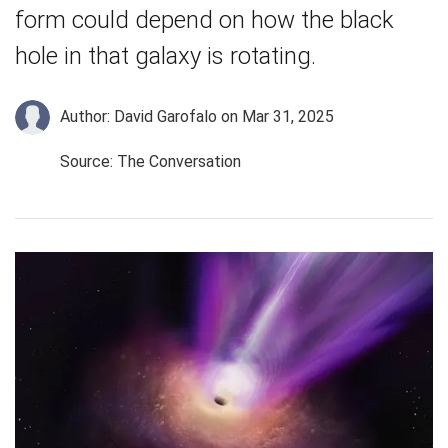
form could depend on how the black
hole in that galaxy is rotating.
Author: David Garofalo
on Mar 31, 2025
Source: The Conversation