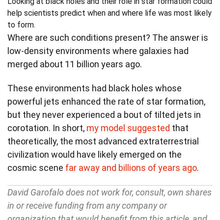
Looking at black holes and their role in star formation could
help scientists predict when and where life was most likely
to form.
Where are such conditions present? The answer is
low-density environments where galaxies had
merged about 11 billion years ago.
These environments had black holes whose
powerful jets enhanced the rate of star formation,
but they never experienced a bout of tilted jets in
corotation. In short,
my model suggested
that
theoretically, the most advanced extraterrestrial
civilization would have likely emerged on the
cosmic scene
far away and billions of years ago
.
David Garofalo does not work for, consult, own shares
in or receive funding from any company or
organization that would benefit from this article, and