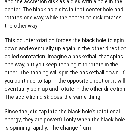
and the accretion disk as a disk with a hole in the
center. The black hole sits in that center hole and
rotates one way, while the accretion disk rotates
the other way.
This counterrotation forces the black hole to spin
down and eventually up again in the other direction,
called corotation. Imagine a basketball that spins
one way, but you keep tapping it to rotate in the
other. The tapping will spin the basketball down. If
you continue to tap in the opposite direction, it will
eventually spin up and rotate in the other direction.
The accretion disk does the same thing.
Since the jets tap into the black hole’s rotational
energy, they are powerful only when the black hole
is spinning rapidly. The change from