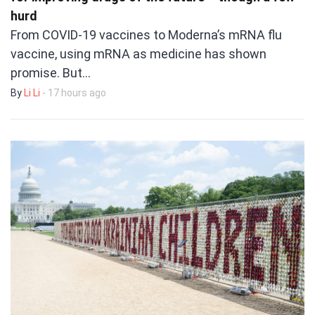
hurd
From COVID-19 vaccines to Moderna’s mRNA flu
vaccine, using mRNA as medicine has shown
promise. But…
By
Li Li
- 17 hours ago