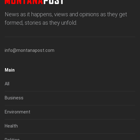
News as it happens, views and opinions as they get
formed, stories as they unfold.
info@montanapost.com
Main
All
Business
Environment
Health
Politics