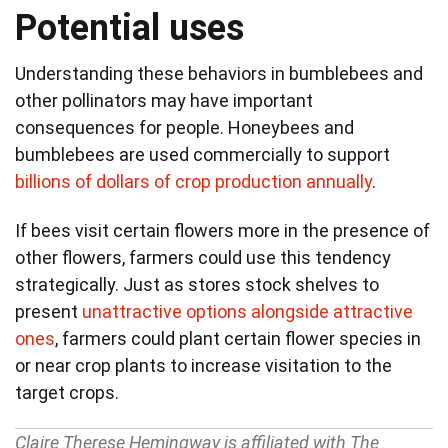
Potential uses
Understanding these behaviors in bumblebees and
other pollinators may have important
consequences for people. Honeybees and
bumblebees are used commercially to support
billions of dollars of crop production annually
.
If bees visit certain flowers more in the presence of
other flowers, farmers could use this tendency
strategically. Just as stores stock shelves to
present
unattractive options alongside attractive
ones
, farmers could plant certain flower species in
or near crop plants to increase visitation to the
target crops.
Claire Therese Hemingway is affiliated with The