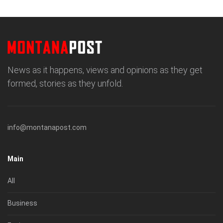
News as it happens, views and opinions as they get
formed, stories as they unfold.
info@montanapost.com
Main
All
Business