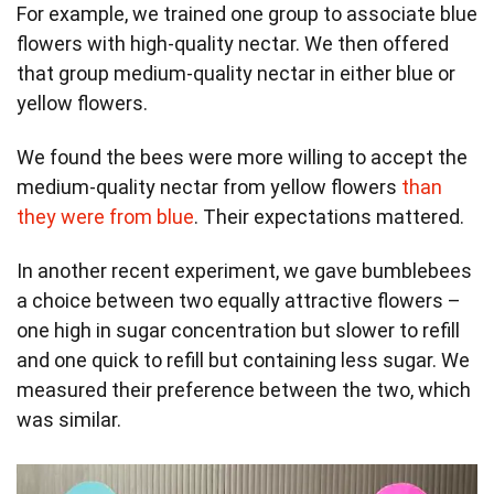
For example, we trained one group to associate blue
flowers with high-quality nectar. We then offered
that group medium-quality nectar in either blue or
yellow flowers.
We found the bees were more willing to accept the
medium-quality nectar from yellow flowers
than
they were from blue
. Their expectations mattered.
In another recent experiment, we gave bumblebees
a choice between two equally attractive flowers –
one high in sugar concentration but slower to refill
and one quick to refill but containing less sugar. We
measured their preference between the two, which
was similar.