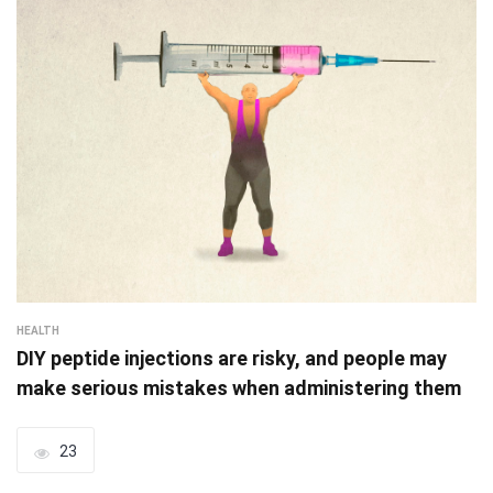
HEALTH
DIY peptide injections are risky, and people may
make serious mistakes when administering them
23