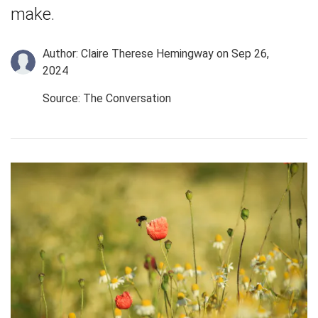
make.
Author: Claire Therese Hemingway
on Sep 26,
2024
Source: The Conversation