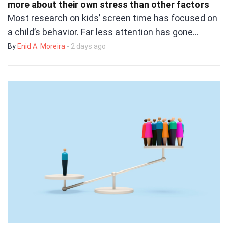
more about their own stress than other factors
Most research on kids’ screen time has focused on
a child’s behavior. Far less attention has gone…
By
Enid A. Moreira
- 2 days ago