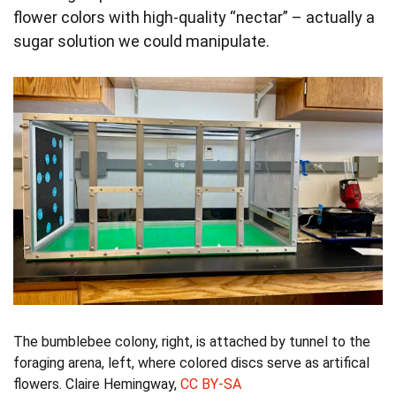
flower colors with high-quality “nectar” – actually a
sugar solution we could manipulate.
The bumblebee colony, right, is attached by tunnel to the
foraging arena, left, where colored discs serve as artifical
flowers.
Claire Hemingway
,
CC BY-SA