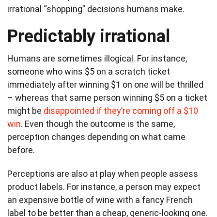
irrational “shopping” decisions humans make.
Predictably irrational
Humans are sometimes illogical. For instance,
someone who wins $5 on a scratch ticket
immediately after winning $1 on one will be thrilled
– whereas that same person winning $5 on a ticket
might be
disappointed if they’re coming off a $10
win
. Even though the outcome is the same,
perception changes depending on what came
before.
Perceptions are also at play when people assess
product labels. For instance, a person may expect
an expensive bottle of wine with a fancy French
label to be better than a cheap, generic-looking one.