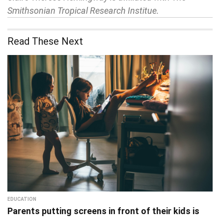
Smithsonian Tropical Research Institue.
Read These Next
EDUCATION
Parents putting screens in front of their kids is