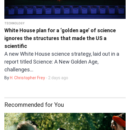
TECHNOLOGY
White House plan for a ‘golden age’ of science
ignores the structures that made the US a
scientific
A new White House science strategy, laid out in a
report titled Science: A New Golden Age,
challenges…
By
H. Christopher Frey
- 2 days ago
Recommended for You