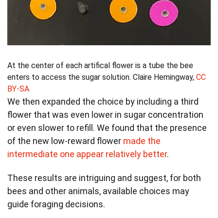
At the center of each artifical flower is a tube the bee
enters to access the sugar solution.
Claire Hemingway
,
CC
BY-SA
We then expanded the choice by including a third
flower that was even lower in sugar concentration
or even slower to refill. We found that the presence
of the new low-reward flower
made the
intermediate one appear relatively better
.
These results are intriguing and suggest, for both
bees and other animals, available choices may
guide foraging decisions.