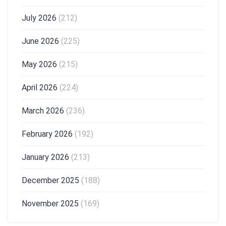
July 2026
(212)
June 2026
(225)
May 2026
(215)
April 2026
(224)
March 2026
(236)
February 2026
(192)
January 2026
(213)
December 2025
(188)
November 2025
(169)