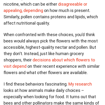
nicotine, which can be either
disagreeable or
appealing, depending
on how much is present.
Similarly, pollen contains proteins and lipids, which
affect nutritional quality.
When confronted with these choices, you’d think
bees would always pick the flowers with the most
accessible, highest-quality nectar and pollen. But
they don’t. Instead, just like human grocery
shoppers, their
decisions about which flowers to
visit depend
on their recent experience with similar
flowers and what other flowers are available.
I find these behaviors fascinating.
My research
looks at how animals make daily choices –
especially when looking for food. It turns out that
bees and other pollinators make the same kinds of