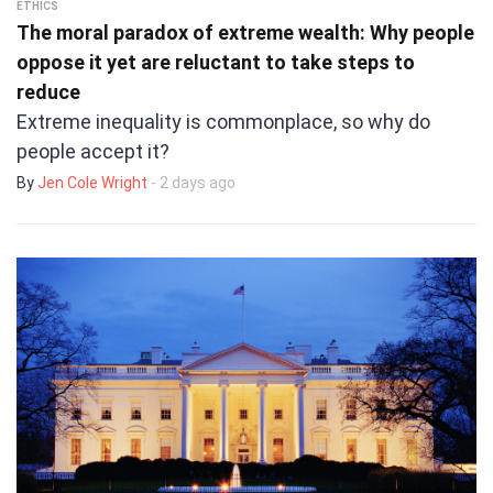
ETHICS
The moral paradox of extreme wealth: Why people
oppose it yet are reluctant to take steps to
reduce
Extreme inequality is commonplace, so why do
people accept it?
By
Jen Cole Wright
- 2 days ago