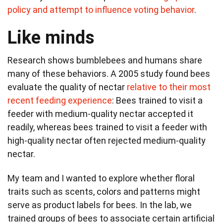
policy and attempt to influence voting behavior
.
Like minds
Research shows bumblebees and humans share
many of these behaviors. A 2005 study found bees
evaluate the quality of nectar
relative to their most
recent feeding experience
: Bees trained to visit a
feeder with medium-quality nectar accepted it
readily, whereas bees trained to visit a feeder with
high-quality nectar often rejected medium-quality
nectar.
My team and I wanted to explore whether floral
traits such as scents, colors and patterns might
serve as product labels for bees. In the lab, we
trained groups of bees to associate certain artificial