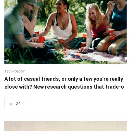
TECHNOLOGY
A lot of casual friends, or only a few you’re really
close with? New research questions that trade-o
24