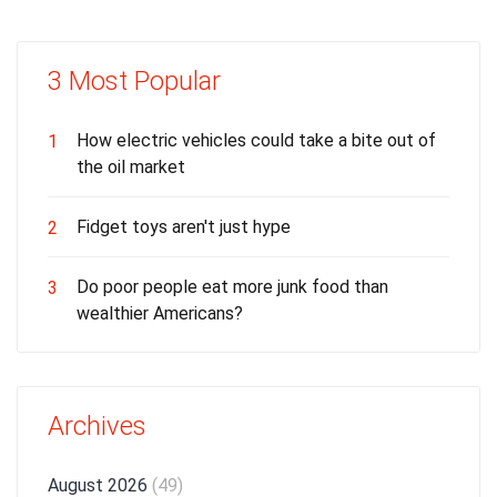
3 Most Popular
How electric vehicles could take a bite out of
1
the oil market
Fidget toys aren't just hype
2
Do poor people eat more junk food than
3
wealthier Americans?
Archives
August 2026
(49)