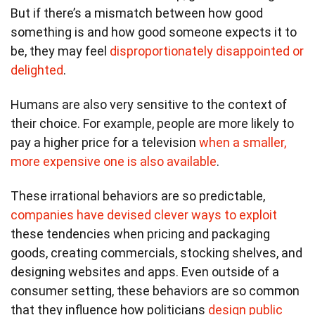
But if there’s a mismatch between how good
something is and how good someone expects it to
be, they may feel
disproportionately disappointed or
delighted
.
Humans are also very sensitive to the context of
their choice. For example, people are more likely to
pay a higher price for a television
when a smaller,
more expensive one is also available
.
These irrational behaviors are so predictable,
companies have devised clever ways to exploit
these tendencies when pricing and packaging
goods, creating commercials, stocking shelves, and
designing websites and apps. Even outside of a
consumer setting, these behaviors are so common
that they influence how politicians
design public