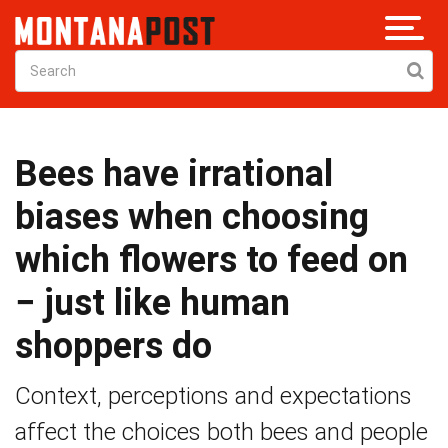
Bees have irrational
biases when choosing
which flowers to feed on
− just like human
shoppers do
Context, perceptions and expectations
affect the choices both bees and people