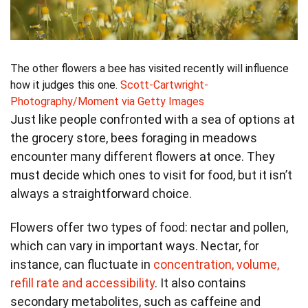
The other flowers a bee has visited recently will influence
how it judges this one.
Scott-Cartwright-
Photography/Moment via Getty Images
Just like people confronted with a sea of options at
the grocery store, bees foraging in meadows
encounter many different flowers at once. They
must decide which ones to visit for food, but it isn’t
always a straightforward choice.
Flowers offer two types of food: nectar and pollen,
which can vary in important ways. Nectar, for
instance, can fluctuate in
concentration, volume,
refill rate and accessibility
. It also contains
secondary metabolites, such as caffeine and