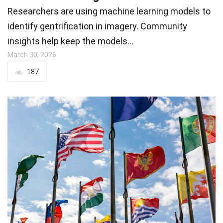
Researchers are using machine learning models to
identify gentrification in imagery. Community
insights help keep the models…
March 30, 2026
187