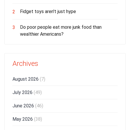
Fidget toys aren't just hype
2
Do poor people eat more junk food than
3
wealthier Americans?
Archives
August 2026
(7)
July 2026
(49)
June 2026
(46)
May 2026
(38)