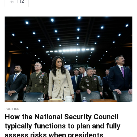
112
POLITICS
How the National Security Council
typically functions to plan and fully
assess risks when presidents