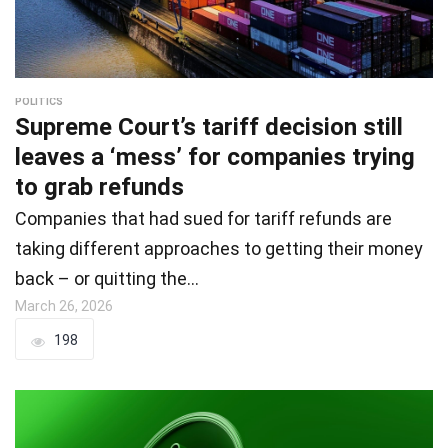
POLITICS
Supreme Court’s tariff decision still
leaves a ‘mess’ for companies trying
to grab refunds
Companies that had sued for tariff refunds are
taking different approaches to getting their money
back – or quitting the…
March 26, 2026
198