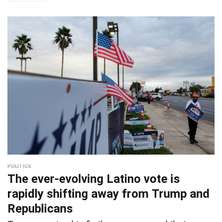
POLITICS
The ever-evolving Latino vote is
rapidly shifting away from Trump and
Republicans