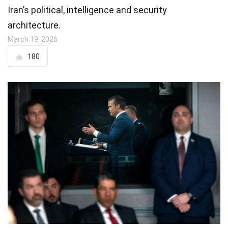
Iran’s political, intelligence and security
architecture.
March 19, 2026
180