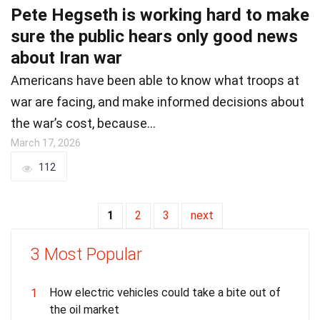
Pete Hegseth is working hard to make
sure the public hears only good news
about Iran war
Americans have been able to know what troops at
war are facing, and make informed decisions about
the war’s cost, because…
March 17, 2026
112
1
2
3
next
3 Most Popular
How electric vehicles could take a bite out of
1
the oil market