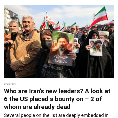
POLITICS
Who are Iran’s new leaders? A look at
6 the US placed a bounty on – 2 of
whom are already dead
Several people on the list are deeply embedded in