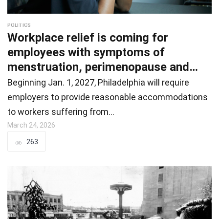
POLITICS
Workplace relief is coming for
employees with symptoms of
menstruation, perimenopause and
menopause
Beginning Jan. 1, 2027, Philadelphia will require
employers to provide reasonable accommodations
to workers suffering from…
March 24, 2026
263