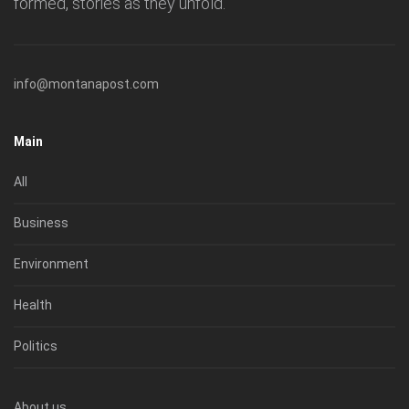
formed, stories as they unfold.
info@montanapost.com
Main
All
Business
Environment
Health
Politics
About us