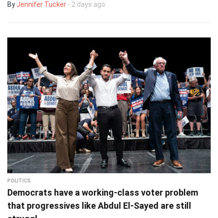
By
Jennifer Tucker
- 2 days ago
POLITICS
Democrats have a working-class voter problem
that progressives like Abdul El-Sayed are still