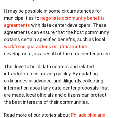
It may be possible in some circumstances for
municipalities to
negotiate community benefits
agreements
with data center developers. These
agreements can ensure that the host community
obtains certain specified benefits, such as local
workforce guarantees or infrastructure
development, as a result of the data center project.
The drive to build data centers and related
infrastructure is moving quickly. By updating
ordinances in advance, and diligently collecting
information about any data center proposals that
are made, local officials and citizens can protect
the best interests of their communities.
Read more of our stories about
Philadelphia and