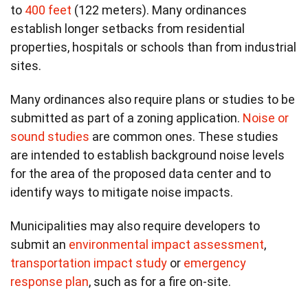
to
400 feet
(122 meters). Many ordinances
establish longer setbacks from residential
properties, hospitals or schools than from industrial
sites.
Many ordinances also require plans or studies to be
submitted as part of a zoning application.
Noise or
sound studies
are common ones. These studies
are intended to establish background noise levels
for the area of the proposed data center and to
identify ways to mitigate noise impacts.
Municipalities may also require developers to
submit an
environmental impact assessment
,
transportation impact study
or
emergency
response plan
, such as for a fire on-site.