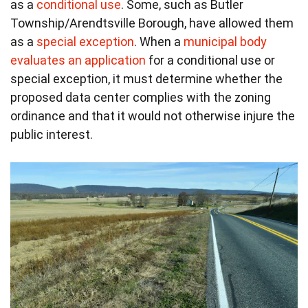
as a
conditional use
. Some, such as Butler
Township/Arendtsville Borough, have allowed them
as a
special exception
. When a
municipal body
evaluates an application
for a conditional use or
special exception, it must determine whether the
proposed data center complies with the zoning
ordinance and that it would not otherwise injure the
public interest.