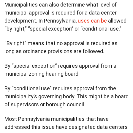
Municipalities can also determine what level of
municipal approval is required for a data center
development. In Pennsylvania,
uses can be
allowed
“by right,” “special exception” or “conditional use.”
“By right” means that no approval is required as
long as ordinance provisions are followed.
By “special exception” requires approval from a
municipal zoning hearing board.
By “conditional use” requires approval from the
municipality’s governing body. This might be a board
of supervisors or borough council.
Most Pennsylvania municipalities that have
addressed this issue have designated data centers