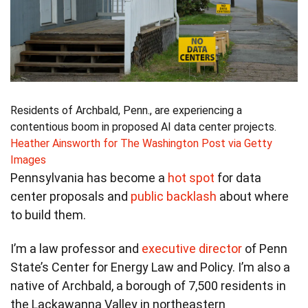
Residents of Archbald, Penn., are experiencing a
contentious boom in proposed AI data center projects.
Heather Ainsworth for The Washington Post via Getty
Images
Pennsylvania has become a
hot spot
for data
center proposals and
public backlash
about where
to build them.
I’m a law professor and
executive director
of Penn
State’s Center for Energy Law and Policy. I’m also a
native of Archbald, a borough of 7,500 residents in
the Lackawanna Valley in northeastern