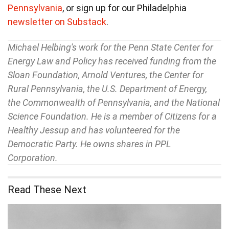
Pennsylvania
, or sign up for our Philadelphia
newsletter on Substack
.
Michael Helbing's work for the Penn State Center for
Energy Law and Policy has received funding from the
Sloan Foundation, Arnold Ventures, the Center for
Rural Pennsylvania, the U.S. Department of Energy,
the Commonwealth of Pennsylvania, and the National
Science Foundation. He is a member of Citizens for a
Healthy Jessup and has volunteered for the
Democratic Party. He owns shares in PPL
Corporation.
Read These Next