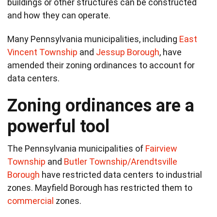
buildings or other structures can be constructed
and how they can operate.
Many Pennsylvania municipalities, including
East
Vincent Township
and
Jessup Borough
, have
amended their zoning ordinances to account for
data centers.
Zoning ordinances are a
powerful tool
The Pennsylvania municipalities of
Fairview
Township
and
Butler Township/Arendtsville
Borough
have restricted data centers to industrial
zones. Mayfield Borough has restricted them to
commercial
zones.