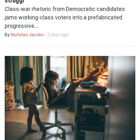
struggl
Class-war rhetoric from Democratic candidates
jams working-class voters into a prefabricated
progressive…
By
Nicholas Jacobs
- 2 days ago