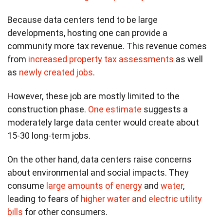
Because data centers tend to be large
developments, hosting one can provide a
community more tax revenue. This revenue comes
from
increased property tax assessments
as well
as
newly created jobs
.
However, these job are mostly limited to the
construction phase.
One estimate
suggests a
moderately large data center would create about
15-30 long-term jobs.
On the other hand, data centers raise concerns
about environmental and social impacts. They
consume
large amounts of energy
and
water
,
leading to fears of
higher water and electric utility
bills
for other consumers.