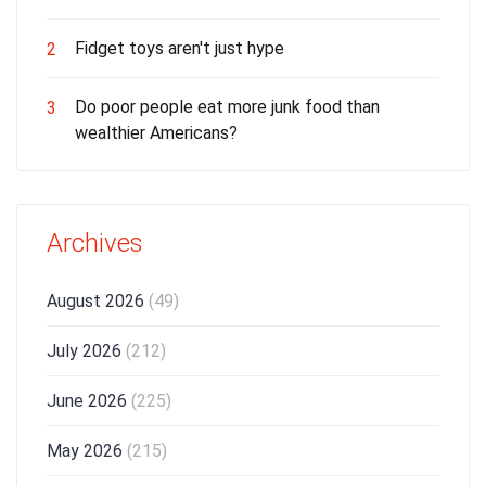
Fidget toys aren't just hype
2
Do poor people eat more junk food than
3
wealthier Americans?
Archives
August 2026
(49)
July 2026
(212)
June 2026
(225)
May 2026
(215)