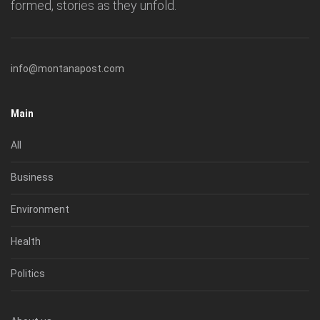
formed, stories as they unfold.
info@montanapost.com
Main
All
Business
Environment
Health
Politics