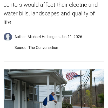
centers would affect their electric and
water bills, landscapes and quality of
life.
Author: Michael Helbing
on Jun 11, 2026
Source: The Conversation