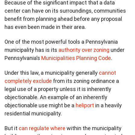
Because of the significant impact that a data
center can have on its surroundings, communities
benefit from planning ahead before any proposal
has even been made in their area.
One of the most powerful tools a Pennsylvania
municipality has is its
authority over zoning
under
Pennsylvania’s
Municipalities Planning Code
.
Under this law, a municipality generally
cannot
completely exclude
from its zoning ordinance a
legal use of a property unless it is inherently
objectionable. An example of an inherently
objectionable use might be a
heliport
in a heavily
residential municipality.
But it
can regulate where
within the municipality