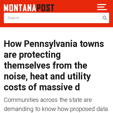
How Pennsylvania towns
are protecting
themselves from the
noise, heat and utility
costs of massive d
Communities across the state are
demanding to know how proposed data