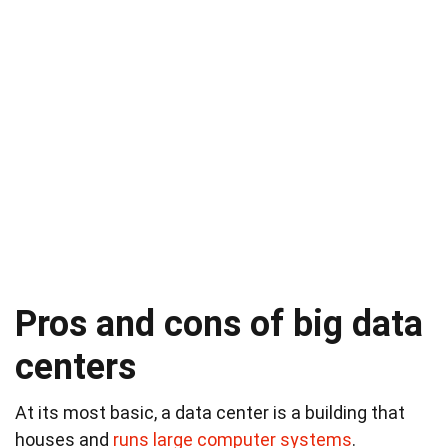
Pros and cons of big data
centers
At its most basic, a data center is a building that
houses and
runs large computer systems
.