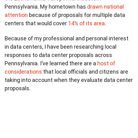
Pennsylvania. My hometown has
drawn national
attention
because of proposals for multiple data
centers that would cover
14% of its area
.
Because of my professional and personal interest
in data centers, I have been researching local
responses to data center proposals across
Pennsylvania. I’ve learned there are a
host of
considerations
that local officials and citizens are
taking into account when they evaluate data center
proposals.