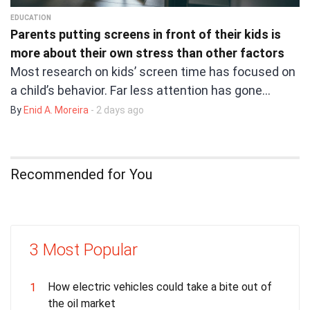
EDUCATION
Parents putting screens in front of their kids is
more about their own stress than other factors
Most research on kids’ screen time has focused on
a child’s behavior. Far less attention has gone…
By
Enid A. Moreira
- 2 days ago
Recommended for You
3 Most Popular
How electric vehicles could take a bite out of
1
the oil market