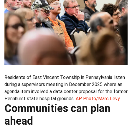
Residents of East Vincent Township in Pennsylvania listen
during a supervisors meeting in December 2025 where an
agenda item involved a data center proposal for the former
Pennhurst state hospital grounds.
AP Photo/Marc Levy
Communities can plan
ahead