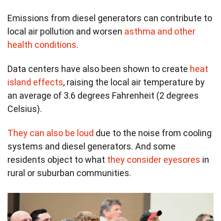
Emissions from diesel generators can contribute to
local air pollution and worsen
asthma and other
health conditions
.
Data centers have also been shown to create
heat
island effects
, raising the local air temperature by
an average of 3.6 degrees Fahrenheit (2 degrees
Celsius).
They can also be loud
due to the noise from cooling
systems and diesel generators. And some
residents object to what
they consider eyesores
in
rural or suburban communities.