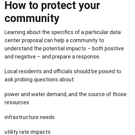
How to protect your
community
Learning about the specifics of a particular data
center proposal can help a community to
understand the potential impacts – both positive
and negative – and prepare a response.
Local residents and officials should be poised to
ask probing questions about:
power and water demand, and the source of those
resources
infrastructure needs
utility rate impacts