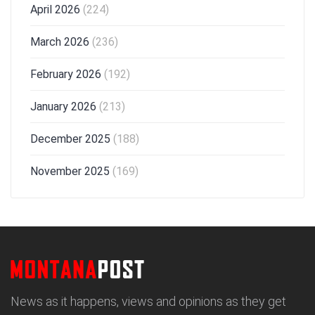
April 2026
(224)
March 2026
(236)
February 2026
(192)
January 2026
(213)
December 2025
(188)
November 2025
(169)
News as it happens, views and opinions as they get