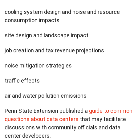
cooling system design and noise and resource
consumption impacts
site design and landscape impact
job creation and tax revenue projections
noise mitigation strategies
traffic effects
air and water pollution emissions
Penn State Extension published a
guide to common
questions about data centers
that may facilitate
discussions with community officials and data
center developers.