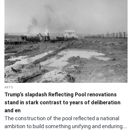
ARTS
Trump’s slapdash Reflecting Pool renovations
stand in stark contrast to years of deliberation
and en
The construction of the pool reflected a national
ambition to build something unifying and enduring.…