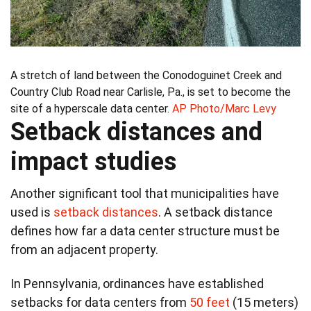
A stretch of land between the Conodoguinet Creek and
Country Club Road near Carlisle, Pa., is set to become the
site of a hyperscale data center.
AP Photo/Marc Levy
Setback distances and
impact studies
Another significant tool that municipalities have
used is
setback distances
. A setback distance
defines how far a data center structure must be
from an adjacent property.
In Pennsylvania, ordinances have established
setbacks for data centers from
50 feet
(15 meters)