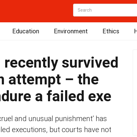
Education
Environment
Ethics
H
 recently survived
on attempt – the
dure a failed exe
 ‘cruel and unusual punishment’ has
led executions, but courts have not