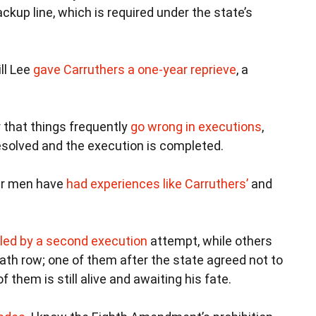
ackup line, which is required under the state’s
ll Lee
gave Carruthers a one-year reprieve
, a
 that things frequently
go wrong in executions
,
resolved and the execution is completed.
her men have
had experiences like Carruthers’
and
lled by a second execution
attempt, while others
ath row; one of them after the state agreed not to
 them is still alive and awaiting his fate.