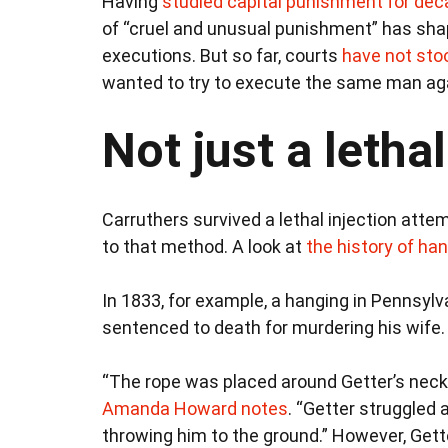
Having
studied capital punishment for de
of “cruel and unusual punishment” has sha
executions. But so far, courts
have not sto
wanted to try to execute the same man ag
Not just a letha
Carruthers survived a lethal injection atte
to that method. A look at
the history of ha
In 1833, for example, a hanging in Pennsyl
sentenced to death for murdering his wife.
“The rope was placed around Getter’s neck
Amanda Howard notes
. “Getter struggled 
throwing him to the ground.” However, Gette