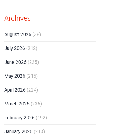
Archives
August 2026
(38)
July 2026
(212)
June 2026
(225)
May 2026
(215)
April 2026
(224)
March 2026
(236)
February 2026
(192)
January 2026
(213)