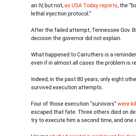
an IV, but not,
as USA Today reports
, the “b
lethal injection protocol.”
After the failed attempt, Tennessee Gov. Bi
decision the governor did not explain.
What happened to Carruthers is a reminder
even if in almost all cases the problem is 
Indeed, in the past 80 years, only eight ot
survived execution attempts.
Four of those execution “survivors”
were ki
escaped that fate. Three others died on de
try to execute him a second time, and one of