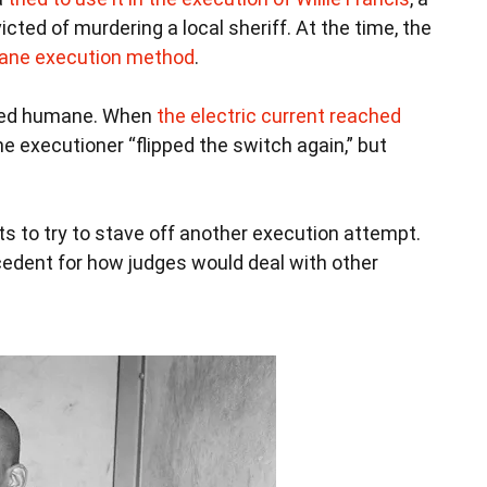
ted of murdering a local sheriff. At the time, the
ane execution method
.
emed humane. When
the electric current reached
he executioner “flipped the switch again,” but
urts to try to stave off another execution attempt.
cedent for how judges would deal with other