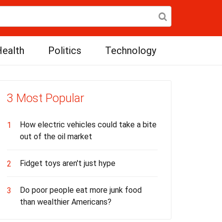
ealth
Politics
Technology
3 Most Popular
How electric vehicles could take a bite
1
out of the oil market
Fidget toys aren't just hype
2
Do poor people eat more junk food
3
than wealthier Americans?