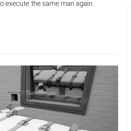
to execute the same man again.