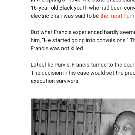
16-year-old Black youth who had been convic
electric chair was said to be
the most hum
But what Francis experienced hardly se
him, “He started going into convulsions.” T
Francis was not killed.
Later, like Purvis, Francis turned to the co
The decision in his case would set the pre
execution survivors.