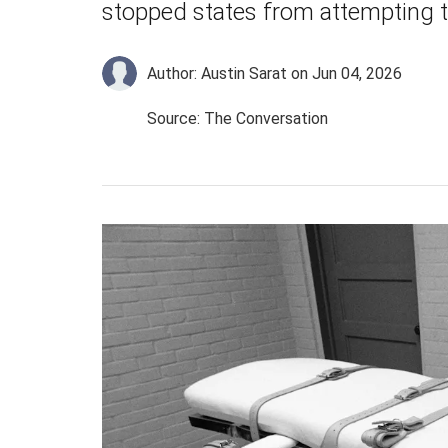
stopped states from attempting 
Author: Austin Sarat
on Jun 04, 2026
Source: The Conversation