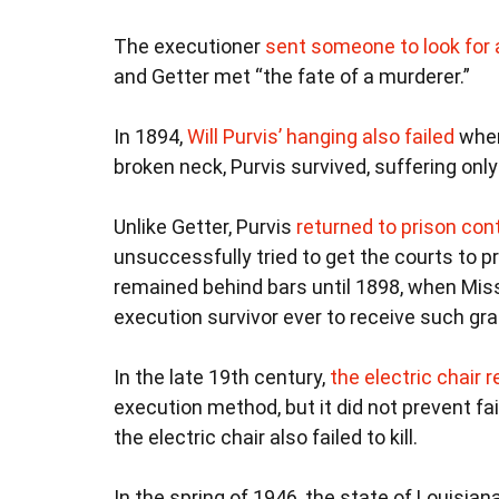
The executioner
sent someone to look for 
and Getter met “the fate of a murderer.”
In 1894,
Will Purvis’ hanging also failed
when
broken neck, Purvis survived, suffering only
Unlike Getter, Purvis
returned to prison co
unsuccessfully tried to get the courts to 
remained behind bars until 1898, when Missi
execution survivor ever to receive such gra
In the late 19th century,
the electric chair 
execution method, but it did not prevent fai
the electric chair also failed to kill.
In the spring of 1946, the state of Louisian