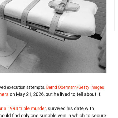
vived execution attempts.
Bernd Obermann/Getty Images
hers
on May 21, 2026, but he lived to tell about it.
r a 1994 triple murder
, survived his date with
ld find only one suitable vein in which to secure