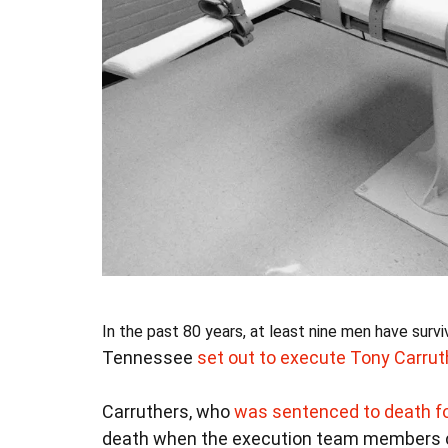
In the past 80 years, at least nine men have sur
Tennessee
set out to execute Tony Carrut
Carruthers, who
was sentenced to death fo
death when the execution team members cou