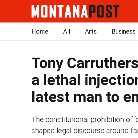
Home
All
Arts
Business
Tony Carruthers
a lethal injecti
latest man to en
The constitutional prohibition of
shaped legal discourse around fai