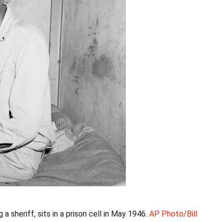
a sheriff, sits in a prison cell in May 1946.
AP Photo/Bill