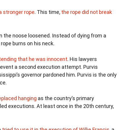
a stronger rope
. This time,
the rope did not break
 the noose loosened. Instead of dying from a
 rope burns on his neck.
ntending that he was innocent
. His lawyers
prevent a second execution attempt. Purvis
ssippi’s governor pardoned him. Purvis is the only
ce.
replaced hanging
as the country’s primary
led executions. At least once in the 20th century,
a
tried to use it in the execution of Willie Francis
, a