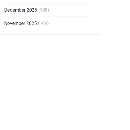
December 2025
(188)
November 2025
(169)