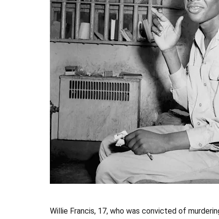
Willie Francis, 17, who was convicted of murdering 