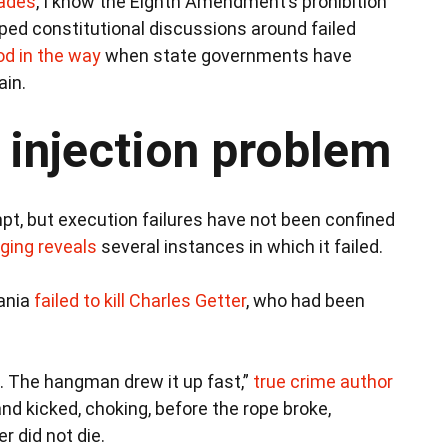
cades
, I know the Eighth Amendment’s prohibition
ped constitutional discussions around failed
od in the way
when state governments have
ain.
l injection problem
mpt, but execution failures have not been confined
nging reveals
several instances in which it failed.
vania
failed to kill Charles Getter
, who had been
. The hangman drew it up fast,”
true crime author
and kicked, choking, before the rope broke,
r did not die.