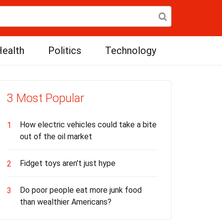
ealth
Politics
Technology
3 Most Popular
How electric vehicles could take a bite
1
out of the oil market
Fidget toys aren't just hype
2
Do poor people eat more junk food
3
than wealthier Americans?