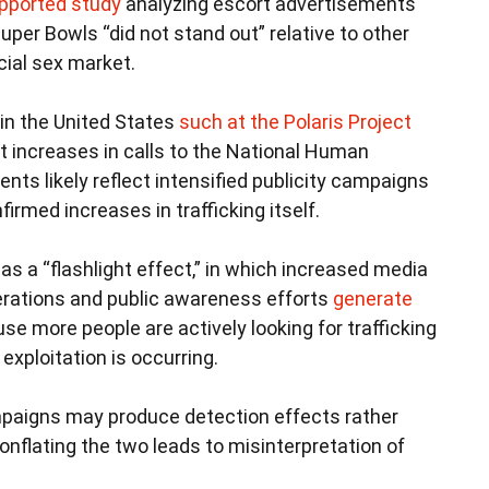
upported study
analyzing escort advertisements
uper Bowls “did not stand out” relative to other
ial sex market.
thin the United States
such at the Polaris Project
 increases in calls to the National Human
ents likely reflect intensified publicity campaigns
firmed increases in trafficking itself.
 a “flashlight effect,” in which increased media
erations and public awareness efforts
generate
e more people are actively looking for trafficking
xploitation is occurring.
paigns may produce detection effects rather
onflating the two leads to misinterpretation of