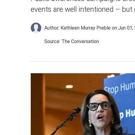
events are well intentioned – but
Author: Kathleen Murray Preble
on Jun 01,
Source: The Conversation