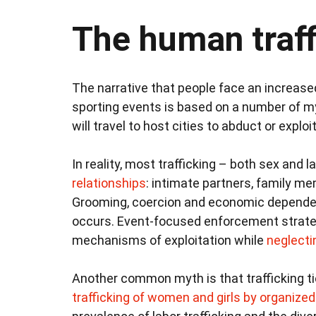
The human traf
The narrative that people face an increased
sporting events is based on a number of my
will travel to host cities to abduct or explo
In reality, most trafficking – both sex and 
relationships
: intimate partners, family m
Grooming, coercion and economic dependenc
occurs. Event-focused enforcement strateg
mechanisms of exploitation while
neglecti
Another common myth is that trafficking ti
trafficking of women and girls by organize