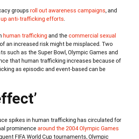
ocacy groups
roll out awareness campaigns
, and
up anti-trafficking efforts
.
in
human trafficking
and the
commercial sexual
k of an increased risk might be misplaced. Two
nts such as the Super Bowl, Olympic Games and
nce that human trafficking increases because of
fficking as episodic and event-based can be
ffect’
ce spikes in human trafficking has circulated for
onal prominence
around the 2004 Olympic Games
equent FIFA World Cup tournaments, Olympic