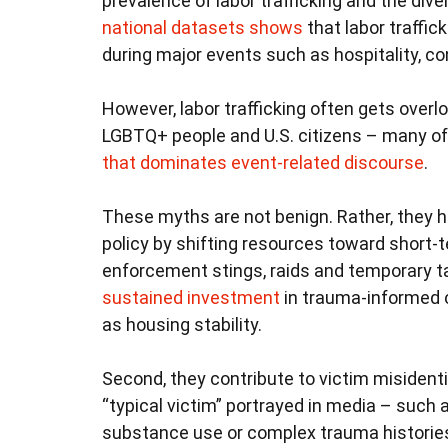
prevalence of labor trafficking and the div
national datasets shows
that labor traffic
during major events such as hospitality, co
However, labor trafficking often gets overl
LGBTQ+ people and U.S. citizens – many of
that dominates event-related discourse
.
These myths are not benign. Rather, they 
policy by shifting resources toward short-t
enforcement stings, raids and temporary t
sustained investment
in trauma-informed 
as housing stability.
Second, they contribute to victim misidenti
“typical victim” portrayed in media – such 
substance use or complex trauma histori