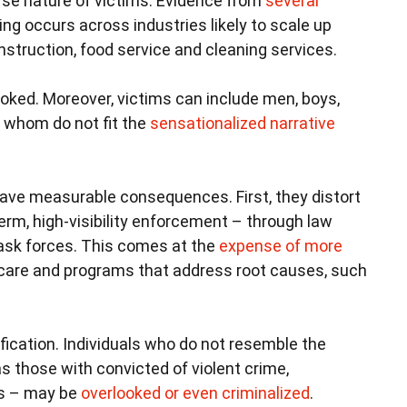
erse nature of victims. Evidence from
several
king occurs across industries likely to scale up
nstruction, food service and cleaning services.
ooked. Moreover, victims can include men, boys,
 whom do not fit the
sensationalized narrative
have measurable consequences. First, they distort
erm, high-visibility enforcement – through law
ask forces. This comes at the
expense of more
care and programs that address root causes, such
fication. Individuals who do not resemble the
as those with convicted of violent crime,
es – may be
overlooked or even criminalized
.