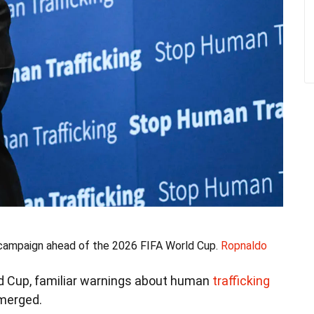
 campaign ahead of the 2026 FIFA World Cup.
Ropnaldo
rld Cup, familiar warnings about human
trafficking
emerged.