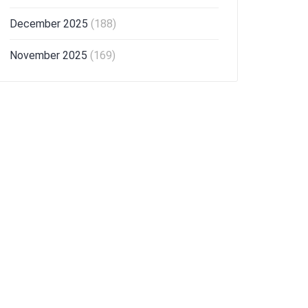
December 2025
(188)
November 2025
(169)