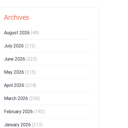
Archives
August 2026
(49)
July 2026
(212)
June 2026
(225)
May 2026
(215)
April 2026
(224)
March 2026
(236)
February 2026
(192)
January 2026
(213)