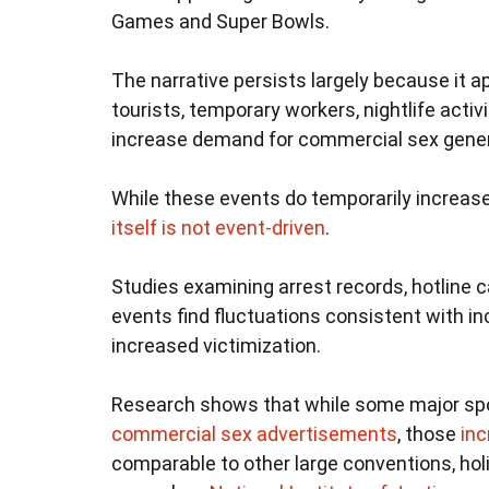
Games and Super Bowls.
The narrative persists largely because it ap
tourists, temporary workers, nightlife act
increase demand for commercial sex general
While these events do temporarily increa
itself is not event-driven
.
Studies examining arrest records, hotline 
events find fluctuations consistent with inc
increased victimization.
Research shows that while some major spo
commercial sex advertisements
, those
inc
comparable to other large conventions, hol