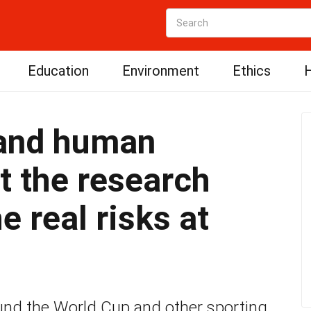
Education
Environment
Ethics
H
 and human
at the research
e real risks at
nd the World Cup and other sporting