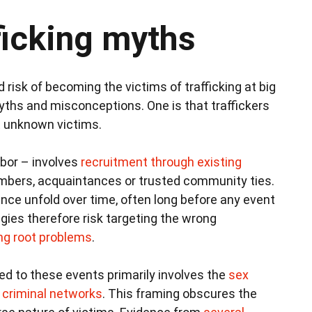
ficking myths
 risk of becoming the victims of trafficking at big
ths and misconceptions. One is that traffickers
it unknown victims.
labor – involves
recruitment through existing
embers, acquaintances or trusted community ties.
e unfold over time, often long before any event
ies therefore risk targeting the wrong
ng root problems
.
ed to these events primarily involves the
sex
d criminal networks
. This framing obscures the