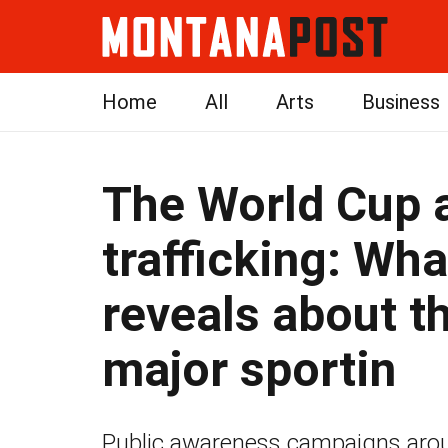
Home
All
Arts
Business
The World Cup
trafficking: Wh
reveals about th
major sportin
Public awareness campaigns arou