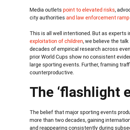
Media outlets
point to elevated risks
, adv
city authorities
and law enforcement
ramp 
This is all well intentioned. But as experts 
exploitation of children
, we believe the tal
decades of empirical research across eve
prior World Cups show no consistent evide
large sporting events. Further, framing tra
counterproductive.
The ‘flashlight e
The belief that major sporting events produ
more than two decades, gaining internati
and reappearing consistently during subs