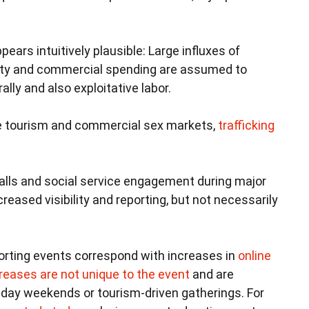
pears intuitively plausible: Large influxes of
ivity and commercial spending are assumed to
ly and also exploitative labor.
se tourism and commercial sex markets,
trafficking
calls and social service engagement during major
reased visibility and reporting, but not necessarily
rting events correspond with increases in
online
reases are not unique to the event
and are
iday weekends or tourism-driven gatherings. For