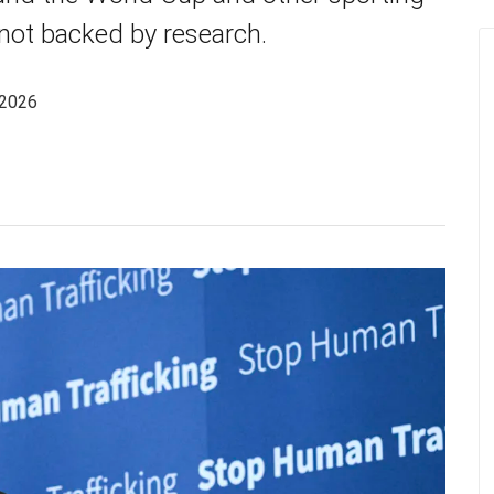
 not backed by research.
 2026