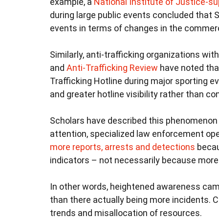
example, a
National Institute of Justice-s
during large public events concluded that S
events in terms of changes in the commerc
Similarly, anti-trafficking organizations wi
and
Anti-Trafficking Review
have noted that
Trafficking Hotline during major sporting ev
and greater hotline visibility rather than con
Scholars have described this phenomenon as
attention, specialized law enforcement op
more reports, arrests and detections
becaus
indicators – not necessarily because more e
In other words, heightened awareness cam
than there actually being more incidents. C
trends and misallocation of resources.