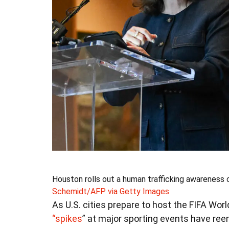
Houston rolls out a human trafficking awareness
Schemidt/AFP via Getty Images
As U.S. cities prepare to host the FIFA Wo
“spikes
” at major sporting events have re