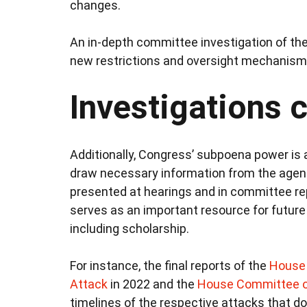
changes.
An in-depth committee investigation of the 
new restrictions and oversight mechanisms 
Investigations 
Additionally, Congress’ subpoena power is 
draw necessary information from the agenci
presented at hearings and in committee rep
serves as an important resource for future
including scholarship.
For instance, the final reports of the
House 
Attack
in 2022 and the
House Committee o
timelines of the respective attacks that do