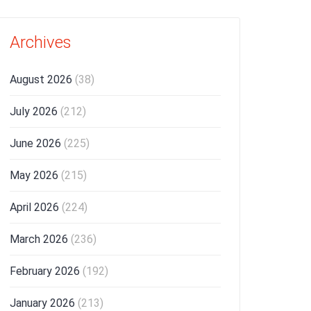
Archives
August 2026
(38)
July 2026
(212)
June 2026
(225)
May 2026
(215)
April 2026
(224)
March 2026
(236)
February 2026
(192)
January 2026
(213)