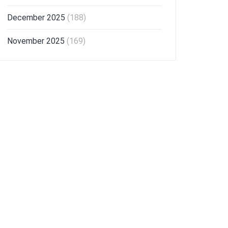
December 2025
(188)
November 2025
(169)