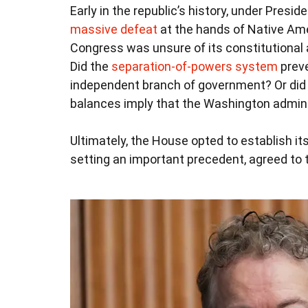
Early in the republic’s history, under Pres
massive defeat
at the hands of Native Ame
Congress was unsure of its constitutional 
Did the
separation-of-powers system
preve
independent branch of government? Or did 
balances imply that the Washington adminis
Ultimately, the House opted to establish i
setting an important precedent, agreed to 