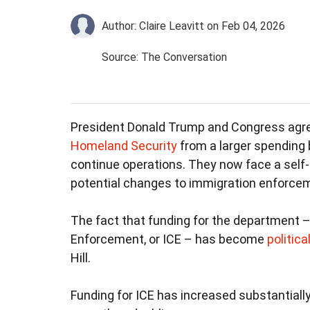
Author: Claire Leavitt
on Feb 04, 2026
Source: The Conversation
President Donald Trump and Congress agr
Homeland Security
from a larger spending 
continue operations. They now face a self-
potential changes to immigration enforce
The fact that funding for the department 
Enforcement, or ICE – has become
politica
Hill.
Funding for ICE has increased substantially