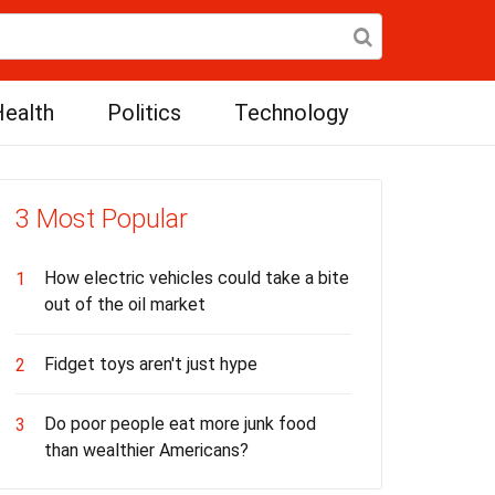
ealth
Politics
Technology
3 Most Popular
How electric vehicles could take a bite
1
out of the oil market
Fidget toys aren't just hype
2
Do poor people eat more junk food
3
than wealthier Americans?