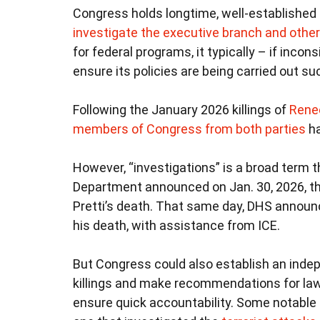
Congress holds longtime, well-established
investigate the executive branch and other p
for federal programs, it typically – if inco
ensure its policies are being carried out s
Following the January 2026 killings of
Rene
members of Congress from both parties
ha
However, “investigations” is a broad term
Department announced on Jan. 30, 2026, tha
Pretti’s death. That same day, DHS announ
his death, with assistance from ICE.
But Congress could also establish an inde
killings and make recommendations for law
ensure quick accountability. Some notabl