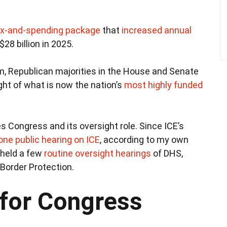
x-and-spending package
that
increased annual
$28 billion in 2025.
rm, Republican majorities in the House and Senate
ht of what is now the nation’s
most highly funded
 Congress and its oversight role. Since ICE’s
 one public hearing on ICE
, according to my own
 held a few
routine oversight hearings
of DHS,
Border Protection.
 for Congress