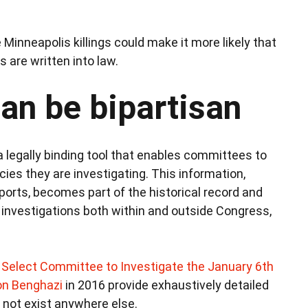
Minneapolis killings could make it more likely that
are written into law.
can be bipartisan
a legally binding tool that enables committees to
es they are investigating. This information,
orts, becomes part of the historical record and
 investigations both within and outside Congress,
Select Committee to Investigate the January 6th
n Benghazi
in 2016 provide exhaustively detailed
 not exist anywhere else.