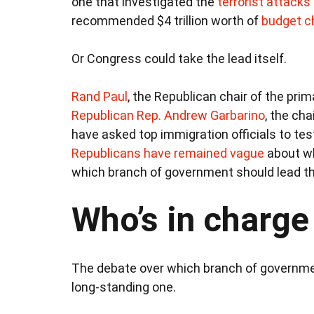
one that investigated the
terrorist attacks
recommended $4 trillion worth of
budget c
Or Congress could take the lead itself.
Rand Paul
, the Republican chair of the pri
Republican Rep. Andrew Garbarino
, the ch
have asked top immigration officials to tes
Republicans have remained vague
about wh
which branch of government should lead t
Who’s in charge
The debate over which branch of governmen
long-standing one.