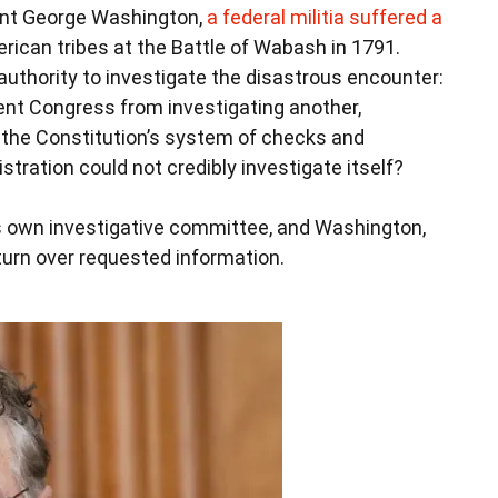
ident George Washington,
a federal militia suffered a
rican tribes at the Battle of Wabash in 1791.
authority to investigate the disastrous encounter:
nt Congress from investigating another,
the Constitution’s system of checks and
tration could not credibly investigate itself?
ts own investigative committee, and Washington,
turn over requested information.