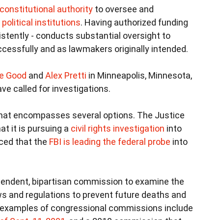
constitutional authority
to oversee and
olitical institutions
. Having authorized funding
nsistently - conducts substantial oversight to
uccessfully and as lawmakers originally intended.
e Good
and
Alex Pretti
in Minneapolis, Minnesota,
ve called for investigations.
 that encompasses several options. The Justice
t it is pursuing a
civil rights investigation
into
ced that the
FBI is leading the federal probe
into
pendent, bipartisan commission to examine the
s and regulations to prevent future deaths and
e examples of congressional commissions include