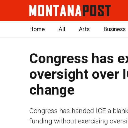
Home
All
Arts
Business
Congress has e
oversight over I
change
Congress has handed ICE a blank 
funding without exercising oversi