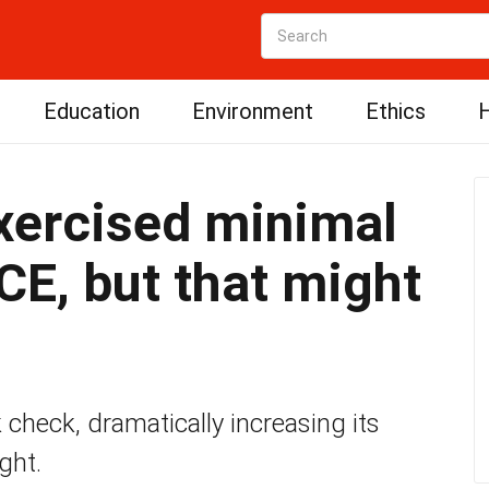
Education
Environment
Ethics
H
xercised minimal
CE, but that might
check, dramatically increasing its
ght.