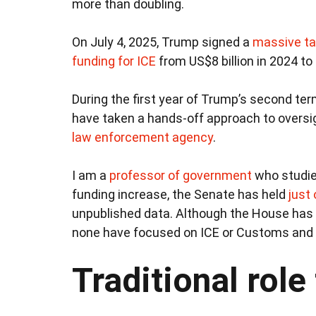
more than doubling.
On July 4, 2025, Trump signed a
massive ta
funding for ICE
from US$8 billion in 2024 to 
During the first year of Trump’s second te
have taken a hands-off approach to oversig
law enforcement agency
.
I am a
professor of government
who studies
funding increase, the Senate has held
just
unpublished data. Although the House has
none have focused on ICE or Customs and 
Traditional role