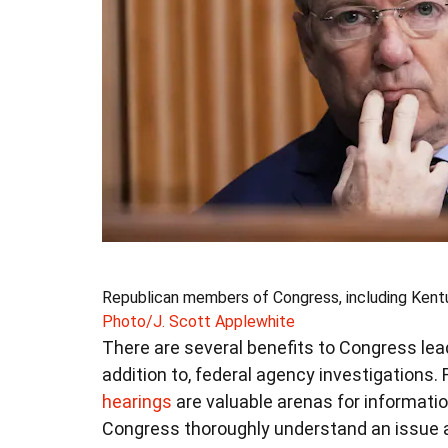
Republican members of Congress, including Kentuc
Photo/J. Scott Applewhite
There are several benefits to Congress leadin
addition to, federal agency investigations. 
hearings
are valuable arenas for informati
Congress thoroughly understand an issue 