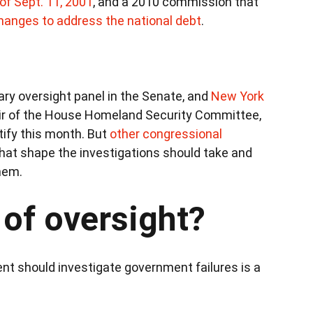
 of Sept. 11, 2001
, and a 2010 commission that
hanges to address the national debt
.
mary oversight panel in the Senate, and
New York
air of the House Homeland Security Committee,
tify this month. But
other congressional
at shape the investigations should take and
hem.
 of oversight?
t should investigate government failures is a