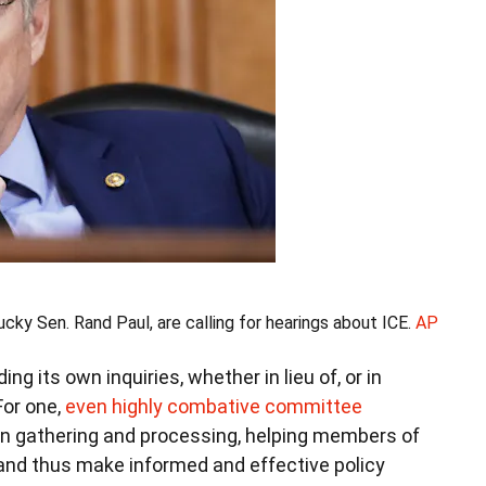
ky Sen. Rand Paul, are calling for hearings about ICE.
AP
g its own inquiries, whether in lieu of, or in
For one,
even highly combative committee
on gathering and processing, helping members of
and thus make informed and effective policy