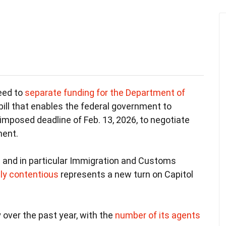
eed to
separate funding for the Department of
bill that enables the federal government to
imposed deadline of Feb. 13, 2026, to negotiate
ment.
– and in particular Immigration and Customs
lly contentious
represents a new turn on Capitol
 over the past year, with the
number of its agents