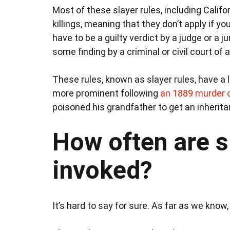
Most of these slayer rules, including Californ
killings, meaning that they don’t apply if y
have to be a guilty verdict by a judge or a j
some finding by a criminal or civil court of a
These rules, known as slayer rules, have a
more prominent following
an 1889 murder 
poisoned his grandfather to get an inheritan
How often are s
invoked?
It’s hard to say for sure. As far as we know,