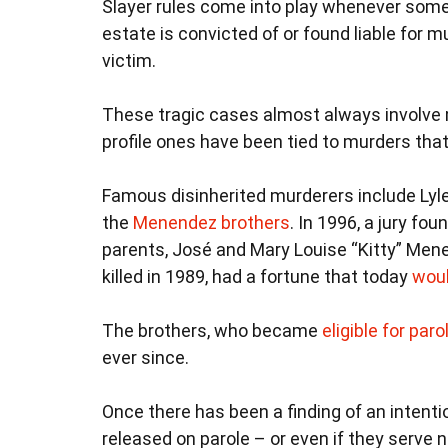
Slayer rules come into play whenever som
estate is convicted of or found liable for mu
victim.
These tragic cases almost always involve 
profile ones have been tied to murders that 
Famous disinherited murderers include Lyl
the
Menendez brothers
. In 1996, a jury fo
parents, José and Mary Louise “Kitty” Me
killed in 1989, had a fortune that today
woul
The brothers, who became
eligible for paro
ever since.
Once there has been a finding of an intention
released on parole – or even if they serve no