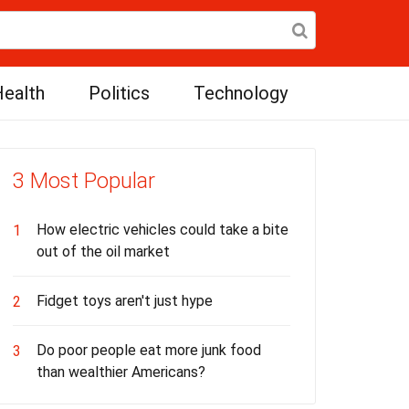
ealth
Politics
Technology
3 Most Popular
How electric vehicles could take a bite
1
out of the oil market
Fidget toys aren't just hype
2
Do poor people eat more junk food
3
than wealthier Americans?