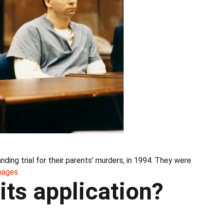
ding trial for their parents’ murders, in 1994. They were
mages
its application?