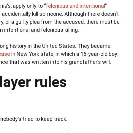
ia’s, apply only to “
felonious and intentional
”
ou accidentally kill someone. Although there doesn’t
ury, or a guilty plea from the accused, there must be
n intentional and felonious killing.
 long history in the United States. They became
case
in New York state, in which a 16-year-old boy
ce that was written into his grandfather’s will.
layer rules
 nobody’s tried to keep track.