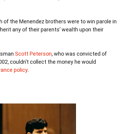
th of the Menendez brothers were to win parole in
inherit any of their parents’ wealth upon their
alesman
Scott Peterson
, who was convicted of
 2002, couldn’t collect the money he would
urance policy
.