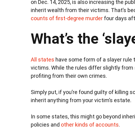
on Dec. 14, 2025, is also increasing the pub
inherit wealth from their victims. That’s b
counts of first-degree murder
four days aft
What’s the ‘slaye
All states
have some form of a slayer rule th
victims. While the rules differ slightly fro
profiting from their own crimes.
Simply put, if you’re found guilty of killing 
inherit anything from your victim’s estate.
In some states, this might go beyond inheri
policies and
other kinds of accounts
.