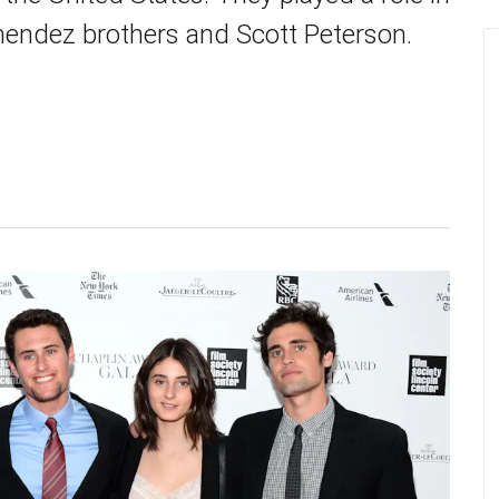
nendez brothers and Scott Peterson.