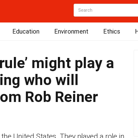
Education
Environment
Ethics
H
rule’ might play a
ing who will
from Rob Reiner
 the United States. They played a role in