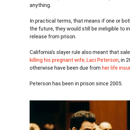
anything.
In practical terms, that means if one or bo
the future, they would still be ineligible to 
release from prison.
California’s slayer rule also meant that s
killing his pregnant wife, Laci Peterson
, in
otherwise have been due from
her life ins
Peterson has been in prison since 2005.