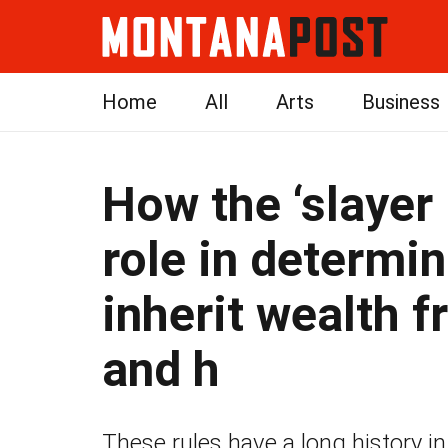
Home
All
Arts
Business
How the ‘slayer 
role in determin
inherit wealth 
and h
These rules have a long history in