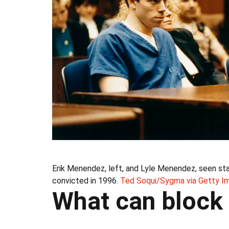
Erik Menendez, left, and Lyle Menendez, seen stan
convicted in 1996.
Ted Soqui/Sygma via Getty I
What can block 