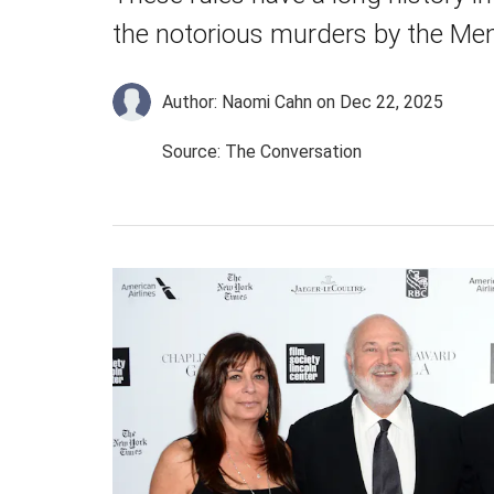
the notorious murders by the Me
Author: Naomi Cahn
on Dec 22, 2025
Source: The Conversation