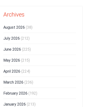
Archives
August 2026
(38)
July 2026
(212)
June 2026
(225)
May 2026
(215)
April 2026
(224)
March 2026
(236)
February 2026
(192)
January 2026
(213)