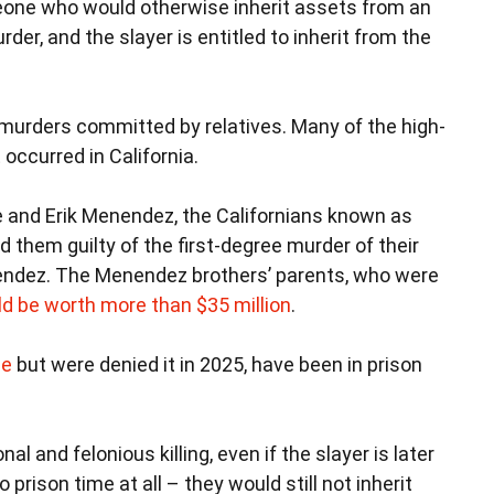
eone who would otherwise inherit assets from an
rder, and the slayer is entitled to inherit from the
murders committed by relatives. Many of the high-
occurred in California.
e and Erik Menendez, the Californians known as
und them guilty of the first-degree murder of their
nendez. The Menendez brothers’ parents, who were
d be worth more than $35 million
.
le
but were denied it in 2025, have been in prison
al and felonious killing, even if the slayer is later
 prison time at all – they would still not inherit