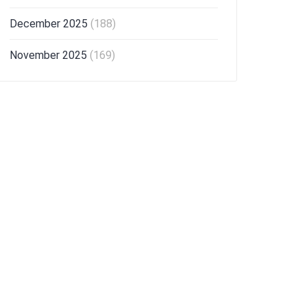
December 2025
(188)
November 2025
(169)