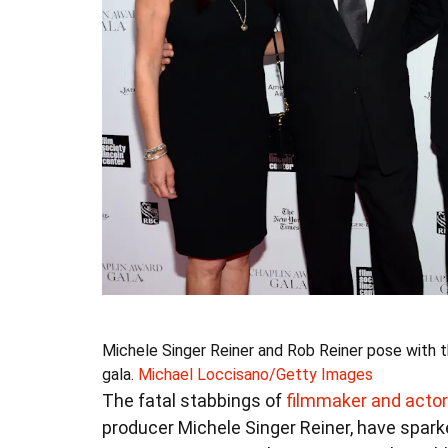
Michele Singer Reiner and Rob Reiner pose with the
gala.
Michael Loccisano/Getty Images
The fatal stabbings of
filmmaker and actor
producer Michele Singer Reiner, have spark