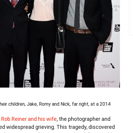
ir children, Jake, Romy and Nick, far right, at a 2014
 Rob Reiner and his wife
, the photographer and
ed widespread grieving. This tragedy, discovered