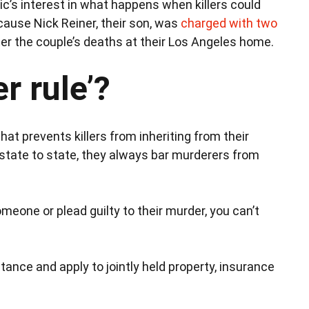
lic’s interest in what happens when killers could
ecause Nick Reiner, their son, was
charged with two
er the couple’s deaths at their Los Angeles home.
r rule’?
at prevents killers from inheriting from their
m state to state, they always bar murderers from
someone or plead guilty to their murder, you can’t
tance and apply to jointly held property, insurance