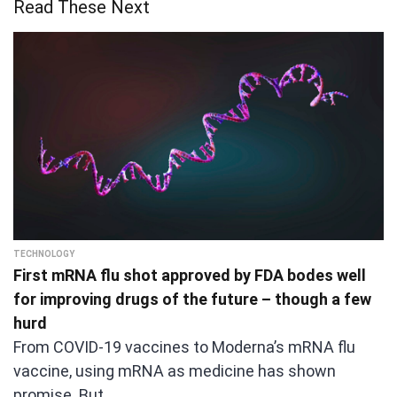
Read These Next
TECHNOLOGY
First mRNA flu shot approved by FDA bodes well
for improving drugs of the future – though a few
hurd
From COVID-19 vaccines to Moderna’s mRNA flu
vaccine, using mRNA as medicine has shown
promise. But…