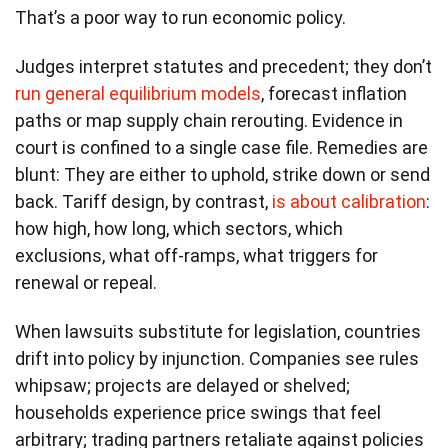
That’s a poor way to run economic policy.
Judges interpret statutes and precedent; they don’t
run general equilibrium models
, forecast inflation
paths or map supply chain rerouting. Evidence in
court is confined to a single case file. Remedies are
blunt: They are either to uphold, strike down or send
back. Tariff design, by contrast,
is about calibration
:
how high, how long, which sectors, which
exclusions, what off-ramps, what triggers for
renewal or repeal.
When lawsuits substitute for legislation, countries
drift into policy by injunction. Companies see rules
whipsaw; projects are delayed or shelved;
households experience price swings that feel
arbitrary; trading partners retaliate against policies