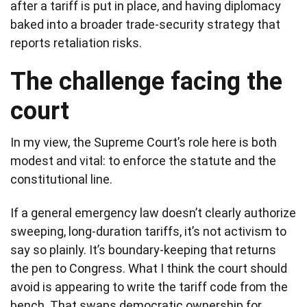
after a tariff is put in place, and having diplomacy
baked into a broader trade-security strategy that
reports retaliation risks.
The challenge facing the
court
In my view, the Supreme Court’s role here is both
modest and vital: to enforce the statute and the
constitutional line.
If a general emergency law doesn’t clearly authorize
sweeping, long-duration tariffs, it’s not activism to
say so plainly. It’s boundary-keeping that returns
the pen to Congress. What I think the court should
avoid is appearing to write the tariff code from the
bench. That swaps democratic ownership for