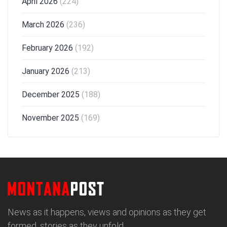
April 2026
(224)
March 2026
(236)
February 2026
(192)
January 2026
(213)
December 2025
(188)
November 2025
(169)
News as it happens, views and opinions as they get
formed, stories as they unfold.