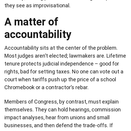
they see as improvisational.
A matter of
accountability
Accountability sits at the center of the problem.
Most judges aren’t elected; lawmakers are. Lifetime
tenure protects judicial independence – good for
rights, bad for setting taxes. No one can vote out a
court when tariffs push up the price of a school
Chromebook or a contractor’s rebar.
Members of Congress, by contrast, must explain
themselves. They can hold hearings, commission
impact analyses, hear from unions and small
businesses, and then defend the trade-offs. If