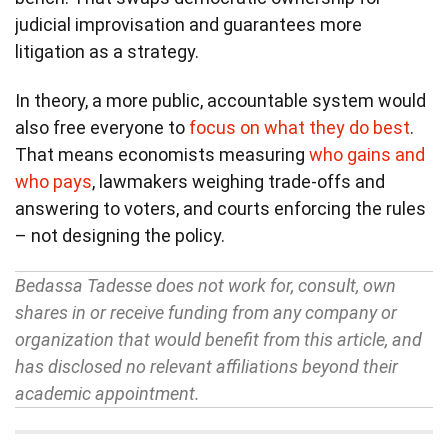
judicial improvisation and guarantees more
litigation as a strategy.
In theory, a more public, accountable system would
also free everyone to
focus on what they do best
.
That means economists measuring
who gains and
who pays
, lawmakers weighing trade-offs and
answering to voters, and courts enforcing the rules
– not designing the policy.
Bedassa Tadesse does not work for, consult, own
shares in or receive funding from any company or
organization that would benefit from this article, and
has disclosed no relevant affiliations beyond their
academic appointment.