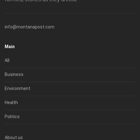
info@montanapost.com
Main
All
Business
Environment
Health
Politics
About us