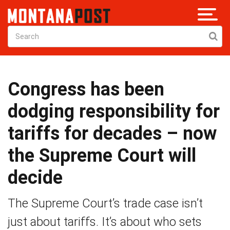
Congress has been
dodging responsibility for
tariffs for decades – now
the Supreme Court will
decide
The Supreme Court’s trade case isn’t
just about tariffs. It’s about who sets