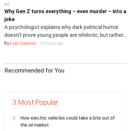
ALL
Why Gen Z turns everything – even murder – into a
joke
A psychologist explains why dark political humor
doesn’t prove young people are nihilistic, but rather…
By
Evan Clarkson
- 14 hours ago
Recommended for You
3 Most Popular
How electric vehicles could take a bite out of
1
the oil market