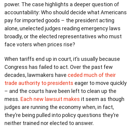
power. The case highlights a deeper question of
accountability: Who should decide what Americans
pay for imported goods – the president acting
alone, unelected judges reading emergency laws
broadly, or the elected representatives who must
face voters when prices rise?
When tariffs end up in court, it’s usually because
Congress has failed to act. Over the past few
decades, lawmakers have
ceded much of their
trade authority to presidents
eager to move quickly
– and the courts have been left to clean up the
mess.
Each new lawsuit makes
it seem as though
judges are running the economy when, in fact,
they’re being pulled into policy questions they’re
neither trained nor elected to answer.