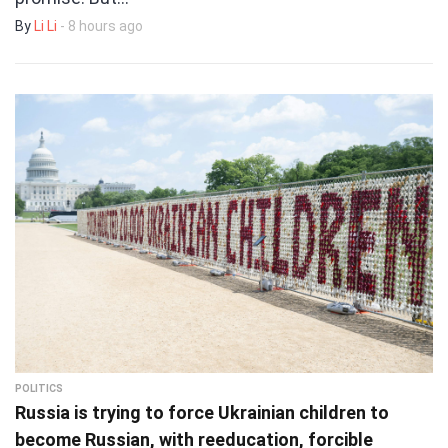
By
Li Li
- 8 hours ago
POLITICS
Russia is trying to force Ukrainian children to
become Russian, with reeducation, forcible