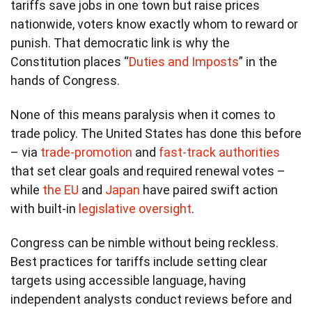
tariffs save jobs in one town but raise prices
nationwide, voters know exactly whom to reward or
punish. That democratic link is why the
Constitution places “
Duties and Imposts
” in the
hands of Congress.
None of this means paralysis when it comes to
trade policy. The United States has done this before
– via
trade-promotion
and
fast-track authorities
that set clear goals and required renewal votes –
while
the EU
and
Japan
have paired swift action
with built-in
legislative oversight
.
Congress can be nimble without being reckless.
Best practices for tariffs include setting clear
targets using accessible language, having
independent analysts conduct reviews before and