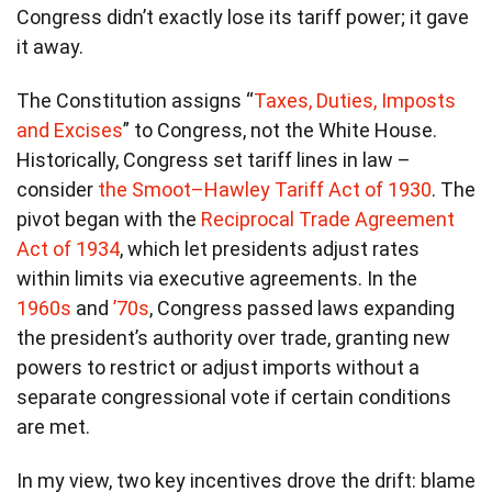
Congress didn’t exactly lose its tariff power; it gave
it away.
The Constitution assigns “
Taxes, Duties, Imposts
and Excises
” to Congress, not the White House.
Historically, Congress set tariff lines in law –
consider
the Smoot–Hawley Tariff Act of 1930
. The
pivot began with the
Reciprocal Trade Agreement
Act of 1934
, which let presidents adjust rates
within limits via executive agreements. In the
1960s
and
’70s
, Congress passed laws expanding
the president’s authority over trade, granting new
powers to restrict or adjust imports without a
separate congressional vote if certain conditions
are met.
In my view, two key incentives drove the drift: blame