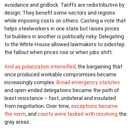
avoidance and gridlock. Tariffs are redistributive by
design: They benefit some sectors and regions
while imposing costs on others. Casting a vote that
helps steelworkers in one state but raises prices
for builders in another is politically risky. Delegating
to the White House allowed lawmakers to sidestep
the fallout when prices rise or when jobs shift.
And as polarization intensified
, the bargaining that
once produced workable compromises became
increasingly complex.
Broad emergency statutes
and open-ended delegations became the path of
least resistance – fast, unilateral and insulated
from negotiation. Over time,
exceptions became
the norm
, and
courts were tasked with resolving
the
gray areas.