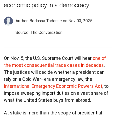
economic policy in a democracy.
Author: Bedassa Tadesse
on Nov 03, 2025
Source: The Conversation
On Nov. 5, the U.S. Supreme Court will hear
one of
the most consequential trade cases in decades
.
The justices will decide whether a president can
rely on a Cold War–era emergency law, the
International Emergency Economic Powers Act
, to
impose sweeping import duties on a vast share of
what the United States buys from abroad.
At stake is more than the scope of presidential