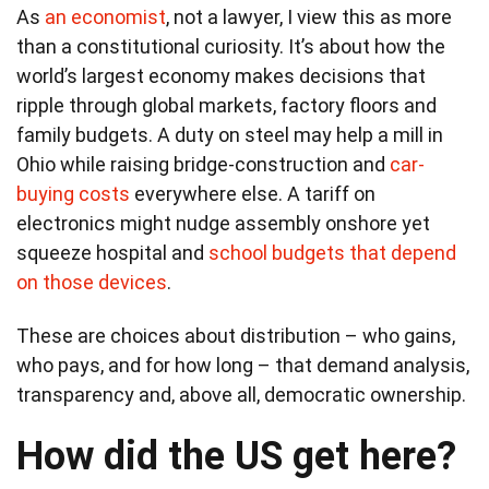
As
an economist
, not a lawyer, I view this as more
than a constitutional curiosity. It’s about how the
world’s largest economy makes decisions that
ripple through global markets, factory floors and
family budgets. A duty on steel may help a mill in
Ohio while raising bridge-construction and
car-
buying costs
everywhere else. A tariff on
electronics might nudge assembly onshore yet
squeeze hospital and
school budgets that depend
on those devices
.
These are choices about distribution – who gains,
who pays, and for how long – that demand analysis,
transparency and, above all, democratic ownership.
How did the US get here?