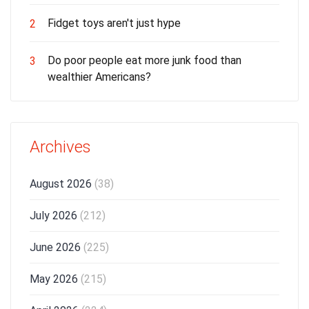
Fidget toys aren't just hype
2
Do poor people eat more junk food than
3
wealthier Americans?
Archives
August 2026
(38)
July 2026
(212)
June 2026
(225)
May 2026
(215)