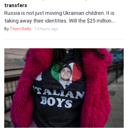
transfers
Russia is not just moving Ukrainian children. It is
taking away their identities. Will the $25 million…
By
Thom Reilly
- 14 hours ago