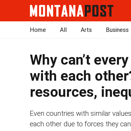
Home
All
Arts
Business
Why can’t every
with each other
resources, ineq
Even countries with similar values
each other due to forces they cann