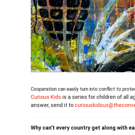
Cooperation can easily turn into conflict to prote
Curious Kids
is a series for children of all 
answer, send it to
curiouskidsus@theconv
Why can’t every country get along with ea