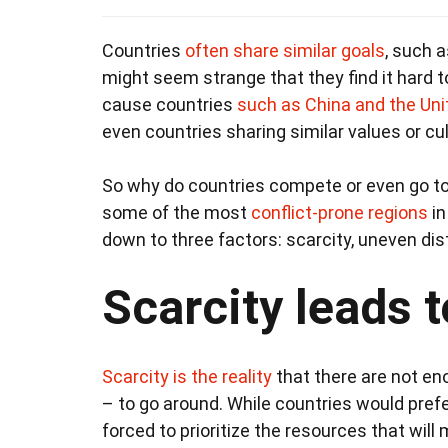
Countries
often share similar goals
, such a
might seem strange that they find it hard 
cause countries
such as China and the Uni
even countries sharing similar values or cul
So why do countries compete or even go t
some of the most
conflict-prone regions
in
down to three factors: scarcity, uneven dis
Scarcity leads 
Scarcity is the reality
that there are not en
– to go around. While countries would prefe
forced to prioritize the resources that wi