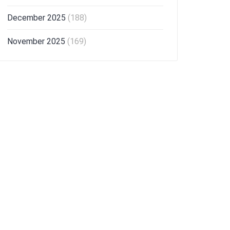
December 2025
(188)
November 2025
(169)