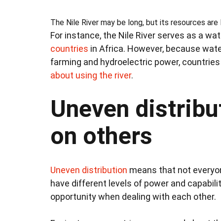
The Nile River may be long, but its resources are 
For instance, the Nile River serves as a wa
countries
in Africa. However, because water 
farming and hydroelectric power, countrie
about using the river
.
Uneven distribu
on others
Uneven distribution
means that not everyon
have different levels of power and capabili
opportunity when dealing with each other.