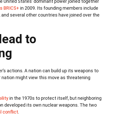
he United States’ dominant power joined together
s BRICS+
in 2009. Its founding members include
a, and several other countries have joined over the
lead to
ng
’s actions. A nation can build up its weapons to
r nation might view this move as threatening
ility
in the 1970s to protect itself, but neighboring
oon developed its own nuclear weapons. The two
 conflict
.