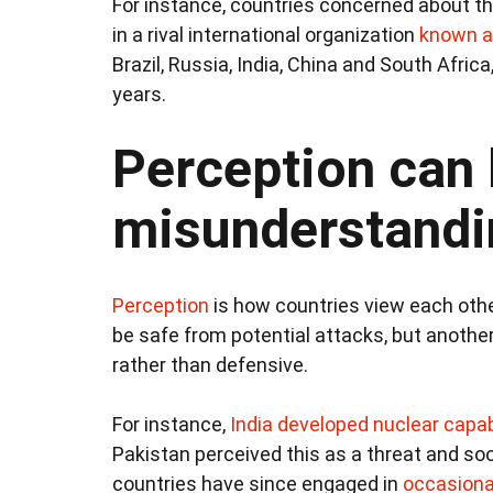
For instance, countries concerned about t
in a rival international organization
known a
Brazil, Russia, India, China and South Afric
years.
Perception can 
misunderstandi
Perception
is how countries view each other
be safe from potential attacks, but anothe
rather than defensive.
For instance,
India developed nuclear capab
Pakistan perceived this as a threat and s
countries have since engaged in
occasional