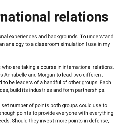
national relations
sonal experiences and backgrounds. To understand
w an analogy to a classroom simulation I use in my
ho are taking a course in international relations.
ns Annabelle and Morgan to lead two different
 to be leaders of a handful of other groups. Each
es, build its industries and form partnerships.
 set number of points both groups could use to
enough points to provide everyone with everything
needs. Should they invest more points in defense,