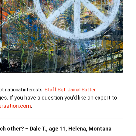
ct national interests.
Staff Sgt. Jamal Sutter
ages. If you have a question you’d like an expert to
ersation.com
.
ch other? – Dale T., age 11, Helena, Montana