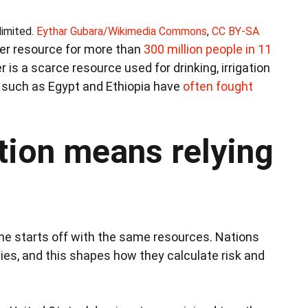
limited.
Eythar Gubara/Wikimedia Commons
,
CC BY-SA
ter resource for more than
300 million people in 11
is a scarce resource used for drinking, irrigation
s such as Egypt and Ethiopia have
often fought
tion means relying
e starts off with the same resources. Nations
ties, and this shapes how they calculate risk and