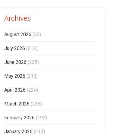
Archives
August 2026
(38)
July 2026
(212)
June 2026
(225)
May 2026
(215)
April 2026
(224)
March 2026
(236)
February 2026
(192)
January 2026
(213)