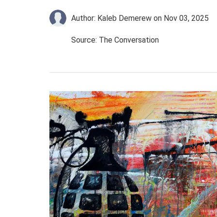
Author: Kaleb Demerew
on Nov 03, 2025
Source: The Conversation