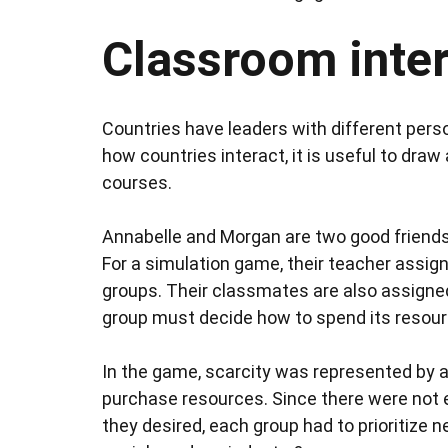
Classroom inter
Countries have leaders with different per
how countries interact, it is useful to dra
courses.
Annabelle and Morgan are two good friends w
For a simulation game, their teacher assig
groups. Their classmates are also assigned
group must decide how to spend its resourc
In the game, scarcity was represented by a
purchase resources. Since there were not 
they desired, each group had to prioritize 