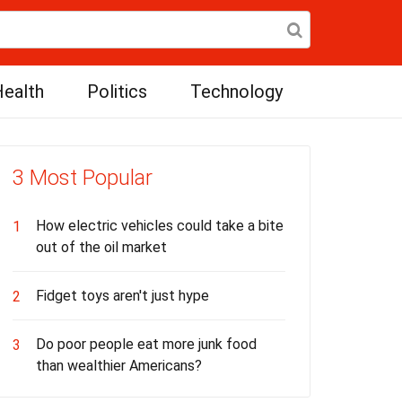
ealth
Politics
Technology
3 Most Popular
How electric vehicles could take a bite
1
out of the oil market
Fidget toys aren't just hype
2
Do poor people eat more junk food
3
than wealthier Americans?