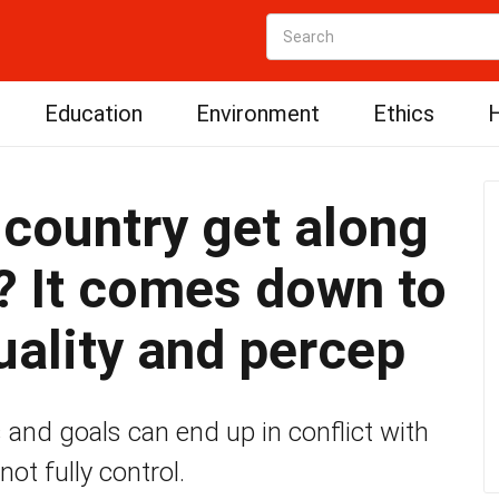
Education
Environment
Ethics
H
 country get along
? It comes down to
uality and percep
 and goals can end up in conflict with
ot fully control.