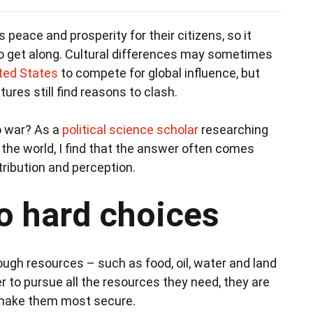
s peace and prosperity for their citizens, so it
to get along. Cultural differences may sometimes
ted States
to compete for global influence, but
tures still find reasons to clash.
o war? As a
political science scholar
researching
 the world, I find that the answer often comes
tribution and perception.
to hard choices
ough resources – such as food, oil, water and land
r to pursue all the resources they need, they are
ll make them most secure.