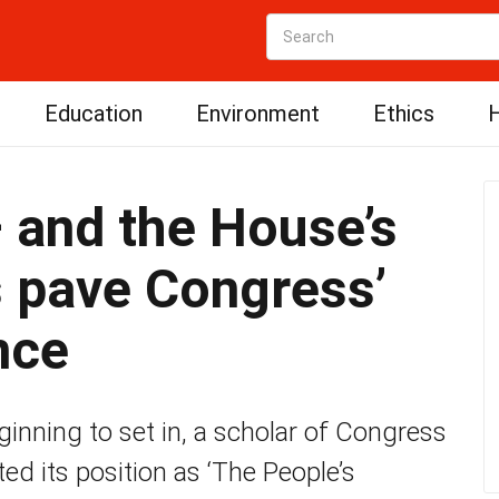
Education
Environment
Ethics
H
 and the House’s
s pave Congress’
nce
nning to set in, a scholar of Congress
ed its position as ‘The People’s