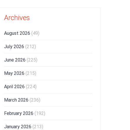
Archives
August 2026
(49)
July 2026
(212)
June 2026
(225)
May 2026
(215)
April 2026
(224)
March 2026
(236)
February 2026
(192)
January 2026
(213)