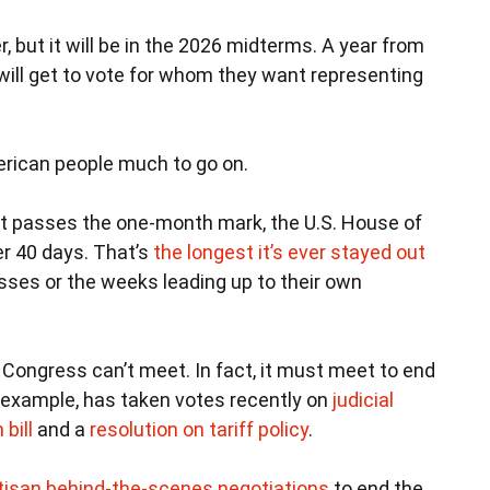
, but it will be in the 2026 midterms. A year from
 will get to vote for whom they want representing
merican people much to go on.
t passes the one-month mark, the U.S. House of
r 40 days. That’s
the longest it’s ever stayed out
sses or the weeks leading up to their own
Congress can’t meet. In fact, it must meet to end
r example, has taken votes recently on
judicial
bill
and a
resolution on tariff policy
.
tisan behind-the-scenes negotiations
to end the