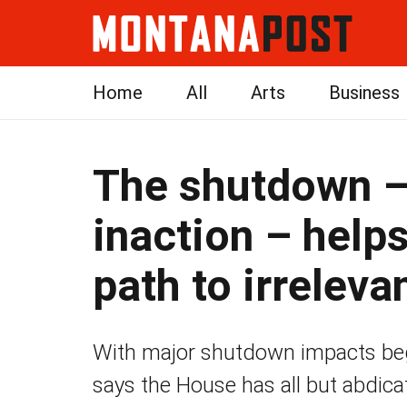
Home
All
Arts
Business
The shutdown –
inaction – help
path to irreleva
With major shutdown impacts begi
says the House has all but abdicat