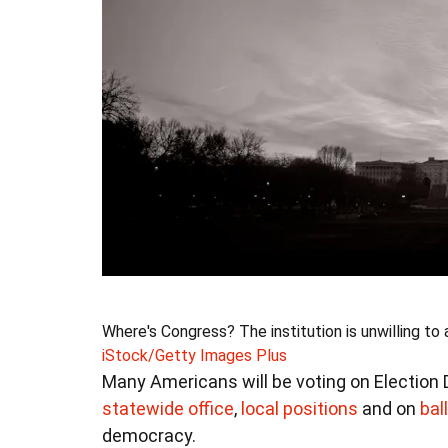
Where's Congress? The institution is unwilling to
iStock/Getty Images Plus
Many Americans will be voting on Election D
statewide office
,
local positions
and on
bal
democracy.