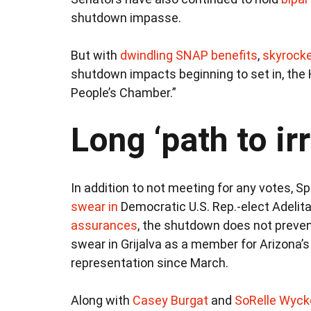
shutdown impasse.
But with
dwindling SNAP benefits
,
skyrocke
shutdown impacts beginning to set in, the 
People’s Chamber.”
Long ‘path to ir
In addition to not meeting for any votes,
swear in
Democratic U.S. Rep.-elect Adelita
assurances
, the shutdown does not preven
swear in Grijalva as a member for Arizona’s
representation since March.
Along with
Casey Burgat
and
SoRelle Wyck