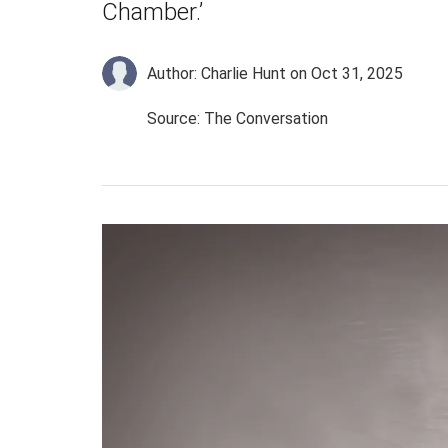
Chamber.’
Author: Charlie Hunt
on Oct 31, 2025
Source: The Conversation