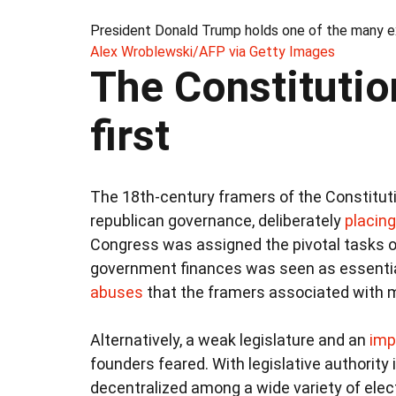
President Donald Trump holds one of the many ex
Alex Wroblewski/AFP via Getty Images
The Constitutio
first
The 18th-century framers of the Constitut
republican governance, deliberately
placing 
Congress was assigned the pivotal tasks 
government finances was seen as essenti
abuses
that the framers associated with 
Alternatively, a weak legislature and an
imp
founders feared. With legislative authority
decentralized among a wide variety of elect