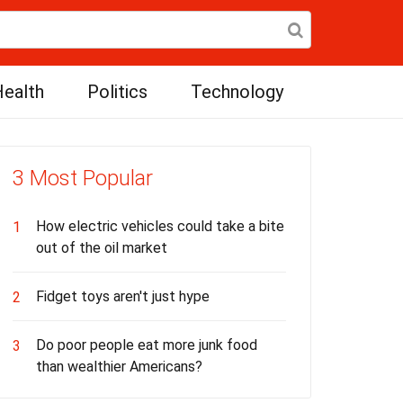
ealth
Politics
Technology
3 Most Popular
How electric vehicles could take a bite
1
out of the oil market
Fidget toys aren't just hype
2
Do poor people eat more junk food
3
than wealthier Americans?