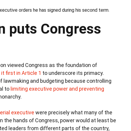
ecutive orders he has signed during his second term.
n puts Congress
ion viewed Congress as the foundation of
it first in Article 1
to underscore its primacy.
of lawmaking and budgeting because controlling
al to
limiting executive power and preventing
monarchy.
erial executive
were precisely what many of the
 in the hands of Congress, power would at least be
ed leaders from different parts of the country,