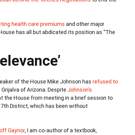
ting health care premiums
and other major
House has all but abdicated its position as “The
relevance’
 Speaker of the House Mike Johnson has
refused to
 Grijalva of Arizona. Despite
Johnson’s
t the House from meeting in a brief session to
 7th District, which has been without
off Gaynor
, I am co-author of a textbook,