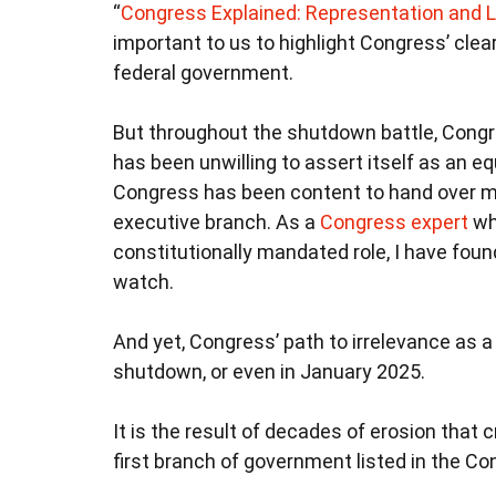
“
Congress Explained: Representation and L
important to us to highlight Congress’ cle
federal government.
But throughout the shutdown battle, Congr
has been unwilling to assert itself as an 
Congress has been content to hand over ma
executive branch. As a
Congress expert
who
constitutionally mandated role, I have found 
watch.
And yet, Congress’ path to irrelevance as 
shutdown, or even in January 2025.
It is the result of decades of erosion that 
first branch of government listed in the Co