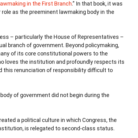
awmaking in the First Branch
.” In that book, it was
ar role as the preeminent lawmaking body in the
ess – particularly the House of Representatives –
equal branch of government. Beyond policymaking,
ny of its core constitutional powers to the
 loves the institution and profoundly respects its
this renunciation of responsibility difficult to
a body of government did not begin during the
created a political culture in which Congress, the
nstitution, is relegated to second-class status.