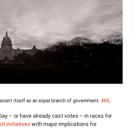
 assert itself as an equal branch of government.
4X6,
ay – or have already cast votes – in races for
lot initiatives
with major implications for