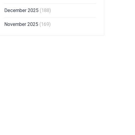
December 2025
(188)
November 2025
(169)