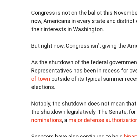
Congress is not on the ballot this November
now, Americans in every state and district
their interests in Washington.
But right now, Congress isn’t giving the A
As the shutdown of the federal governmen
Representatives has been in recess for ove
of town
outside of its typical summer rece
elections.
Notably, the shutdown does not mean that 
the shutdown legislatively. The Senate, fo
nominations
, a
major defense authorization 
Senators have also continued to hold
bipar