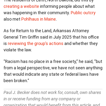
creating a website
informing people about what
was happening in their community.
Public outcry
also met
Pohlhaus in Maine
.
As for Return to the Land, Arkansas Attorney
General Tim Griffin said in July 2025 that his office
is
reviewing the group’s actions
and whether they
violate the law.
“Racism has no place in a free society,” he said, “but
from a legal perspective, we have not seen anything
that would indicate any state or federal laws have
been broken.”
Paul J. Becker does not work for, consult, own shares
in or receive funding from any company or
organization that would benefit from this article, and