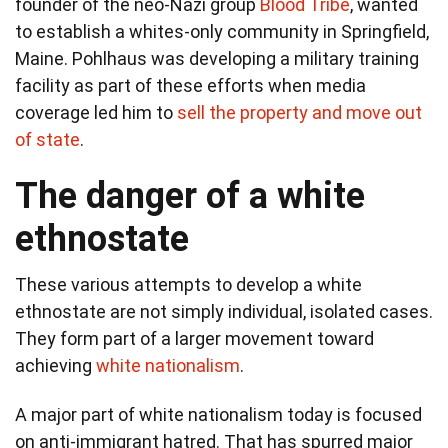
founder of the neo-Nazi group
Blood Tribe
, wanted
to establish a whites-only community in Springfield,
Maine. Pohlhaus was developing a military training
facility as part of these efforts when media
coverage led him to
sell the property and move out
of state
.
The danger of a white
ethnostate
These various attempts to develop a white
ethnostate are not simply individual, isolated cases.
They form part of a larger movement toward
achieving
white nationalism
.
A major part of white nationalism today is focused
on anti-immigrant hatred. That has spurred major