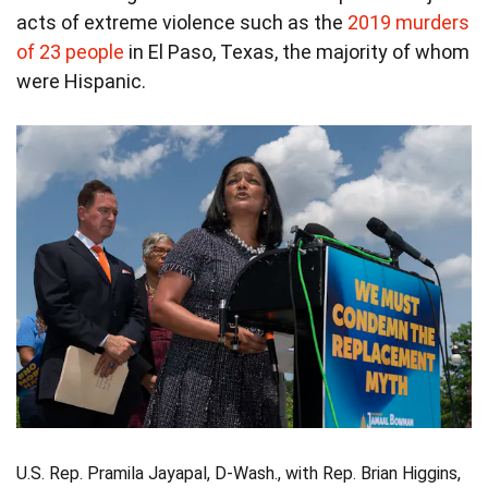
acts of extreme violence such as the
2019 murders
of 23 people
in El Paso, Texas, the majority of whom
were Hispanic.
U.S. Rep. Pramila Jayapal, D-Wash., with Rep. Brian Higgins,