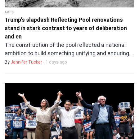
ARTS
Trump’s slapdash Reflecting Pool renovations
stand in stark contrast to years of deliberation
and en
The construction of the pool reflected a national
ambition to build something unifying and enduring.…
By
Jennifer Tucker
- 1 days ago