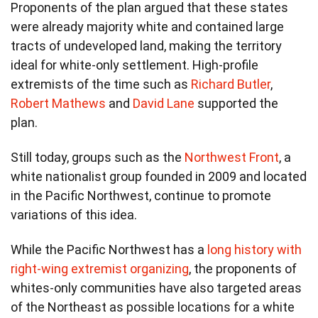
Proponents of the plan argued that these states
were already majority white and contained large
tracts of undeveloped land, making the territory
ideal for white-only settlement. High-profile
extremists of the time such as
Richard Butler
,
Robert Mathews
and
David Lane
supported the
plan.
Still today, groups such as the
Northwest Front
, a
white nationalist group founded in 2009 and located
in the Pacific Northwest, continue to promote
variations of this idea.
While the Pacific Northwest has a
long history with
right-wing extremist organizing
, the proponents of
whites-only communities have also targeted areas
of the Northeast as possible locations for a white