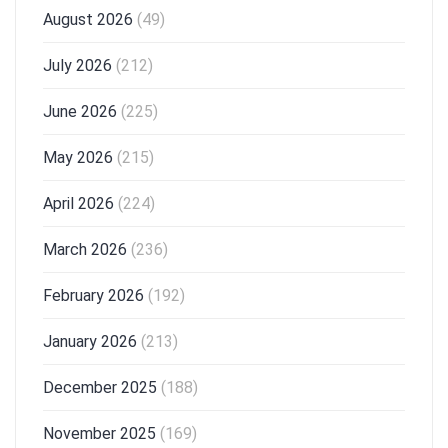
August 2026
(49)
July 2026
(212)
June 2026
(225)
May 2026
(215)
April 2026
(224)
March 2026
(236)
February 2026
(192)
January 2026
(213)
December 2025
(188)
November 2025
(169)