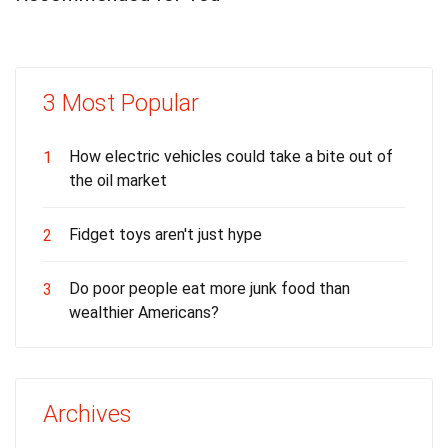
3 Most Popular
How electric vehicles could take a bite out of
1
the oil market
Fidget toys aren't just hype
2
Do poor people eat more junk food than
3
wealthier Americans?
Archives