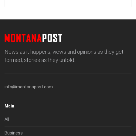
News as it happens, views and opinions as they get
formed, stories as they unfold.
info@montanapost.com
Main
All
Business