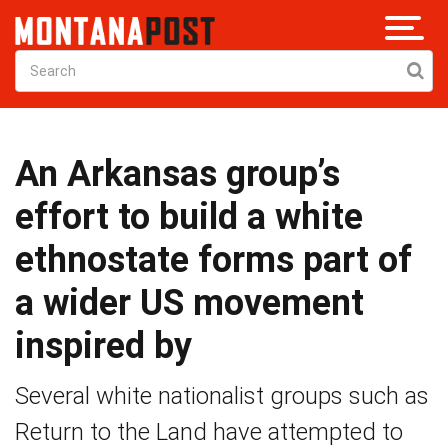
An Arkansas group’s
effort to build a white
ethnostate forms part of
a wider US movement
inspired by
Several white nationalist groups such as
Return to the Land have attempted to