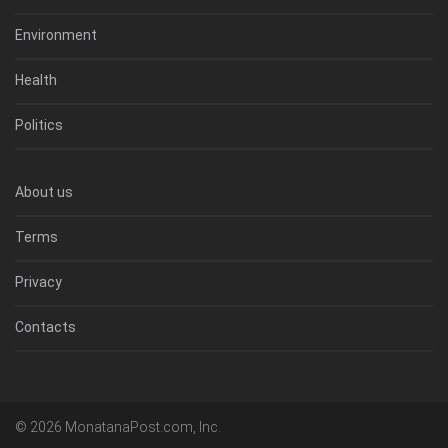
Environment
Health
Politics
About us
Terms
Privacy
Contacts
© 2026 MonatanaPost.com, Inc.