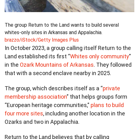
The group Return to the Land wants to build several
whites-only sites in Arkansas and Appalachia.
brazzo/iStock/Getty Images Plus
In October 2023, a group calling itself Return to the
Land established its first “
Whites only community
”
in the
Ozark Mountains of Arkansas
. They followed
that with a second enclave nearby in 2025.
The group, which describes itself as a “
private
membership association
” that helps groups form
“European heritage communities,”
plans to build
four more sites
, including another location in the
Ozarks and two in Appalachia.
Return to the Land believes that by calling