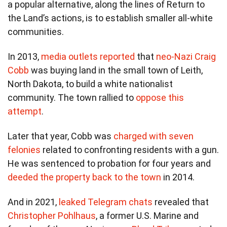
a popular alternative, along the lines of Return to
the Land’s actions, is to establish smaller all-white
communities.
In 2013,
media outlets reported
that
neo-Nazi Craig
Cobb
was buying land in the small town of Leith,
North Dakota, to build a white nationalist
community. The town rallied to
oppose this
attempt
.
Later that year, Cobb was
charged with seven
felonies
related to confronting residents with a gun.
He was sentenced to probation for four years and
deeded the property back to the town
in 2014.
And in 2021,
leaked Telegram chats
revealed that
Christopher Pohlhaus
, a former U.S. Marine and