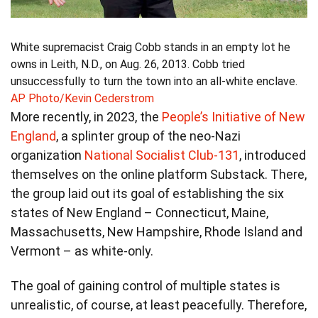
White supremacist Craig Cobb stands in an empty lot he
owns in Leith, N.D., on Aug. 26, 2013. Cobb tried
unsuccessfully to turn the town into an all-white enclave.
AP Photo/Kevin Cederstrom
More recently, in 2023, the
People’s Initiative of New
England
, a splinter group of the neo-Nazi
organization
National Socialist Club-131
, introduced
themselves on the online platform Substack. There,
the group laid out its goal of establishing the six
states of New England – Connecticut, Maine,
Massachusetts, New Hampshire, Rhode Island and
Vermont – as white-only.
The goal of gaining control of multiple states is
unrealistic, of course, at least peacefully. Therefore,