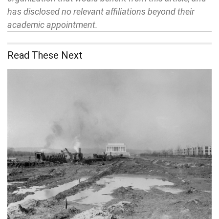
has disclosed no relevant affiliations beyond their
academic appointment.
Read These Next