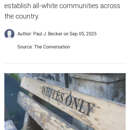
establish all-white communities across
the country.
Author: Paul J. Becker
on Sep 05, 2025
Source: The Conversation