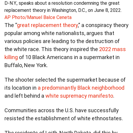
D-N.Y., speaks about a resolution condemning the great
replacement theory in Washington, D.C., on June 8, 2022.
AP Photo/Manuel Balce Ceneta
The “
great replacement theory
,” a conspiracy theory
popular among white nationalists, argues that
various policies are leading to the destruction of
the white race. This theory inspired the
2022 mass
killing
of 10 Black Americans in a supermarket in
Buffalo, New York.
The shooter selected the supermarket because of
its location in
a predominantly Black neighborhood
and left behind a
white supremacy manifesto
.
Communities across the U.S. have successfully
resisted the establishment of white ethnostates.
The residents of Leith, North Dakota, did this by