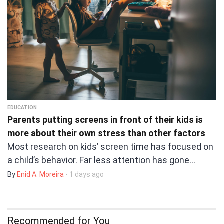
EDUCATION
Parents putting screens in front of their kids is
more about their own stress than other factors
Most research on kids’ screen time has focused on
a child’s behavior. Far less attention has gone…
By
Enid A. Moreira
- 1 days ago
Recommended for You