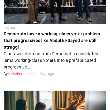
POLITICS
Democrats have a working-class voter problem
that progressives like Abdul El-Sayed are still
struggl
Class-war rhetoric from Democratic candidates
jams working-class voters into a prefabricated
progressive…
By
Nicholas Jacobs
- 1 days ago