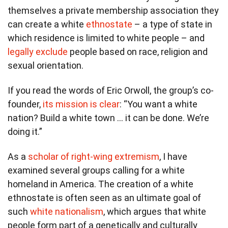
themselves a private membership association they
can create a white
ethnostate
– a type of state in
which residence is limited to white people – and
legally exclude
people based on race, religion and
sexual orientation.
If you read the words of Eric Orwoll, the group’s co-
founder,
its mission is clear
: “You want a white
nation? Build a white town … it can be done. We’re
doing it.”
As a
scholar of right-wing extremism
, I have
examined several groups calling for a white
homeland in America. The creation of a white
ethnostate is often seen as an ultimate goal of
such
white nationalism
, which argues that white
people form part of a genetically and culturally