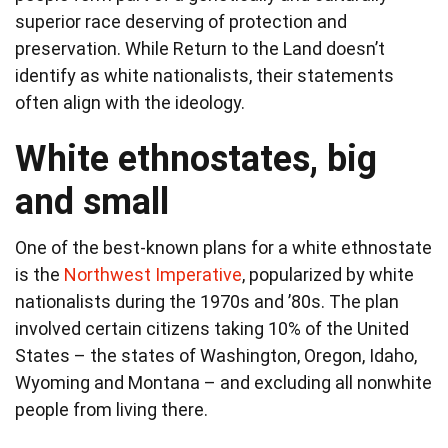
superior race deserving of protection and
preservation. While Return to the Land doesn’t
identify as white nationalists, their statements
often align with the ideology.
White ethnostates, big
and small
One of the best-known plans for a white ethnostate
is the
Northwest Imperative
, popularized by white
nationalists during the 1970s and ’80s. The plan
involved certain citizens taking 10% of the United
States – the states of Washington, Oregon, Idaho,
Wyoming and Montana – and excluding all nonwhite
people from living there.