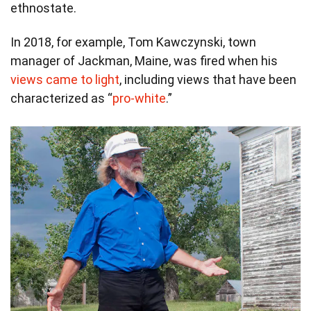
ethnostate.
In 2018, for example, Tom Kawczynski, town
manager of Jackman, Maine, was fired when his
views came to light
, including views that have been
characterized as “
pro-white
.”