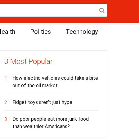
ealth
Politics
Technology
3 Most Popular
How electric vehicles could take a bite
1
out of the oil market
Fidget toys aren't just hype
2
Do poor people eat more junk food
3
than wealthier Americans?