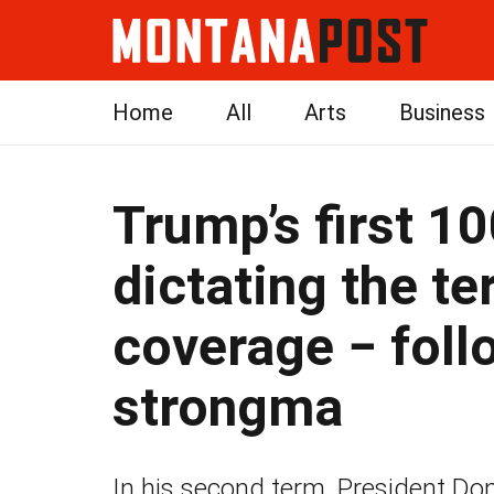
Home
All
Arts
Business
Trump’s first 1
dictating the t
coverage − foll
strongma
In his second term, President Do