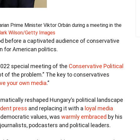
an Prime Minister Viktor Orbán during a meeting in the
ark Wilson/Getty Images
od before a captivated audience of conservative
on for American politics.
2022 special meeting of the
Conservative Political
oot of the problem.” The key to conservatives
ve your own media
.”
matically reshaped Hungary’s political landscape
ndent press
and replacing it with a
loyal media
h democratic values, was
warmly embraced
by his
ournalists, podcasters and political leaders.