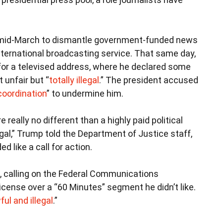
mid-March to dismantle government-funded news
international broadcasting service. That same day,
or a televised address, where he declared some
 unfair but “
totally illegal
.” The president accused
coordination
” to undermine him.
ally no different than a highly paid political
legal,” Trump told the Department of Justice staff,
d like a call for action.
calling on the Federal Communications
icense over a “60 Minutes” segment he didn’t like.
ful and illegal
.”