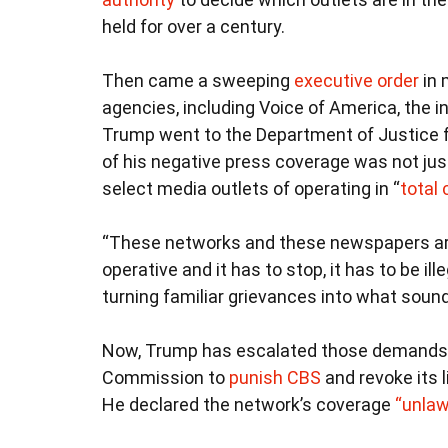
held for over a century.
Then came a sweeping
executive order
in 
agencies, including Voice of America, the 
Trump went to the Department of Justice f
of his negative press coverage was not just
select media outlets of operating in “
total 
“These networks and these newspapers are re
operative and it has to stop, it has to be il
turning familiar grievances into what sounde
Now, Trump has escalated those demands, 
Commission to
punish CBS
and revoke its l
He declared the network’s coverage
“unlaw