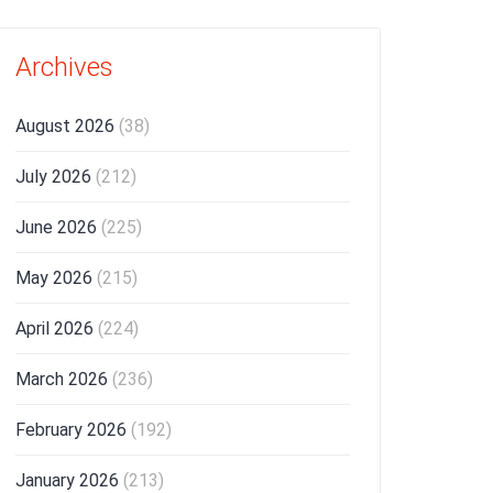
Archives
August 2026
(38)
July 2026
(212)
June 2026
(225)
May 2026
(215)
April 2026
(224)
March 2026
(236)
February 2026
(192)
January 2026
(213)