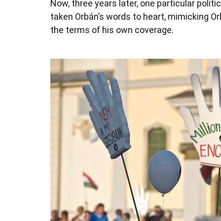
Now, three years later, one particular polit
taken Orbán’s words to heart, mimicking Orb
the terms of his own coverage.