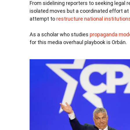
From sidelining reporters to seeking legal r
isolated moves but a coordinated effort at
attempt to
restructure national institution
As a scholar who studies
propaganda mod
for this media overhaul playbook is Orbán.