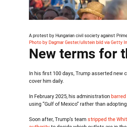
A protest by Hungarian civil society against Prim
Photo by Dagmar Gester/ullstein bild via Getty 
New terms for t
In his first 100 days, Trump asserted new c
cover him daily.
In February 2025, his administration
barred
using “Gulf of Mexico” rather than adoptin
Soon after, Trump’s team
stripped the Whi
authority
to decide which outlets are in the 