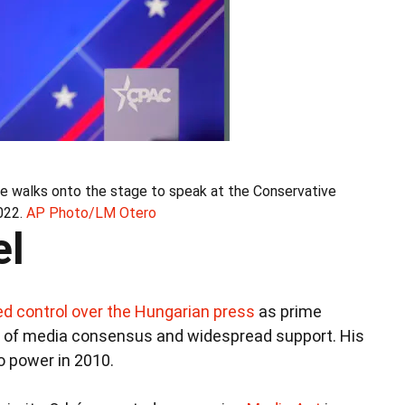
he walks onto the stage to speak at the Conservative
022.
AP Photo/LM Otero
el
d control over the Hungarian press
as prime
sion of media consensus and widespread support. His
o power in 2010.