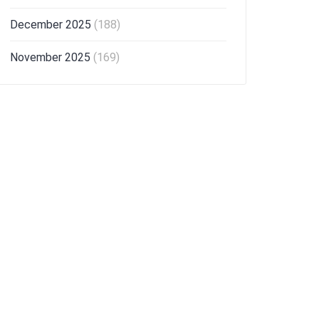
December 2025
(188)
November 2025
(169)