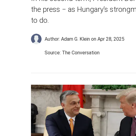
the press − as Hungary’s strong
to do.
Author: Adam G. Klein
on Apr 28, 2025
Source: The Conversation