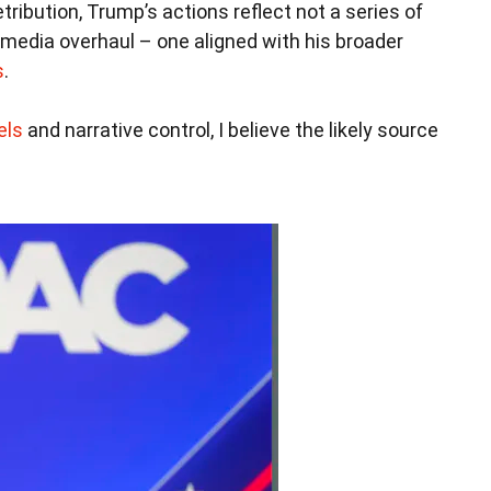
etribution, Trump’s actions reflect not a series of
 media overhaul – one aligned with his broader
s
.
els
and narrative control, I believe the likely source