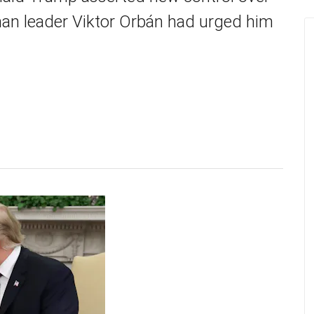
man leader Viktor Orbán had urged him