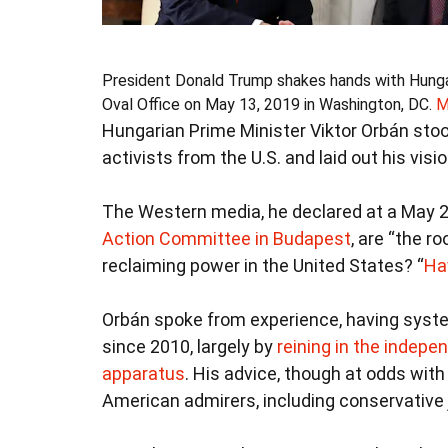
President Donald Trump shakes hands with Hungari
Oval Office on May 13, 2019 in Washington, DC.
M
Hungarian Prime Minister Viktor Orbán sto
activists from the U.S. and laid out his visi
The Western media, he declared at a May 
Action Committee in Budapest
, are “the r
reclaiming power in the United States? “
Ha
Orbán spoke from experience, having syste
since 2010, largely by
reining in the indepe
apparatus
. His advice, though at odds wit
American admirers, including conservative j