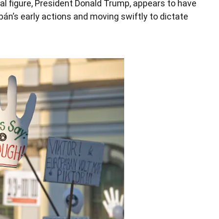
ical figure, President Donald Trump, appears to have
án’s early actions and moving swiftly to dictate