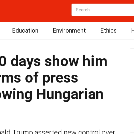
Education
Environment
Ethics
H
00 days show him
erms of press
owing Hungarian
nald Trump asserted new control over