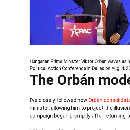
Hungarian Prime Minister Viktor Orban waves as 
Political Action Conference in Dallas on Aug. 4, 2
The Orbán mod
I’ve closely followed how
Orbán consolidate
minister, allowing him to project the illu
campaign began promptly after returning t