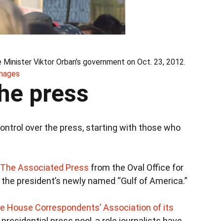
e Minister Viktor Orban’s government on Oct. 23, 2012.
Images
he press
ontrol over the press, starting with those who
 The Associated Press
from the Oval Office for
g the president’s newly named “Gulf of America.”
te House Correspondents’ Association of its
presidential press pool, a role journalists have