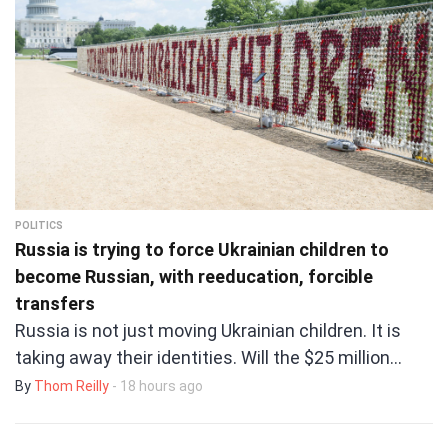
POLITICS
Russia is trying to force Ukrainian children to
become Russian, with reeducation, forcible
transfers
Russia is not just moving Ukrainian children. It is
taking away their identities. Will the $25 million…
By
Thom Reilly
- 18 hours ago