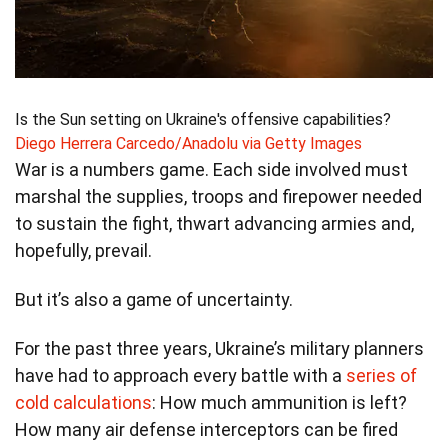
Is the Sun setting on Ukraine's offensive capabilities?
Diego Herrera Carcedo/Anadolu via Getty Images
War is a numbers game. Each side involved must
marshal the supplies, troops and firepower needed
to sustain the fight, thwart advancing armies and,
hopefully, prevail.
But it’s also a game of uncertainty.
For the past three years, Ukraine’s military planners
have had to approach every battle with a
series of
cold calculations
: How much ammunition is left?
How many air defense interceptors can be fired