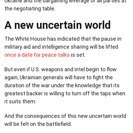
Ukraine and the bargaining leverage of all parties at
the negotiating table.
A new uncertain world
The White House has indicated that the pause in
military aid and intelligence sharing will be lifted
once a date for peace talks
is set.
But even if U.S. weapons and intel begin to flow
again, Ukrainian generals will have to fight the
duration of the war under the knowledge that its
greatest backer is willing to turn off the taps when
it suits them.
And the consequences of this new uncertain world
will be felt on the battlefield.