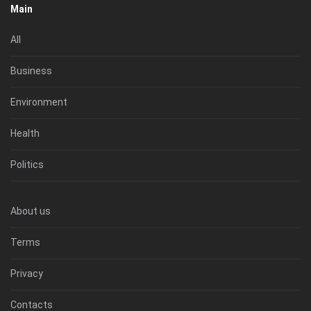
Main
All
Business
Environment
Health
Politics
About us
Terms
Privacy
Contacts