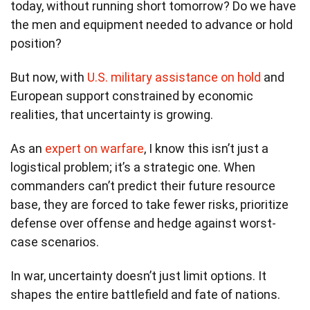
today, without running short tomorrow? Do we have
the men and equipment needed to advance or hold
position?
But now, with
U.S. military assistance on hold
and
European support constrained by economic
realities, that uncertainty is growing.
As an
expert on warfare
, I know this isn’t just a
logistical problem; it’s a strategic one. When
commanders can’t predict their future resource
base, they are forced to take fewer risks, prioritize
defense over offense and hedge against worst-
case scenarios.
In war, uncertainty doesn’t just limit options. It
shapes the entire battlefield and fate of nations.