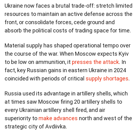
Ukraine now faces a brutal trade-off: stretch limited
resources to maintain an active defense across the
front, or consolidate forces, cede ground and
absorb the political costs of trading space for time.
Material supply has shaped operational tempo over
the course of the war. When Moscow expects Kyiv
to be low on ammunition, it
presses the attack
. In
fact, key Russian gains in eastern Ukraine in 2024
coincided with periods of critical
supply shortages
.
Russia used its advantage in artillery shells, which
at times saw Moscow firing 20 artillery shells to
every Ukrainian artillery shell fired, and air
superiority to
make advances
north and west of the
strategic city of Avdiivka.