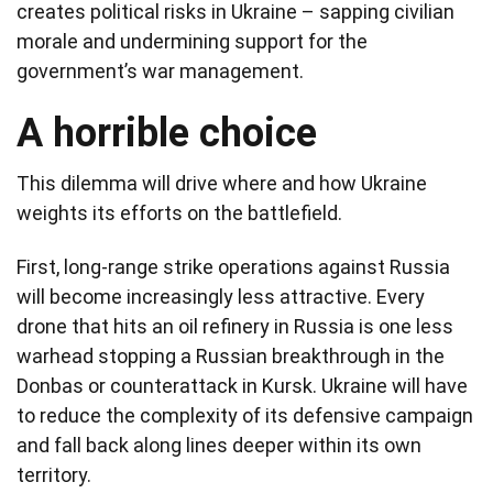
creates political risks in Ukraine – sapping civilian
morale and undermining support for the
government’s war management.
A horrible choice
This dilemma will drive where and how Ukraine
weights its efforts on the battlefield.
First, long-range strike operations against Russia
will become increasingly less attractive. Every
drone that hits an oil refinery in Russia is one less
warhead stopping a Russian breakthrough in the
Donbas or counterattack in Kursk. Ukraine will have
to reduce the complexity of its defensive campaign
and fall back along lines deeper within its own
territory.