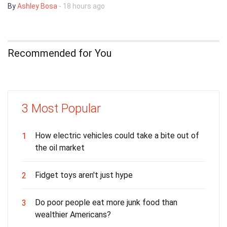
By
Ashley Bosa
- 18 hours ago
Recommended for You
3 Most Popular
How electric vehicles could take a bite out of
1
the oil market
Fidget toys aren't just hype
2
Do poor people eat more junk food than
3
wealthier Americans?