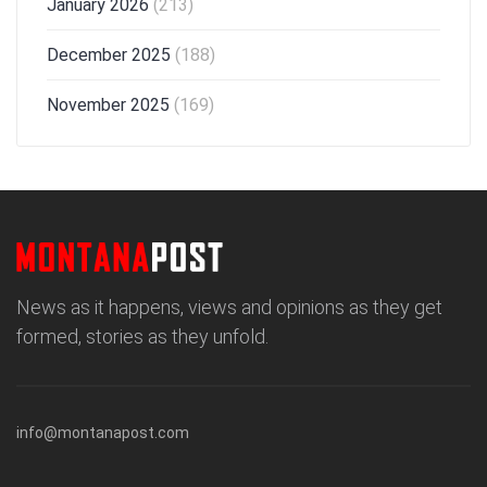
January 2026
(213)
December 2025
(188)
November 2025
(169)
News as it happens, views and opinions as they get
formed, stories as they unfold.
info@montanapost.com