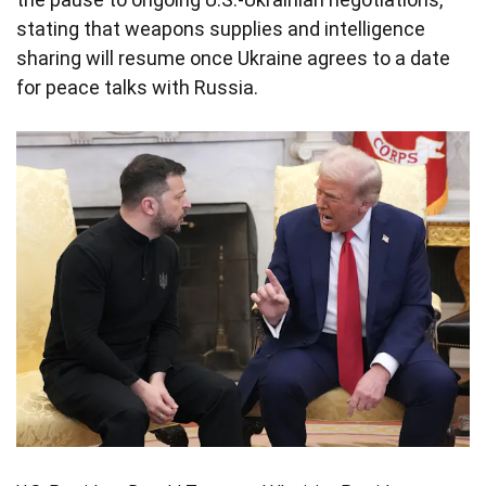
stating that weapons supplies and intelligence
sharing will resume once Ukraine agrees to a date
for peace talks with Russia.