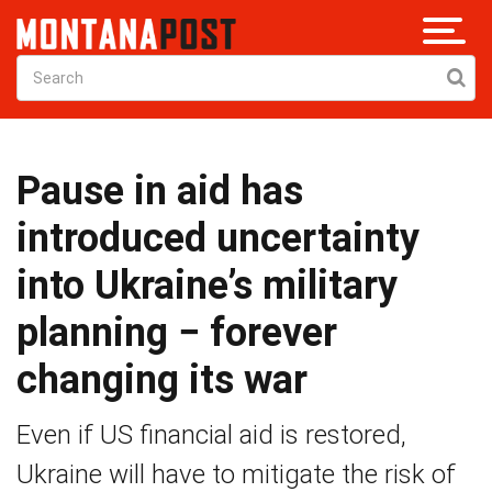
Pause in aid has
introduced uncertainty
into Ukraine’s military
planning − forever
changing its war
Even if US financial aid is restored,
Ukraine will have to mitigate the risk of