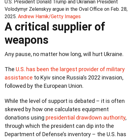
U.S. President Donald Trump and Ukrainian President
Volodymyr Zelenskyy argue in the Oval Office on Feb. 28,
2025.
Andrew Harnik/Getty Images
A critical supplier of
weapons
Any pause, no matter how long, will hurt Ukraine.
The
U.S. has been the largest provider of military
assistance
to Kyiv since Russia’s 2022 invasion,
followed by the European Union.
While the level of support is debated – it is often
skewed by how one calculates equipment
donations using
presidential drawdown authority
,
through which the president can dip into the
Department of Defense’s inventory – the U.S. has