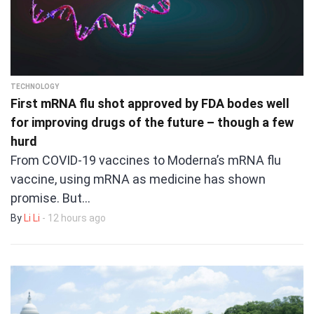
TECHNOLOGY
First mRNA flu shot approved by FDA bodes well
for improving drugs of the future – though a few
hurd
From COVID-19 vaccines to Moderna’s mRNA flu
vaccine, using mRNA as medicine has shown
promise. But…
By
Li Li
- 12 hours ago