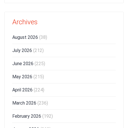
Archives
August 2026
(38)
July 2026
(212)
June 2026
(225)
May 2026
(215)
April 2026
(224)
March 2026
(236)
February 2026
(192)