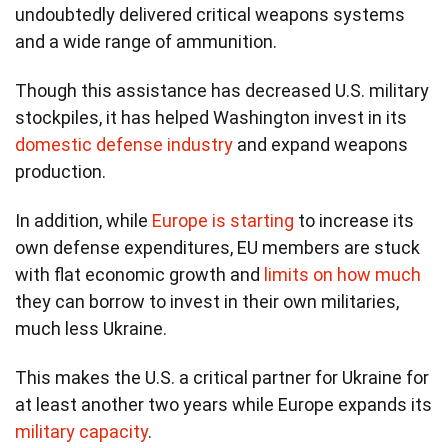
undoubtedly delivered critical weapons systems
and a wide range of ammunition.
Though this assistance has decreased U.S. military
stockpiles, it has helped Washington invest in its
domestic defense industry
and expand weapons
production.
In addition, while
Europe is starting
to increase its
own defense expenditures, EU members are stuck
with flat economic growth and
limits on how much
they can borrow to invest in their own militaries,
much less Ukraine.
This makes the U.S. a critical partner for Ukraine for
at least another two years while Europe expands its
military capacity
.