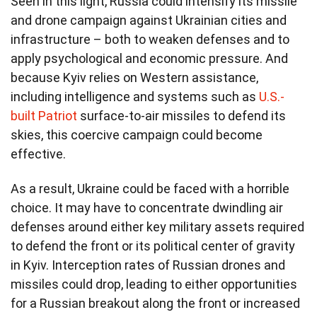
Seen in this light, Russia could intensify its missile
and drone campaign against Ukrainian cities and
infrastructure – both to weaken defenses and to
apply psychological and economic pressure. And
because Kyiv relies on Western assistance,
including intelligence and systems such as
U.S.-
built Patriot
surface-to-air missiles to defend its
skies, this coercive campaign could become
effective.
As a result, Ukraine could be faced with a horrible
choice. It may have to concentrate dwindling air
defenses around either key military assets required
to defend the front or its political center of gravity
in Kyiv. Interception rates of Russian drones and
missiles could drop, leading to either opportunities
for a Russian breakout along the front or increased