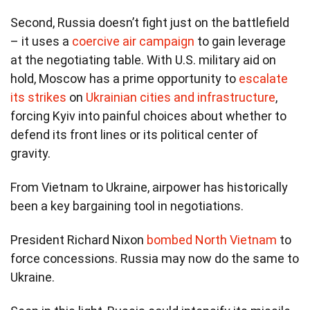
Second, Russia doesn’t fight just on the battlefield
– it uses a
coercive air campaign
to gain leverage
at the negotiating table. With U.S. military aid on
hold, Moscow has a prime opportunity to
escalate
its strikes
on
Ukrainian cities and infrastructure
,
forcing Kyiv into painful choices about whether to
defend its front lines or its political center of
gravity.
From Vietnam to Ukraine, airpower has historically
been a key bargaining tool in negotiations.
President Richard Nixon
bombed North Vietnam
to
force concessions. Russia may now do the same to
Ukraine.