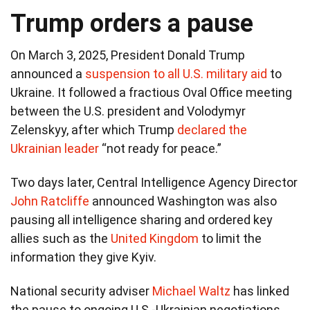
Trump orders a pause
On March 3, 2025, President Donald Trump
announced a
suspension to all U.S. military aid
to
Ukraine. It followed a fractious Oval Office meeting
between the U.S. president and Volodymyr
Zelenskyy, after which Trump
declared the
Ukrainian leader
“not ready for peace.”
Two days later, Central Intelligence Agency Director
John Ratcliffe
announced Washington was also
pausing all intelligence sharing and ordered key
allies such as the
United Kingdom
to limit the
information they give Kyiv.
National security adviser
Michael Waltz
has linked
the pause to ongoing U.S.-Ukrainian negotiations,