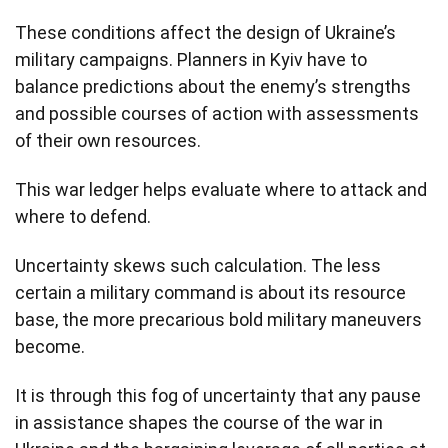
These conditions affect the design of Ukraine’s
military campaigns. Planners in Kyiv have to
balance predictions about the enemy’s strengths
and possible courses of action with assessments
of their own resources.
This war ledger helps evaluate where to attack and
where to defend.
Uncertainty skews such calculation. The less
certain a military command is about its resource
base, the more precarious bold military maneuvers
become.
It is through this fog of uncertainty that any pause
in assistance shapes the course of the war in