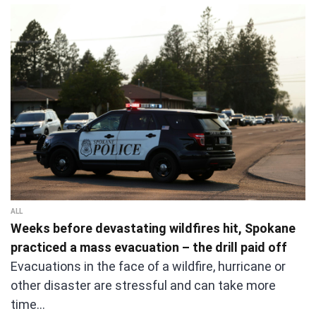
ALL
Weeks before devastating wildfires hit, Spokane
practiced a mass evacuation – the drill paid off
Evacuations in the face of a wildfire, hurricane or
other disaster are stressful and can take more
time…