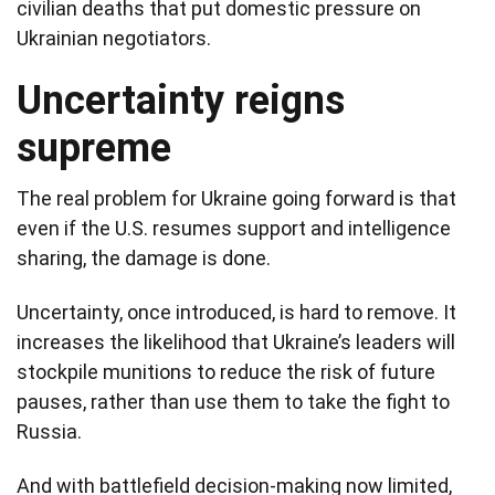
civilian deaths that put domestic pressure on
Ukrainian negotiators.
Uncertainty reigns
supreme
The real problem for Ukraine going forward is that
even if the U.S. resumes support and intelligence
sharing, the damage is done.
Uncertainty, once introduced, is hard to remove. It
increases the likelihood that Ukraine’s leaders will
stockpile munitions to reduce the risk of future
pauses, rather than use them to take the fight to
Russia.
And with battlefield decision-making now limited,