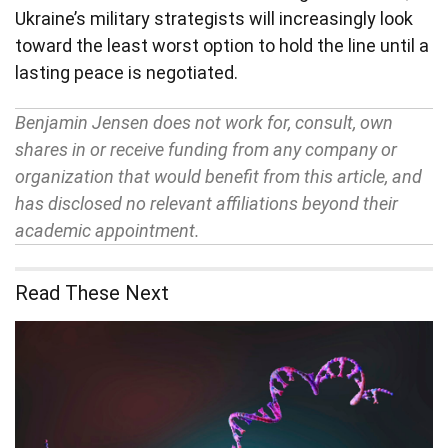
Ukraine’s military strategists will increasingly look
toward the least worst option to hold the line until a
lasting peace is negotiated.
Benjamin Jensen does not work for, consult, own
shares in or receive funding from any company or
organization that would benefit from this article, and
has disclosed no relevant affiliations beyond their
academic appointment.
Read These Next