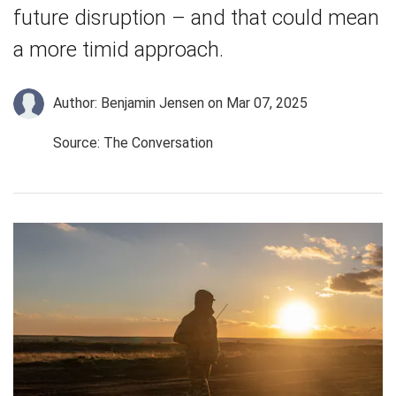
future disruption – and that could mean
a more timid approach.
Author: Benjamin Jensen
on Mar 07, 2025
Source: The Conversation