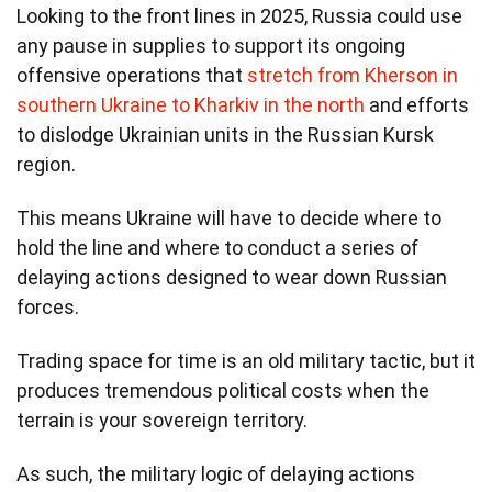
Looking to the front lines in 2025, Russia could use
any pause in supplies to support its ongoing
offensive operations that
stretch from Kherson in
southern Ukraine to Kharkiv in the north
and efforts
to dislodge Ukrainian units in the Russian Kursk
region.
This means Ukraine will have to decide where to
hold the line and where to conduct a series of
delaying actions designed to wear down Russian
forces.
Trading space for time is an old military tactic, but it
produces tremendous political costs when the
terrain is your sovereign territory.
As such, the military logic of delaying actions