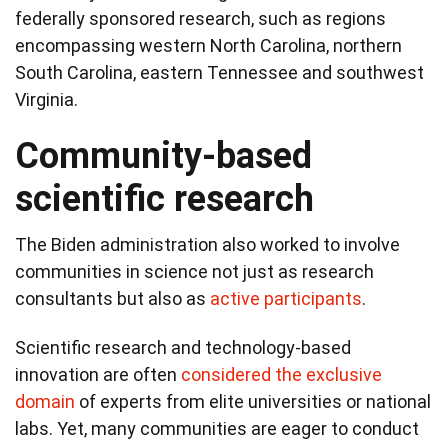
federally sponsored research, such as regions
encompassing western North Carolina, northern
South Carolina, eastern Tennessee and southwest
Virginia.
Community-based
scientific research
The Biden administration also worked to involve
communities in science not just as research
consultants but also as
active participants
.
Scientific research and technology-based
innovation are often
considered the exclusive
domain
of experts from elite universities or national
labs. Yet, many communities are eager to conduct