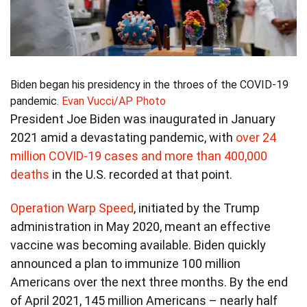
Biden began his presidency in the throes of the COVID-19
pandemic.
Evan Vucci/AP Photo
President Joe Biden was inaugurated in January
2021 amid a devastating pandemic, with
over 24
million COVID-19 cases and more than 400,000
deaths
in the U.S. recorded at that point.
Operation Warp Speed
, initiated by the Trump
administration in May 2020, meant an effective
vaccine was becoming available. Biden quickly
announced a plan to immunize 100 million
Americans over the next three months. By the end
of April 2021, 145 million Americans – nearly half