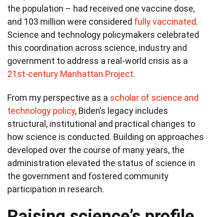
the population – had received one vaccine dose,
and 103 million were considered
fully vaccinated
.
Science and technology policymakers celebrated
this coordination across science, industry and
government to address a real-world crisis as a
21st-century Manhattan Project
.
From my perspective as a
scholar of science and
technology policy
, Biden’s legacy includes
structural, institutional and practical changes to
how science is conducted. Building on approaches
developed over the course of many years, the
administration elevated the status of science in
the government and fostered community
participation in research.
Raising science’s profile