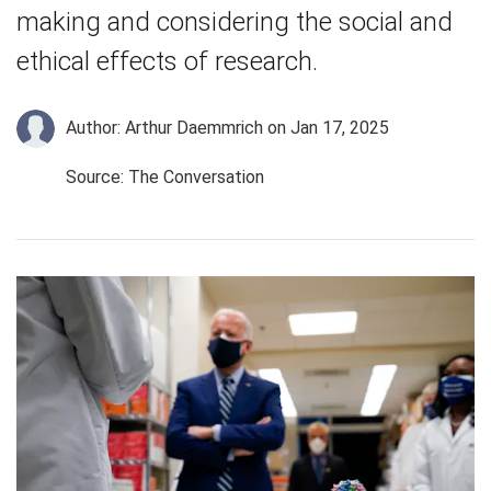
making and considering the social and
ethical effects of research.
Author: Arthur Daemmrich
on Jan 17, 2025
Source: The Conversation