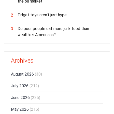
the oil market
Fidget toys aren't just hype
2
Do poor people eat more junk food than
3
wealthier Americans?
Archives
August 2026
(38)
July 2026
(212)
June 2026
(225)
May 2026
(215)