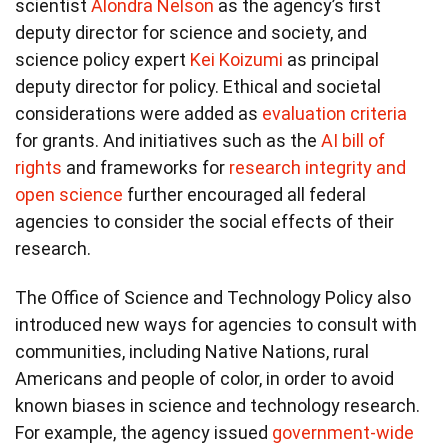
scientist
Alondra Nelson
as the agency’s first
deputy director for science and society, and
science policy expert
Kei Koizumi
as principal
deputy director for policy. Ethical and societal
considerations were added as
evaluation criteria
for grants. And initiatives such as the
AI bill of
rights
and frameworks for
research integrity and
open science
further encouraged all federal
agencies to consider the social effects of their
research.
The Office of Science and Technology Policy also
introduced new ways for agencies to consult with
communities, including Native Nations, rural
Americans and people of color, in order to avoid
known biases in science and technology research.
For example, the agency issued
government-wide