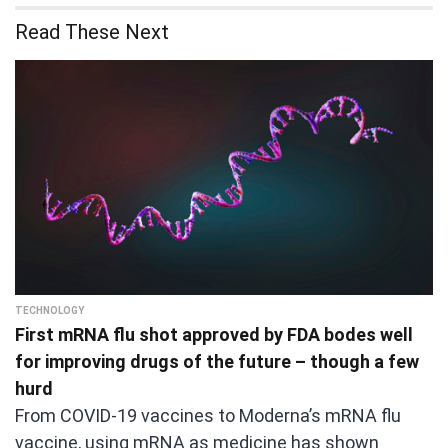
Read These Next
TECHNOLOGY
First mRNA flu shot approved by FDA bodes well
for improving drugs of the future – though a few
hurd
From COVID-19 vaccines to Moderna’s mRNA flu
vaccine, using mRNA as medicine has shown