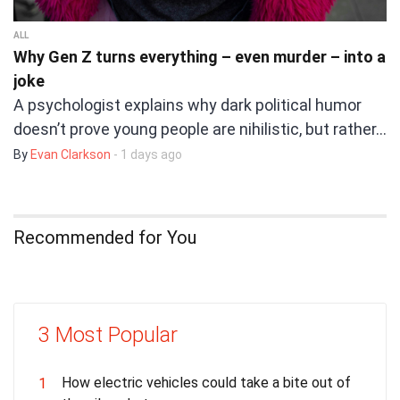
ALL
Why Gen Z turns everything – even murder – into a
joke
A psychologist explains why dark political humor
doesn’t prove young people are nihilistic, but rather…
By
Evan Clarkson
- 1 days ago
Recommended for You
3 Most Popular
How electric vehicles could take a bite out of
1