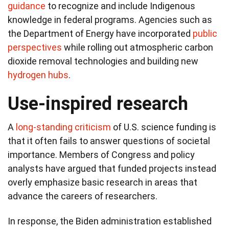
guidance
to recognize and include Indigenous
knowledge in federal programs. Agencies such as
the Department of Energy have incorporated
public
perspectives
while rolling out atmospheric carbon
dioxide removal technologies and building new
hydrogen hubs
.
Use-inspired research
A
long-standing criticism
of U.S. science funding is
that it often fails to answer questions of societal
importance. Members of Congress and policy
analysts have argued that funded projects instead
overly emphasize basic research in areas that
advance the careers of researchers.
In response, the Biden administration established