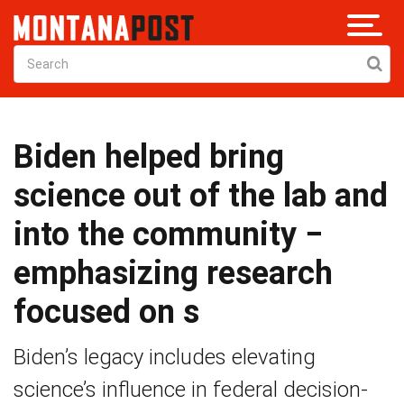
Biden helped bring
science out of the lab and
into the community −
emphasizing research
focused on s
Biden’s legacy includes elevating
science’s influence in federal decision-