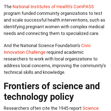
The
National Institutes of Health’s ComPASS
program funded community organizations to test
and scale successful health interventions, such as
identifying pregnant women with complex medical
needs and connecting them to specialized care.
And the National Science Foundation’s
Civic
Innovation Challenge
required academic
researchers to work with local organizations to
address local concerns, improving the community’s
technical skills and knowledge.
Frontiers of science and
technology policy
Researchers often cite the 1945 report
Science: