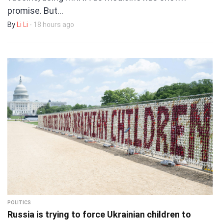
promise. But…
By
Li Li
- 18 hours ago
POLITICS
Russia is trying to force Ukrainian children to