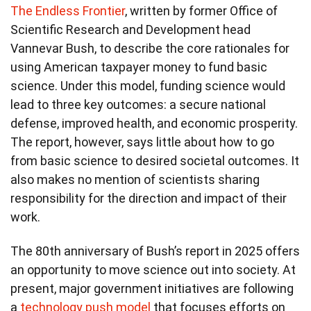
The Endless Frontier
, written by former Office of
Scientific Research and Development head
Vannevar Bush, to describe the core rationales for
using American taxpayer money to fund basic
science. Under this model, funding science would
lead to three key outcomes: a secure national
defense, improved health, and economic prosperity.
The report, however, says little about how to go
from basic science to desired societal outcomes. It
also makes no mention of scientists sharing
responsibility for the direction and impact of their
work.
The 80th anniversary of Bush’s report in 2025 offers
an opportunity to move science out into society. At
present, major government initiatives are following
a
technology push model
that focuses efforts on