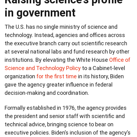
in government
The U.S. has no single ministry of science and
technology. Instead, agencies and offices across
the executive branch carry out scientific research
at several national labs and fund research by other
institutions. By elevating the White House
Office of
Science and Technology Policy
to a Cabinet-level
organization
for the first time
in its history, Biden
gave the agency greater influence in federal
decision-making and coordination.
Formally established in 1976, the agency provides
the president and senior staff with scientific and
technical advice, bringing science to bear on
executive policies. Biden’s inclusion of the agency’s