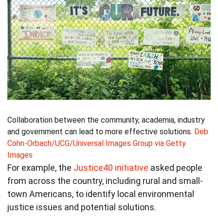
Collaboration between the community, academia, industry
and government can lead to more effective solutions.
Deb
Cohn-Orbach/UCG/Universal Images Group via Getty
Images
For example, the
Justice40 initiative
asked people
from across the country, including rural and small-
town Americans, to identify local environmental
justice issues and potential solutions.