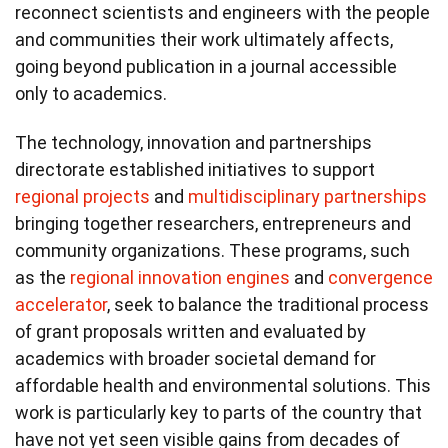
reconnect scientists and engineers with the people
and communities their work ultimately affects,
going beyond publication in a journal accessible
only to academics.
The technology, innovation and partnerships
directorate established initiatives to support
regional projects
and
multidisciplinary partnerships
bringing together researchers, entrepreneurs and
community organizations. These programs, such
as the
regional innovation engines
and
convergence
accelerator
, seek to balance the traditional process
of grant proposals written and evaluated by
academics with broader societal demand for
affordable health and environmental solutions. This
work is particularly key to parts of the country that
have not yet seen visible gains from decades of