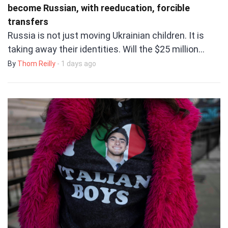
become Russian, with reeducation, forcible
transfers
Russia is not just moving Ukrainian children. It is
taking away their identities. Will the $25 million…
By
Thom Reilly
- 1 days ago