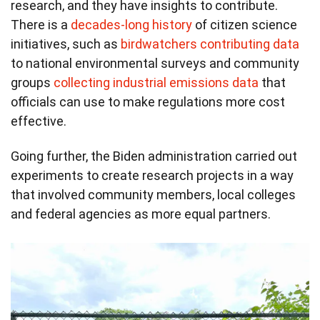
research, and they have insights to contribute.
There is a
decades-long history
of citizen science
initiatives, such as
birdwatchers contributing data
to national environmental surveys and community
groups
collecting industrial emissions data
that
officials can use to make regulations more cost
effective.
Going further, the Biden administration carried out
experiments to create research projects in a way
that involved community members, local colleges
and federal agencies as more equal partners.