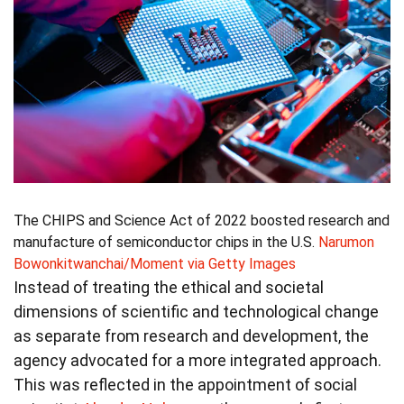
The CHIPS and Science Act of 2022 boosted research and
manufacture of semiconductor chips in the U.S.
Narumon
Bowonkitwanchai/Moment via Getty Images
Instead of treating the ethical and societal
dimensions of scientific and technological change
as separate from research and development, the
agency advocated for a more integrated approach.
This was reflected in the appointment of social