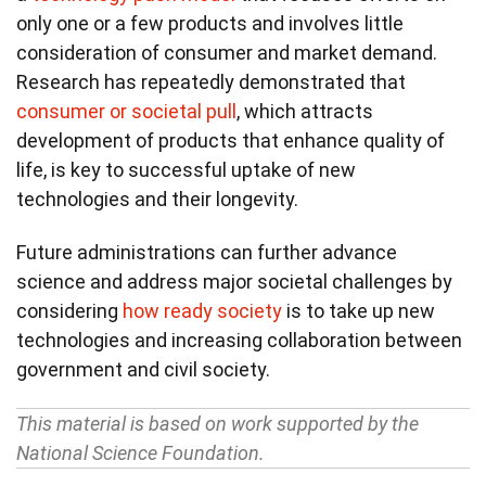
only one or a few products and involves little
consideration of consumer and market demand.
Research has repeatedly demonstrated that
consumer or societal pull
, which attracts
development of products that enhance quality of
life, is key to successful uptake of new
technologies and their longevity.
Future administrations can further advance
science and address major societal challenges by
considering
how ready society
is to take up new
technologies and increasing collaboration between
government and civil society.
This material is based on work supported by the
National Science Foundation.