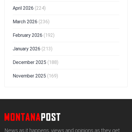
April 2026
(224)
March 2026
(236)
February 2026
(192)
January 2026
(213)
December 2025
(188)
November 2025
(169)
News as it happens, views and opinions as they get