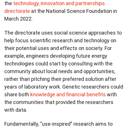
the
technology, innovation and partnerships
directorate
at the National Science Foundation in
March 2022.
The directorate uses social science approaches to
help focus scientific research and technology on
their potential uses and effects on society. For
example, engineers developing future energy
technologies could start by consulting with the
community about local needs and opportunities,
rather than pitching their preferred solution after
years of laboratory work. Genetic researchers could
share both
knowledge and financial benefits
with
the communities that provided the researchers
with data.
Fundamentally, “use-inspired” research aims to