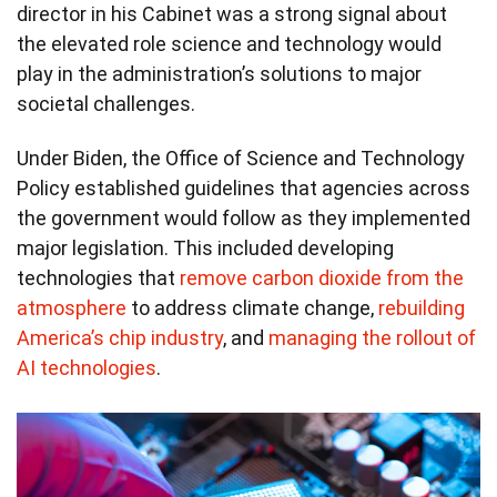
director in his Cabinet was a strong signal about
the elevated role science and technology would
play in the administration’s solutions to major
societal challenges.
Under Biden, the Office of Science and Technology
Policy established guidelines that agencies across
the government would follow as they implemented
major legislation. This included developing
technologies that
remove carbon dioxide from the
atmosphere
to address climate change,
rebuilding
America’s chip industry
, and
managing the rollout of
AI technologies
.