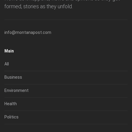
formed, stories as they unfold.
info@montanapost.com
Main
All
Business
Environment
Health
Politics