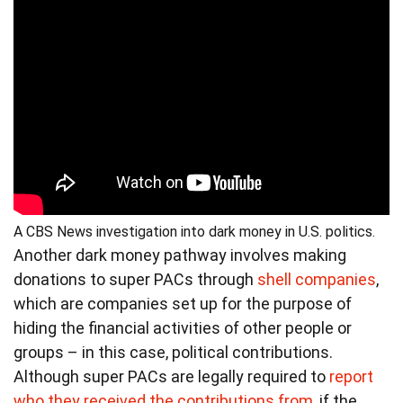
A CBS News investigation into dark money in U.S. politics.
Another dark money pathway involves making
donations to super PACs through
shell companies
,
which are companies set up for the purpose of
hiding the financial activities of other people or
groups – in this case, political contributions.
Although super PACs are legally required to
report
who they received the contributions from
, if the