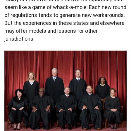
seem like a game of whack-a-mole: Each new round
of regulations tends to generate new workarounds.
But the experiences in these states and elsewhere
may offer models and lessons for other
jurisdictions.