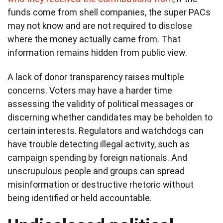
funds come from shell companies, the super PACs
may not know and are not required to disclose
where the money actually came from. That
information remains hidden from public view.
A lack of donor transparency raises multiple
concerns. Voters may have a harder time
assessing the validity of political messages or
discerning whether candidates may be beholden to
certain interests. Regulators and watchdogs can
have trouble detecting illegal activity, such as
campaign spending by foreign nationals. And
unscrupulous people and groups can spread
misinformation or destructive rhetoric without
being identified or held accountable.