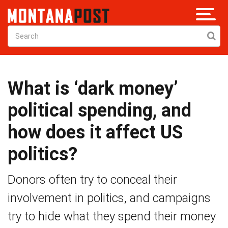
What is ‘dark money’
political spending, and
how does it affect US
politics?
Donors often try to conceal their
involvement in politics, and campaigns
try to hide what they spend their money