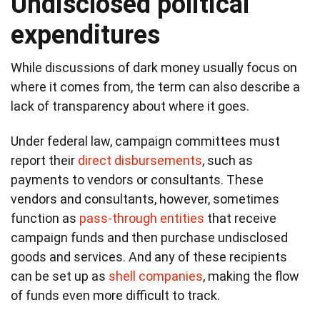
Undisclosed political
expenditures
While discussions of dark money usually focus on
where it comes from, the term can also describe a
lack of transparency about where it goes.
Under federal law, campaign committees must
report their
direct disbursements
, such as
payments to vendors or consultants. These
vendors and consultants, however, sometimes
function as
pass-through entities
that receive
campaign funds and then purchase undisclosed
goods and services. And any of these recipients
can be set up as
shell companies
, making the flow
of funds even more difficult to track.