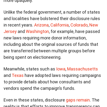
more opaquely.
Unlike the federal government, a number of states
and localities have bolstered their disclosure rules
in recent years.
Arizona
,
California
,
Colorado
,
New
Jersey
and
Washington
, for example, have passed
new laws requiring more donor information,
including about the original sources of funds that
are transferred between multiple groups before
being spent on electioneering.
Meanwhile, states such as
Iowa
,
Massachusetts
and
Texas
have adopted laws requiring campaigns
to provide details about how consultants and
vendors spend the campaign’s funds.
Even in these states, disclosure
gaps remain
. The
reality is that efforts to improve transparency can