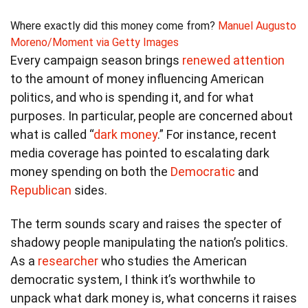
Where exactly did this money come from?
Manuel Augusto
Moreno/Moment via Getty Images
Every campaign season brings
renewed attention
to the amount of money influencing American
politics, and who is spending it, and for what
purposes. In particular, people are concerned about
what is called “
dark money
.” For instance, recent
media coverage has pointed to escalating dark
money spending on both the
Democratic
and
Republican
sides.
The term sounds scary and raises the specter of
shadowy people manipulating the nation’s politics.
As a
researcher
who studies the American
democratic system, I think it’s worthwhile to
unpack what dark money is, what concerns it raises