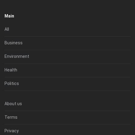
Main
All
Business
Environment
Health
Politics
About us
Terms
Privacy