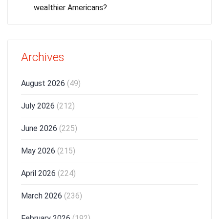
wealthier Americans?
Archives
August 2026
(49)
July 2026
(212)
June 2026
(225)
May 2026
(215)
April 2026
(224)
March 2026
(236)
February 2026
(192)