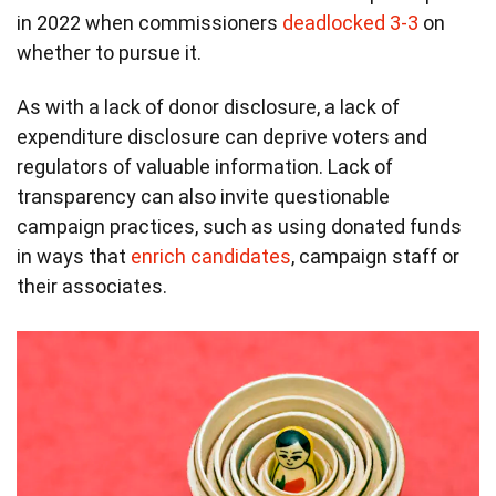
in 2022 when commissioners
deadlocked 3-3
on
whether to pursue it.
As with a lack of donor disclosure, a lack of
expenditure disclosure can deprive voters and
regulators of valuable information. Lack of
transparency can also invite questionable
campaign practices, such as using donated funds
in ways that
enrich candidates
, campaign staff or
their associates.