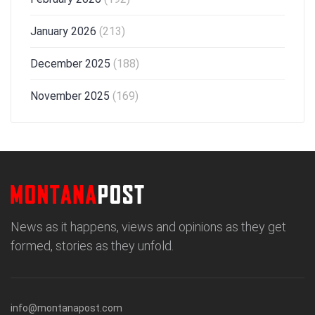
January 2026
(213)
December 2025
(188)
November 2025
(169)
News as it happens, views and opinions as they get
formed, stories as they unfold.
info@montanapost.com