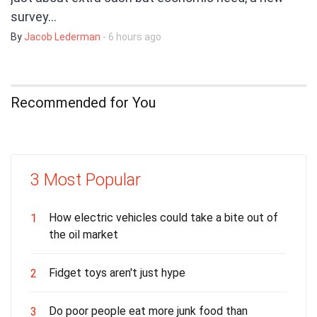
survey…
By
Jacob Lederman
- 6 hours ago
Recommended for You
3 Most Popular
How electric vehicles could take a bite out of
1
the oil market
Fidget toys aren't just hype
2
Do poor people eat more junk food than
3