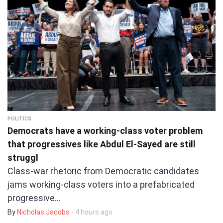
POLITICS
Democrats have a working-class voter problem
that progressives like Abdul El-Sayed are still
struggl
Class-war rhetoric from Democratic candidates
jams working-class voters into a prefabricated
progressive…
By
Nicholas Jacobs
- 4 hours ago