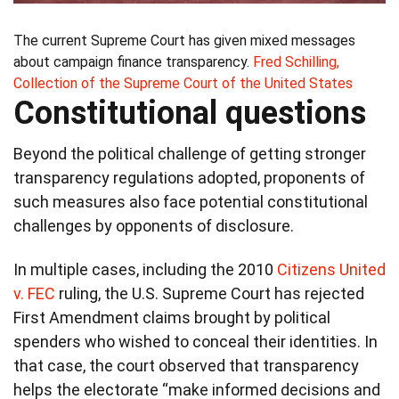
The current Supreme Court has given mixed messages
about campaign finance transparency.
Fred Schilling,
Collection of the Supreme Court of the United States
Constitutional questions
Beyond the political challenge of getting stronger
transparency regulations adopted, proponents of
such measures also face potential constitutional
challenges by opponents of disclosure.
In multiple cases, including the 2010
Citizens United
v. FEC
ruling, the U.S. Supreme Court has rejected
First Amendment claims brought by political
spenders who wished to conceal their identities. In
that case, the court observed that transparency
helps the electorate “make informed decisions and