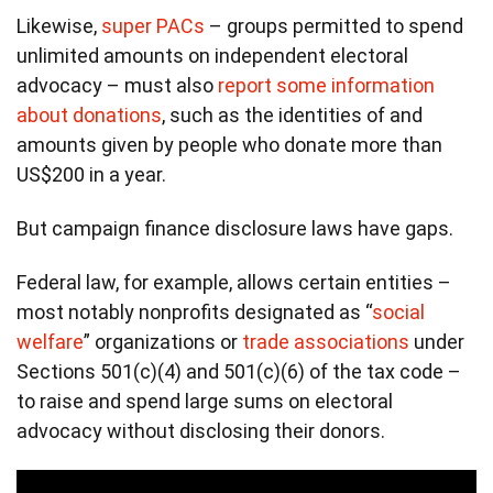
Likewise,
super PACs
– groups permitted to spend
unlimited amounts on independent electoral
advocacy – must also
report some information
about donations
, such as the identities of and
amounts given by people who donate more than
US$200 in a year.
But campaign finance disclosure laws have gaps.
Federal law, for example, allows certain entities –
most notably nonprofits designated as “
social
welfare
” organizations or
trade associations
under
Sections 501(c)(4) and 501(c)(6) of the tax code –
to raise and spend large sums on electoral
advocacy without disclosing their donors.