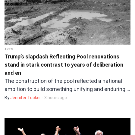
ARTS
Trump’s slapdash Reflecting Pool renovations
stand in stark contrast to years of deliberation
and en
The construction of the pool reflected a national
ambition to build something unifying and enduring.…
By
Jennifer Tucker
- 3 hours ago