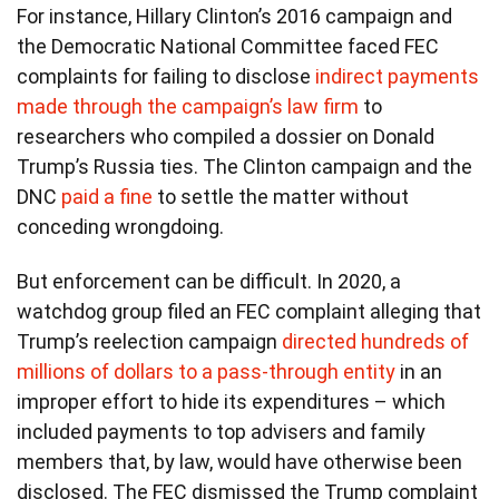
For instance, Hillary Clinton’s 2016 campaign and
the Democratic National Committee faced FEC
complaints for failing to disclose
indirect payments
made through the campaign’s law firm
to
researchers who compiled a dossier on Donald
Trump’s Russia ties. The Clinton campaign and the
DNC
paid a fine
to settle the matter without
conceding wrongdoing.
But enforcement can be difficult. In 2020, a
watchdog group filed an FEC complaint alleging that
Trump’s reelection campaign
directed hundreds of
millions of dollars to a pass-through entity
in an
improper effort to hide its expenditures – which
included payments to top advisers and family
members that, by law, would have otherwise been
disclosed. The FEC dismissed the Trump complaint