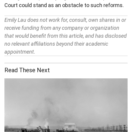
Court could stand as an obstacle to such reforms.
Emily Lau does not work for, consult, own shares in or
receive funding from any company or organization
that would benefit from this article, and has disclosed
no relevant affiliations beyond their academic
appointment.
Read These Next