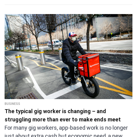
BUSINESS
The typical gig worker is changing – and
struggling more than ever to make ends meet
For many gig workers, app-based work is no longer
just about extra cash but economic need, a new