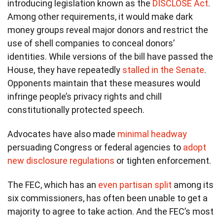
introducing legislation known as the
DISCLOSE Act
.
Among other requirements, it would make dark
money groups reveal major donors and restrict the
use of shell companies to conceal donors’
identities. While versions of the bill have passed the
House, they have repeatedly
stalled in the Senate
.
Opponents maintain that these measures would
infringe people’s privacy rights and chill
constitutionally protected speech.
Advocates have also made
minimal headway
persuading Congress or federal agencies to
adopt
new disclosure regulations
or tighten enforcement.
The FEC, which has an
even partisan split
among its
six commissioners, has often been unable to get a
majority to agree to take action. And the FEC’s most