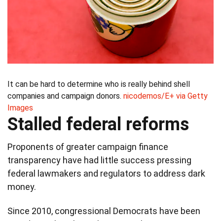
It can be hard to determine who is really behind shell
companies and campaign donors.
nicodemos/E+ via Getty
Images
Stalled federal reforms
Proponents of greater campaign finance
transparency have had little success pressing
federal lawmakers and regulators to address dark
money.
Since 2010, congressional Democrats have been