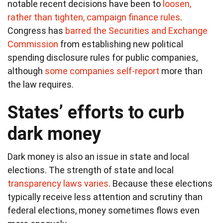
notable recent decisions have been to
loosen,
rather than tighten, campaign finance rules
.
Congress has
barred the Securities and Exchange
Commission
from establishing new political
spending disclosure rules for public companies,
although
some companies self-report
more than
the law requires.
States’ efforts to curb
dark money
Dark money is also an issue in state and local
elections. The strength of state and local
transparency laws varies
. Because these elections
typically receive less attention and scrutiny than
federal elections, money sometimes flows even