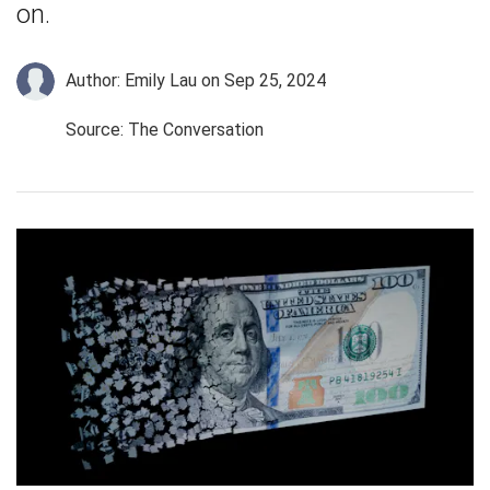
on.
Author: Emily Lau
on Sep 25, 2024
Source: The Conversation