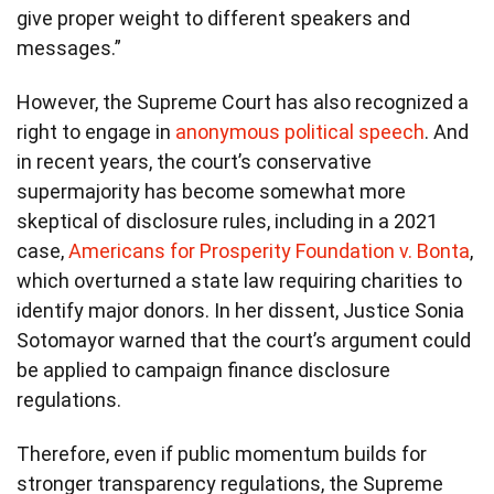
give proper weight to different speakers and
messages.”
However, the Supreme Court has also recognized a
right to engage in
anonymous political speech
. And
in recent years, the court’s conservative
supermajority has become somewhat more
skeptical of disclosure rules, including in a 2021
case,
Americans for Prosperity Foundation v. Bonta
,
which overturned a state law requiring charities to
identify major donors. In her dissent, Justice Sonia
Sotomayor warned that the court’s argument could
be applied to campaign finance disclosure
regulations.
Therefore, even if public momentum builds for
stronger transparency regulations, the Supreme