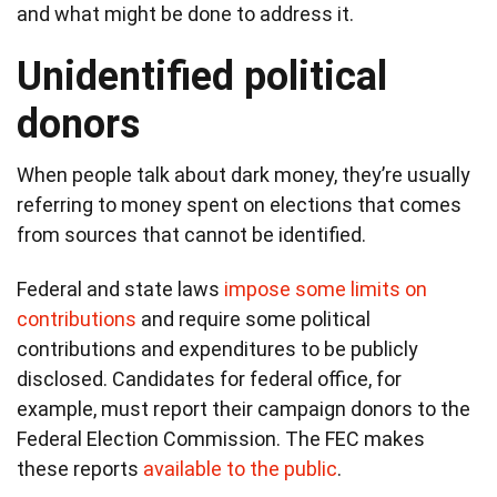
and what might be done to address it.
Unidentified political
donors
When people talk about dark money, they’re usually
referring to money spent on elections that comes
from sources that cannot be identified.
Federal and state laws
impose some limits on
contributions
and require some political
contributions and expenditures to be publicly
disclosed. Candidates for federal office, for
example, must report their campaign donors to the
Federal Election Commission. The FEC makes
these reports
available to the public
.