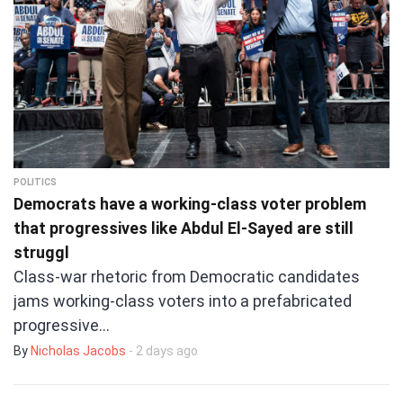
POLITICS
Democrats have a working-class voter problem
that progressives like Abdul El-Sayed are still
struggl
Class-war rhetoric from Democratic candidates
jams working-class voters into a prefabricated
progressive…
By
Nicholas Jacobs
- 2 days ago