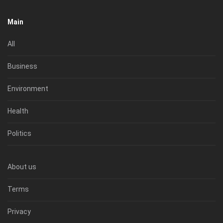
Main
All
Business
Environment
Health
Politics
About us
Terms
Privacy