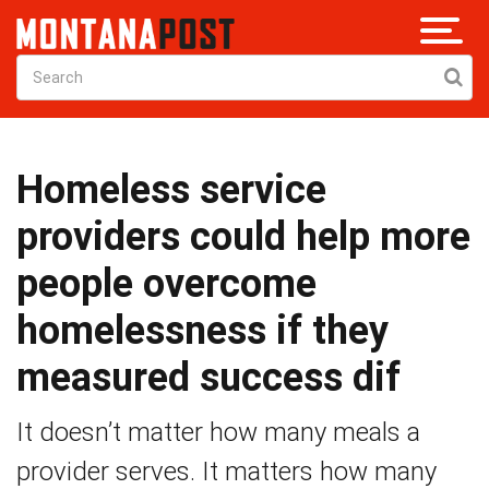
Homeless service
providers could help more
people overcome
homelessness if they
measured success dif
It doesn’t matter how many meals a
provider serves. It matters how many