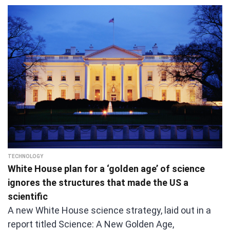
TECHNOLOGY
White House plan for a ‘golden age’ of science
ignores the structures that made the US a
scientific
A new White House science strategy, laid out in a
report titled Science: A New Golden Age,