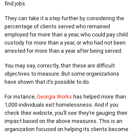
find jobs.
They can take it a step further by considering the
percentage of clients served who remained
employed for more than a year, who could pay child
custody for more than a year, or who had not been
arrested for more than a year after being served.
You may say, correctly, that these are difficult
objectives to measure. But some organizations
have shown that it’s possible to do.
For instance,
Georgia Works
has helped more than
1,000 individuals exit homelessness. And if you
check their website, you’ll see they’re gauging their
impact based on the above measures. This is an
organization focused on helping its clients become