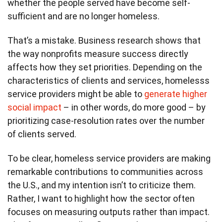
whether the people served have become self-
sufficient and are no longer homeless.
That’s a mistake. Business research shows that
the way nonprofits measure success directly
affects how they set priorities. Depending on the
characteristics of clients and services, homelesss
service providers might be able to
generate higher
social impact
– in other words, do more good – by
prioritizing case-resolution rates over the number
of clients served.
To be clear, homeless service providers are making
remarkable contributions to communities across
the U.S., and my intention isn’t to criticize them.
Rather, I want to highlight how the sector often
focuses on measuring outputs rather than impact.