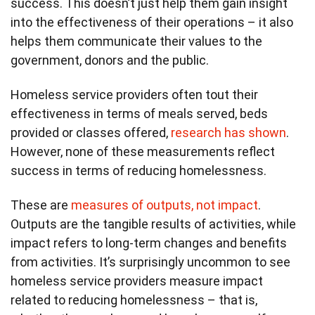
success. This doesn’t just help them gain insight
into the effectiveness of their operations – it also
helps them communicate their values to the
government, donors and the public.
Homeless service providers often tout their
effectiveness in terms of meals served, beds
provided or classes offered,
research has shown
.
However, none of these measurements reflect
success in terms of reducing homelessness.
These are
measures of outputs, not impact
.
Outputs are the tangible results of activities, while
impact refers to long-term changes and benefits
from activities. It’s surprisingly uncommon to see
homeless service providers measure impact
related to reducing homelessness – that is,