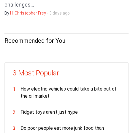
challenges…
By
H. Christopher Frey
- 3 days ago
Recommended for You
3 Most Popular
How electric vehicles could take a bite out of
1
the oil market
Fidget toys aren't just hype
2
Do poor people eat more junk food than
3