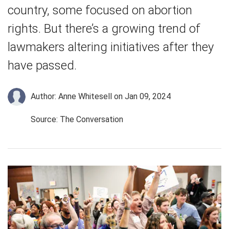
country, some focused on abortion
rights. But there’s a growing trend of
lawmakers altering initiatives after they
have passed.
Author: Anne Whitesell
on Jan 09, 2024
Source: The Conversation