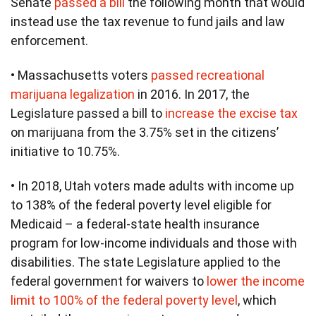
Senate
passed a bill
the following month that would
instead use the tax revenue to fund jails and law
enforcement.
• Massachusetts voters
passed recreational
marijuana legalization
in 2016. In 2017, the
Legislature passed a bill to
increase the excise tax
on marijuana from the 3.75% set in the citizens’
initiative to 10.75%.
• In 2018, Utah voters made adults with income up
to 138% of the federal poverty level eligible for
Medicaid – a federal-state health insurance
program for low-income individuals and those with
disabilities. The state Legislature applied to the
federal government for waivers to
lower the income
limit to 100% of the federal poverty level
, which