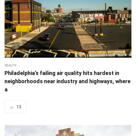
HEALTH
Philadelphia’s failing air quality hits hardest in
neighborhoods near industry and highways, where
a
13