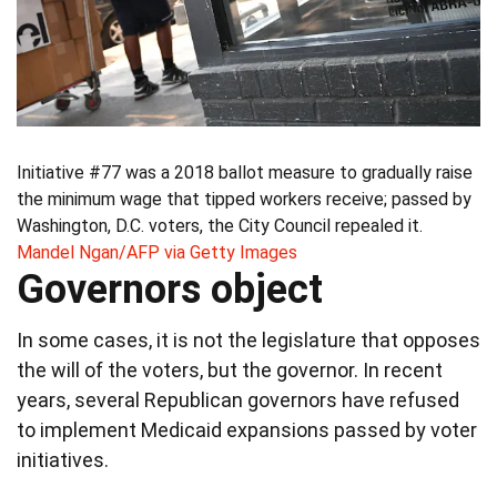
Initiative #77 was a 2018 ballot measure to gradually raise
the minimum wage that tipped workers receive; passed by
Washington, D.C. voters, the City Council repealed it.
Mandel Ngan/AFP via Getty Images
Governors object
In some cases, it is not the legislature that opposes
the will of the voters, but the governor. In recent
years, several Republican governors have refused
to implement Medicaid expansions passed by voter
initiatives.