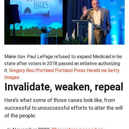
Maine Gov. Paul LePage refused to expand Medicaid in his
state after voters in 2018 passed an initiative authorizing
it.
Gregory Rec/Portland Portland Press Herald via Getty
Images
Invalidate, weaken, repeal
Here’s what some of those cases look like, from
successful to unsuccessful efforts to alter the will
of the people: