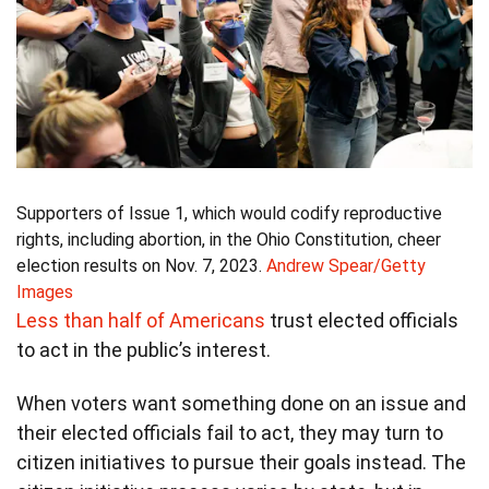
Supporters of Issue 1, which would codify reproductive
rights, including abortion, in the Ohio Constitution, cheer
election results on Nov. 7, 2023.
Andrew Spear/Getty
Images
Less than half of Americans
trust elected officials
to act in the public’s interest.
When voters want something done on an issue and
their elected officials fail to act, they may turn to
citizen initiatives to pursue their goals instead. The