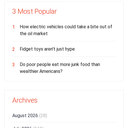
3 Most Popular
How electric vehicles could take a bite out of
1
the oil market
Fidget toys aren't just hype
2
Do poor people eat more junk food than
3
wealthier Americans?
Archives
August 2026
(28)