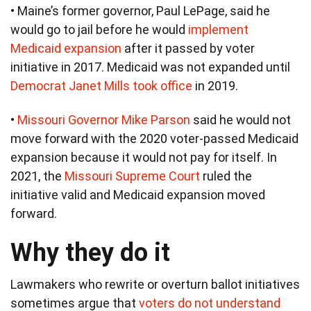
• Maine’s former governor, Paul LePage, said he
would go to jail before he would
implement
Medicaid expansion
after it passed by voter
initiative in 2017. Medicaid was not expanded until
Democrat Janet Mills took office
in 2019.
•
Missouri Governor Mike Parson
said he would not
move forward with the 2020 voter-passed Medicaid
expansion because it would not pay for itself. In
2021, the
Missouri Supreme Court
ruled the
initiative valid and Medicaid expansion moved
forward.
Why they do it
Lawmakers who rewrite or overturn ballot initiatives
sometimes argue that
voters do not understand