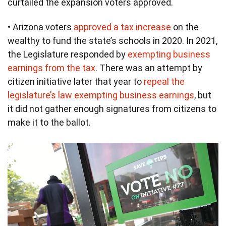
curtailed the expansion voters approved.
• Arizona voters
approved a tax increase
on the
wealthy to fund the state’s schools in 2020. In 2021,
the Legislature responded by
exempting business
earnings from the tax
. There was an attempt by
citizen initiative later that year to
repeal the
legislature’s law exempting business earnings
, but
it did not gather enough signatures from citizens to
make it to the ballot.