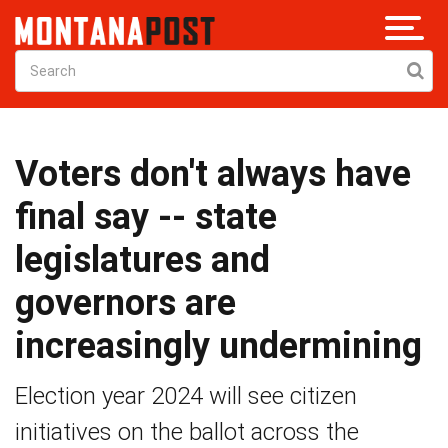
Voters don't always have
final say -- state
legislatures and
governors are
increasingly undermining
Election year 2024 will see citizen
initiatives on the ballot across the