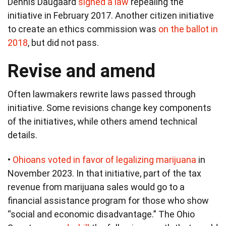
Dennis Daugaard
signed a law
repealing the
initiative in February 2017. Another citizen initiative
to create an ethics commission was
on the ballot in
2018
, but did not pass.
Revise and amend
Often lawmakers rewrite laws passed through
initiative. Some revisions change key components
of the initiatives, while others amend technical
details.
•
Ohioans voted in favor of legalizing marijuana
in
November 2023. In that initiative, part of the tax
revenue from marijuana sales would go to a
financial assistance program for those who show
“social and economic disadvantage.” The Ohio