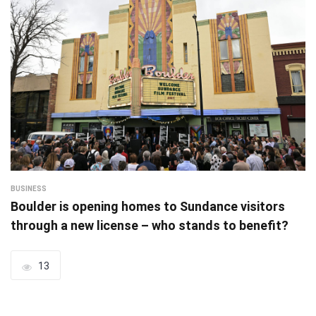
BUSINESS
Boulder is opening homes to Sundance visitors
through a new license – who stands to benefit?
13