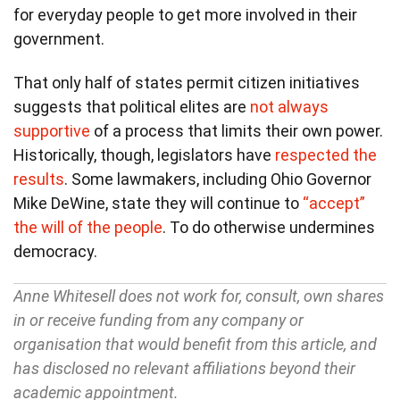
for everyday people to get more involved in their
government.
That only half of states permit citizen initiatives
suggests that political elites are
not always
supportive
of a process that limits their own power.
Historically, though, legislators have
respected the
results
. Some lawmakers, including Ohio Governor
Mike DeWine, state they will continue to
“accept”
the will of the people
. To do otherwise undermines
democracy.
Anne Whitesell does not work for, consult, own shares
in or receive funding from any company or
organisation that would benefit from this article, and
has disclosed no relevant affiliations beyond their
academic appointment.