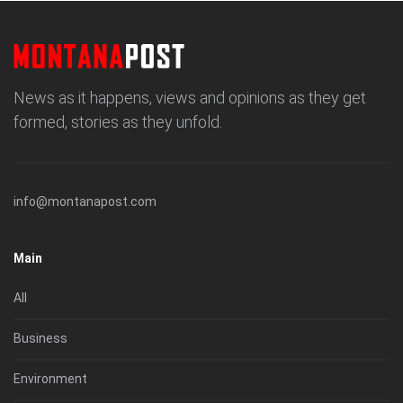
News as it happens, views and opinions as they get
formed, stories as they unfold.
info@montanapost.com
Main
All
Business
Environment