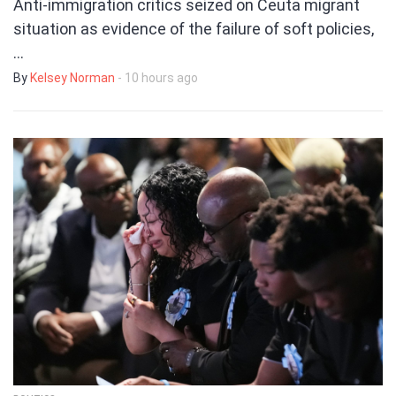
Anti-immigration critics seized on Ceuta migrant
situation as evidence of the failure of soft policies,
…
By
Kelsey Norman
- 10 hours ago