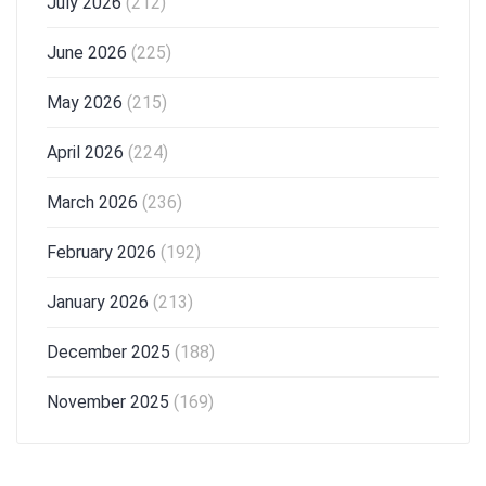
July 2026
(212)
June 2026
(225)
May 2026
(215)
April 2026
(224)
March 2026
(236)
February 2026
(192)
January 2026
(213)
December 2025
(188)
November 2025
(169)