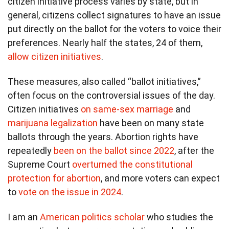
citizen initiative process varies by state, but in
general, citizens collect signatures to have an issue
put directly on the ballot for the voters to voice their
preferences. Nearly half the states, 24 of them,
allow citizen initiatives
.
These measures, also called “ballot initiatives,”
often focus on the controversial issues of the day.
Citizen initiatives
on same-sex marriage
and
marijuana legalization
have been on many state
ballots through the years. Abortion rights have
repeatedly
been on the ballot since 2022
, after the
Supreme Court
overturned the constitutional
protection for abortion
, and more voters can expect
to
vote on the issue in 2024
.
I am an
American politics scholar
who studies the