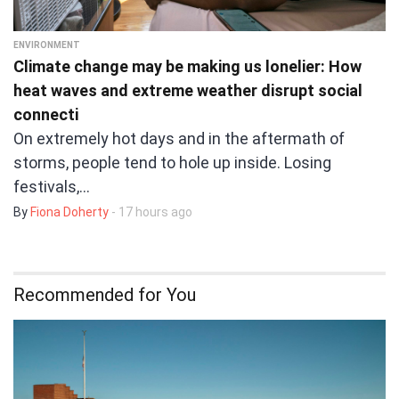
ENVIRONMENT
Climate change may be making us lonelier: How
heat waves and extreme weather disrupt social
connecti
On extremely hot days and in the aftermath of
storms, people tend to hole up inside. Losing
festivals,…
By
Fiona Doherty
- 17 hours ago
Recommended for You