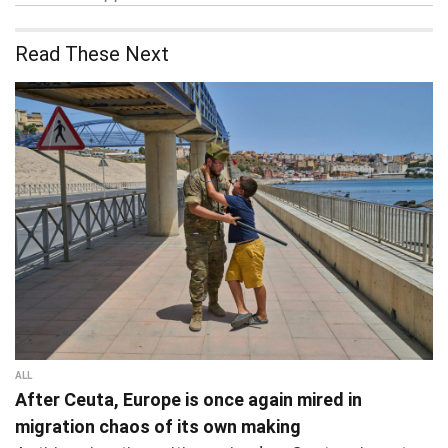
Read These Next
ALL
After Ceuta, Europe is once again mired in
migration chaos of its own making