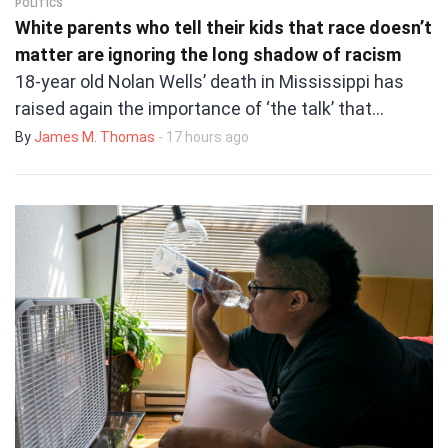
POLITICS
White parents who tell their kids that race doesn’t
matter are ignoring the long shadow of racism
18-year old Nolan Wells’ death in Mississippi has
raised again the importance of ‘the talk’ that…
By
James M. Thomas
- 17 hours ago