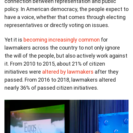
connection between representation and public
policy. In American democracy, the people expect to
have a voice, whether that comes through electing
representatives or directly voting on issues.
Yet it is
becoming increasingly common
for
lawmakers across the country to not only ignore
the will of the people, but also actively work against
it. From 2010 to 2015, about 21% of citizen
initiatives were
altered by lawmakers
after they
passed. From 2016 to 2018, lawmakers altered
nearly 36% of passed citizen initiatives.