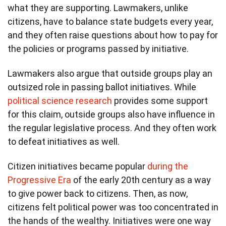
what they are supporting. Lawmakers, unlike
citizens, have to balance state budgets every year,
and they often raise questions about how to pay for
the policies or programs passed by initiative.
Lawmakers also argue that outside groups play an
outsized role in passing ballot initiatives. While
political science research
provides some support
for this claim, outside groups also have influence in
the regular legislative process. And they often work
to defeat initiatives as well.
Citizen initiatives became popular
during the
Progressive Era
of the early 20th century as a way
to give power back to citizens. Then, as now,
citizens felt political power was too concentrated in
the hands of the wealthy. Initiatives were one way