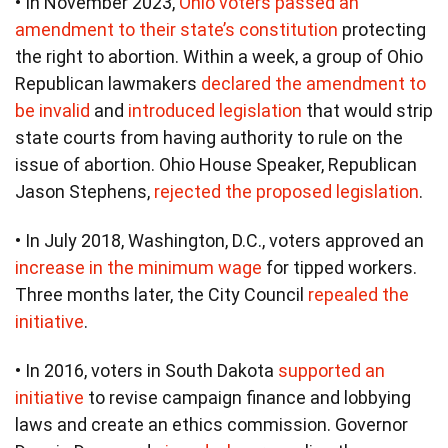
• In November 2023,
Ohio voters passed an
amendment to their state’s constitution
protecting
the right to abortion. Within a week, a group of Ohio
Republican lawmakers
declared the amendment to
be invalid
and
introduced legislation
that would strip
state courts from having authority to rule on the
issue of abortion. Ohio House Speaker, Republican
Jason Stephens,
rejected the proposed legislation
.
• In July 2018, Washington, D.C., voters approved an
increase in the minimum wage
for tipped workers.
Three months later, the City Council
repealed the
initiative
.
• In 2016, voters in South Dakota
supported an
initiative
to revise campaign finance and lobbying
laws and create an ethics commission. Governor