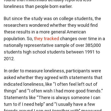
loneliness than people born earlier.
But since the study was on college students, the
researchers wondered whether they would find
these results in a more general American
population. So,
they tracked
changes over time in a
nationally representative sample of over 385,000
students high school students between 1991 to
2012.
In order to measure loneliness, participants were
asked whether they agreed with statements that
indicated loneliness, like “I often feel left out of
things” and “I often wish I had more good friends.”
Statements like “There is always someone I can
turn to if I need help” and “I usually have a few
friends around I can get together with” measured