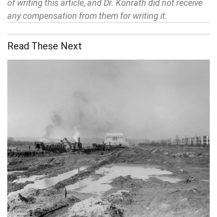
of writing this article, and Dr. Konrath did not receive
any compensation from them for writing it.
Read These Next