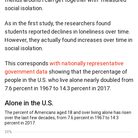
social isolation.
As in the first study, the researchers found
students reported declines in loneliness over time.
However, they actually found increases over time in
social isolation.
This corresponds
with nationally representative
government data
showing that the percentage of
people in the U.S. who live alone nearly doubled from
7.6 percent in 1967 to 14.3 percent in 2017.