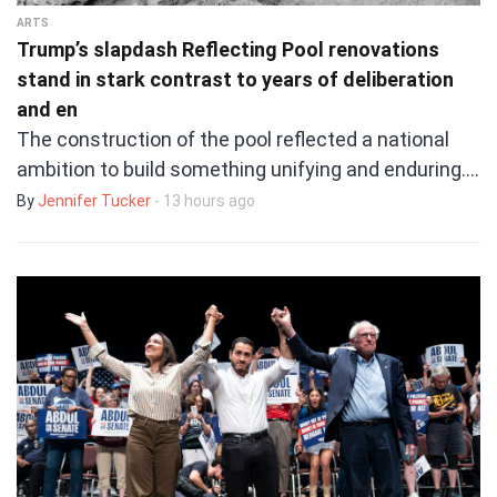
ARTS
Trump’s slapdash Reflecting Pool renovations
stand in stark contrast to years of deliberation
and en
The construction of the pool reflected a national
ambition to build something unifying and enduring.…
By
Jennifer Tucker
- 13 hours ago