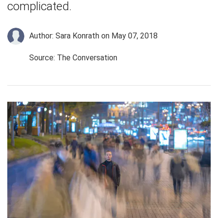
complicated.
Author: Sara Konrath
on May 07, 2018
Source: The Conversation