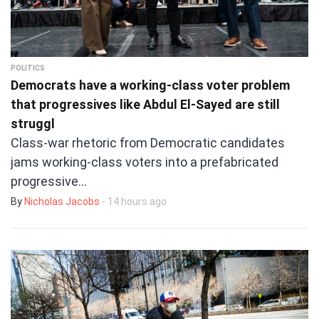
POLITICS
Democrats have a working-class voter problem
that progressives like Abdul El-Sayed are still
struggl
Class-war rhetoric from Democratic candidates
jams working-class voters into a prefabricated
progressive…
By
Nicholas Jacobs
- 14 hours ago