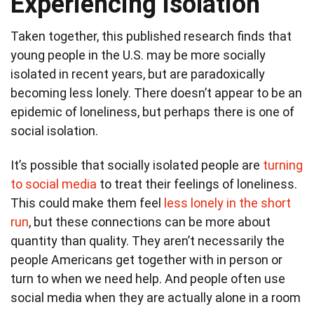
Experiencing isolation
Taken together, this published research finds that
young people in the U.S. may be more socially
isolated in recent years, but are paradoxically
becoming less lonely. There doesn’t appear to be an
epidemic of loneliness, but perhaps there is one of
social isolation.
It’s possible that socially isolated people are
turning
to social media
to treat their feelings of loneliness.
This could make them feel
less lonely in the short
run
, but these connections can be more about
quantity than quality. They aren’t necessarily the
people Americans get together with in person or
turn to when we need help. And people often use
social media when they are actually alone in a room