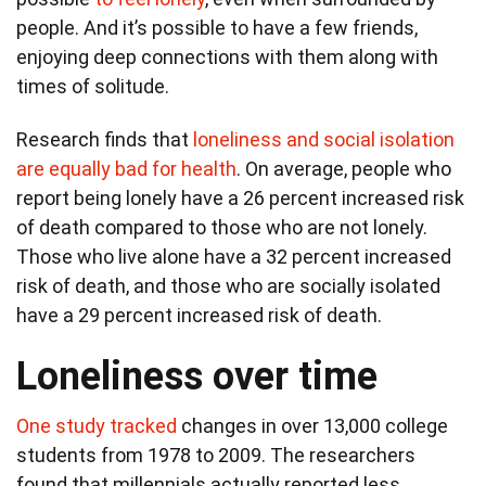
people. And it’s possible to have a few friends,
enjoying deep connections with them along with
times of solitude.
Research finds that
loneliness and social isolation
are equally bad for health
. On average, people who
report being lonely have a 26 percent increased risk
of death compared to those who are not lonely.
Those who live alone have a 32 percent increased
risk of death, and those who are socially isolated
have a 29 percent increased risk of death.
Loneliness over time
One study tracked
changes in over 13,000 college
students from 1978 to 2009. The researchers
found that millennials actually reported less