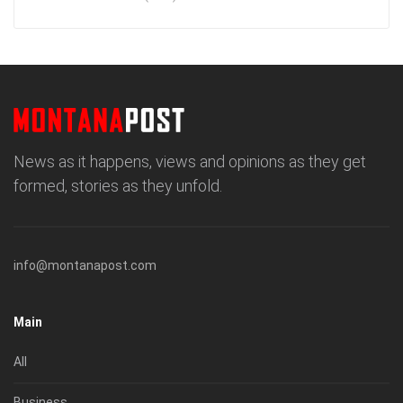
News as it happens, views and opinions as they get
formed, stories as they unfold.
info@montanapost.com
Main
All
Business