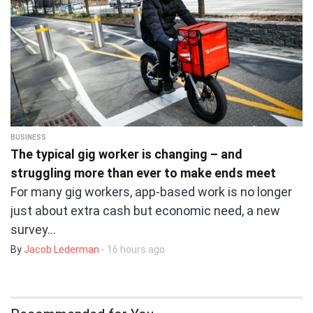
BUSINESS
The typical gig worker is changing – and
struggling more than ever to make ends meet
For many gig workers, app-based work is no longer
just about extra cash but economic need, a new
survey…
By
Jacob Lederman
- 16 hours ago