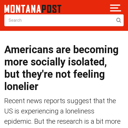
Americans are becoming
more socially isolated,
but they're not feeling
lonelier
Recent news reports suggest that the
US is experiencing a loneliness
epidemic. But the research is a bit more