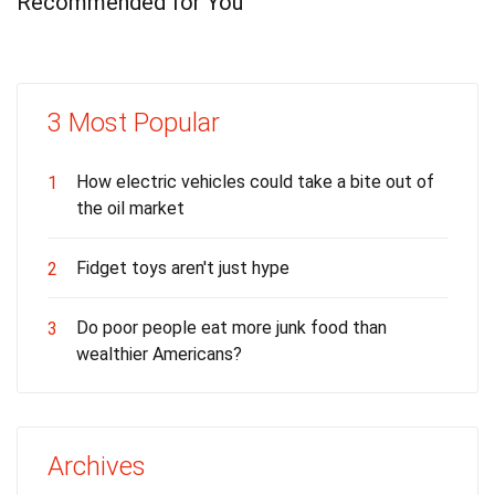
Recommended for You
3 Most Popular
How electric vehicles could take a bite out of
1
the oil market
Fidget toys aren't just hype
2
Do poor people eat more junk food than
3
wealthier Americans?
Archives