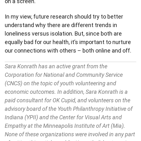
on a screen.
In my view, future research should try to better
understand why there are different trends in
loneliness versus isolation. But, since both are
equally bad for our health, it’s important to nurture
our connections with others – both online and off.
Sara Konrath has an active grant from the
Corporation for National and Community Service
(CNCS) on the topic of youth volunteering and
economic outcomes. In addition, Sara Konrath is a
paid consultant for OK Cupid, and volunteers on the
advisory board of the Youth Philanthropy Initiative of
Indiana (YPII) and the Center for Visual Arts and
Empathy at the Minneapolis Institute of Art (Mia).
None of these organizations were involved in any part