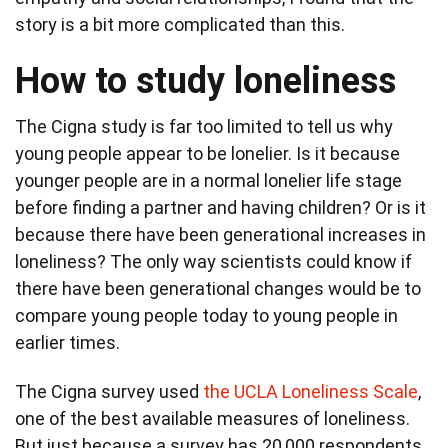
story is a bit more complicated than this.
How to study loneliness
The Cigna study is far too limited to tell us why
young people appear to be lonelier. Is it because
younger people are in a normal lonelier life stage
before finding a partner and having children? Or is it
because there have been generational increases in
loneliness? The only way scientists could know if
there have been generational changes would be to
compare young people today to young people in
earlier times.
The Cigna survey used
the UCLA Loneliness Scale
,
one of the best available measures of loneliness.
But just because a survey has 20,000 respondents