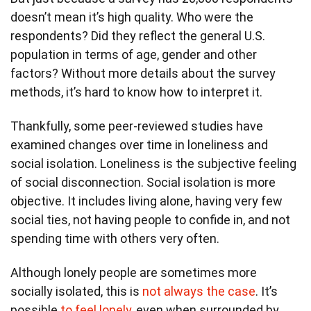
doesn’t mean it’s high quality. Who were the
respondents? Did they reflect the general U.S.
population in terms of age, gender and other
factors? Without more details about the survey
methods, it’s hard to know how to interpret it.
Thankfully, some peer-reviewed studies have
examined changes over time in loneliness and
social isolation. Loneliness is the subjective feeling
of social disconnection. Social isolation is more
objective. It includes living alone, having very few
social ties, not having people to confide in, and not
spending time with others very often.
Although lonely people are sometimes more
socially isolated, this is
not always the case
. It’s
possible
to feel lonely
, even when surrounded by