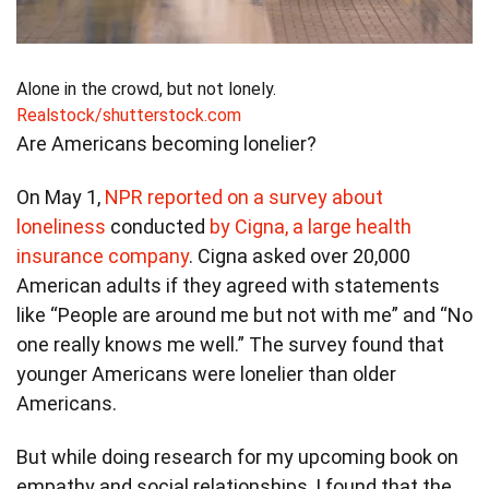
Alone in the crowd, but not lonely.
Realstock/shutterstock.com
Are Americans becoming lonelier?
On May 1,
NPR reported on a survey about
loneliness
conducted
by Cigna, a large health
insurance company
. Cigna asked over 20,000
American adults if they agreed with statements
like “People are around me but not with me” and “No
one really knows me well.” The survey found that
younger Americans were lonelier than older
Americans.
But while doing research for my upcoming book on
empathy and social relationships, I found that the