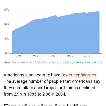
Americans also seem to have
fewer confidantes
.
The average number of people that Americans say
they can talk to about important things declined
from 2.94 in 1985 to 2.08 in 2004.