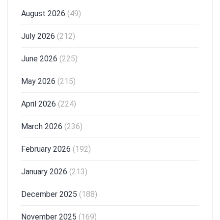
August 2026
(49)
July 2026
(212)
June 2026
(225)
May 2026
(215)
April 2026
(224)
March 2026
(236)
February 2026
(192)
January 2026
(213)
December 2025
(188)
November 2025
(169)