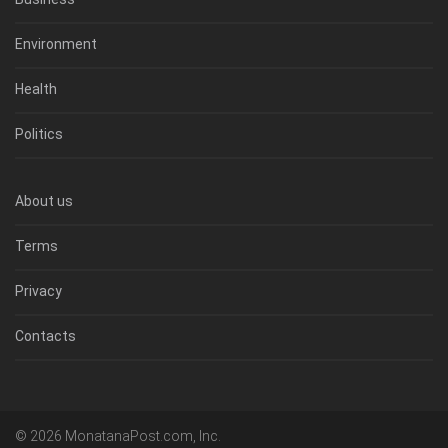
Environment
Health
Politics
About us
Terms
Privacy
Contacts
© 2026 MonatanaPost.com, Inc.