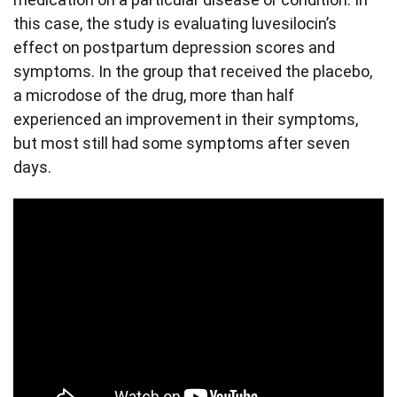
this case, the study is evaluating luvesilocin’s
effect on postpartum depression scores and
symptoms. In the group that received the placebo,
a microdose of the drug, more than half
experienced an improvement in their symptoms,
but most still had some symptoms after seven
days.