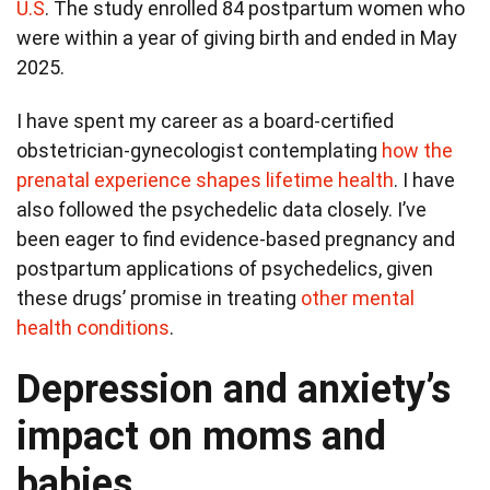
U.S
. The study enrolled 84 postpartum women who
were within a year of giving birth and ended in May
2025.
I have spent my career as a board-certified
obstetrician-gynecologist contemplating
how the
prenatal experience shapes lifetime health
. I have
also followed the psychedelic data closely. I’ve
been eager to find evidence-based pregnancy and
postpartum applications of psychedelics, given
these drugs’ promise in treating
other mental
health conditions
.
Depression and anxiety’s
impact on moms and
babies