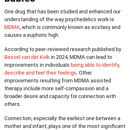
One drug that has been studied and enhanced our
understanding of the way psychedelics work is
MDMA
, which is commonly known as ecstasy and
causes a euphoric high.
According to peer-reviewed research published by
Bessel van der Kolk
in 2024, MDMA can lead to
improvements in individuals
being able to identify,
describe and feel their feelings
. Other
improvements resulting from MDMA assisted
therapy include more self-compassion and a
broader desire and capacity for connection with
others.
Connection, especially the earliest one between a
mother and infant, plays one of the most significant