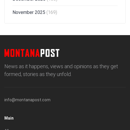
November 2025
(169)
News as it happens, views and opinions as they get
formed, stories as they unfold.
info@montanapost.com
Main