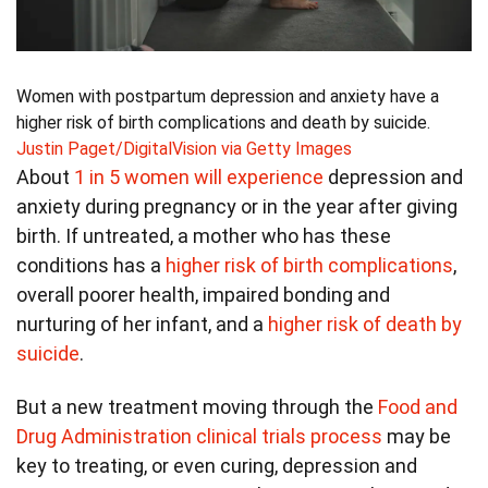
Women with postpartum depression and anxiety have a
higher risk of birth complications and death by suicide.
Justin Paget/DigitalVision via Getty Images
About
1 in 5 women will experience
depression and
anxiety during pregnancy or in the year after giving
birth. If untreated, a mother who has these
conditions has a
higher risk of birth complications
,
overall poorer health, impaired bonding and
nurturing of her infant, and a
higher risk of death by
suicide
.
But a new treatment moving through the
Food and
Drug Administration clinical trials process
may be
key to treating, or even curing, depression and