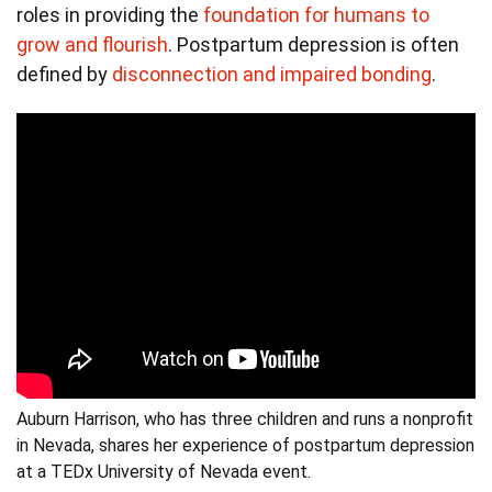
roles in providing the
foundation for humans to
grow and flourish
. Postpartum depression is often
defined by
disconnection and impaired bonding
.
Auburn Harrison, who has three children and runs a nonprofit
in Nevada, shares her experience of postpartum depression
at a TEDx University of Nevada event.