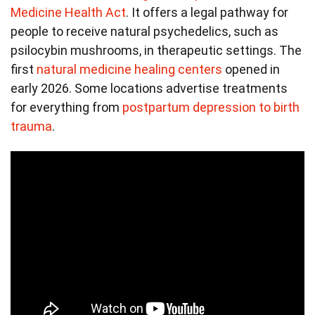
Medicine Health Act
. It offers a legal pathway for
people to receive natural psychedelics, such as
psilocybin mushrooms, in therapeutic settings. The
first
natural medicine healing centers
opened in
early 2026. Some locations advertise treatments
for everything from
postpartum depression to birth
trauma
.