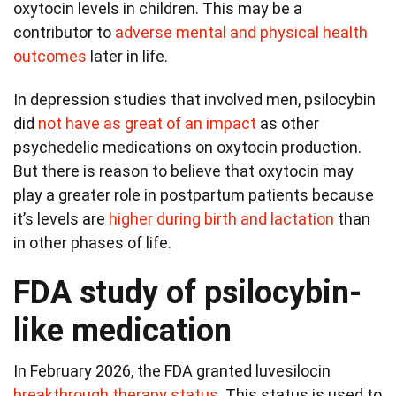
oxytocin levels in children. This may be a
contributor to
adverse mental and physical health
outcomes
later in life.
In depression studies that involved men, psilocybin
did
not have as great of an impact
as other
psychedelic medications on oxytocin production.
But there is reason to believe that oxytocin may
play a greater role in postpartum patients because
it’s levels are
higher during birth and lactation
than
in other phases of life.
FDA study of psilocybin-
like medication
In February 2026, the FDA granted luvesilocin
breakthrough therapy status
. This status is used to