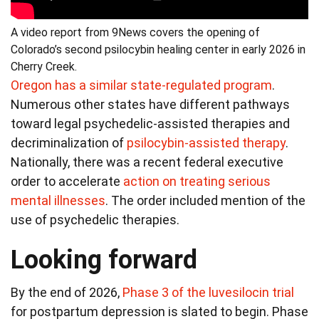
A video report from 9News covers the opening of
Colorado’s second psilocybin healing center in early 2026 in
Cherry Creek.
Oregon has a similar state-regulated program
.
Numerous other states have different pathways
toward legal psychedelic-assisted therapies and
decriminalization of
psilocybin-assisted therapy
.
Nationally, there was a recent federal executive
order to accelerate
action on treating serious
mental illnesses
. The order included mention of the
use of psychedelic therapies.
Looking forward
By the end of 2026,
Phase 3 of the luvesilocin trial
for postpartum depression is slated to begin. Phase