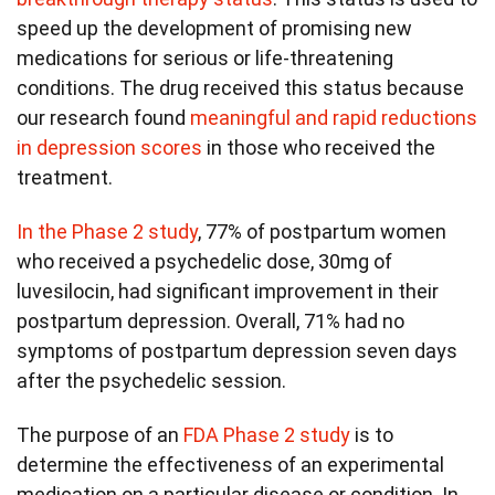
speed up the development of promising new
medications for serious or life-threatening
conditions. The drug received this status because
our research found
meaningful and rapid reductions
in depression scores
in those who received the
treatment.
In the Phase 2 study
, 77% of postpartum women
who received a psychedelic dose, 30mg of
luvesilocin, had significant improvement in their
postpartum depression. Overall, 71% had no
symptoms of postpartum depression seven days
after the psychedelic session.
The purpose of an
FDA Phase 2 study
is to
determine the effectiveness of an experimental
medication on a particular disease or condition. In