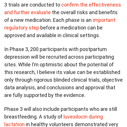
3 trials are conducted to
confirm the effectiveness
and further evaluate
the overall risks and benefits
of a new medication. Each phase is an
important
regulatory step
before a medication can be
approved and available in clinical settings.
In Phase 3, 200 participants with postpartum
depression will be recruited across participating
sites. While I’m optimistic about the potential of
this research, I believe its value can be established
only through rigorous blinded clinical trials, objective
data analysis, and conclusions and approval that
are fully supported by the evidence.
Phase 3 will also include participants who are still
breastfeeding. A study of
luvesilocin during
lactation
in healthy volunteers demonstrated very