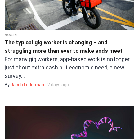
HEALTH
The typical gig worker is changing – and
struggling more than ever to make ends meet
For many gig workers, app-based work is no longer
just about extra cash but economic need, a new
survey…
By
Jacob Lederman
- 2 days ago