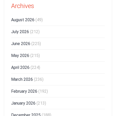
Archives
August 2026
(49)
July 2026
(212)
June 2026
(225)
May 2026
(215)
April 2026
(224)
March 2026
(236)
February 2026
(192)
January 2026
(213)
December 2025
(188)