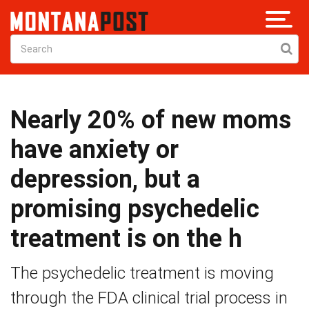
Nearly 20% of new moms
have anxiety or
depression, but a
promising psychedelic
treatment is on the h
The psychedelic treatment is moving
through the FDA clinical trial process in