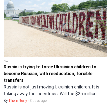
ALL
Russia is trying to force Ukrainian children to
become Russian, with reeducation, forcible
transfers
Russia is not just moving Ukrainian children. It is
taking away their identities. Will the $25 million…
By
Thom Reilly
- 3 days ago