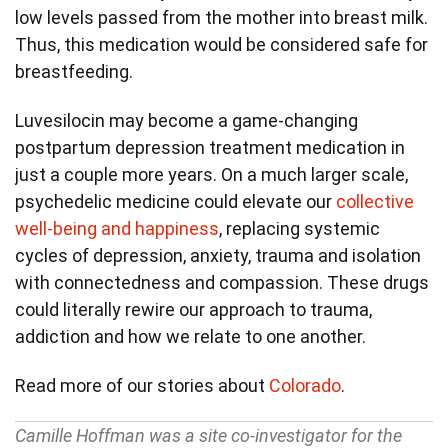
low levels passed from the mother into breast milk.
Thus, this medication would be considered safe for
breastfeeding.
Luvesilocin may become a game-changing
postpartum depression treatment medication in
just a couple more years. On a much larger scale,
psychedelic medicine could elevate our
collective
well-being and happiness
, replacing systemic
cycles of depression, anxiety, trauma and isolation
with connectedness and compassion. These drugs
could literally rewire our approach to trauma,
addiction and how we relate to one another.
Read more of our stories about
Colorado
.
Camille Hoffman was a site co-investigator for the