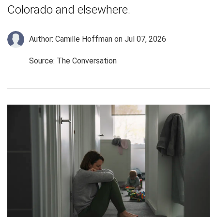
Colorado and elsewhere.
Author: Camille Hoffman
on Jul 07, 2026
Source: The Conversation