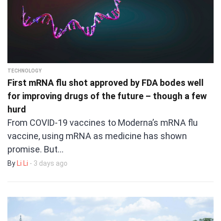
TECHNOLOGY
First mRNA flu shot approved by FDA bodes well
for improving drugs of the future – though a few
hurd
From COVID-19 vaccines to Moderna’s mRNA flu
vaccine, using mRNA as medicine has shown
promise. But…
By
Li Li
- 3 days ago