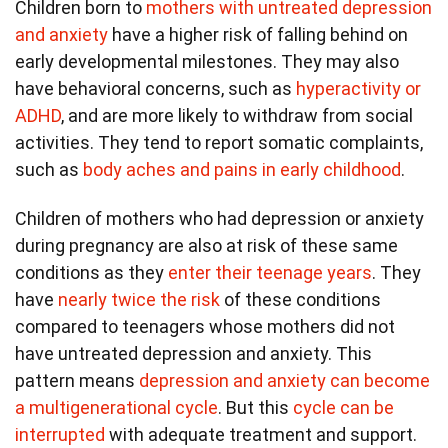
Children born to
mothers with untreated depression
and anxiety
have a higher risk of falling behind on
early developmental milestones. They may also
have behavioral concerns, such as
hyperactivity or
ADHD
, and are more likely to withdraw from social
activities. They tend to report somatic complaints,
such as
body aches and pains in early childhood
.
Children of mothers who had depression or anxiety
during pregnancy are also at risk of these same
conditions as they
enter their teenage years
. They
have
nearly twice the risk
of these conditions
compared to teenagers whose mothers did not
have untreated depression and anxiety. This
pattern means
depression and anxiety can become
a multigenerational cycle
. But this
cycle can be
interrupted
with adequate treatment and support.