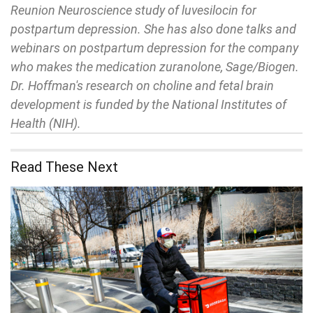
Reunion Neuroscience study of luvesilocin for
postpartum depression. She has also done talks and
webinars on postpartum depression for the company
who makes the medication zuranolone, Sage/Biogen.
Dr. Hoffman's research on choline and fetal brain
development is funded by the National Institutes of
Health (NIH).
Read These Next