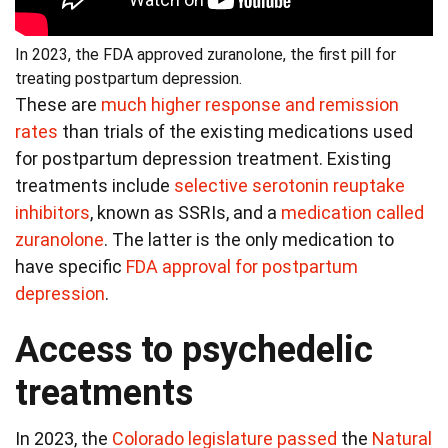
In 2023, the FDA approved zuranolone, the first pill for
treating postpartum depression.
These are
much higher response and remission
rates
than trials of the existing medications used
for postpartum depression treatment. Existing
treatments include
selective serotonin reuptake
inhibitors
, known as SSRIs, and a
medication called
zuranolone
. The latter is the only medication to
have specific
FDA approval for postpartum
depression
.
Access to psychedelic
treatments
In 2023, the
Colorado legislature passed
the
Natural