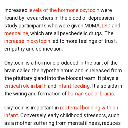
Increased
levels of the hormone oxytocin
were
found by researchers in the blood of depression
study participants who were given MDMA,
LSD
and
mescaline
, which are all psychedelic drugs. The
increase in oxytocin
led to more feelings of trust,
empathy and connection.
Oxytocin is a hormone produced in the part of the
brain called the hypothalamus and is released from
the pituitary gland into the bloodstream. It plays a
critical role in birth
and
infant feeding
. It also aids in
the wiring and formation of
human social brains
.
Oxytocin is important in
maternal bonding with an
infant
. Conversely, early childhood stressors, such
as a mother suffering from mental illness, reduces