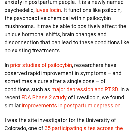
anxiety in postpartum people. It is a newly named
psychedelic,
luvesilocin
. It functions like psilocin,
the psychoactive chemical within psilocybin
mushrooms. It may be able to positively affect the
unique hormonal shifts, brain changes and
disconnection that can lead to these conditions like
no existing treatments.
In
prior studies of psilocybin
, researchers have
observed rapid improvement in symptoms – and
sometimes a cure after a single dose – of
conditions such as
major depression and PTSD
. In a
recent
FDA Phase 2 study
of luvesilocin, we found
similar
improvements in postpartum depression
.
I was the site investigator for the University of
Colorado, one of
35 participating sites across the