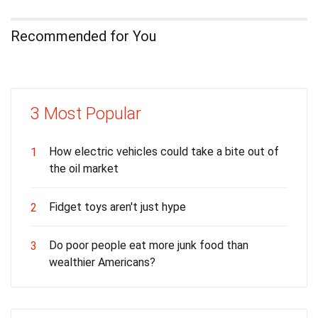
Recommended for You
3 Most Popular
How electric vehicles could take a bite out of
1
the oil market
Fidget toys aren't just hype
2
Do poor people eat more junk food than
3
wealthier Americans?