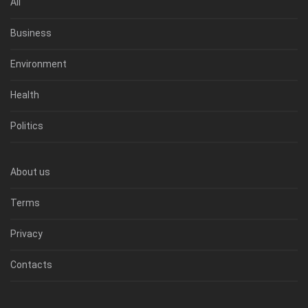
All
Business
Environment
Health
Politics
About us
Terms
Privacy
Contacts