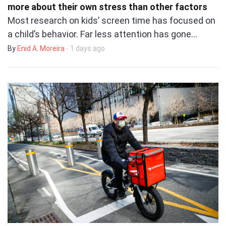
more about their own stress than other factors
Most research on kids’ screen time has focused on
a child’s behavior. Far less attention has gone…
By
Enid A. Moreira
- 1 days ago