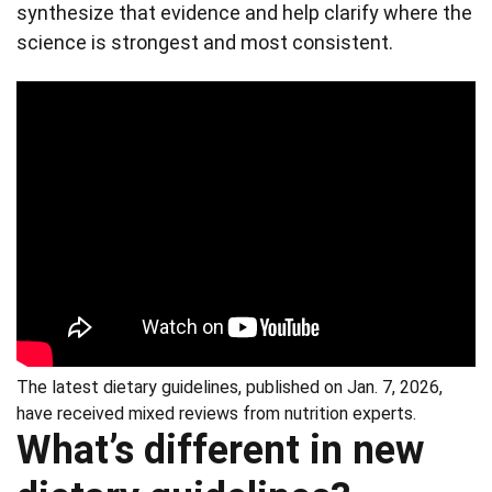
synthesize that evidence and help clarify where the
science is strongest and most consistent.
The latest dietary guidelines, published on Jan. 7, 2026,
have received mixed reviews from nutrition experts.
What’s different in new