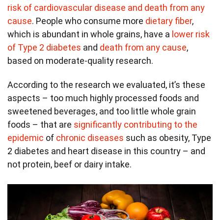
risk of cardiovascular disease and death from any
cause
. People who consume more
dietary fiber
,
which is abundant in whole grains, have a
lower risk
of Type 2 diabetes
and
death from any cause
,
based on moderate-quality research.
According to the research we evaluated, it’s these
aspects – too much highly processed foods and
sweetened beverages, and too little whole grain
foods – that are
significantly contributing to the
epidemic
of
chronic diseases
such as obesity, Type
2 diabetes and heart disease in this country – and
not protein, beef or dairy intake.