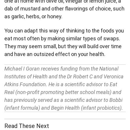
one at home with olive oil, vinegar or lemon juice, a
dab of mustard and other flavorings of choice, such
as garlic, herbs, or honey.
You can adapt this way of thinking to the foods you
eat most often by making similar types of swaps.
They may seem small, but they will build over time
and have an outsized effect on your health.
Michael I Goran receives funding from the National
Institutes of Health and the Dr Robert C and Veronica
Atkins Foundation. He is a scientific advisor to Eat
Real (non-profit promoting better school meals) and
has previously served as a scientific advisor to Bobbi
(infant formula) and Begin Health (infant probiotics).
Read These Next