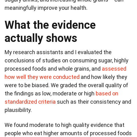
meaningfully improve your health.
What the evidence
actually shows
My research assistants and I evaluated the
conclusions of studies on consuming sugar, highly
processed foods and whole grains, and
assessed
how well they were conducted
and how likely they
were to be biased. We graded the overall quality of
the findings as low, moderate or high
based on
standardized criteria
such as their consistency and
plausibility.
We found moderate to high quality evidence that
people who eat higher amounts of processed foods