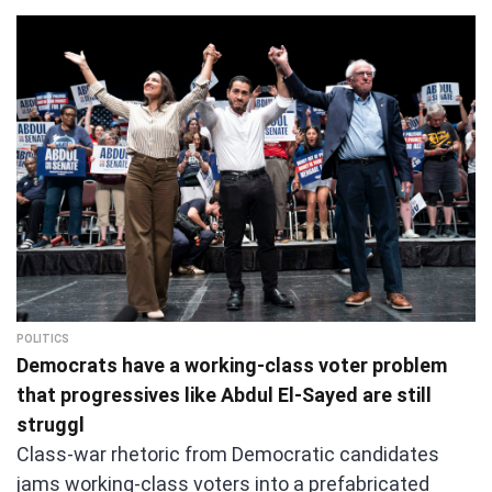
POLITICS
Democrats have a working-class voter problem
that progressives like Abdul El-Sayed are still
struggl
Class-war rhetoric from Democratic candidates
jams working-class voters into a prefabricated