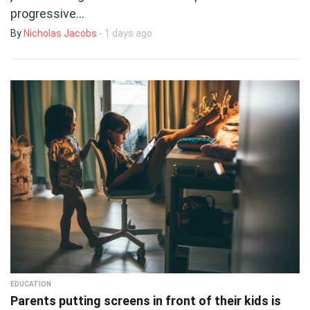
progressive…
By
Nicholas Jacobs
- 1 days ago
EDUCATION
Parents putting screens in front of their kids is