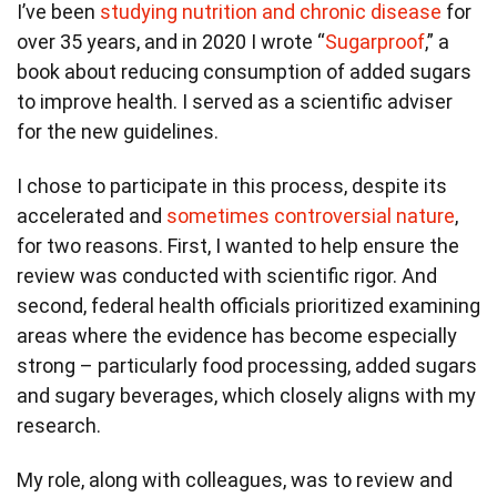
I’ve been
studying nutrition and chronic disease
for
over 35 years, and in 2020 I wrote “
Sugarproof
,” a
book about reducing consumption of added sugars
to improve health. I served as a scientific adviser
for the new guidelines.
I chose to participate in this process, despite its
accelerated and
sometimes controversial nature
,
for two reasons. First, I wanted to help ensure the
review was conducted with scientific rigor. And
second, federal health officials prioritized examining
areas where the evidence has become especially
strong – particularly food processing, added sugars
and sugary beverages, which closely aligns with my
research.
My role, along with colleagues, was to review and