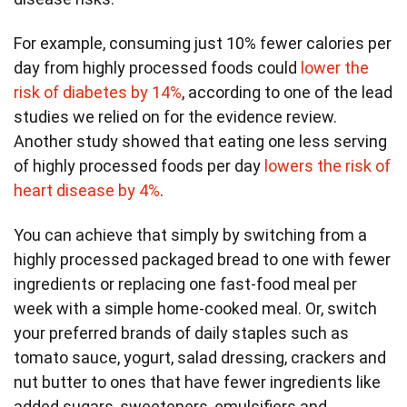
For example, consuming just 10% fewer calories per
day from highly processed foods could
lower the
risk of diabetes by 14%
, according to one of the lead
studies we relied on for the evidence review.
Another study showed that eating one less serving
of highly processed foods per day
lowers the risk of
heart disease by 4%
.
You can achieve that simply by switching from a
highly processed packaged bread to one with fewer
ingredients or replacing one fast-food meal per
week with a simple home-cooked meal. Or, switch
your preferred brands of daily staples such as
tomato sauce, yogurt, salad dressing, crackers and
nut butter to ones that have fewer ingredients like
added sugars, sweeteners, emulsifiers and