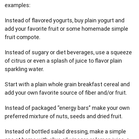
examples:
Instead of flavored yogurts, buy plain yogurt and
add your favorite fruit or some homemade simple
fruit compote.
Instead of sugary or diet beverages, use a squeeze
of citrus or even a splash of juice to flavor plain
sparkling water.
Start with a plain whole grain breakfast cereal and
add your own favorite source of fiber and/or fruit.
Instead of packaged “energy bars” make your own
preferred mixture of nuts, seeds and dried fruit.
Instead of bottled salad dressing, make a simple