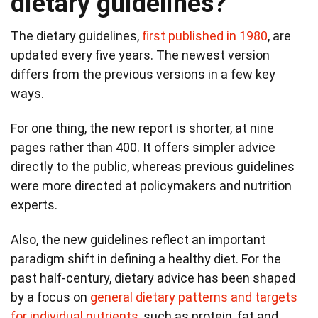
dietary guidelines?
The dietary guidelines,
first published in 1980
, are
updated every five years. The newest version
differs from the previous versions in a few key
ways.
For one thing, the new report is shorter, at nine
pages rather than 400. It offers simpler advice
directly to the public, whereas previous guidelines
were more directed at policymakers and nutrition
experts.
Also, the new guidelines reflect an important
paradigm shift in defining a healthy diet. For the
past half-century, dietary advice has been shaped
by a focus on
general dietary patterns and targets
for individual nutrients
, such as protein, fat and