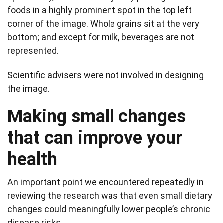
foods in a highly prominent spot in the top left
corner of the image. Whole grains sit at the very
bottom; and except for milk, beverages are not
represented.
Scientific advisers were not involved in designing
the image.
Making small changes
that can improve your
health
An important point we encountered repeatedly in
reviewing the research was that even small dietary
changes could meaningfully lower people’s chronic
disease risks.