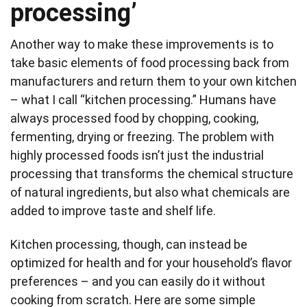
processing’
Another way to make these improvements is to
take basic elements of food processing back from
manufacturers and return them to your own kitchen
– what I call “kitchen processing.” Humans have
always processed food by chopping, cooking,
fermenting, drying or freezing. The problem with
highly processed foods isn’t just the industrial
processing that transforms the chemical structure
of natural ingredients, but also what chemicals are
added to improve taste and shelf life.
Kitchen processing, though, can instead be
optimized for health and for your household’s flavor
preferences – and you can easily do it without
cooking from scratch. Here are some simple