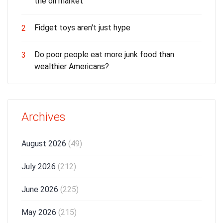
the oil market
Fidget toys aren't just hype
2
Do poor people eat more junk food than
3
wealthier Americans?
Archives
August 2026
(49)
July 2026
(212)
June 2026
(225)
May 2026
(215)