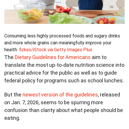
Consuming less highly processed foods and sugary drinks
and more whole grains can meaningfully improve your
health.
fizkes/iStock via Getty Images Plus
The
Dietary Guidelines for Americans
aim to
translate the most up-to-date nutrition science into
practical advice for the public as well as to guide
federal policy for programs such as school lunches.
But the
newest version of the guidelines
, released
on Jan. 7, 2026, seems to be spurring more
confusion than clarity about what people should be
eating.