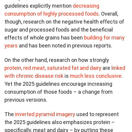
guidelines explicitly mention
decreasing
consumption of highly processed foods
. Overall,
though, research on the negative health effects of
sugar and processed foods and the beneficial
effects of whole grains has been
building for many
years
and has been noted in previous reports.
On the other hand, research on how strongly
protein, red meat, saturated fat and dairy
are
linked
with chronic disease risk
is
much less conclusive
.
Yet the 2025 guidelines encourage increasing
consumption of those foods – a change from
previous versions.
The
inverted pyramid imagery
used to represent
the 2025 guidelines also emphasizes protein –
specifically, meat and dairy – by putting these