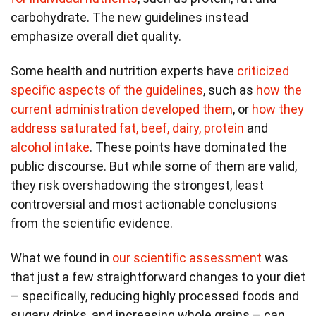
carbohydrate. The new guidelines instead
emphasize overall diet quality.
Some health and nutrition experts have
criticized
specific aspects of the guidelines
, such as
how the
current administration developed them
, or
how they
address saturated fat, beef, dairy, protein
and
alcohol intake
. These points have dominated the
public discourse. But while some of them are valid,
they risk overshadowing the strongest, least
controversial and most actionable conclusions
from the scientific evidence.
What we found in
our scientific assessment
was
that just a few straightforward changes to your diet
– specifically, reducing highly processed foods and
sugary drinks, and increasing whole grains – can