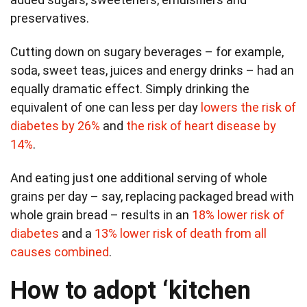
preservatives.
Cutting down on sugary beverages – for example,
soda, sweet teas, juices and energy drinks – had an
equally dramatic effect. Simply drinking the
equivalent of one can less per day
lowers the risk of
diabetes by 26%
and
the risk of heart disease by
14%
.
And eating just one additional serving of whole
grains per day – say, replacing packaged bread with
whole grain bread – results in an
18% lower risk of
diabetes
and a
13% lower risk of death from all
causes combined
.
How to adopt ‘kitchen