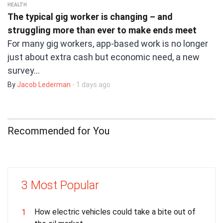
HEALTH
The typical gig worker is changing – and
struggling more than ever to make ends meet
For many gig workers, app-based work is no longer
just about extra cash but economic need, a new
survey…
By
Jacob Lederman
- 1 days ago
Recommended for You
3 Most Popular
How electric vehicles could take a bite out of
1