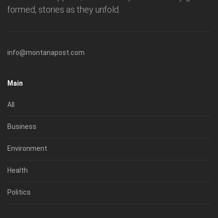
formed, stories as they unfold.
info@montanapost.com
Main
All
Business
Environment
Health
Politics