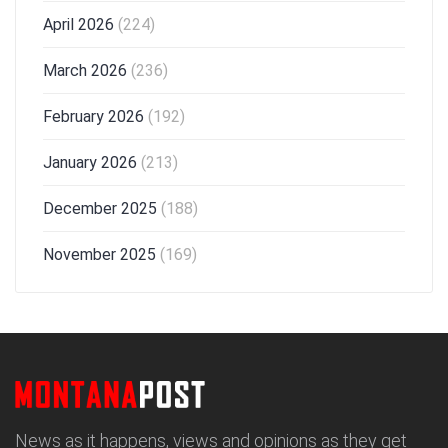
April 2026
(224)
March 2026
(236)
February 2026
(192)
January 2026
(213)
December 2025
(188)
November 2025
(169)
News as it happens, views and opinions as they get