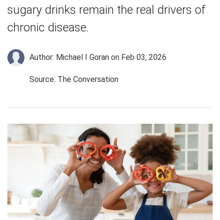
sugary drinks remain the real drivers of
chronic disease.
Author: Michael I Goran
on Feb 03, 2026
Source: The Conversation