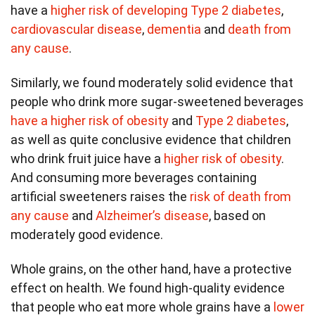
have a
higher risk of developing Type 2 diabetes
,
cardiovascular disease
,
dementia
and
death from
any cause
.
Similarly, we found moderately solid evidence that
people who drink more sugar-sweetened beverages
have a higher risk of obesity
and
Type 2 diabetes
,
as well as quite conclusive evidence that children
who drink fruit juice have a
higher risk of obesity
.
And consuming more beverages containing
artificial sweeteners raises the
risk of death from
any cause
and
Alzheimer’s disease
, based on
moderately good evidence.
Whole grains, on the other hand, have a protective
effect on health. We found high-quality evidence
that people who eat more whole grains have a
lower