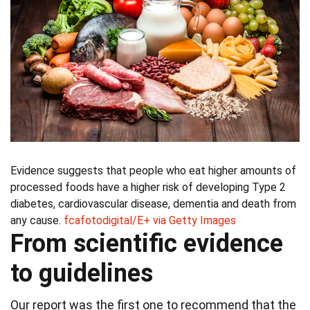
Evidence suggests that people who eat higher amounts of
processed foods have a higher risk of developing Type 2
diabetes, cardiovascular disease, dementia and death from
any cause.
fcafotodigital/E+ via Getty Images
From scientific evidence
to guidelines
Our report was the first one to recommend that the