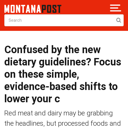
Confused by the new
dietary guidelines? Focus
on these simple,
evidence-based shifts to
lower your c
Red meat and dairy may be grabbing
the headlines, but processed foods and