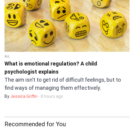
ALL
What is emotional regulation? A child
psychologist explains
The aim isn’t to get rid of difficult feelings, but to
find ways of managing them effectively.
By
Jessica Griffin
- 8 hours ago
Recommended for You