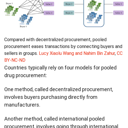
Compared with decentralized procurement, pooled
procurement eases transactions by connecting buyers and
sellers in groups.
Lucy Xiaolu Wang and Nahim Bin Zahur
,
CC
BY-NC-ND
Countries typically rely on four models for pooled
drug procurement:
One method, called decentralized procurement,
involves buyers purchasing directly from
manufacturers.
Another method, called international pooled
procurement, involves going through international