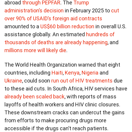
abroad
through PEPFAR
. The
Trump
administration’s decision
in February 2025 to
cut
over 90% of USAID’s foreign aid contracts
amounted to a
US$60 billion reduction
in overall U.S.
assistance globally. An estimated
hundreds of
thousands of deaths
are already happening
, and
millions more will likely die
.
The World Health Organization warned that eight
countries, including
Haiti
,
Kenya
,
Nigeria
and
Ukraine
, could soon
run out of HIV treatments
due
to these aid cuts. In South Africa, HIV services have
already been scaled back
, with reports of mass
layoffs of health workers and HIV clinic closures.
These downstream cracks can undercut the gains
from efforts to make procuring drugs more
accessible if the drugs can’t reach patients.