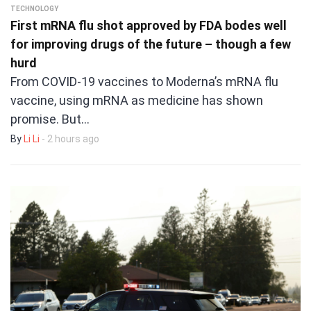
TECHNOLOGY
First mRNA flu shot approved by FDA bodes well
for improving drugs of the future – though a few
hurd
From COVID-19 vaccines to Moderna’s mRNA flu
vaccine, using mRNA as medicine has shown
promise. But…
By
Li Li
- 2 hours ago