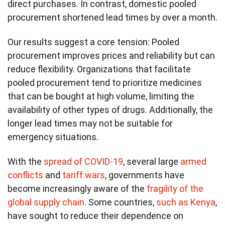
direct purchases. In contrast, domestic pooled
procurement shortened lead times by over a month.
Our results suggest a core tension: Pooled
procurement improves prices and reliability but can
reduce flexibility. Organizations that facilitate
pooled procurement tend to prioritize medicines
that can be bought at high volume, limiting the
availability of other types of drugs. Additionally, the
longer lead times may not be suitable for
emergency situations.
With the
spread of COVID-19
, several large
armed
conflicts
and
tariff wars
, governments have
become increasingly aware of the
fragility of the
global supply chain
. Some countries,
such as Kenya
,
have sought to reduce their dependence on