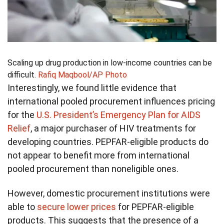
Scaling up drug production in low-income countries can be
difficult.
Rafiq Maqbool/AP Photo
Interestingly, we found little evidence that
international pooled procurement influences pricing
for the
U.S. President’s Emergency Plan for AIDS
Relief
, a major purchaser of HIV treatments for
developing countries. PEPFAR-eligible products do
not appear to benefit more from international
pooled procurement than noneligible ones.
However, domestic procurement institutions were
able to
secure lower prices
for PEPFAR-eligible
products. This suggests that the presence of a