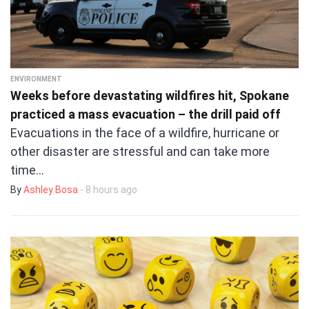
ENVIRONMENT
Weeks before devastating wildfires hit, Spokane
practiced a mass evacuation – the drill paid off
Evacuations in the face of a wildfire, hurricane or
other disaster are stressful and can take more
time…
By
Ashley Bosa
- 8 hours ago