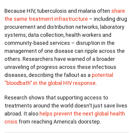
Because HIV, tuberculosis and malaria often
share
the same treatment infrastructure
– including drug
procurement and distribution networks, laboratory
systems, data collection, health workers and
community-based services – disruption in the
management of one disease can ripple across the
others. Researchers have warned of a broader
unraveling of progress across these infectious
diseases, describing the fallout as a
potential
“bloodbath” in the global HIV response
.
Research shows that supporting access to
treatments around the world doesn’t just save lives
abroad. It also
helps prevent the next global health
crisis
from reaching America’s doorstep.