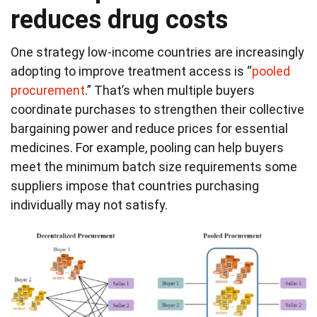
reduces drug costs
One strategy low-income countries are increasingly
adopting to improve treatment access is “
pooled
procurement
.” That’s when multiple buyers
coordinate purchases to strengthen their collective
bargaining power and reduce prices for essential
medicines. For example, pooling can help buyers
meet the minimum batch size requirements some
suppliers impose that countries purchasing
individually may not satisfy.