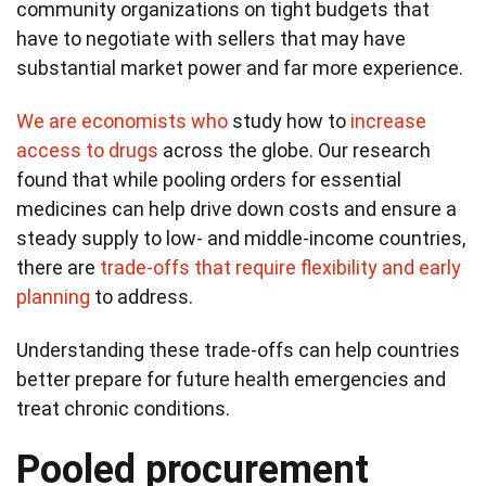
community organizations on tight budgets that
have to negotiate with sellers that may have
substantial market power and far more experience.
We are
economists who
study how to
increase
access to drugs
across the globe. Our research
found that while pooling orders for essential
medicines can help drive down costs and ensure a
steady supply to low- and middle-income countries,
there are
trade-offs that require flexibility and early
planning
to address.
Understanding these trade-offs can help countries
better prepare for future health emergencies and
treat chronic conditions.
Pooled procurement