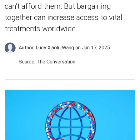
can’t afford them. But bargaining
together can increase access to vital
treatments worldwide.
Author: Lucy Xiaolu Wang
on Jun 17, 2025
Source: The Conversation