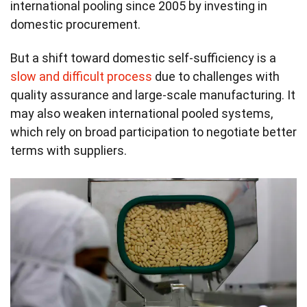
international pooling since 2005 by investing in
domestic procurement.
But a shift toward domestic self-sufficiency is a
slow and difficult process
due to challenges with
quality assurance and large-scale manufacturing. It
may also weaken international pooled systems,
which rely on broad participation to negotiate better
terms with suppliers.