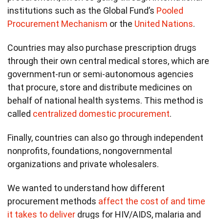
institutions such as the Global Fund’s
Pooled
Procurement Mechanism
or the
United Nations
.
Countries may also purchase prescription drugs
through their own central medical stores, which are
government-run or semi-autonomous agencies
that procure, store and distribute medicines on
behalf of national health systems. This method is
called
centralized domestic procurement
.
Finally, countries can also go through independent
nonprofits, foundations, nongovernmental
organizations and private wholesalers.
We wanted to understand how different
procurement methods
affect the cost of and time
it takes to deliver
drugs for HIV/AIDS, malaria and