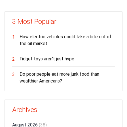
3 Most Popular
How electric vehicles could take a bite out of
1
the oil market
Fidget toys aren't just hype
2
Do poor people eat more junk food than
3
wealthier Americans?
Archives
August 2026
(38)