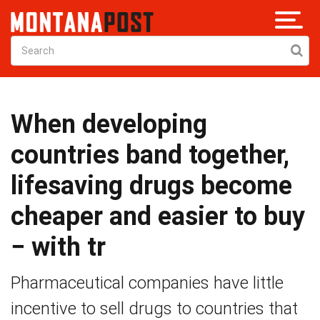
When developing
countries band together,
lifesaving drugs become
cheaper and easier to buy
− with tr
Pharmaceutical companies have little
incentive to sell drugs to countries that