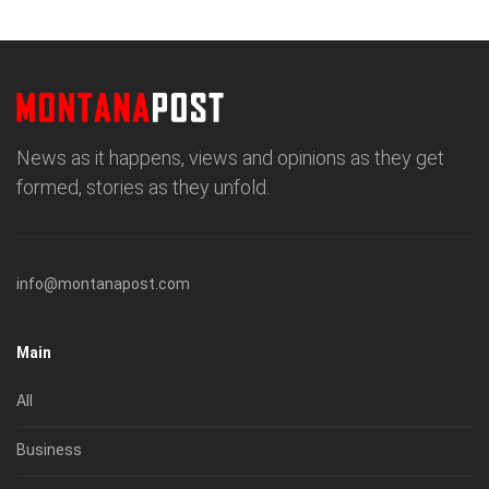
News as it happens, views and opinions as they get
formed, stories as they unfold.
info@montanapost.com
Main
All
Business