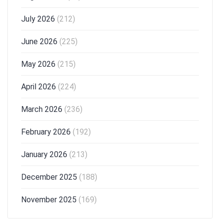
July 2026
(212)
June 2026
(225)
May 2026
(215)
April 2026
(224)
March 2026
(236)
February 2026
(192)
January 2026
(213)
December 2025
(188)
November 2025
(169)