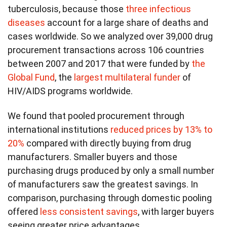
tuberculosis, because those
three infectious
diseases
account for a large share of deaths and
cases worldwide. So we analyzed over 39,000 drug
procurement transactions across 106 countries
between 2007 and 2017 that were funded by
the
Global Fund
, the
largest multilateral funder
of
HIV/AIDS programs worldwide.
We found that pooled procurement through
international institutions
reduced prices by 13% to
20%
compared with directly buying from drug
manufacturers. Smaller buyers and those
purchasing drugs produced by only a small number
of manufacturers saw the greatest savings. In
comparison, purchasing through domestic pooling
offered
less consistent savings
, with larger buyers
seeing greater price advantages.