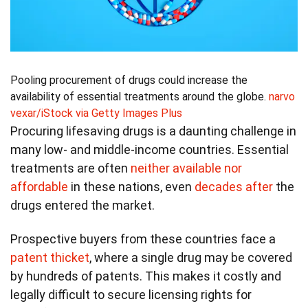
Pooling procurement of drugs could increase the
availability of essential treatments around the globe.
narvo
vexar/iStock via Getty Images Plus
Procuring lifesaving drugs is a daunting challenge in
many low- and middle-income countries. Essential
treatments are often
neither available nor
affordable
in these nations, even
decades after
the
drugs entered the market.
Prospective buyers from these countries face a
patent thicket
, where a single drug may be covered
by hundreds of patents. This makes it costly and
legally difficult to secure licensing rights for