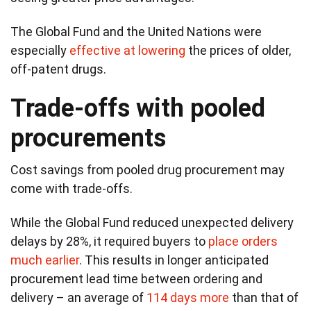
The Global Fund and the United Nations were
especially
effective at lowering
the prices of older,
off-patent drugs.
Trade-offs with pooled
procurements
Cost savings from pooled drug procurement may
come with trade-offs.
While the Global Fund reduced unexpected delivery
delays by 28%, it required buyers to
place orders
much earlier
. This results in longer anticipated
procurement lead time between ordering and
delivery – an average of
114 days more
than that of