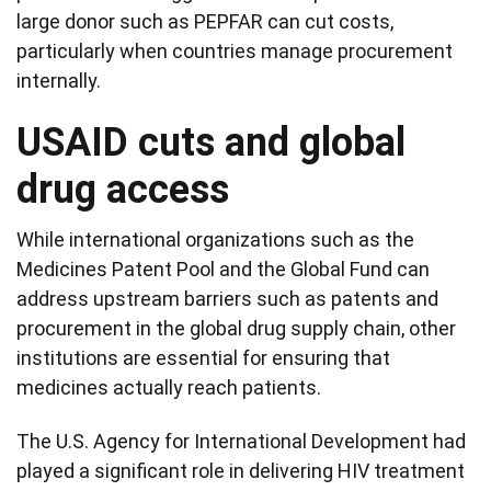
large donor such as PEPFAR can cut costs,
particularly when countries manage procurement
internally.
USAID cuts and global
drug access
While international organizations such as the
Medicines Patent Pool and the Global Fund can
address upstream barriers such as patents and
procurement in the global drug supply chain, other
institutions are essential for ensuring that
medicines actually reach patients.
The U.S. Agency for International Development had
played a significant role in delivering HIV treatment