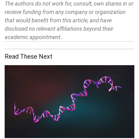
The authors do not work for, consult, own shares in or
receive funding from any company or organization
that would benefit from this article, and have
disclosed no relevant affiliations beyond their
academic appointment.
Read These Next