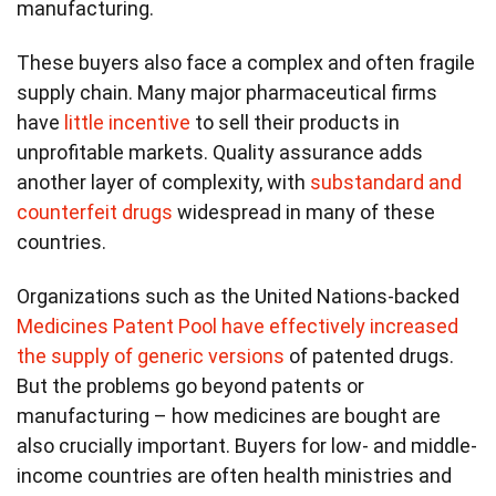
manufacturing.
These buyers also face a complex and often fragile
supply chain. Many major pharmaceutical firms
have
little incentive
to sell their products in
unprofitable markets. Quality assurance adds
another layer of complexity, with
substandard and
counterfeit drugs
widespread in many of these
countries.
Organizations such as the United Nations-backed
Medicines Patent Pool
have effectively increased
the supply of generic versions
of patented drugs.
But the problems go beyond patents or
manufacturing – how medicines are bought are
also crucially important. Buyers for low- and middle-
income countries are often health ministries and