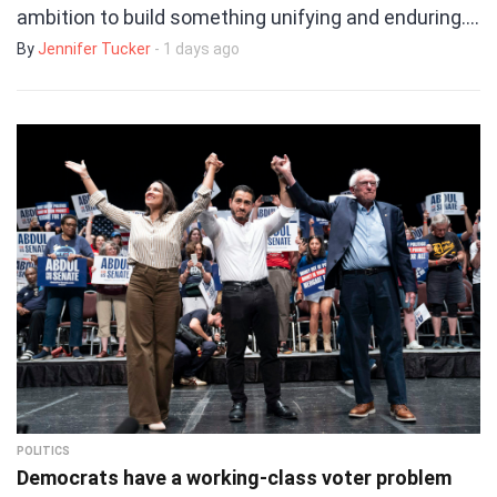
ambition to build something unifying and enduring.…
By
Jennifer Tucker
- 1 days ago
POLITICS
Democrats have a working-class voter problem