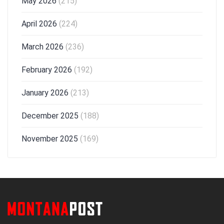
May 2026
(215)
April 2026
(224)
March 2026
(236)
February 2026
(192)
January 2026
(213)
December 2025
(188)
November 2025
(169)