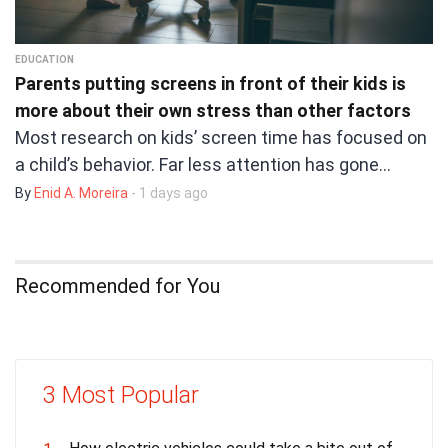
EDUCATION
Parents putting screens in front of their kids is
more about their own stress than other factors
Most research on kids’ screen time has focused on
a child’s behavior. Far less attention has gone…
By
Enid A. Moreira
- 1 days ago
Recommended for You
3 Most Popular