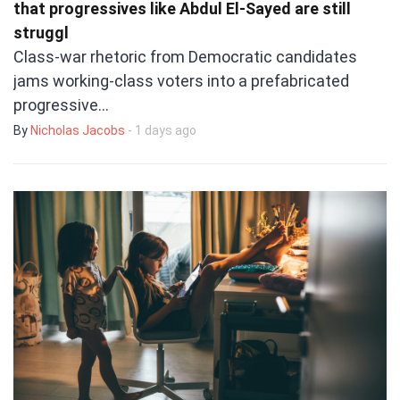
that progressives like Abdul El-Sayed are still
struggl
Class-war rhetoric from Democratic candidates
jams working-class voters into a prefabricated
progressive…
By
Nicholas Jacobs
- 1 days ago