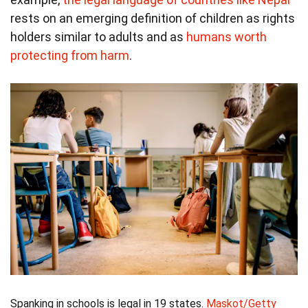
rests on an emerging definition of children as rights
holders similar to adults and as
humans worth
protecting from harm
.
Spanking in schools is legal in 19 states.
Maskot/Getty