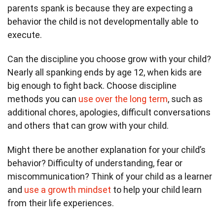
parents spank is because they are expecting a
behavior the child is not developmentally able to
execute.
Can the discipline you choose grow with your child?
Nearly all spanking ends by age 12, when kids are
big enough to fight back. Choose discipline
methods you can
use over the long term
, such as
additional chores, apologies, difficult conversations
and others that can grow with your child.
Might there be another explanation for your child’s
behavior? Difficulty of understanding, fear or
miscommunication? Think of your child as a learner
and
use a growth mindset
to help your child learn
from their life experiences.