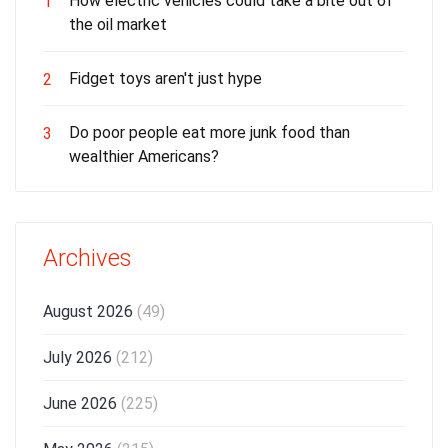
How electric vehicles could take a bite out of
1
the oil market
Fidget toys aren't just hype
2
Do poor people eat more junk food than
3
wealthier Americans?
Archives
August 2026
(49)
July 2026
(212)
June 2026
(225)