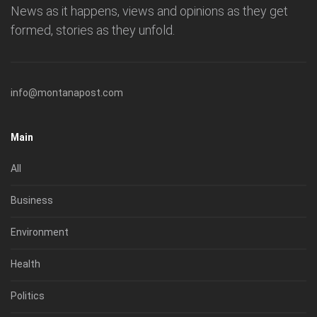
News as it happens, views and opinions as they get
formed, stories as they unfold.
info@montanapost.com
Main
All
Business
Environment
Health
Politics