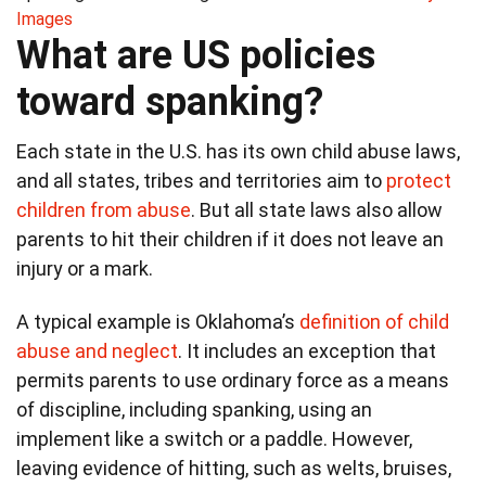
Images
What are US policies
toward spanking?
Each state in the U.S. has its own child abuse laws,
and all states, tribes and territories aim to
protect
children from abuse
. But all state laws also allow
parents to hit their children if it does not leave an
injury or a mark.
A typical example is Oklahoma’s
definition of child
abuse and neglect
. It includes an exception that
permits parents to use ordinary force as a means
of discipline, including spanking, using an
implement like a switch or a paddle. However,
leaving evidence of hitting, such as welts, bruises,