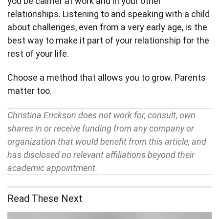
you be calmer at work and in your other
relationships. Listening to and speaking with a child
about challenges, even from a very early age, is the
best way to make it part of your relationship for the
rest of your life.
Choose a method that allows you to grow. Parents
matter too.
Christina Erickson does not work for, consult, own
shares in or receive funding from any company or
organization that would benefit from this article, and
has disclosed no relevant affiliations beyond their
academic appointment.
Read These Next