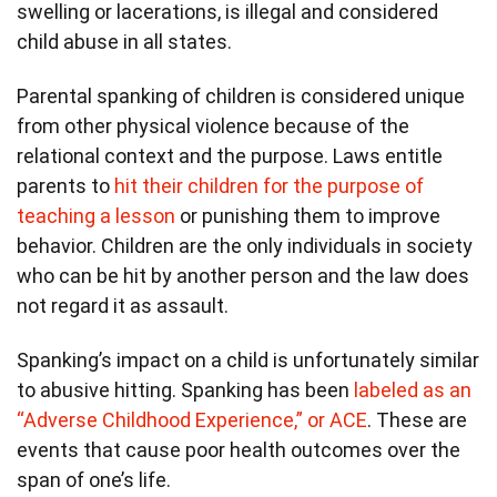
swelling or lacerations, is illegal and considered
child abuse in all states.
Parental spanking of children is considered unique
from other physical violence because of the
relational context and the purpose. Laws entitle
parents to
hit their children for the purpose of
teaching a lesson
or punishing them to improve
behavior. Children are the only individuals in society
who can be hit by another person and the law does
not regard it as assault.
Spanking’s impact on a child is unfortunately similar
to abusive hitting. Spanking has been
labeled as an
“Adverse Childhood Experience,” or ACE
. These are
events that cause poor health outcomes over the
span of one’s life.