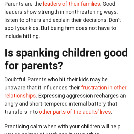
Parents are the
leaders of their families
. Good
leaders show strength in nonthreatening ways,
listen to others and explain their decisions. Don’t
spoil your kids. But being firm does not have to
include hitting.
Is spanking children good
for parents?
Doubtful. Parents who hit their kids may be
unaware that it influences their
frustration in other
relationships
. Expressing aggression recharges an
angry and short-tempered internal battery that
transfers into
other parts of the adults’ lives
.
Practicing calm when with your children will help