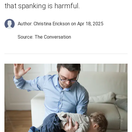
that spanking is harmful.
Author: Christina Erickson
on Apr 18, 2025
Source: The Conversation