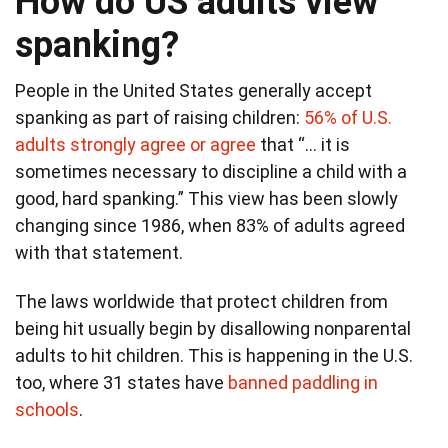
How do US adults view
spanking?
People in the United States generally accept
spanking as part of raising children:
56% of U.S.
adults strongly agree or agree
that “… it is
sometimes necessary to discipline a child with a
good, hard spanking.” This view has been slowly
changing since 1986, when 83% of adults agreed
with that statement.
The laws worldwide that protect children from
being hit usually begin by disallowing nonparental
adults to hit children. This is happening in the U.S.
too, where 31 states have
banned paddling in
schools
.