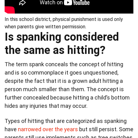
In this school district, physical punishment is used only
when parents give written permission.
Is spanking considered
the same as hitting?
The term spank conceals the concept of hitting
and is so commonplace it goes unquestioned,
despite the fact that it is a grown adult hitting a
person much smaller than them. The concept is
further concealed because hitting a child’s bottom
hides any injuries that may occur.
Types of hitting that are categorized as spanking
have
narrowed over the years
but still persist. Some
parents still use implements such as tree switches,