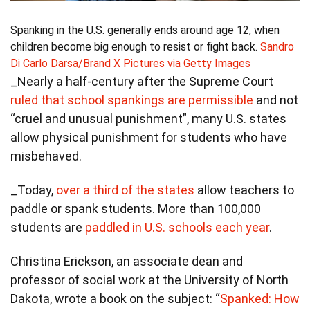
Spanking in the U.S. generally ends around age 12, when
children become big enough to resist or fight back.
Sandro
Di Carlo Darsa/Brand X Pictures via Getty Images
_Nearly a half-century after the Supreme Court
ruled that school spankings are permissible
and not
“cruel and unusual punishment”, many U.S. states
allow physical punishment for students who have
misbehaved.
_Today,
over a third of the states
allow teachers to
paddle or spank students. More than 100,000
students are
paddled in U.S. schools each year
.
Christina Erickson, an associate dean and
professor of social work at the University of North
Dakota, wrote a book on the subject: “
Spanked: How