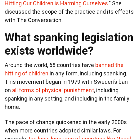
Hitting Our Children is Harming Ourselves
.” She
discussed the scope of the practice and its effects
with The Conversation.
What spanking legislation
exists worldwide?
Around the world, 68 countries have
banned the
hitting of children
in any form, including spanking.
This movement began in 1979 with Sweden’s ban
on
all forms of physical punishment
, including
spanking in any setting, and including in the family
home.
The pace of change quickened in the early 2000s
when more countries adopted similar laws. For
example,
the legal language of countries like Nepal