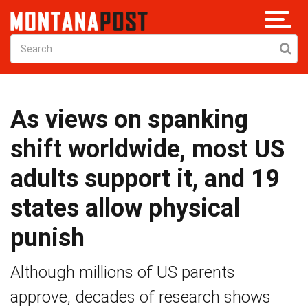
As views on spanking
shift worldwide, most US
adults support it, and 19
states allow physical
punish
Although millions of US parents
approve, decades of research shows