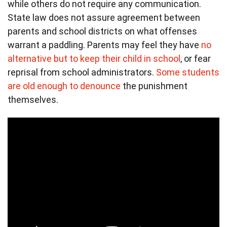
while others do not require any communication.
State law does not assure agreement between
parents and school districts on what offenses
warrant a paddling. Parents may feel they have
no
alternative but to keep their child in school
, or fear
reprisal from school administrators.
Some students
are old enough to denounce
the punishment
themselves.