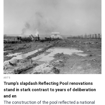
ARTS
Trump’s slapdash Reflecting Pool renovations
stand in stark contrast to years of deliberation
and en
The construction of the pool reflected a national