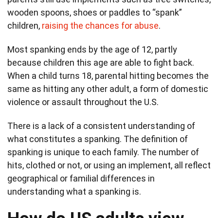
wooden spoons, shoes or paddles to “spank”
children,
raising the chances for abuse
.
Most spanking ends by the age of 12, partly
because children this age are able to fight back.
When a child turns 18, parental hitting becomes the
same as hitting any other adult, a form of domestic
violence or assault throughout the U.S.
There is a lack of a consistent understanding of
what constitutes a spanking. The definition of
spanking is unique to each family. The number of
hits, clothed or not, or using an implement, all reflect
geographical or familial differences in
understanding what a spanking is.