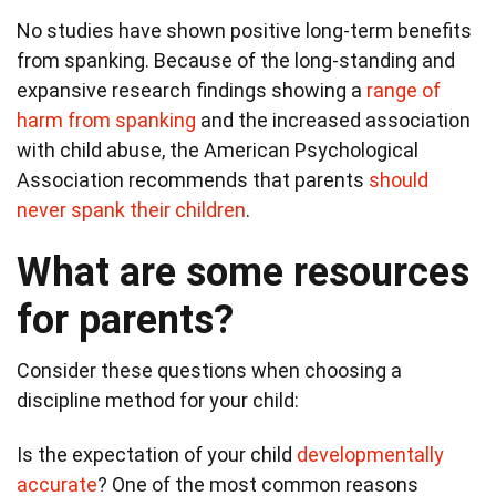
No studies have shown positive long-term benefits
from spanking. Because of the long-standing and
expansive research findings showing a
range of
harm from spanking
and the increased association
with child abuse, the American Psychological
Association recommends that parents
should
never spank their children
.
What are some resources
for parents?
Consider these questions when choosing a
discipline method for your child:
Is the expectation of your child
developmentally
accurate
? One of the most common reasons