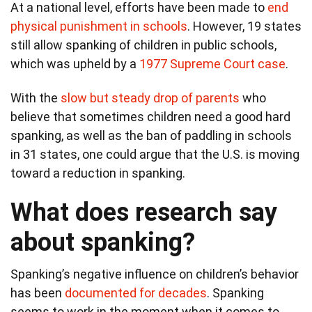
At a national level, efforts have been made to
end
physical punishment in schools
. However, 19 states
still allow spanking of children in public schools,
which was upheld by a
1977 Supreme Court case
.
With the
slow but steady drop of parents
who
believe that sometimes children need a good hard
spanking, as well as the ban of paddling in schools
in 31 states, one could argue that the U.S. is moving
toward a reduction in spanking.
What does research say
about spanking?
Spanking’s negative influence on children’s behavior
has been
documented for decades
. Spanking
seems to work in the moment when it comes to