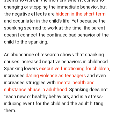
changing or stopping the immediate behavior, but
the negative effects are
hidden in the short term
and occur later in the child’s life. Yet because the
spanking seemed to work at the time, the parent
doesn’t connect the continued bad behavior of the
child to the spanking.
An abundance of research shows that spanking
causes increased negative behaviors in childhood.
Spanking lowers
executive functioning for children
,
increases
dating violence as teenagers
and even
increases struggles with
mental health and
substance abuse in adulthood
. Spanking does not
teach new or healthy behaviors, and is a stress-
inducing event for the child and the adult hitting
them.