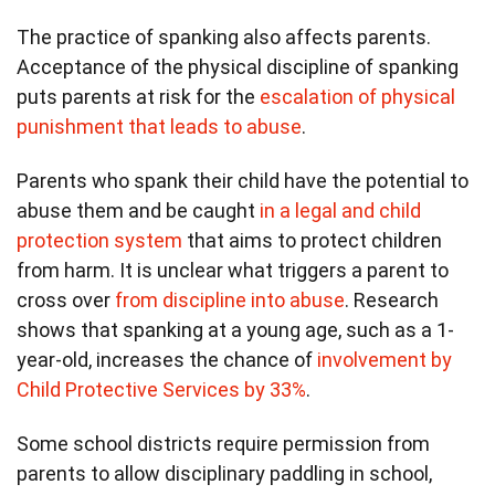
The practice of spanking also affects parents.
Acceptance of the physical discipline of spanking
puts parents at risk for the
escalation of physical
punishment that leads to abuse
.
Parents who spank their child have the potential to
abuse them and be caught
in a legal and child
protection system
that aims to protect children
from harm. It is unclear what triggers a parent to
cross over
from discipline into abuse
. Research
shows that spanking at a young age, such as a 1-
year-old, increases the chance of
involvement by
Child Protective Services by 33%
.
Some school districts require permission from
parents to allow disciplinary paddling in school,