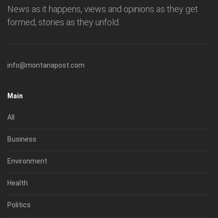
News as it happens, views and opinions as they get
formed, stories as they unfold.
info@montanapost.com
Main
All
Business
Environment
Health
Politics