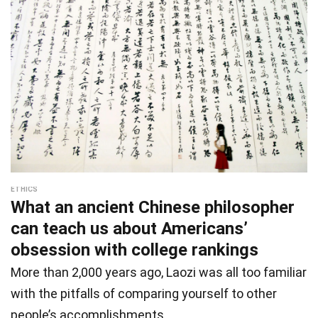
ETHICS
What an ancient Chinese philosopher
can teach us about Americans’
obsession with college rankings
More than 2,000 years ago, Laozi was all too familiar
with the pitfalls of comparing yourself to other
people’s accomplishments.