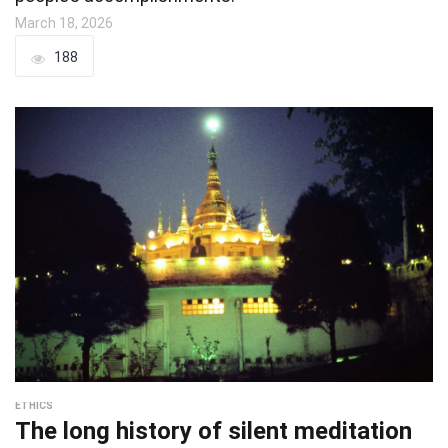
March 18, 2026
188
ETHICS
The long history of silent meditation