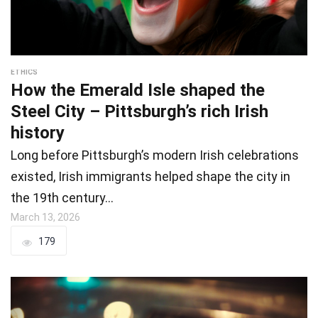
ETHICS
How the Emerald Isle shaped the
Steel City – Pittsburgh’s rich Irish
history
Long before Pittsburgh’s modern Irish celebrations
existed, Irish immigrants helped shape the city in
the 19th century…
March 13, 2026
179