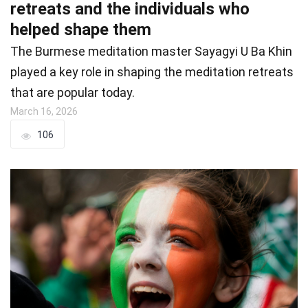
retreats and the individuals who
helped shape them
The Burmese meditation master Sayagyi U Ba Khin
played a key role in shaping the meditation retreats
that are popular today.
March 16, 2026
106