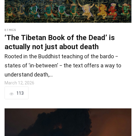
ETHICS
‘The Tibetan Book of the Dead’ is
actually not just about death
Rooted in the Buddhist teaching of the bardo −
states of ‘in-between’ − the text offers a way to
understand death,…
March 12, 2026
113