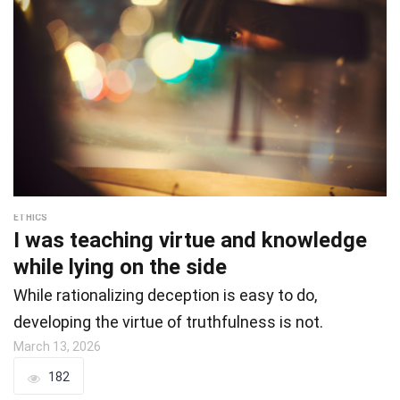
ETHICS
I was teaching virtue and knowledge
while lying on the side
While rationalizing deception is easy to do,
developing the virtue of truthfulness is not.
March 13, 2026
182