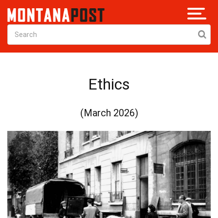
Ethics
(March 2026)