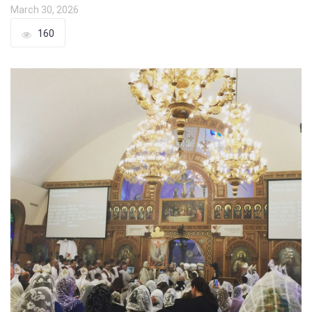
March 30, 2026
160