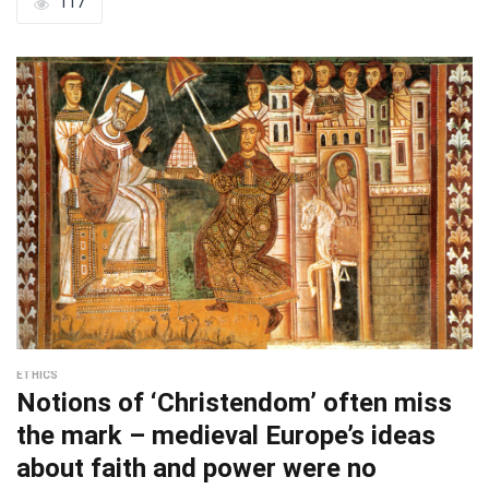
117
ETHICS
Notions of ‘Christendom’ often miss
the mark – medieval Europe’s ideas
about faith and power were no