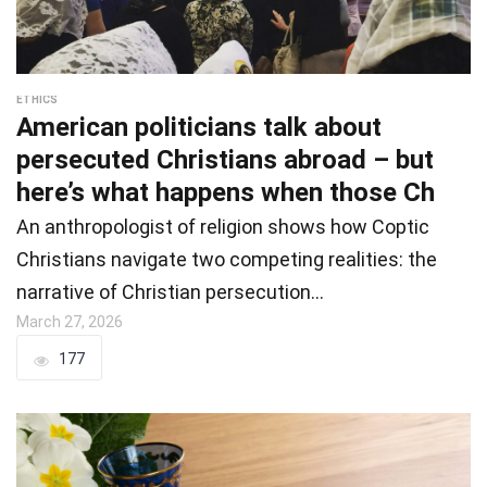
ETHICS
American politicians talk about
persecuted Christians abroad – but
here’s what happens when those Ch
An anthropologist of religion shows how Coptic
Christians navigate two competing realities: the
narrative of Christian persecution…
March 27, 2026
177