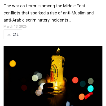
The war on terror is among the Middle East
conflicts that sparked a rise of anti-Muslim and
anti-Arab discriminatory incidents…
March 13, 2026
212