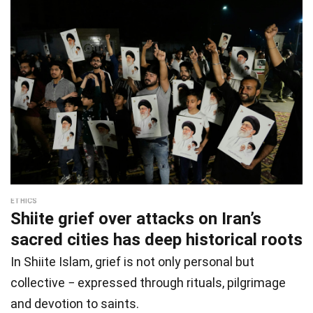
ETHICS
Shiite grief over attacks on Iran’s
sacred cities has deep historical roots
In Shiite Islam, grief is not only personal but
collective − expressed through rituals, pilgrimage
and devotion to saints.