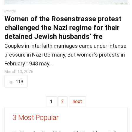
ETHICS
Women of the Rosenstrasse protest
challenged the Nazi regime for their
detained Jewish husbands’ fre
Couples in interfaith marriages came under intense
pressure in Nazi Germany. But women’s protests in
February 1943 may…
March 10, 2026
119
1
2
next
3 Most Popular