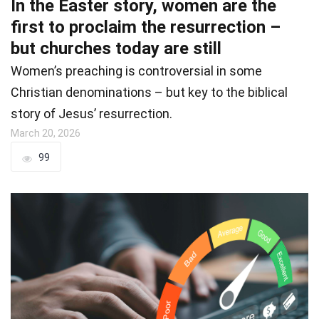
In the Easter story, women are the
first to proclaim the resurrection –
but churches today are still
Women’s preaching is controversial in some
Christian denominations – but key to the biblical
story of Jesus’ resurrection.
March 20, 2026
99