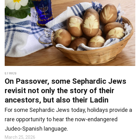
ETHICS
On Passover, some Sephardic Jews
revisit not only the story of their
ancestors, but also their Ladin
For some Sephardic Jews today, holidays provide a
rare opportunity to hear the now-endangered
Judeo-Spanish language.
March 25, 2026