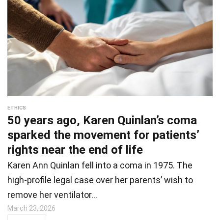
ETHICS
50 years ago, Karen Quinlan’s coma
sparked the movement for patients’
rights near the end of life
Karen Ann Quinlan fell into a coma in 1975. The
high-profile legal case over her parents’ wish to
remove her ventilator…
March 23, 2026