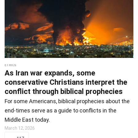
ETHICS
As Iran war expands, some
conservative Christians interpret the
conflict through biblical prophecies
For some Americans, biblical prophecies about the
end-times serve as a guide to conflicts in the
Middle East today.
March 12, 2026