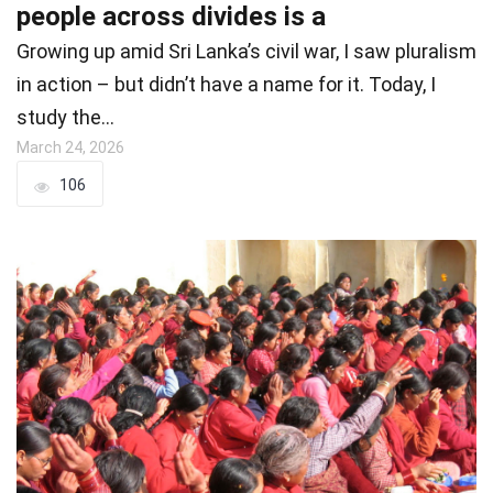
people across divides is a
Growing up amid Sri Lanka’s civil war, I saw pluralism
in action – but didn’t have a name for it. Today, I
study the…
March 24, 2026
106