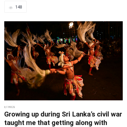
148
ETHICS
Growing up during Sri Lanka’s civil war
taught me that getting along with