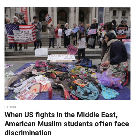
ETHICS
When US fights in the Middle East,
American Muslim students often face
discrimination