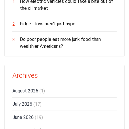
How electric vehicles could take a bite out of
1
the oil market
Fidget toys aren't just hype
2
Do poor people eat more junk food than
3
wealthier Americans?
Archives
August 2026
(1)
July 2026
(17)
June 2026
(19)