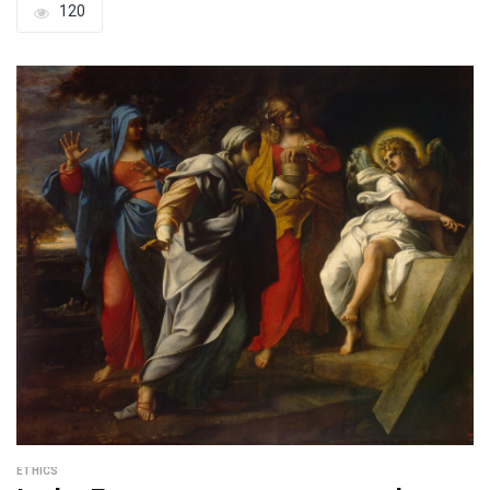
120
ETHICS