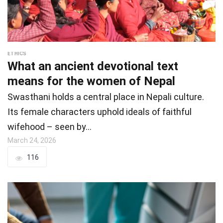
ETHICS
What an ancient devotional text
means for the women of Nepal
Swasthani holds a central place in Nepali culture.
Its female characters uphold ideals of faithful
wifehood – seen by…
March 24, 2026
116