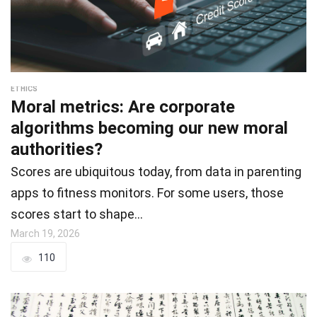
ETHICS
Moral metrics: Are corporate
algorithms becoming our new moral
authorities?
Scores are ubiquitous today, from data in parenting
apps to fitness monitors. For some users, those
scores start to shape…
March 19, 2026
110