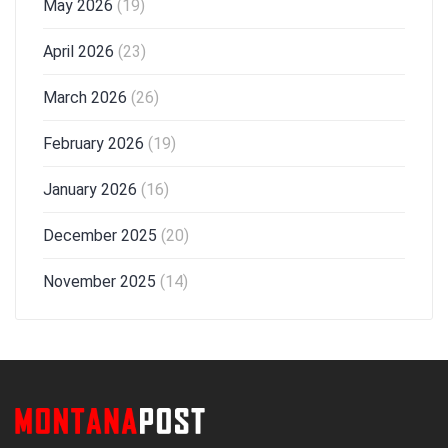
May 2026
(19)
April 2026
(23)
March 2026
(26)
February 2026
(19)
January 2026
(16)
December 2025
(20)
November 2025
(14)