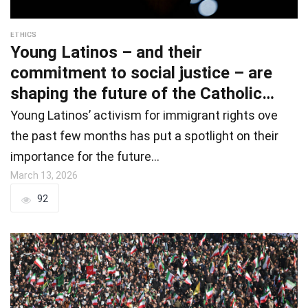
ETHICS
Young Latinos – and their
commitment to social justice – are
shaping the future of the Catholic
Chur
Young Latinos’ activism for immigrant rights ove
the past few months has put a spotlight on their
importance for the future…
March 13, 2026
92