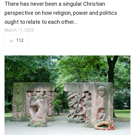
There has never been a singular Christian
perspective on how religion, power and politics
ought to relate to each other…
March 11, 2026
112