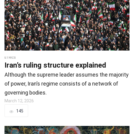
ETHICS
Iran’s ruling structure explained
Although the supreme leader assumes the majority
of power, Iran’s regime consists of a network of
governing bodies.
March 12, 2026
145