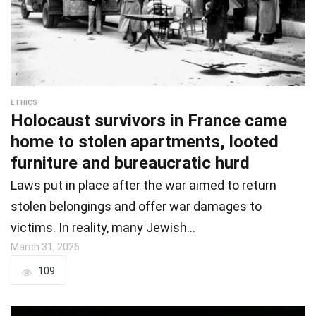
ETHICS
Holocaust survivors in France came
home to stolen apartments, looted
furniture and bureaucratic hurd
Laws put in place after the war aimed to return
stolen belongings and offer war damages to
victims. In reality, many Jewish…
March 31, 2026
109