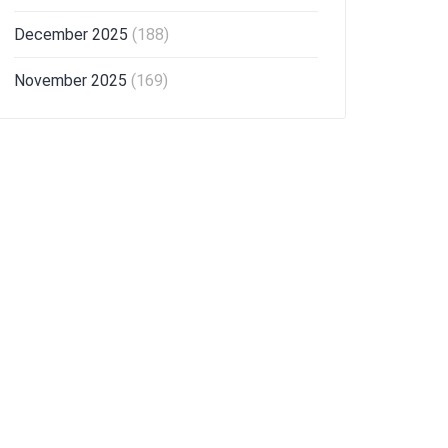
December 2025
(188)
November 2025
(169)