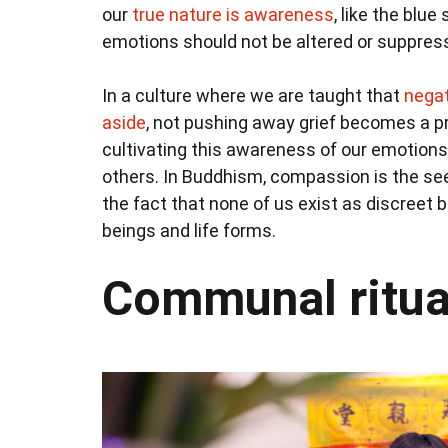
our
true nature is awareness
, like the blu
emotions should not be altered or suppress
In a culture where we are taught that
negat
aside
, not pushing away grief becomes a p
cultivating this awareness of our emotion
others. In Buddhism, compassion is the se
the fact that none of us exist as discreet 
beings and life forms.
Communal ritua