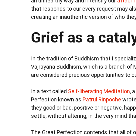
an unhealthy way and intensify our
attachm
that responds to our every request may al
creating an inauthentic version of who the
Grief as a cata
In the tradition of Buddhism that I specializ
Vajrayana Buddhism, which is a branch of 
are considered precious opportunities to cul
In a text called
Self-liberating Meditation
, 
Perfection known as
Patrul Rinpoche
wrote
they good or bad, positive or negative, happ
settle, without altering, in the very mind tha
The Great Perfection contends that all of 