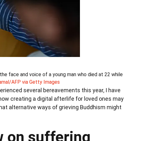
s the face and voice of a young man who died at 22 while
amal/AFP via Getty Images
rienced several bereavements this year, I have
ow creating a digital afterlife for loved ones may
hat alternative ways of grieving Buddhism might
 on suffering