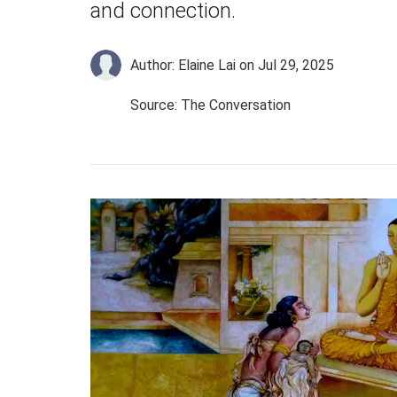
and connection.
Author: Elaine Lai
on Jul 29, 2025
Source: The Conversation