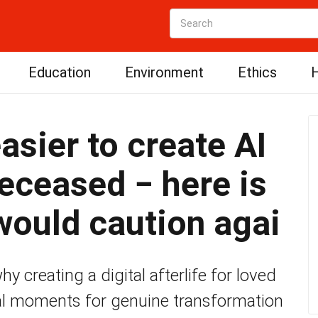
Education
Environment
Ethics
H
asier to create AI
deceased − here is
ould caution agai
 creating a digital afterlife for loved
al moments for genuine transformation