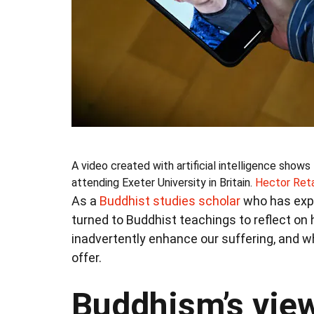
A video created with artificial intelligence show
attending Exeter University in Britain.
Hector Ret
As a
Buddhist studies scholar
who has expe
turned to Buddhist teachings to reflect on h
inadvertently enhance our suffering, and w
offer.
Buddhism’s view