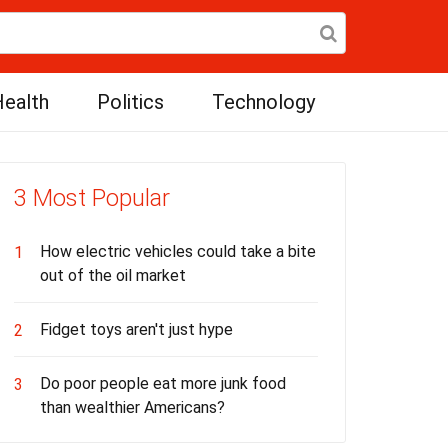
ealth
Politics
Technology
3 Most Popular
How electric vehicles could take a bite
1
out of the oil market
Fidget toys aren't just hype
2
Do poor people eat more junk food
3
than wealthier Americans?