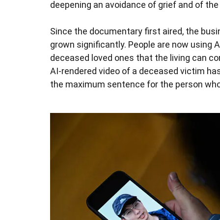
deepening an avoidance of grief and of the 
Since the documentary first aired, the bus
grown significantly. People are now using A
deceased loved ones that the living can c
AI-rendered video of a deceased victim has
the maximum sentence for the person who t