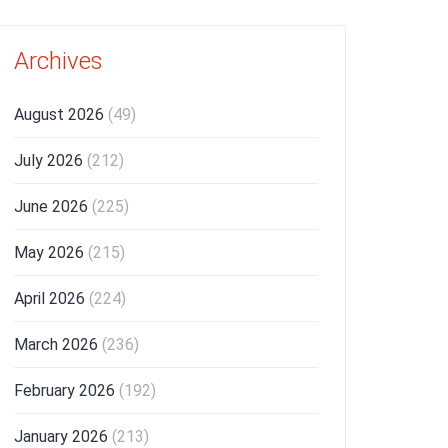
Archives
August 2026
(49)
July 2026
(212)
June 2026
(225)
May 2026
(215)
April 2026
(224)
March 2026
(236)
February 2026
(192)
January 2026
(213)