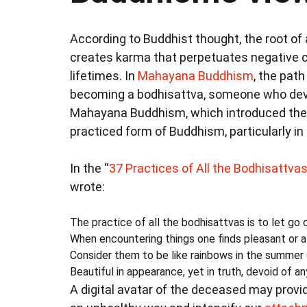
According to Buddhist thought, the root of al
creates karma that perpetuates negative c
lifetimes. In
Mahayana Buddhism
, the path
becoming a bodhisattva, someone who devotes
Mahayana Buddhism, which introduced the i
practiced form of Buddhism, particularly i
In the “
37 Practices of All the Bodhisattva
wrote:
The practice of all the bodhisattvas is to let go 
When encountering things one finds pleasant or a
Consider them to be like rainbows in the summer 
Beautiful in appearance, yet in truth, devoid of a
A digital avatar of the deceased may provi