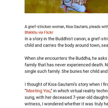
A grief-stricken woman, Kisa Gautami, pleads with
Bhikkhu via Flickr
In a story in the Buddhist canon, a grief-
child and carries the body around town, sea
When she encounters the Buddha, he asks h
family that has never experienced death. No
single such family. She buries her child and d
I thought of Kisa Gautami’s story when I 
“
Meeting You
,” in which virtual reality tec
sung, with her deceased 7-year-old daughte
witness, I wondered whether it was truly he