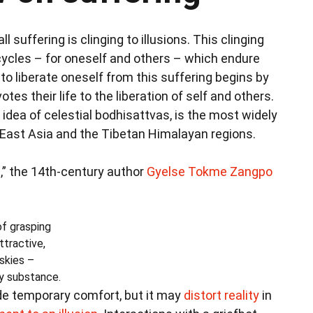
l suffering is clinging to illusions. This clinging
ycles – for oneself and others – which endure
 to liberate oneself from this suffering begins by
 their life to the liberation of self and others.
dea of celestial bodhisattvas, is the most widely
n East Asia and the Tibetan Himalayan regions.
s
,” the 14th-century author
Gyelse Tokme Zangpo
of grasping
ttractive,
skies –
ny substance.
de temporary comfort, but it may
distort reality
in