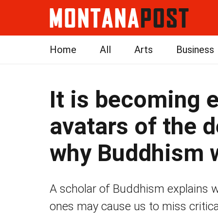
Home
All
Arts
Business
It is becoming e
avatars of the 
why Buddhism w
A scholar of Buddhism explains why
ones may cause us to miss critic