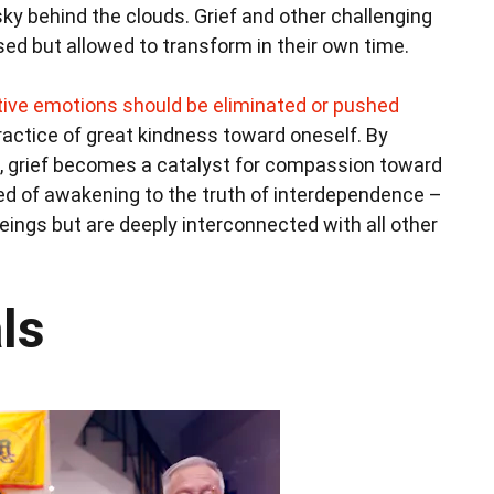
e sky behind the clouds. Grief and other challenging
ed but allowed to transform in their own time.
ive emotions should be eliminated or pushed
ractice of great kindness toward oneself. By
s, grief becomes a catalyst for compassion toward
ed of awakening to the truth of interdependence –
beings but are deeply interconnected with all other
ls