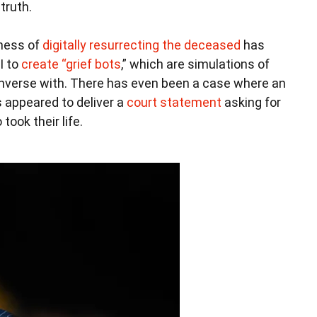
truth.
iness of
digitally resurrecting the deceased
has
I to
create “grief bots
,” which are simulations of
onverse with. There has even been a case where an
 appeared to deliver a
court statement
asking for
ook their life.