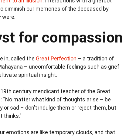
ent to an illusion
. Interactions with a griefbot
so diminish our memories of the deceased by
y were.
lyst for compassion
e in, called the
Great Perfection
– a tradition of
Mahayana – uncomfortable feelings such as grief
tivate spiritual insight.
a 19th century mendicant teacher of the Great
: “No matter what kind of thoughts arise – be
y or sad – don’t indulge them or reject them, but
t thinks.”
our emotions are like temporary clouds, and that