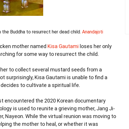
 the Buddha to resurrect her dead child.
Anandajoti
stricken mother named
Kisa Gautami
loses her only
rching for some way to resurrect the child.
er to collect several mustard seeds from a
t surprisingly, Kisa Gautami is unable to find a
ecides to cultivate a spiritual life.
first encountered the 2020 Korean documentary
hnology is used to reunite a grieving mother, Jang Ji-
r, Nayeon. While the virtual reunion was moving to
lping the mother to heal, or whether it was