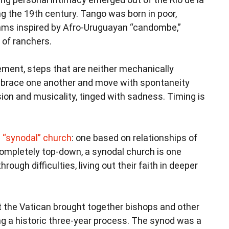
g the 19th century. Tango was born in poor,
hms inspired by Afro-Uruguayan “candombe,”
 of ranchers.
ment, steps that are neither mechanically
mbrace one another and move with spontaneity
ion and musicality, tinged with sadness. Timing is
 “synodal” church
: one based on relationships of
 completely top-down, a synodal church is one
ough difficulties, living out their faith in deeper
 the Vatican brought together bishops and other
g a historic three-year process. The synod was a