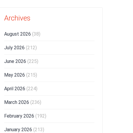
Archives
August 2026
(38)
July 2026
(212)
June 2026
(225)
May 2026
(215)
April 2026
(224)
March 2026
(236)
February 2026
(192)
January 2026
(213)