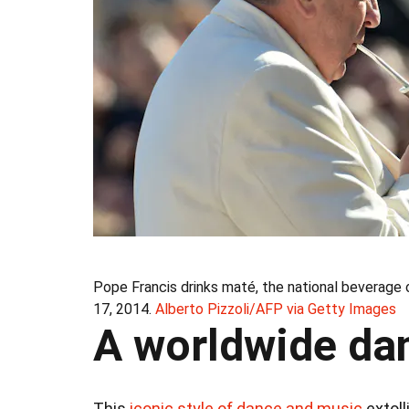
Pope Francis drinks maté, the national beverage o
17, 2014.
Alberto Pizzoli/AFP via Getty Images
A worldwide dan
This
iconic style of dance and music
extoll