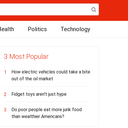
ealth
Politics
Technology
3 Most Popular
How electric vehicles could take a bite
1
out of the oil market
Fidget toys aren't just hype
2
Do poor people eat more junk food
3
than wealthier Americans?