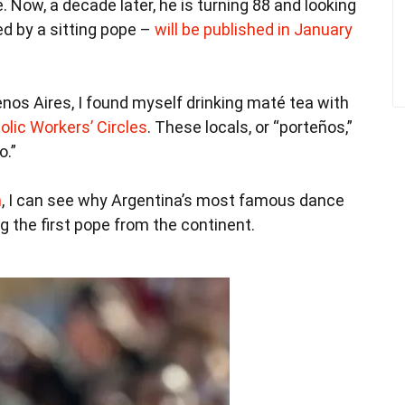
Now, a decade later, he is turning 88 and looking
ed by a sitting pope –
will be published in January
uenos Aires, I found myself drinking maté tea with
olic Workers’ Circles
. These locals, or “porteños,”
o.”
m
, I can see why Argentina’s most famous dance
g the first pope from the continent.