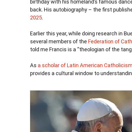
birthday with his homeland’s famous dance. 
back. His autobiography – the first publish
2025
.
Earlier this year, while doing research in B
several members of the
Federation of Cath
told me Francis is a “theologian of the tang
As
a scholar of Latin American Catholicis
provides a cultural window to understandin