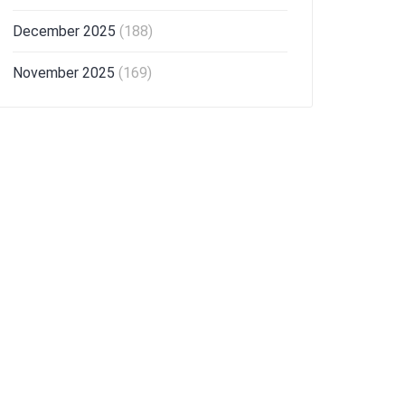
December 2025
(188)
November 2025
(169)