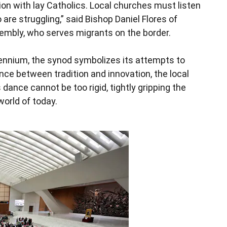
tion with lay Catholics. Local churches must listen
are struggling,” said Bishop Daniel Flores of
sembly, who serves migrants on the border.
llennium, the synod symbolizes its attempts to
nce between tradition and innovation, the local
 dance cannot be too rigid, tightly gripping the
world of today.