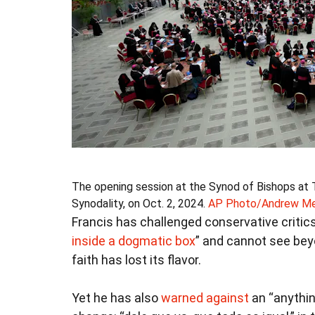
The opening session at the Synod of Bishops at 
Synodality, on Oct. 2, 2024.
AP Photo/Andrew Med
Francis has challenged conservative critics
inside a dogmatic box
” and cannot see bey
faith has lost its flavor.
Yet he has also
warned against
an “anythin