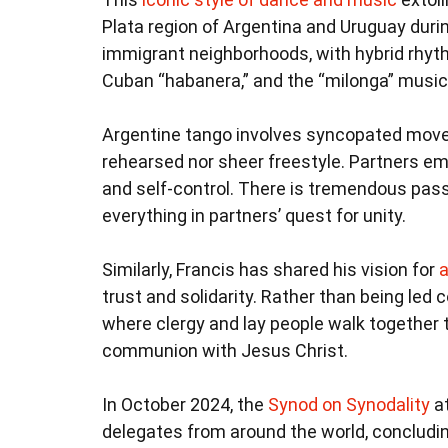
Plata region of Argentina and Uruguay durin
immigrant neighborhoods, with hybrid rhyt
Cuban “habanera,” and the “milonga” music
Argentine tango involves syncopated move
rehearsed nor sheer freestyle. Partners e
and self-control. There is tremendous pass
everything in partners’ quest for unity.
Similarly, Francis has shared his vision for
a
trust and solidarity. Rather than being led
where clergy and lay people walk together thr
communion with Jesus Christ.
In October 2024, the
Synod on Synodality
at
delegates from around the world, concludin