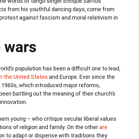
n the words of tango singer Enrique Santos
ncis from his youthful dancing days, come from
f protest against fascism and moral relativism in
e wars
orld’s population has been a difficult one to lead,
in the United States
and Europe. Ever since the
 1960s, which introduced major reforms,
been battling out the meaning of their church’s
 innovation.
em young – who critique secular liberal values
tions of religion and family. On the other
are
n to adapt or dispense with traditions they