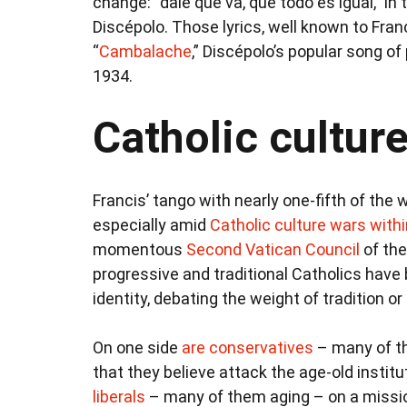
change: “dale que va, que todo es igual,” i
Discépolo. Those lyrics, well known to Fra
“
Cambalache
,” Discépolo’s popular song o
1934.
Catholic cultur
Francis’ tango with nearly one-fifth of the w
especially amid
Catholic culture wars with
momentous
Second Vatican Council
of the
progressive and traditional Catholics have 
identity, debating the weight of tradition or
On one side
are conservatives
– many of th
that they believe attack the age-old institu
liberals
– many of them aging – on a missio