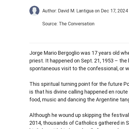
Author: David M. Lantigua
on Dec 17, 2024
Source: The Conversation
Jorge Mario Bergoglio was 17 years old whe
priest. It happened on Sept. 21, 1953 – the
spontaneous visit to the confessional, or 
This spiritual turning point for the future
is that his divine calling happened en route
food, music and dancing the Argentine tan
Although he wound up skipping the festival,
2014, thousands of Catholics gathered in St