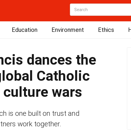
Education
Environment
Ethics
H
ncis dances the
global Catholic
 culture wars
rch is one built on trust and
tners work together.