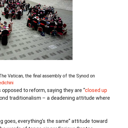
The Vatican, the final assembly of the Synod on
ichini
 opposed to reform, saying they are “
closed up
ond traditionalism – a deadening attitude where
g goes, everything’s the same” attitude toward