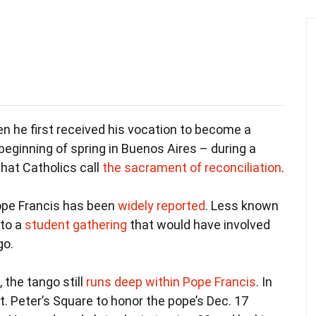
n he first received his vocation to become a
 beginning of spring in Buenos Aires – during a
what Catholics call
the sacrament of reconciliation
.
 Pope Francis has been
widely reported
. Less known
 to a
student gathering
that would have involved
go.
 the tango still
runs deep within Pope Francis
. In
. Peter’s Square to honor the pope’s Dec. 17