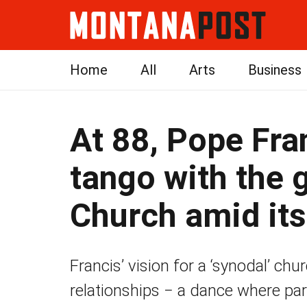
Home
All
Arts
Business
At 88, Pope Fra
tango with the 
Church amid its
Francis’ vision for a ‘synodal’ chu
relationships − a dance where par