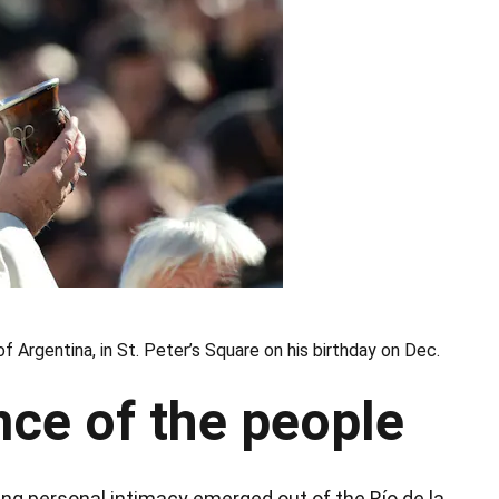
f Argentina, in St. Peter’s Square on his birthday on Dec.
ce of the people
ing personal intimacy emerged out of the Río de la