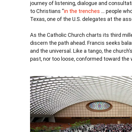
journey of listening, dialogue and consulta
to Christians “
in the trenches
… people who 
Texas, one of the U.S. delegates at the as
As the Catholic Church charts its third mi
discern the path ahead. Francis seeks bala
and the universal. Like a tango, the church’s
past, nor too loose, conformed toward the 