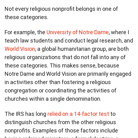
Not every religious nonprofit belongs in one of
these categories.
For example, the
University of Notre Dame
, where I
teach law students and conduct legal research, and
World Vision
, a global humanitarian group, are both
religious organizations that do not fall into any of
these categories. This makes sense, because
Notre Dame and World Vision are primarily engaged
in activities other than fostering a religious
congregation or coordinating the activities of
churches within a single denomination.
The IRS has long
relied on a 14-factor test
to
distinguish churches from the other religious
nonprofits. Examples of those factors include