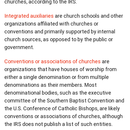
churches, according to the IRS.
Integrated auxiliaries
are church schools and other
organizations affiliated with churches or
conventions and primarily supported by internal
church sources, as opposed to by the public or
government.
Conventions or associations of churches
are
organizations that have houses of worship from
either a single denomination or from multiple
denominations as their members. Most
denominational bodies, such as the executive
committee of the Southern Baptist Convention and
the U.S. Conference of Catholic Bishops, are likely
conventions or associations of churches, although
the IRS does not publish a list of such entities.