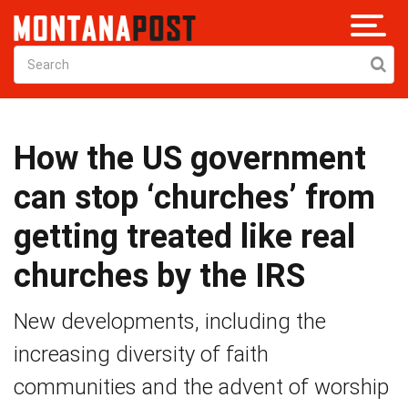
How the US government
can stop ‘churches’ from
getting treated like real
churches by the IRS
New developments, including the
increasing diversity of faith
communities and the advent of worship