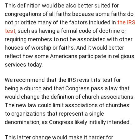
This definition would be also better suited for
congregations of all faiths because some faiths do
not prioritize many of the factors included in
the IRS
test
, such as having a formal code of doctrine or
requiring members to not be associated with other
houses of worship or faiths. And it would better
reflect how some Americans participate in religious
services today.
We recommend that the IRS revisit its test for
being a church and that Congress pass a law that
would change the definition of church associations.
The new law could limit associations of churches
to organizations that represent a single
denomination, as Congress likely initially intended.
This latter change would make it harder for