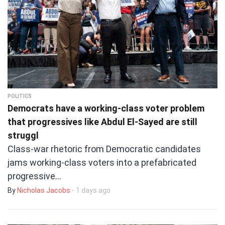
POLITICS
Democrats have a working-class voter problem
that progressives like Abdul El-Sayed are still
struggl
Class-war rhetoric from Democratic candidates
jams working-class voters into a prefabricated
progressive…
By
Nicholas Jacobs
- 1 days ago