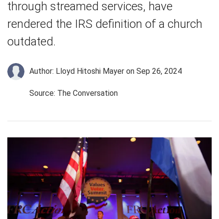
through streamed services, have
rendered the IRS definition of a church
outdated.
Author: Lloyd Hitoshi Mayer
on Sep 26, 2024
Source: The Conversation