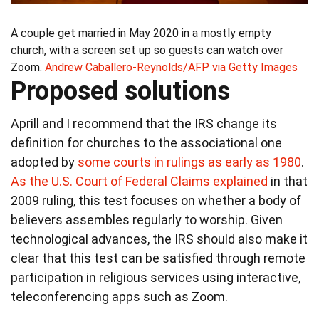
A couple get married in May 2020 in a mostly empty
church, with a screen set up so guests can watch over
Zoom.
Andrew Caballero-Reynolds/AFP via Getty Images
Proposed solutions
Aprill and I recommend that the IRS change its
definition for churches to the associational one
adopted by
some courts in rulings as early as 1980
.
As the U.S. Court of Federal Claims explained
in that
2009 ruling, this test focuses on whether a body of
believers assembles regularly to worship. Given
technological advances, the IRS should also make it
clear that this test can be satisfied through remote
participation in religious services using interactive,
teleconferencing apps such as Zoom.