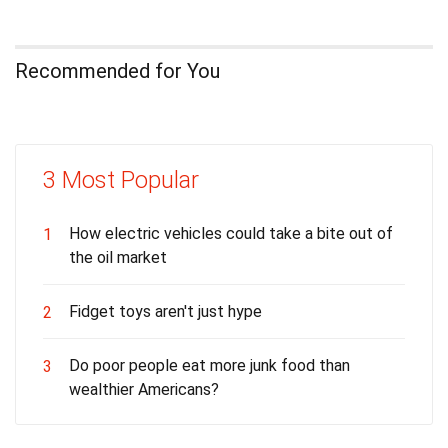
Recommended for You
3 Most Popular
How electric vehicles could take a bite out of
1
the oil market
Fidget toys aren't just hype
2
Do poor people eat more junk food than
3
wealthier Americans?