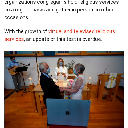
organization’s congregants hold religious services
on a regular basis and gather in person on other
occasions.
With the growth of
virtual and televised religious
services
, an update of this test is overdue.