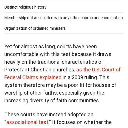
Yet for almost as long, courts have been
uncomfortable with this test because it draws
heavily on the traditional characteristics of
Protestant Christian churches,
as the U.S. Court of
Federal Claims explained
in a 2009 ruling. This
system therefore may be a poor fit for houses of
worship of other faiths, especially given the
increasing diversity of faith communities.
These courts have instead adopted an
“
associational test
.” It focuses on whether the