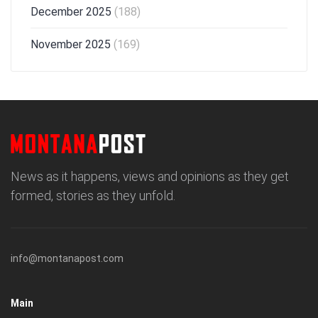
December 2025
(188)
November 2025
(169)
News as it happens, views and opinions as they get
formed, stories as they unfold.
info@montanapost.com
Main