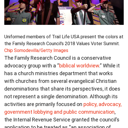
Uniformed members of Trail Life USA present the colors at
the Family Research Council's 2018 Values Voter Summit.
Chip Somodevilla/Getty Images
The Family Research Council is a conservative
advocacy group with a “
biblical worldview
.” While it
has a church ministries department that works
with churches from several evangelical Christian
denominations that share its perspectives, it does
not represent a single denomination. Although its
activities are primarily focused on
policy, advocacy,
government lobbying and public communication
,
the Internal Revenue Service granted the council’s
application to be treated as “an association of