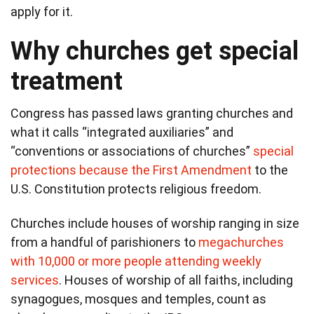
apply for it.
Why churches get special
treatment
Congress has passed laws granting churches and
what it calls “integrated auxiliaries” and
“conventions or associations of churches”
special
protections because the First Amendment
to the
U.S. Constitution protects religious freedom.
Churches include houses of worship ranging in size
from a handful of parishioners to
megachurches
with 10,000 or more people attending weekly
services
. Houses of worship of all faiths, including
synagogues, mosques and temples, count as