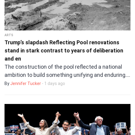
ARTS
Trump’s slapdash Reflecting Pool renovations
stand in stark contrast to years of deliberation
and en
The construction of the pool reflected a national
ambition to build something unifying and enduring.…
By
Jennifer Tucker
- 1 days ago