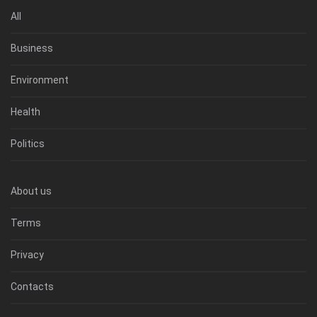
All
Business
Environment
Health
Politics
About us
Terms
Privacy
Contacts