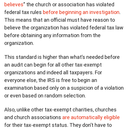
believes
” the church or association has violated
federal tax rules
before beginning an investigation
.
This means that an official must have reason to
believe the organization has violated federal tax law
before obtaining any information from the
organization.
This standard is higher than what’s needed before
an audit can begin for all other tax-exempt
organizations and indeed all taxpayers. For
everyone else, the IRS is free to begin an
examination based only on a suspicion of a violation
or even based on random selection.
Also, unlike other tax-exempt charities, churches
and church associations
are automatically eligible
for their tax-exempt status. They don’t have to