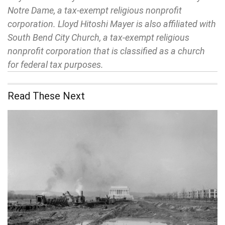
Notre Dame, a tax-exempt religious nonprofit
corporation. Lloyd Hitoshi Mayer is also affiliated with
South Bend City Church, a tax-exempt religious
nonprofit corporation that is classified as a church
for federal tax purposes.
Read These Next