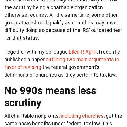
the scrutiny being a charitable organization
otherwise requires. At the same time, some other
groups that should qualify as churches may have
difficulty doing so because of the IRS’ outdated test
for that status.
Together with my colleague
Ellen P. Aprill
, I recently
published a paper
outlining two main arguments in
favor of revising
the federal government’s
definitions of churches as they pertain to tax law.
No 990s means less
scrutiny
All charitable nonprofits,
including churches
, get the
same basic benefits under federal tax law. This