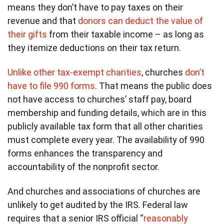
means they don’t have to pay taxes on their
revenue and that
donors can deduct the value of
their gifts
from their taxable income – as long as
they itemize deductions on their tax return.
Unlike other tax-exempt charities
, churches
don’t
have to file 990 forms
. That means the public does
not have access to churches’ staff pay, board
membership and funding details, which are in this
publicly available tax form that all other charities
must complete every year. The availability of 990
forms enhances the transparency and
accountability of the nonprofit sector.
And churches and associations of churches are
unlikely to get audited by the IRS. Federal law
requires that a senior IRS official “
reasonably