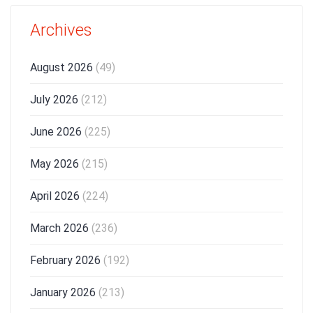
Archives
August 2026
(49)
July 2026
(212)
June 2026
(225)
May 2026
(215)
April 2026
(224)
March 2026
(236)
February 2026
(192)
January 2026
(213)