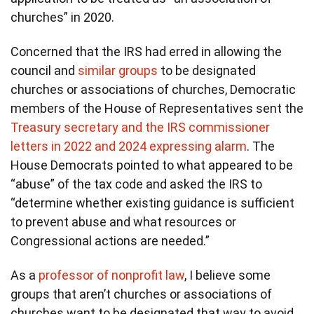
churches” in 2020.
Concerned that the IRS had erred in allowing the
council and
similar groups
to be designated
churches or associations of churches, Democratic
members of the House of Representatives sent the
Treasury secretary and the IRS commissioner
letters in 2022 and 2024 expressing alarm
. The
House Democrats pointed to what appeared to be
“abuse” of the tax code and asked the IRS to
“determine whether existing guidance is sufficient
to prevent abuse and what resources or
Congressional actions are needed.”
As a
professor of nonprofit law
, I believe some
groups that aren’t churches or associations of
churches want to be designated that way to avoid