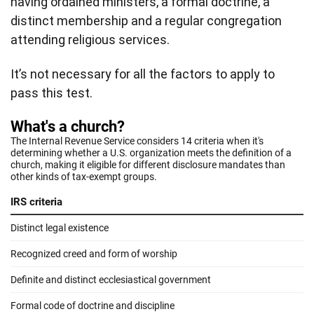
having ordained ministers, a formal doctrine, a
distinct membership and a regular congregation
attending religious services.
It’s not necessary for all the factors to apply to
pass this test.