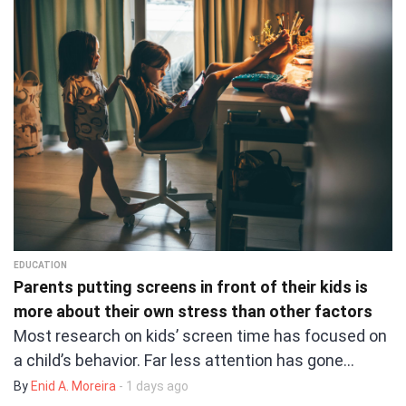
EDUCATION
Parents putting screens in front of their kids is
more about their own stress than other factors
Most research on kids’ screen time has focused on
a child’s behavior. Far less attention has gone…
By
Enid A. Moreira
- 1 days ago