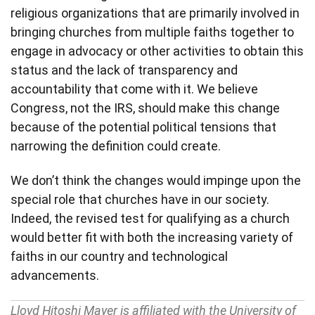
religious organizations that are primarily involved in
bringing churches from multiple faiths together to
engage in advocacy or other activities to obtain this
status and the lack of transparency and
accountability that come with it. We believe
Congress, not the IRS, should make this change
because of the potential political tensions that
narrowing the definition could create.
We don’t think the changes would impinge upon the
special role that churches have in our society.
Indeed, the revised test for qualifying as a church
would better fit with both the increasing variety of
faiths in our country and technological
advancements.
Lloyd Hitoshi Mayer is affiliated with the University of