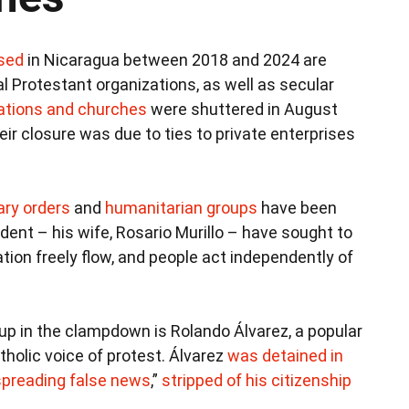
osed
in Nicaragua between 2018 and 2024 are
al Protestant organizations, as well as secular
ations
and churches
were shuttered in August
eir closure was due to ties to private enterprises
ary orders
and
humanitarian groups
have been
ident – his wife, Rosario Murillo – have sought to
tion freely flow, and people act independently of
 up in the clampdown is Rolando Álvarez, a popular
tholic voice of protest. Álvarez
was detained in
spreading false news
,”
stripped of his citizenship