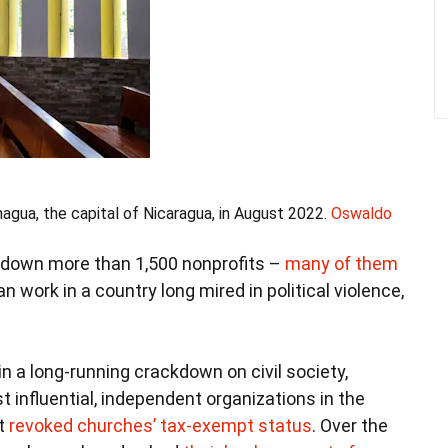
agua, the capital of Nicaragua, in August 2022.
Oswaldo
down more than 1,500 nonprofits –
many of them
 work in a country long mired in political violence,
n a long-running crackdown on civil society,
t influential, independent organizations in the
nt
revoked churches’ tax-exempt status
. Over the