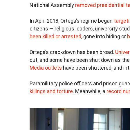
National Assembly
removed presidential te
In April 2018, Ortega’s regime began
target
citizens — religious leaders, university st
been killed or arrested
, gone into hiding or
b
Ortega’s crackdown has been broad.
Univer
cut, and some have been shut down as th
Media outlets
have been shuttered, and int
Paramilitary police officers and prison gu
killings and torture
. Meanwhile, a
record nu