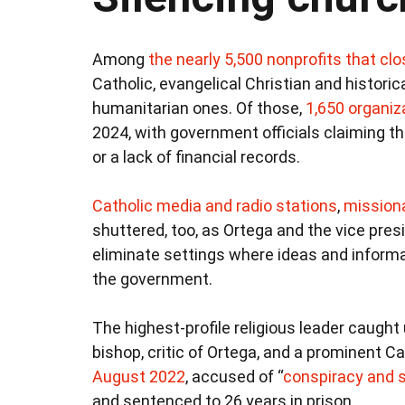
Among
the nearly 5,500 nonprofits that cl
Catholic, evangelical Christian and historic
humanitarian ones. Of those,
1,650 organiz
2024, with government officials claiming th
or a lack of financial records.
Catholic media and
radio stations
,
mission
shuttered, too, as Ortega and the vice pres
eliminate settings where ideas and informa
the government.
The highest-profile religious leader caught
bishop, critic of Ortega, and a prominent Ca
August 2022
, accused of “
conspiracy and 
and sentenced to 26 years in prison.