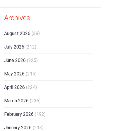
Archives
August 2026
(38)
July 2026
(212)
June 2026
(225)
May 2026
(215)
April 2026
(224)
March 2026
(236)
February 2026
(192)
January 2026
(213)