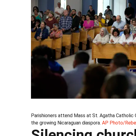
Parishioners attend Mass at St. Agatha Catholic 
the growing Nicaraguan diaspora.
AP Photo/Rebe
Silencing chur