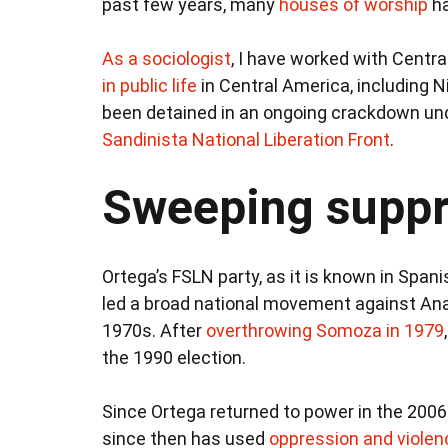
past few years, many
houses of worship
ha
As a sociologist
, I have worked with Centr
in public life
in Central America, including N
been detained in an ongoing crackdown und
Sandinista National Liberation Front
.
Sweeping suppr
Ortega’s FSLN party, as it is known in Spani
led a broad national movement against Ana
1970s. After
overthrowing Somoza in 1979
the 1990 election.
Since Ortega returned to power in the 2006
since then has used
oppression and violen