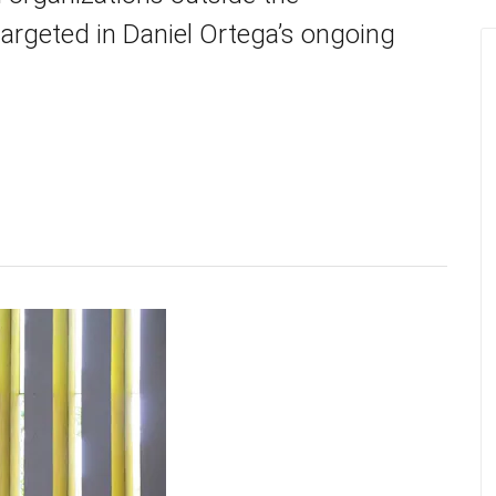
targeted in Daniel Ortega’s ongoing