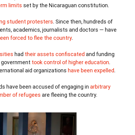
rm limits
set by the Nicaraguan constitution.
ing student protesters
. Since then, hundreds of
udents, academics, journalists and doctors — have
een forced to flee the country
.
sities
had
their assets confiscated
and funding
e government
took control of higher education
.
ernational aid organizations
have been expelled
.
ards have been accused of engaging in
arbitrary
mber of refugees
are fleeing the country.