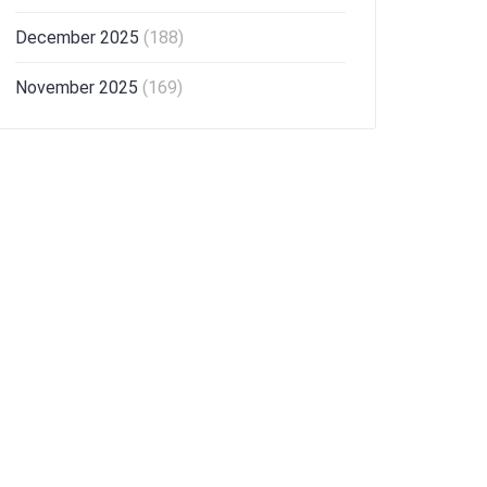
December 2025
(188)
November 2025
(169)