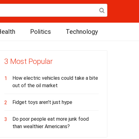
ealth
Politics
Technology
3 Most Popular
How electric vehicles could take a bite
1
out of the oil market
Fidget toys aren't just hype
2
Do poor people eat more junk food
3
than wealthier Americans?