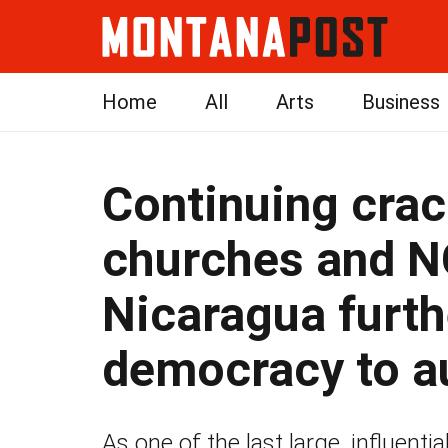
Home
All
Arts
Business
Continuing cra
churches and 
Nicaragua furth
democracy to a
As one of the last large, influenti