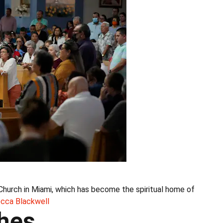
Church in Miami, which has become the spiritual home of
cca Blackwell
ches