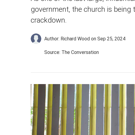
government, the church is being 
crackdown.
Author: Richard Wood
on Sep 25, 2024
Source: The Conversation