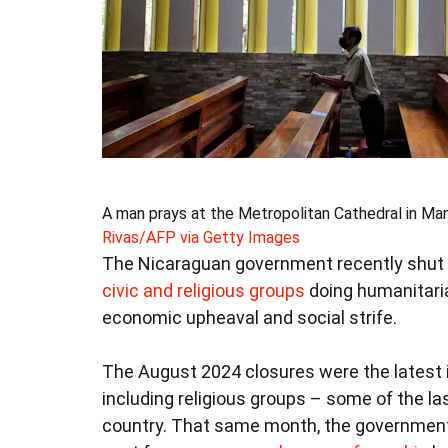
A man prays at the Metropolitan Cathedral in Man
Rivas/AFP via Getty Images
The Nicaraguan government recently shut 
civic and religious groups
doing humanitarian
economic upheaval and social strife.
The August 2024 closures were the latest i
including religious groups – some of the las
country. That same month, the governme