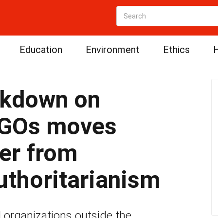
Education
Environment
Ethics
H
ckdown on
NGOs moves
er from
uthoritarianism
al organizations outside the