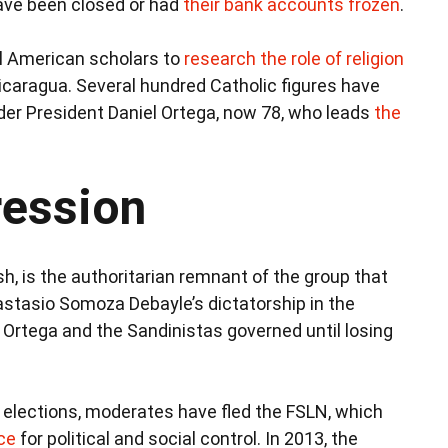
ve been closed or had
their bank accounts frozen
.
al American scholars to
research the role of religion
icaragua. Several hundred Catholic figures have
er President Daniel Ortega, now 78, who leads
the
ession
sh, is the authoritarian remnant of the group that
stasio Somoza Debayle’s dictatorship in the
, Ortega and the Sandinistas governed until losing
 elections, moderates have fled the FSLN, which
ce
for political and social control. In 2013, the