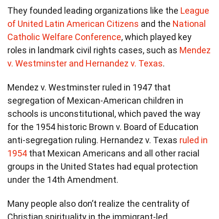
They founded leading organizations like the
League
of United Latin American Citizens
and the
National
Catholic Welfare Conference
, which played key
roles in landmark civil rights cases, such as
Mendez
v. Westminster and Hernandez v. Texas
.
Mendez v. Westminster ruled in 1947 that
segregation of Mexican-American children in
schools is unconstitutional, which paved the way
for the 1954 historic Brown v. Board of Education
anti-segregation ruling. Hernandez v. Texas
ruled in
1954
that Mexican Americans and all other racial
groups in the United States had equal protection
under the 14th Amendment.
Many people also don’t realize the centrality of
Christian spirituality in the immigrant-led