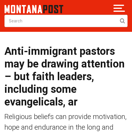
Anti-immigrant pastors
may be drawing attention
– but faith leaders,
including some
evangelicals, ar
Religious beliefs can provide motivation,
hope and endurance in the long and