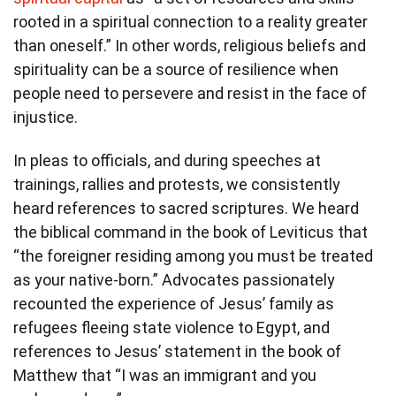
rooted in a spiritual connection to a reality greater
than oneself.” In other words, religious beliefs and
spirituality can be a source of resilience when
people need to persevere and resist in the face of
injustice.
In pleas to officials, and during speeches at
trainings, rallies and protests, we consistently
heard references to sacred scriptures. We heard
the biblical command in the book of Leviticus that
“the foreigner residing among you must be treated
as your native-born.” Advocates passionately
recounted the experience of Jesus’ family as
refugees fleeing state violence to Egypt, and
references to Jesus’ statement in the book of
Matthew that “I was an immigrant and you