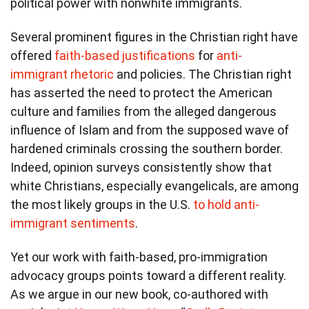
political power with nonwhite immigrants.
Several prominent figures in the Christian right have
offered
faith-based justifications
for
anti-
immigrant rhetoric
and policies. The Christian right
has asserted the need to protect the American
culture and families from the alleged dangerous
influence of Islam and from the supposed wave of
hardened criminals crossing the southern border.
Indeed, opinion surveys consistently show that
white Christians, especially evangelicals, are among
the most likely groups in the U.S.
to hold anti-
immigrant sentiments
.
Yet our work with faith-based, pro-immigration
advocacy groups points toward a different reality.
As we argue in our new book, co-authored with