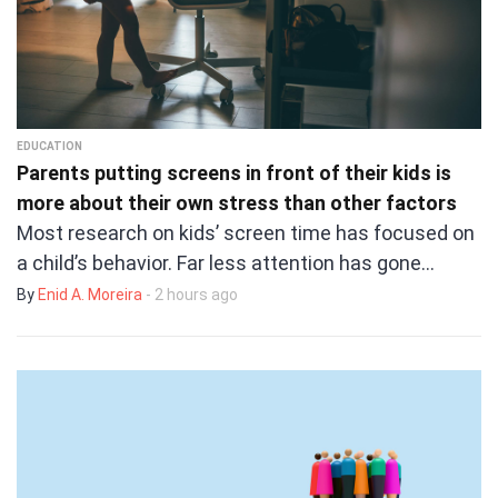
EDUCATION
Parents putting screens in front of their kids is
more about their own stress than other factors
Most research on kids’ screen time has focused on
a child’s behavior. Far less attention has gone…
By
Enid A. Moreira
- 2 hours ago