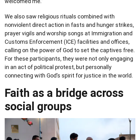
welcomed me.”
We also saw religious rituals combined with
nonviolent direct action in fasts and hunger strikes,
prayer vigils and worship songs at Immigration and
Customs Enforcement (ICE) facilities and offices,
calling on the power of God to set the captives free.
For these participants, they were not only engaging
in an act of political protest, but personally
connecting with God’s spirit for justice in the world.
Faith as a bridge across
social groups