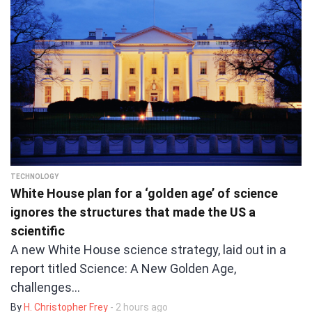
TECHNOLOGY
White House plan for a ‘golden age’ of science
ignores the structures that made the US a
scientific
A new White House science strategy, laid out in a
report titled Science: A New Golden Age,
challenges…
By
H. Christopher Frey
- 2 hours ago