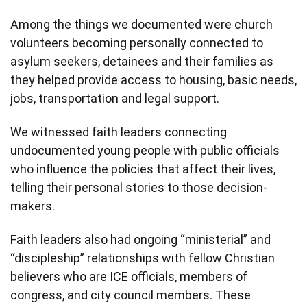
Among the things we documented were church
volunteers becoming personally connected to
asylum seekers, detainees and their families as
they helped provide access to housing, basic needs,
jobs, transportation and legal support.
We witnessed faith leaders connecting
undocumented young people with public officials
who influence the policies that affect their lives,
telling their personal stories to those decision-
makers.
Faith leaders also had ongoing “ministerial” and
“discipleship” relationships with fellow Christian
believers who are ICE officials, members of
congress, and city council members. These