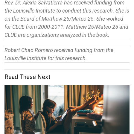
Rev. Dr. Alexia Salvatierra has received funding from
the Louisville Institute to conduct this research. She is
on the Board of Matthew 25/Mateo 25. She worked
for CLUE from 2000-2011. Matthew 25/Mateo 25 and
CLUE are organizations analyzed in the book.
Robert Chao Romero received funding from the
Louisville Institute for this research.
Read These Next