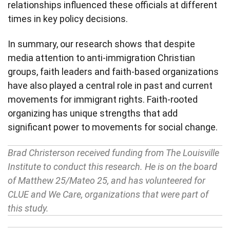
relationships influenced these officials at different
times in key policy decisions.
In summary, our research shows that despite
media attention to anti-immigration Christian
groups, faith leaders and faith-based organizations
have also played a central role in past and current
movements for immigrant rights. Faith-rooted
organizing has unique strengths that add
significant power to movements for social change.
Brad Christerson received funding from The Louisville
Institute to conduct this research. He is on the board
of Matthew 25/Mateo 25, and has volunteered for
CLUE and We Care, organizations that were part of
this study.