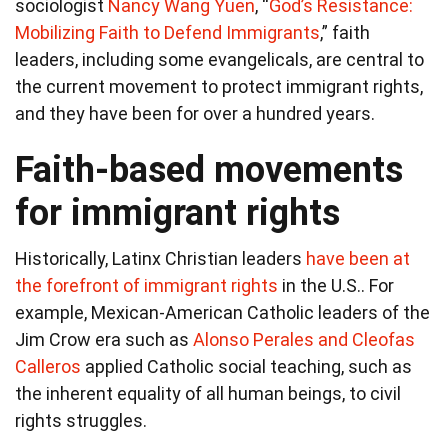
sociologist
Nancy Wang Yuen
, “
God’s Resistance:
Mobilizing Faith to Defend Immigrants
,” faith
leaders, including some evangelicals, are central to
the current movement to protect immigrant rights,
and they have been for over a hundred years.
Faith-based movements
for immigrant rights
Historically, Latinx Christian leaders
have been at
the forefront of immigrant rights
in the U.S.. For
example, Mexican-American Catholic leaders of the
Jim Crow era such as
Alonso Perales
and Cleofas
Calleros
applied Catholic social teaching, such as
the inherent equality of all human beings, to civil
rights struggles.