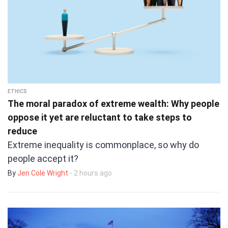
ETHICS
The moral paradox of extreme wealth: Why people
oppose it yet are reluctant to take steps to
reduce
Extreme inequality is commonplace, so why do
people accept it?
By
Jen Cole Wright
- 2 hours ago