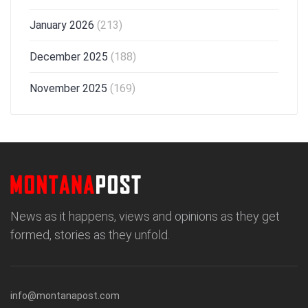
January 2026
(213)
December 2025
(188)
November 2025
(169)
News as it happens, views and opinions as they get
formed, stories as they unfold.
info@montanapost.com