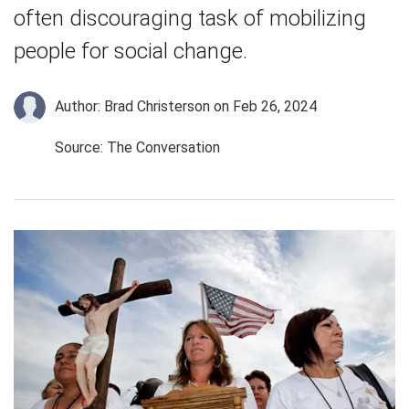
often discouraging task of mobilizing
people for social change.
Author: Brad Christerson
on Feb 26, 2024
Source: The Conversation