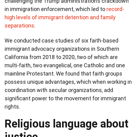
challenging the Trump administration’s crackdown
in immigration enforcement, which led to
record-
high levels of immigrant detention and family
separations
.
We conducted case studies of six faith-based
immigrant advocacy organizations in Southern
California from 2018 to 2020, two of which are
multi-faith, two evangelical, one Catholic and one
mainline Protestant. We found that faith groups
possess unique advantages, which when working in
coordination with secular organizations, add
significant power to the movement for immigrant
rights.
Religious language about
justice