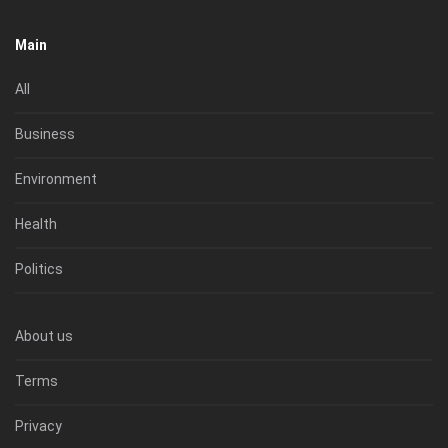
Main
All
Business
Environment
Health
Politics
About us
Terms
Privacy