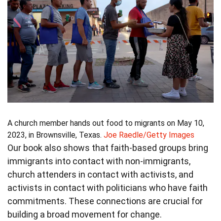
A church member hands out food to migrants on May 10,
2023, in Brownsville, Texas.
Joe Raedle/Getty Images
Our book also shows that faith-based groups bring
immigrants into contact with non-immigrants,
church attenders in contact with activists, and
activists in contact with politicians who have faith
commitments. These connections are crucial for
building a broad movement for change.