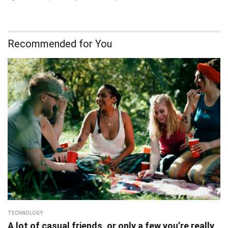
Recommended for You
TECHNOLOGY
A lot of casual friends, or only a few you’re really