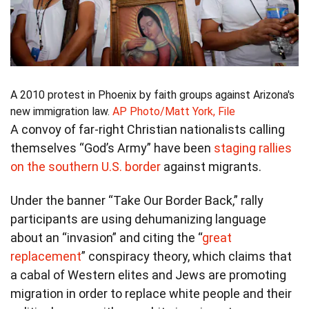
A 2010 protest in Phoenix by faith groups against Arizona's
new immigration law.
AP Photo/Matt York, File
A convoy of far-right Christian nationalists calling
themselves “God’s Army” have been
staging rallies
on the southern U.S. border
against migrants.
Under the banner “Take Our Border Back,” rally
participants are using dehumanizing language
about an “invasion” and citing the “
great
replacement
” conspiracy theory, which claims that
a cabal of Western elites and Jews are promoting
migration in order to replace white people and their