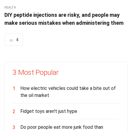
HEALTH
DIY peptide injections are risky, and people may
make serious mistakes when administering them
4
3 Most Popular
How electric vehicles could take a bite out of
1
the oil market
Fidget toys aren't just hype
2
Do poor people eat more junk food than
3