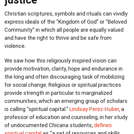
Christian scriptures, symbols and rituals can vividly
express ideals of the “Kingdom of God” or “Beloved
Community” in which all people are equally valued
and have the right to thrive and be safe from
violence.
We saw how this religiously inspired vision can
provide motivation, clarity, hope and endurance in
the long and often discouraging task of mobilizing
for social change. Religious or spiritual practices
provide strength in particular to marginalized
communities, which an emerging group of scholars
is calling “spiritual capital.”
Lindsay Perez-Huber
, a
professor of education and counseling, in her study
of undocumented Chicana students,
defines
spiritual capital
as “a set of resources and skills