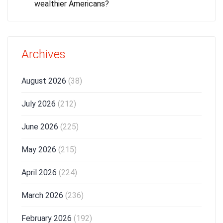
wealthier Americans?
Archives
August 2026
(38)
July 2026
(212)
June 2026
(225)
May 2026
(215)
April 2026
(224)
March 2026
(236)
February 2026
(192)