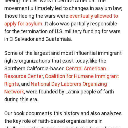
fleeing the civil wars in central America. The
movement ultimately led to changes in asylum law;
those fleeing the wars were
eventually allowed to
apply for asylum
. It also was partially responsible
for the termination of U.S. military funding for wars
in El Salvador and Guatemala.
Some of the largest and most influential immigrant
rights organizations that exist today, like the
Southern California-based
Central American
Resource Center
,
Coalition for Humane Immigrant
Rights
, and
National Day Laborers Organizing
Network
, were founded by Latinx people of faith
during this era.
Our book documents this history and also analyzes
the key role of faith-based organizations in