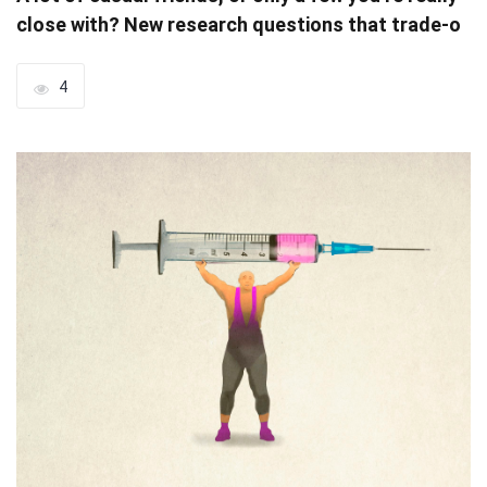
close with? New research questions that trade-o
4