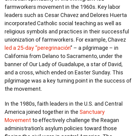
farmworkers movement in the 1960s. Key labor
leaders such as Cesar Chavez and Delores Huerta
incorporated Catholic social teaching as well as
religious symbols and practices in their successful
unionization of farmworkers. For example, Chavez
led a 25-day “peregrinación
” – a pilgrimage – in
California from Delano to Sacramento, under the
banner of Our Lady of Guadalupe, a star of David,
and a cross, which ended on Easter Sunday. This
pilgrimage was a key turning point in the success of
the movement.
In the 1980s, faith leaders in the U.S. and Central
America joined together in the
Sanctuary
Movement
to effectively challenge the Reagan
administration’s asylum policies toward those