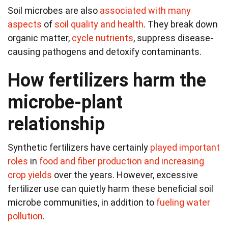
Soil microbes are also
associated with many
aspects
of
soil quality and health
. They break down
organic matter,
cycle nutrients
, suppress disease-
causing pathogens and detoxify contaminants.
How fertilizers harm the
microbe-plant
relationship
Synthetic fertilizers have certainly
played important
roles
in
food and fiber production and increasing
crop yields
over the years. However, excessive
fertilizer use can quietly harm these beneficial soil
microbe communities, in addition to
fueling water
pollution
.