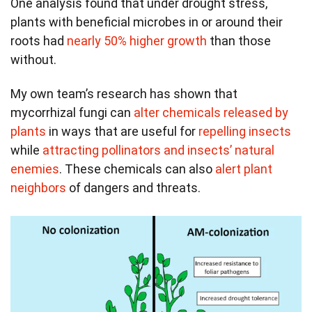
One analysis found that under drought stress,
plants with beneficial microbes in or around their
roots had
nearly 50% higher growth
than those
without.
My own team’s research has shown that
mycorrhizal fungi can
alter chemicals released by
plants
in ways that are useful for
repelling insects
while
attracting pollinators and insects’ natural
enemies
. These chemicals can also
alert plant
neighbors
of dangers and threats.