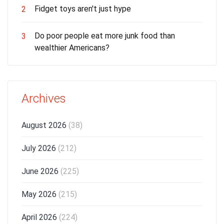
Fidget toys aren't just hype
2
Do poor people eat more junk food than
3
wealthier Americans?
Archives
August 2026
(38)
July 2026
(212)
June 2026
(225)
May 2026
(215)
April 2026
(224)