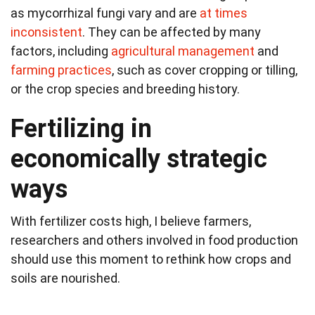
as mycorrhizal fungi vary and are
at times
inconsistent
. They can be affected by many
factors, including
agricultural management
and
farming practices
, such as cover cropping or tilling,
or the crop species and breeding history.
Fertilizing in
economically strategic
ways
With fertilizer costs high, I believe farmers,
researchers and others involved in food production
should use this moment to rethink how crops and
soils are nourished.