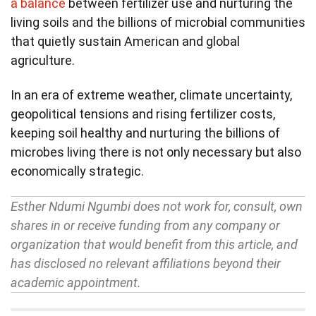
a balance
between fertilizer use and nurturing the
living soils and the billions of microbial communities
that quietly sustain American and global
agriculture.
In an era of extreme weather, climate uncertainty,
geopolitical tensions and rising fertilizer costs,
keeping soil healthy and nurturing the billions of
microbes living there is not only necessary but also
economically strategic.
Esther Ndumi Ngumbi does not work for, consult, own
shares in or receive funding from any company or
organization that would benefit from this article, and
has disclosed no relevant affiliations beyond their
academic appointment.