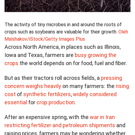
The activity of tiny microbes in and around the roots of
crops such as soybeans are valuable for their growth.
Oleh
Malshakov/iStock/Getty Images Plus
Across North America, in places such as Illinois,
Iowa and Texas, farmers are
busy growing the
crops
the world depends on for food, fuel and fiber.
But as their tractors roll across fields, a
pressing
concern weighs heavily
on many farmers: the
rising
cost
of
synthetic fertilizers
,
widely considered
essential
for
crop production
.
After an expensive spring, with the
war in Iran
restricting fertilizer and petroleum shipments
and
raising prices, farmers may be wondering whether