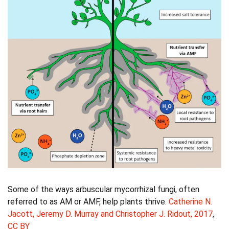
Some of the ways arbuscular mycorrhizal fungi, often
referred to as AM or AMF, help plants thrive.
Catherine N.
Jacott, Jeremy D. Murray and Christopher J. Ridout, 2017
,
CC BY