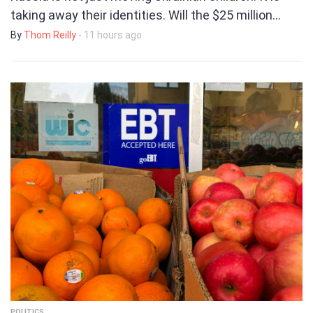
taking away their identities. Will the $25 million…
By
Thom Reilly
- 11 hours ago
POLITICS