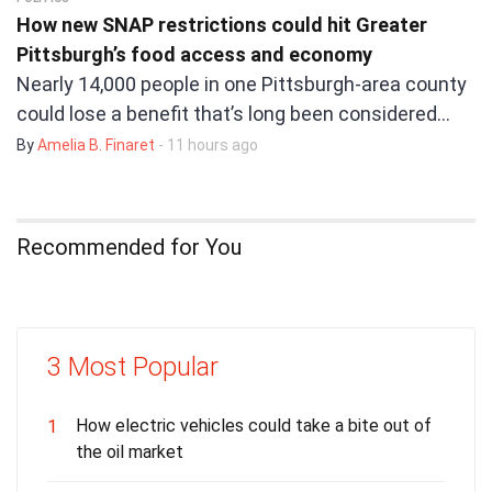
How new SNAP restrictions could hit Greater
Pittsburgh’s food access and economy
Nearly 14,000 people in one Pittsburgh-area county
could lose a benefit that’s long been considered…
By
Amelia B. Finaret
- 11 hours ago
Recommended for You
3 Most Popular
How electric vehicles could take a bite out of
1
the oil market