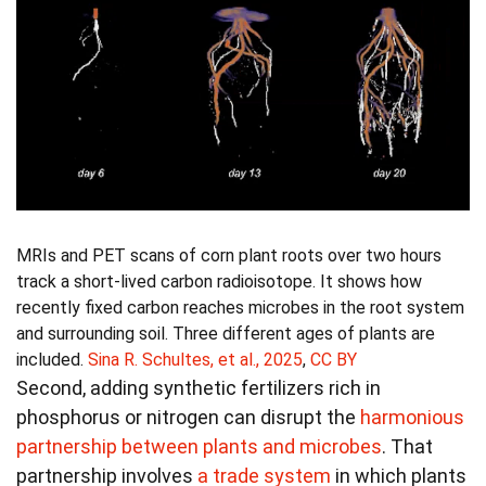
MRIs and PET scans of corn plant roots over two hours
track a short-lived carbon radioisotope. It shows how
recently fixed carbon reaches microbes in the root system
and surrounding soil. Three different ages of plants are
included.
Sina R. Schultes, et al., 2025
,
CC BY
Second, adding synthetic fertilizers rich in
phosphorus or nitrogen can disrupt the
harmonious
partnership between plants and microbes
. That
partnership involves
a trade system
in which plants