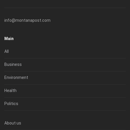
info@montanapost.com
Main
All
Business
Environment
Health
Politics
About us