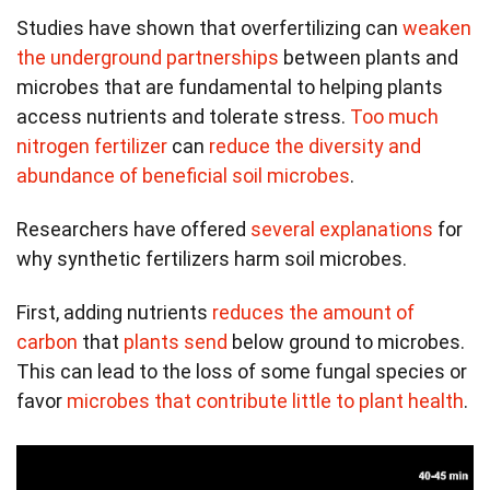
Studies have shown that overfertilizing can
weaken
the underground partnerships
between plants and
microbes that are fundamental to helping plants
access nutrients and tolerate stress.
Too much
nitrogen fertilizer
can
reduce the diversity and
abundance of beneficial soil microbes
.
Researchers have offered
several explanations
for
why synthetic fertilizers harm soil microbes.
First, adding nutrients
reduces the amount of
carbon
that
plants send
below ground to microbes.
This can lead to the loss of some fungal species or
favor
microbes that contribute little to plant health
.