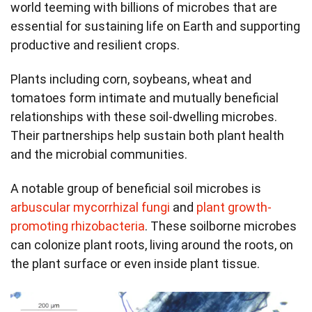
world teeming with billions of microbes that are
essential for sustaining life on Earth and supporting
productive and resilient crops.
Plants including corn, soybeans, wheat and
tomatoes form intimate and mutually beneficial
relationships with these soil-dwelling microbes.
Their partnerships help sustain both plant health
and the microbial communities.
A notable group of beneficial soil microbes is
arbuscular mycorrhizal fungi
and
plant growth-
promoting rhizobacteria
. These soilborne microbes
can colonize plant roots, living around the roots, on
the plant surface or even inside plant tissue.