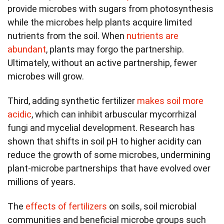
provide microbes with sugars from photosynthesis
while the microbes help plants acquire limited
nutrients from the soil. When
nutrients are
abundant
, plants may forgo the partnership.
Ultimately, without an active partnership, fewer
microbes will grow.
Third, adding synthetic fertilizer
makes soil more
acidic
, which can inhibit arbuscular mycorrhizal
fungi and mycelial development. Research has
shown that shifts in soil pH to higher acidity can
reduce the growth of some microbes, undermining
plant-microbe partnerships that have evolved over
millions of years.
The
effects of fertilizers
on soils, soil microbial
communities and beneficial microbe groups such