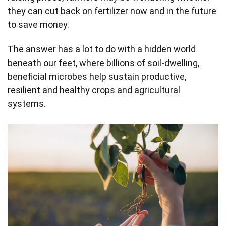
they can cut back on fertilizer now and in the future
to save money.
The answer has a lot to do with a hidden world
beneath our feet, where billions of soil-dwelling,
beneficial microbes help sustain productive,
resilient and healthy crops and agricultural
systems.