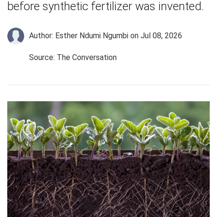
before synthetic fertilizer was invented.
Author: Esther Ndumi Ngumbi
on Jul 08, 2026
Source: The Conversation