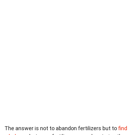
The answer is not to abandon fertilizers but to
find