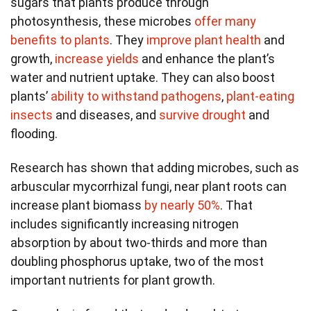
sugars that plants produce through
photosynthesis, these microbes
offer many
benefits to plants
. They
improve plant health
and
growth,
increase yields
and enhance the plant’s
water and nutrient uptake. They can also boost
plants’
ability to withstand pathogens
,
plant-eating
insects
and diseases, and
survive drought
and
flooding.
Research has shown that adding microbes, such as
arbuscular mycorrhizal fungi, near plant roots can
increase plant biomass
by nearly 50%
. That
includes significantly increasing nitrogen
absorption by about two-thirds and more than
doubling phosphorus uptake, two of the most
important nutrients for plant growth.