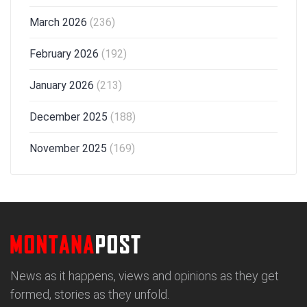
March 2026
(236)
February 2026
(192)
January 2026
(213)
December 2025
(188)
November 2025
(169)
News as it happens, views and opinions as they get
formed, stories as they unfold.