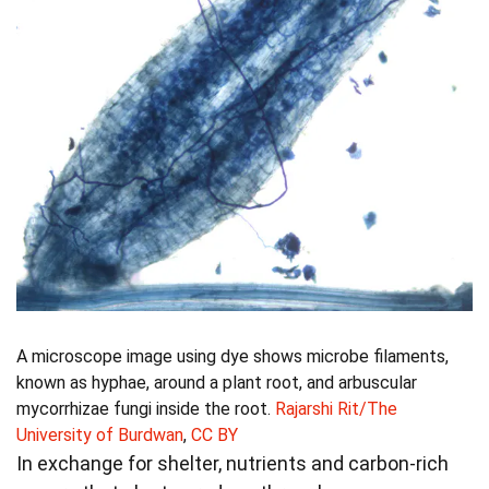
A microscope image using dye shows microbe filaments,
known as hyphae, around a plant root, and arbuscular
mycorrhizae fungi inside the root.
Rajarshi Rit/The
University of Burdwan
,
CC BY
In exchange for shelter, nutrients and carbon-rich