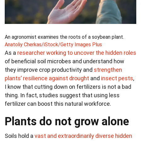
An agronomist examines the roots of a soybean plant.
Anatoliy Cherkas/iStock/Getty Images Plus
As a
researcher working to uncover the hidden roles
of beneficial soil microbes and understand how
they improve crop productivity and
strengthen
plants’ resilience against drought
and
insect pests
,
I know that cutting down on fertilizers is not a bad
thing. In fact, studies suggest that using less
fertilizer can boost this natural workforce.
Plants do not grow alone
Soils hold a
vast and extraordinarily diverse hidden