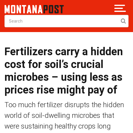
Fertilizers carry a hidden
cost for soil’s crucial
microbes – using less as
prices rise might pay of
Too much fertilizer disrupts the hidden
world of soil-dwelling microbes that
were sustaining healthy crops long