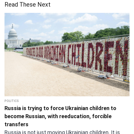
Read These Next
POLITICS
Russia is trying to force Ukrainian children to
become Russian, with reeducation, forcible
transfers
Russia is not just moving Ukrainian children. It is