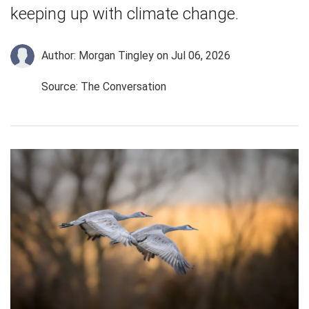
keeping up with climate change.
Author: Morgan Tingley
on Jul 06, 2026
Source: The Conversation