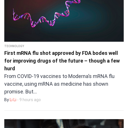
TECHNOLOGY
First mRNA flu shot approved by FDA bodes well
for improving drugs of the future – though a few
hurd
From COVID-19 vaccines to Moderna’s mRNA flu
vaccine, using mRNA as medicine has shown
promise. But…
By
Li Li
- 9 hours ago