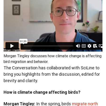
Morgan Tingley discusses how climate change is affecting
bird migration and behavior.
The Conversation has collaborated with SciLine to
bring you highlights from the discussion, edited for
brevity and clarity.
How is climate change affecting birds?
Morgan Tingley:
In the spring, birds
migrate north