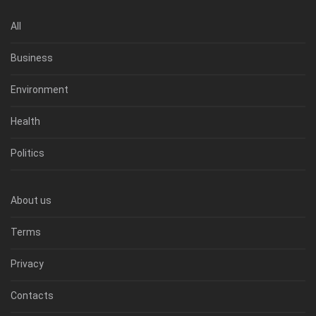
All
Business
Environment
Health
Politics
About us
Terms
Privacy
Contacts