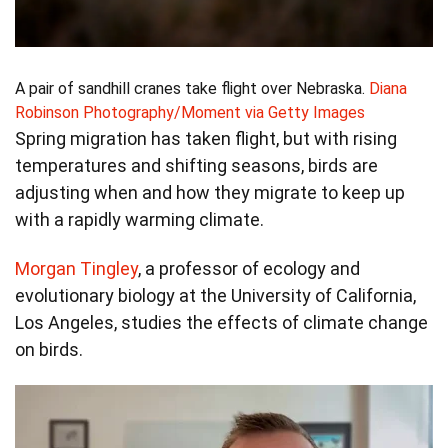
A pair of sandhill cranes take flight over Nebraska.
Diana
Robinson Photography/Moment via Getty Images
Spring migration has taken flight, but with rising
temperatures and shifting seasons, birds are
adjusting when and how they migrate to keep up
with a rapidly warming climate.
Morgan Tingley
, a professor of ecology and
evolutionary biology at the University of California,
Los Angeles, studies the effects of climate change
on birds.