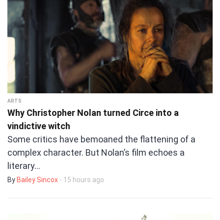
ARTS
Why Christopher Nolan turned Circe into a
vindictive witch
Some critics have bemoaned the flattening of a
complex character. But Nolan’s film echoes a
literary…
By
Bailey Sincox
- 15 hours ago