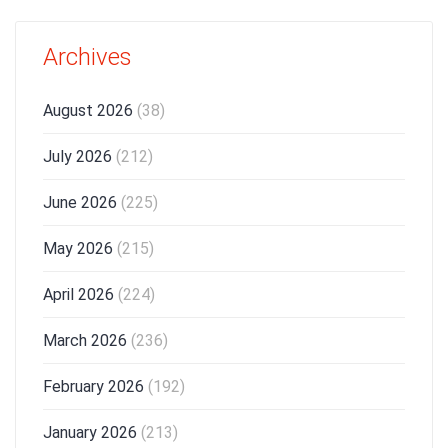
Archives
August 2026
(38)
July 2026
(212)
June 2026
(225)
May 2026
(215)
April 2026
(224)
March 2026
(236)
February 2026
(192)
January 2026
(213)