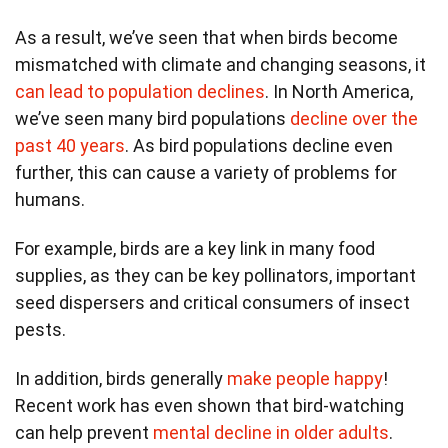
As a result, we’ve seen that when birds become
mismatched with climate and changing seasons, it
can lead to population declines
. In North America,
we’ve seen many bird populations
decline over the
past 40 years
. As bird populations decline even
further, this can cause a variety of problems for
humans.
For example, birds are a key link in many food
supplies, as they can be key pollinators, important
seed dispersers and critical consumers of insect
pests.
In addition, birds generally
make people happy
!
Recent work has even shown that bird-watching
can help prevent
mental decline in older adults
.