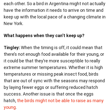
each other. So a bird in Argentina might not actually
have the information it needs to arrive on time and
keep up with the local pace of a changing climate in
New York.
What happens when they can’t keep up?
Tingley:
When the timing is off, it could mean that
there’s not enough food available for their young, or
it could be that they’re more susceptible to really
extreme summer temperatures. Whether it is high
temperatures or missing peak insect food, birds
that are out of sync with the seasons may respond
by laying fewer eggs or suffering reduced hatch
success. Another issue is that once the eggs
hatch,
the birds might not be able to raise as many
young
.