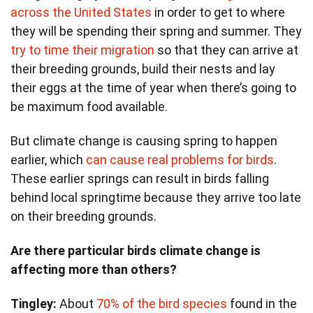
across the United States
in order to get to where
they will be spending their spring and summer. They
try to time their migration
so that they can arrive at
their breeding grounds, build their nests and lay
their eggs at the time of year when there’s going to
be maximum food available.
But climate change is causing spring to happen
earlier, which
can cause real problems for birds
.
These earlier springs can result in birds falling
behind local springtime because they arrive too late
on their breeding grounds.
Are there particular birds climate change is
affecting more than others?
Tingley:
About
70% of the bird species
found in the