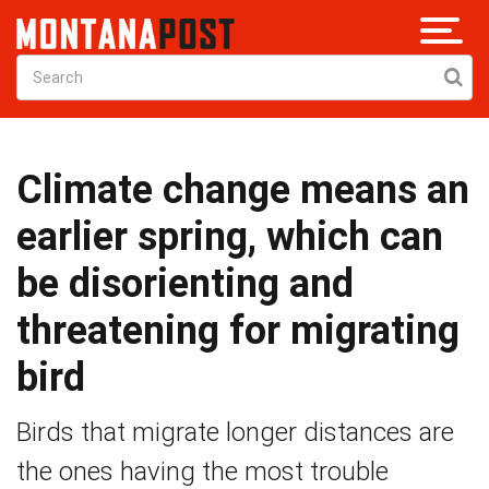
Climate change means an
earlier spring, which can
be disorienting and
threatening for migrating
bird
Birds that migrate longer distances are
the ones having the most trouble