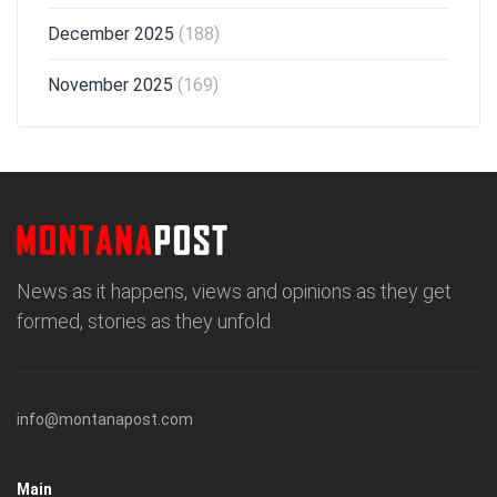
December 2025
(188)
November 2025
(169)
News as it happens, views and opinions as they get
formed, stories as they unfold.
info@montanapost.com
Main