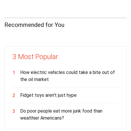
Recommended for You
3 Most Popular
How electric vehicles could take a bite out of
1
the oil market
Fidget toys aren't just hype
2
Do poor people eat more junk food than
3
wealthier Americans?