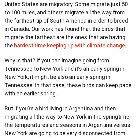
United States are migratory. Some migrate just 50
to 100 miles, and others migrate all the way from
the farthest tip of South America in order to breed
in Canada. Our work has found that the birds that
migrate the farthest are the ones that are having
the
hardest time keeping up with climate change
.
Why is that? If you can imagine going from
Tennessee to New York and it’s an early spring in
New York, it might be also an early spring in
Tennessee. In that case, these birds can keep pace
with an earlier spring.
But if you’re a bird living in Argentina and then
migrating all the way to New York in the springtime,
the temperatures and seasons in Argentina versus
New York are going to be very disconnected from