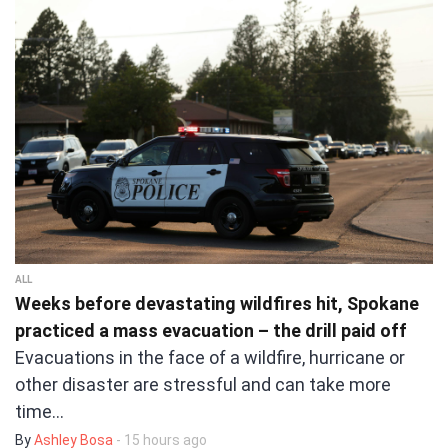
ALL
Weeks before devastating wildfires hit, Spokane
practiced a mass evacuation – the drill paid off
Evacuations in the face of a wildfire, hurricane or
other disaster are stressful and can take more
time…
By
Ashley Bosa
- 15 hours ago