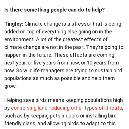
Is there something people can do to help?
Tingley:
Climate change is a stressor that is being
added on top of everything else going on in the
environment. A lot of the greatest effects of
climate change are not in the past. They’re going to
happen in the future. These effects are coming
next year, or five years from now, or 10 years from
now. So wildlife managers are trying to sustain bird
populations as much as possible and help them
grow.
Helping save birds means keeping populations high
by
conserving land
,
reducing other types of threats
,
such as by keeping pets indoors or installing bird-
friendly glass, and allowing birds to adapt to this