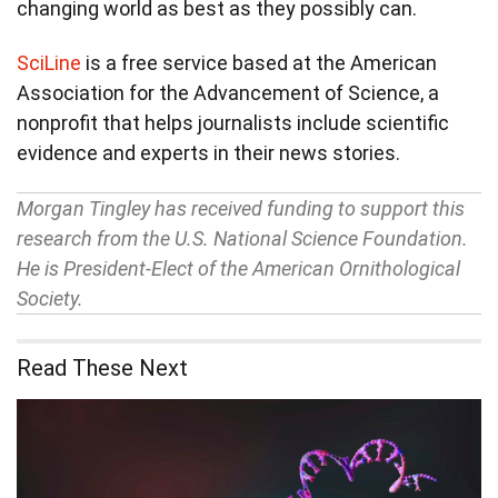
changing world as best as they possibly can.
SciLine
is a free service based at the American
Association for the Advancement of Science, a
nonprofit that helps journalists include scientific
evidence and experts in their news stories.
Morgan Tingley has received funding to support this
research from the U.S. National Science Foundation.
He is President-Elect of the American Ornithological
Society.
Read These Next