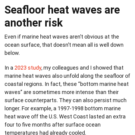
Seafloor heat waves are
another risk
Even if marine heat waves aren’t obvious at the
ocean surface, that doesn’t mean all is well down
below.
In a
2023 study
, my colleagues and I showed that
marine heat waves also unfold along the seafloor of
coastal regions. In fact, these “bottom marine heat
waves” are sometimes more intense than their
surface counterparts. They can also persist much
longer. For example, a 1997-1998 bottom marine
heat wave off the U.S. West Coast lasted an extra
four to five months after surface ocean
temperatures had already cooled.