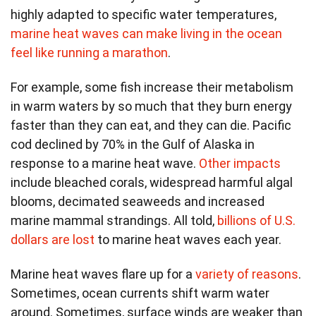
highly adapted to specific water temperatures,
marine heat waves can make living in the ocean
feel like running a marathon
.
For example, some fish increase their metabolism
in warm waters by so much that they burn energy
faster than they can eat, and they can die. Pacific
cod declined by 70% in the Gulf of Alaska in
response to a marine heat wave.
Other impacts
include bleached corals, widespread harmful algal
blooms, decimated seaweeds and increased
marine mammal strandings. All told,
billions of U.S.
dollars are lost
to marine heat waves each year.
Marine heat waves flare up for a
variety of reasons
.
Sometimes, ocean currents shift warm water
around. Sometimes, surface winds are weaker than