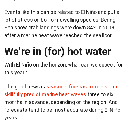
Events like this can be related to El Niño and put a
lot of stress on bottom-dwelling species. Bering
Sea snow crab landings were down 84% in 2018
after a marine heat wave reached the seafloor.
We’re in (for) hot water
With El Niño on the horizon, what can we expect for
this year?
The good news is
seasonal forecast models can
skillfully predict marine heat waves
three to six
months in advance, depending on the region. And
forecasts tend to be most accurate during El Niño
years.