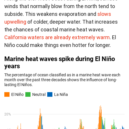
winds that normally blow from the north tend to
subside. This weakens evaporation and
slows
upwelling
of colder, deeper water. That increases
the chances of coastal marine heat waves.
California waters are already extremely warm
. El
Niño could make things even hotter for longer.