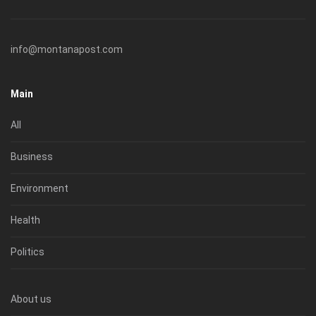
info@montanapost.com
Main
All
Business
Environment
Health
Politics
About us