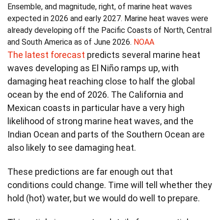
Ensemble, and magnitude, right, of marine heat waves
expected in 2026 and early 2027. Marine heat waves were
already developing off the Pacific Coasts of North, Central
and South America as of June 2026.
NOAA
The latest forecast
predicts several marine heat
waves developing as El Niño ramps up, with
damaging heat reaching close to half the global
ocean by the end of 2026. The California and
Mexican coasts in particular have a very high
likelihood of strong marine heat waves, and the
Indian Ocean and parts of the Southern Ocean are
also likely to see damaging heat.
These predictions are far enough out that
conditions could change. Time will tell whether they
hold (hot) water, but we would do well to prepare.