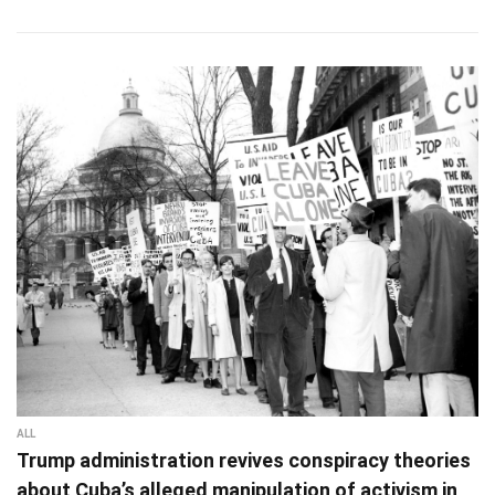
ALL
Trump administration revives conspiracy theories
about Cuba’s alleged manipulation of activism in