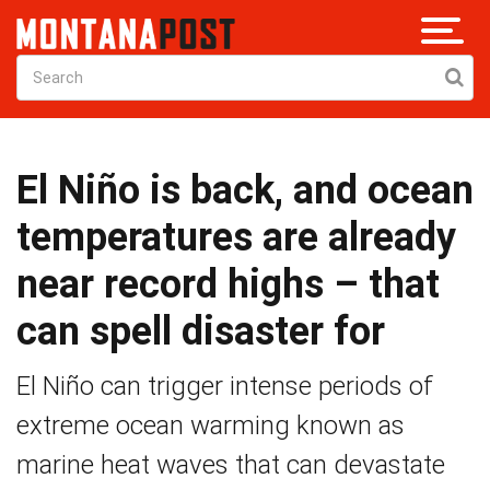
El Niño is back, and ocean
temperatures are already
near record highs – that
can spell disaster for
El Niño can trigger intense periods of
extreme ocean warming known as
marine heat waves that can devastate