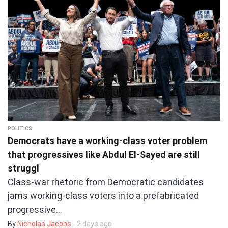
POLITICS
Democrats have a working-class voter problem
that progressives like Abdul El-Sayed are still
struggl
Class-war rhetoric from Democratic candidates
jams working-class voters into a prefabricated
progressive…
By
Nicholas Jacobs
- 2 days ago