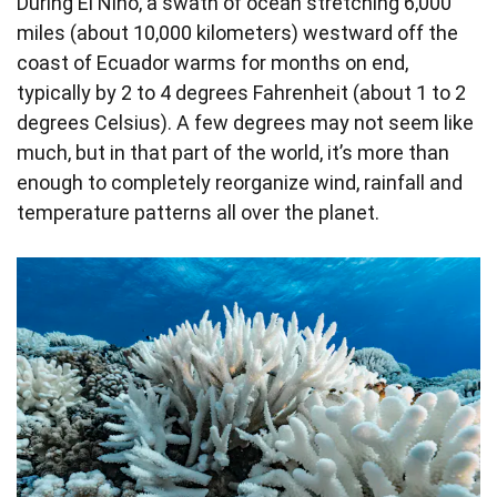
During El Niño, a swath of ocean stretching 6,000
miles (about 10,000 kilometers) westward off the
coast of Ecuador warms for months on end,
typically by 2 to 4 degrees Fahrenheit (about 1 to 2
degrees Celsius). A few degrees may not seem like
much, but in that part of the world, it’s more than
enough to completely reorganize wind, rainfall and
temperature patterns all over the planet.