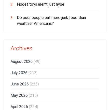
Fidget toys aren't just hype
2
Do poor people eat more junk food than
3
wealthier Americans?
Archives
August 2026
(49)
July 2026
(212)
June 2026
(225)
May 2026
(215)
April 2026
(224)