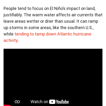
People tend to focus on El Niño’s impact on land,
justifiably. The warm water affects air currents that
leave areas wetter or drier than usual. It can ramp
up storms in some areas, like the southern U.S.,
while
tending to tamp down Atlantic hurricane
activity
.