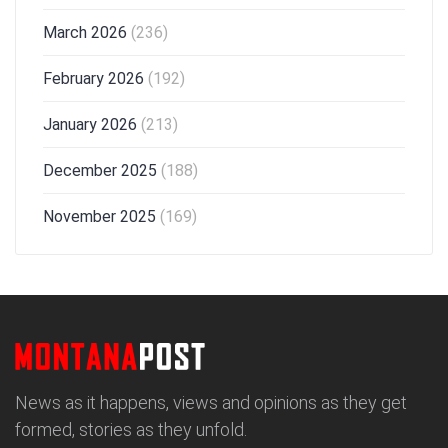
March 2026
(236)
February 2026
(192)
January 2026
(213)
December 2025
(188)
November 2025
(169)
News as it happens, views and opinions as they get
formed, stories as they unfold.