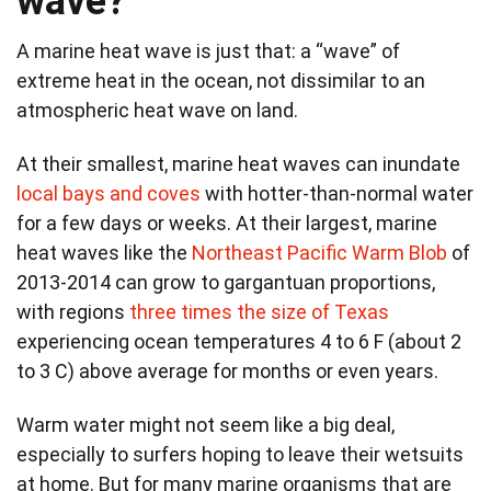
wave?
A marine heat wave is just that: a “wave” of
extreme heat in the ocean, not dissimilar to an
atmospheric heat wave on land.
At their smallest, marine heat waves can inundate
local bays and coves
with hotter-than-normal water
for a few days or weeks. At their largest, marine
heat waves like the
Northeast Pacific Warm Blob
of
2013-2014 can grow to gargantuan proportions,
with regions
three times the size of Texas
experiencing ocean temperatures 4 to 6 F (about 2
to 3 C) above average for months or even years.
Warm water might not seem like a big deal,
especially to surfers hoping to leave their wetsuits
at home. But for many marine organisms that are