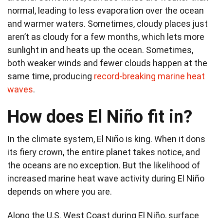
normal, leading to less evaporation over the ocean
and warmer waters. Sometimes, cloudy places just
aren’t as cloudy for a few months, which lets more
sunlight in and heats up the ocean. Sometimes,
both weaker winds and fewer clouds happen at the
same time, producing
record-breaking marine heat
waves
.
How does El Niño fit in?
In the climate system, El Niño is king. When it dons
its fiery crown, the entire planet takes notice, and
the oceans are no exception. But the likelihood of
increased marine heat wave activity during El Niño
depends on where you are.
Along the U.S. West Coast during El Niño, surface