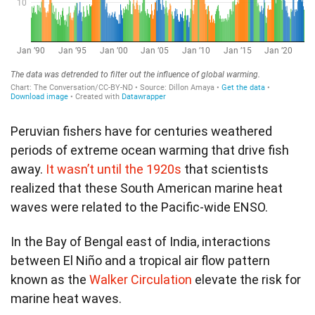
Peruvian fishers have for centuries weathered
periods of extreme ocean warming that drive fish
away.
It wasn’t until the 1920s
that scientists
realized that these South American marine heat
waves were related to the Pacific-wide ENSO.
In the Bay of Bengal east of India, interactions
between El Niño and a tropical air flow pattern
known as the
Walker Circulation
elevate the risk for
marine heat waves.