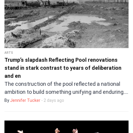
ARTS
Trump’s slapdash Reflecting Pool renovations
stand in stark contrast to years of deliberation
and en
The construction of the pool reflected a national
ambition to build something unifying and enduring.…
By
Jennifer Tucker
- 2 days ago