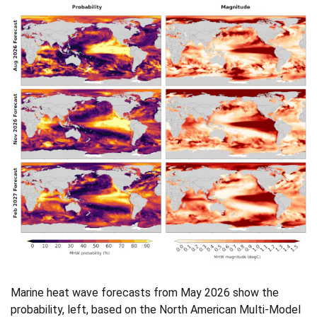
Marine heat wave forecasts from May 2026 show the
probability, left, based on the North American Multi-Model