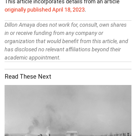
This article incorporates details from an article
originally published April 18, 2023
.
Dillon Amaya does not work for, consult, own shares
in or receive funding from any company or
organization that would benefit from this article, and
has disclosed no relevant affiliations beyond their
academic appointment.
Read These Next