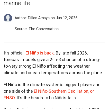
marine life.
Author: Dillon Amaya
on Jun 12, 2026
Source: The Conversation
It’s official:
El Niño is back
. By late fall 2026,
forecast models give a 2-in-3 chance of a strong-
to-very strong El Niño affecting the weather,
climate and ocean temperatures across the planet.
El Niño is the climate system’s biggest player and
one side of the
El Niño-Southern Oscillation, or
ENSO
. It’s the heads to La Niña’s tails.