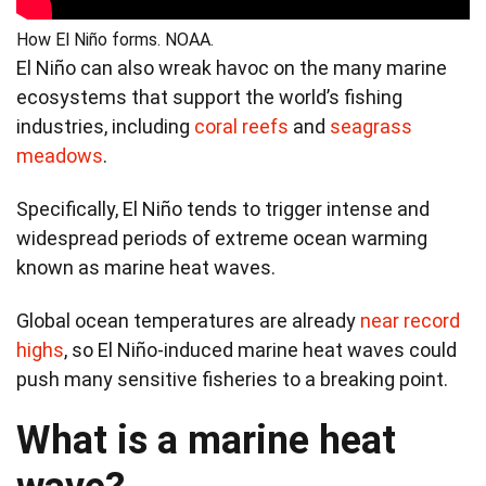
How El Niño forms. NOAA.
El Niño can also wreak havoc on the many marine
ecosystems that support the world’s fishing
industries, including
coral reefs
and
seagrass
meadows
.
Specifically, El Niño tends to trigger intense and
widespread periods of extreme ocean warming
known as marine heat waves.
Global ocean temperatures are already
near record
highs
, so El Niño-induced marine heat waves could
push many sensitive fisheries to a breaking point.
What is a marine heat