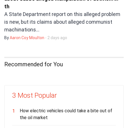
th
A State Department report on this alleged problem
is new, but its claims about alleged communist
machinations…
By
Aaron Coy Moulton
- 2 days ago
Recommended for You
3 Most Popular
How electric vehicles could take a bite out of
1
the oil market