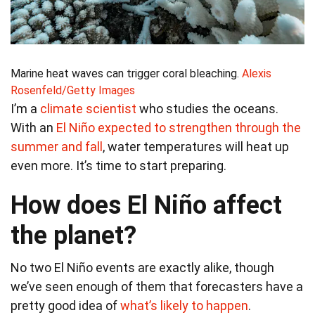
Marine heat waves can trigger coral bleaching.
Alexis
Rosenfeld/Getty Images
I’m a
climate scientist
who studies the oceans.
With an
El Niño expected to strengthen through the
summer and fall
, water temperatures will heat up
even more. It’s time to start preparing.
How does El Niño affect
the planet?
No two El Niño events are exactly alike, though
we’ve seen enough of them that forecasters have a
pretty good idea of
what’s likely to happen
.