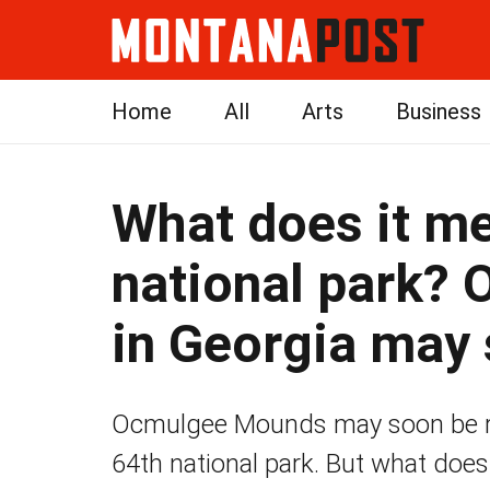
Home
All
Arts
Business
What does it me
national park?
in Georgia may 
Ocmulgee Mounds may soon be re
64th national park. But what does