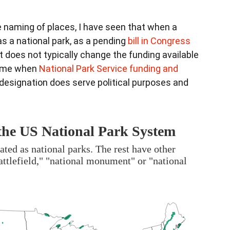
 naming of places, I have seen that when a
as a national park, as a pending
bill in Congress
 does not typically change the funding available
 time when
National Park Service funding and
edesignation does serve political purposes and