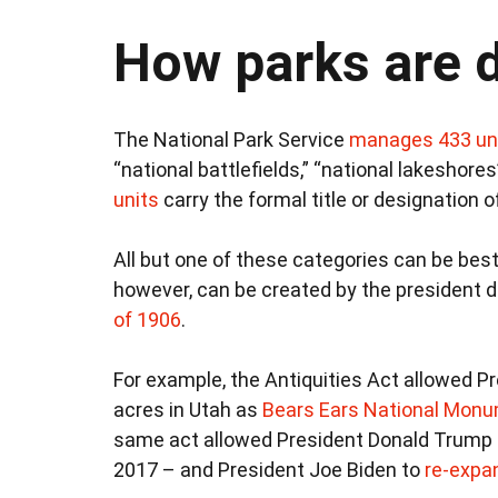
How parks are 
The National Park Service
manages 433 un
“national battlefields,” “national lakeshores
units
carry the formal title or designation of
All but one of these categories can be be
however, can be created by the president di
of 1906
.
For example, the Antiquities Act allowed P
acres in Utah as
Bears Ears National Mon
same act allowed President Donald Trump
2017 – and President Joe Biden to
re-expan