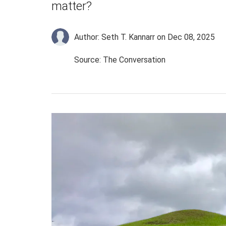
matter?
Author: Seth T. Kannarr
on Dec 08, 2025
Source: The Conversation