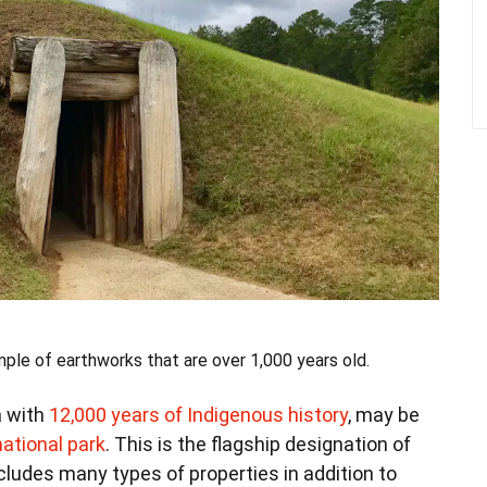
e of earthworks that are over 1,000 years old.
a with
12,000 years of Indigenous history
, may be
ational park
. This is the flagship designation of
cludes many types of properties in addition to