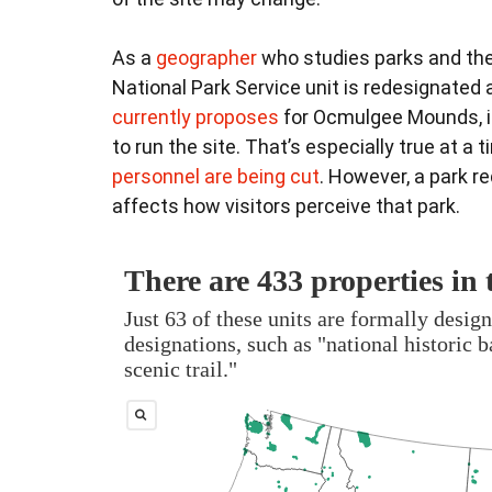
As a
geographer
who studies parks and the
National Park Service unit is redesignated 
currently proposes
for Ocmulgee Mounds, it
to run the site. That’s especially true at a
personnel are being cut
. However, a park r
affects how visitors perceive that park.