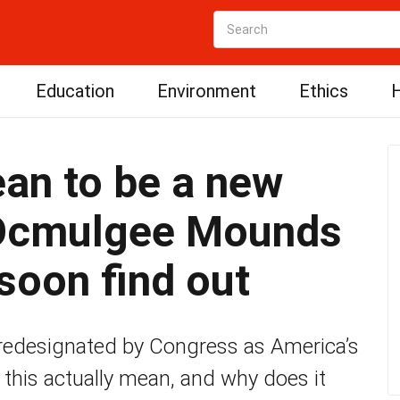
Education
Environment
Ethics
H
an to be a new
 Ocmulgee Mounds
soon find out
designated by Congress as America’s
 this actually mean, and why does it