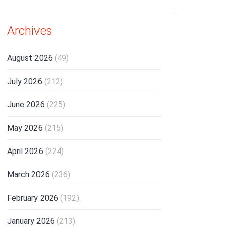
Archives
August 2026
(49)
July 2026
(212)
June 2026
(225)
May 2026
(215)
April 2026
(224)
March 2026
(236)
February 2026
(192)
January 2026
(213)