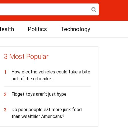
ealth
Politics
Technology
3 Most Popular
How electric vehicles could take a bite
1
out of the oil market
Fidget toys aren't just hype
2
Do poor people eat more junk food
3
than wealthier Americans?