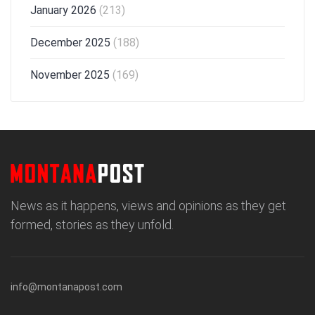
January 2026
(213)
December 2025
(188)
November 2025
(169)
News as it happens, views and opinions as they get
formed, stories as they unfold.
info@montanapost.com