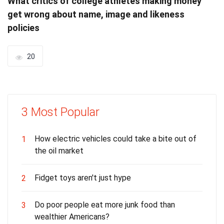
What critics of college athletes making money
get wrong about name, image and likeness
policies
20
3 Most Popular
How electric vehicles could take a bite out of
1
the oil market
Fidget toys aren't just hype
2
Do poor people eat more junk food than
3
wealthier Americans?