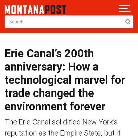
Erie Canal’s 200th
anniversary: How a
technological marvel for
trade changed the
environment forever
The Erie Canal solidified New York’s
reputation as the Empire State, but it