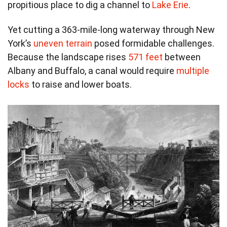
propitious place to dig a channel to
Lake Erie
.
Yet cutting a 363-mile-long waterway through New
York’s
uneven terrain
posed formidable challenges.
Because the landscape rises
571 feet
between
Albany and Buffalo, a canal would require
multiple
locks
to raise and lower boats.