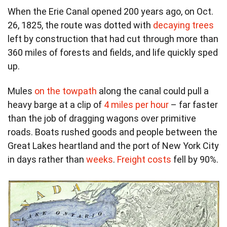
When the Erie Canal opened 200 years ago, on Oct.
26, 1825, the route was dotted with
decaying trees
left by construction that had cut through more than
360 miles of forests and fields, and life quickly sped
up.
Mules
on the towpath
along the canal could pull a
heavy barge at a clip of
4 miles per hour
– far faster
than the job of dragging wagons over primitive
roads. Boats rushed goods and people between the
Great Lakes heartland and the port of New York City
in days rather than
weeks
.
Freight costs
fell by 90%.