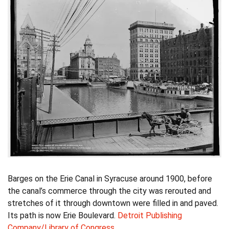
Barges on the Erie Canal in Syracuse around 1900, before
the canal’s commerce through the city was rerouted and
stretches of it through downtown were filled in and paved.
Its path is now Erie Boulevard.
Detroit Publishing
Company/Library of Congress