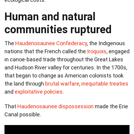
Human and natural
communities ruptured
The
Haudenosaunee Confederacy
, the Indigenous
nations that the French called the
Iroquois
, engaged
in canoe-based trade throughout the Great Lakes
and Hudson River valley for centuries. In the 1700s,
that began to change as American colonists took
the land through
brutal warfare
,
inequitable treaties
and
exploitative policies
.
That
Haudenosaunee dispossession
made the Erie
Canal possible.