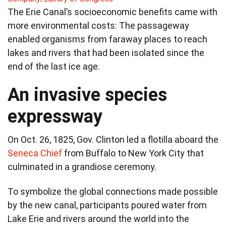
The Erie Canal’s socioeconomic benefits came with
more environmental costs: The passageway
enabled organisms from faraway places to reach
lakes and rivers that had been isolated since the
end of the last ice age.
An invasive species
expressway
On Oct. 26, 1825, Gov. Clinton led a flotilla aboard the
Seneca Chief
from Buffalo to New York City that
culminated in a grandiose ceremony.
To symbolize the global connections made possible
by the new canal, participants poured water from
Lake Erie and rivers around the world into the