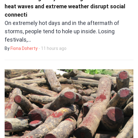
heat waves and extreme weather disrupt social
connecti
On extremely hot days and in the aftermath of
storms, people tend to hole up inside. Losing
festivals,…
By
Fiona Doherty
- 11 hours ago