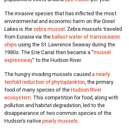
The invasive species that has inflicted the most
environmental and economic harm on the Great
Lakes is the
zebra mussel
. Zebra mussels traveled
from Eurasia via the
ballast water of transoceanic
ships
using the St. Lawrence Seaway during the
1980s. The Erie Canal then became a “
mussel
expressway
” to the Hudson River.
The hungry invading mussels caused
a nearly
tenfold reduction of phytoplankton
, the primary
food of many species of the
Hudson River
ecosystem
. This competition for food, along with
pollution and habitat degradation, led to the
disappearance of two common species of the
Hudson’s native
pearly mussels
.