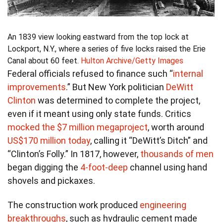
An 1839 view looking eastward from the top lock at
Lockport, N.Y., where a series of five locks raised the Erie
Canal about 60 feet.
Hulton Archive/Getty Images
Federal officials refused to finance such “
internal
improvements
.” But New York politician
DeWitt
Clinton
was determined to complete the project,
even if it meant using only state funds. Critics
mocked the $7 million megaproject
, worth around
US$170 million today
, calling it “DeWitt’s Ditch” and
“Clinton’s Folly.” In 1817, however,
thousands of men
began digging the
4-foot-deep
channel using hand
shovels and pickaxes.
The construction work produced
engineering
breakthroughs
, such as hydraulic cement made