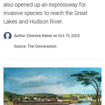
also opened up an expressway for
invasive species to reach the Great
Lakes and Hudson River.
Author: Christine Keiner
on Oct 15, 2025
Source: The Conversation