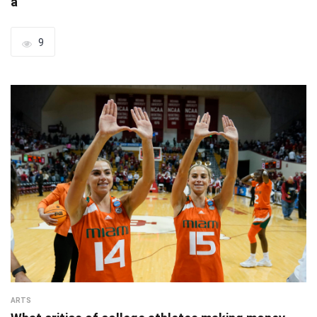
a
9
ARTS