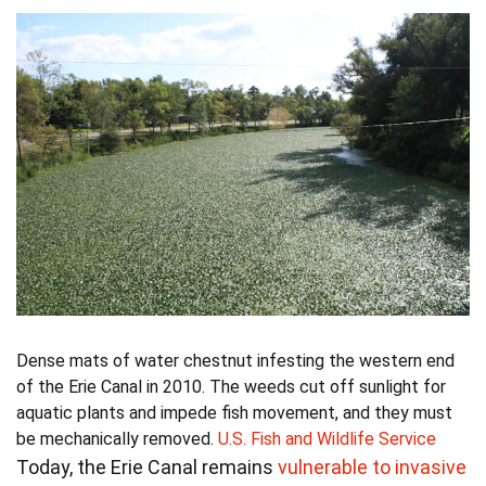
Dense mats of water chestnut infesting the western end
of the Erie Canal in 2010. The weeds cut off sunlight for
aquatic plants and impede fish movement, and they must
be mechanically removed.
U.S. Fish and Wildlife Service
Today, the Erie Canal remains
vulnerable to invasive