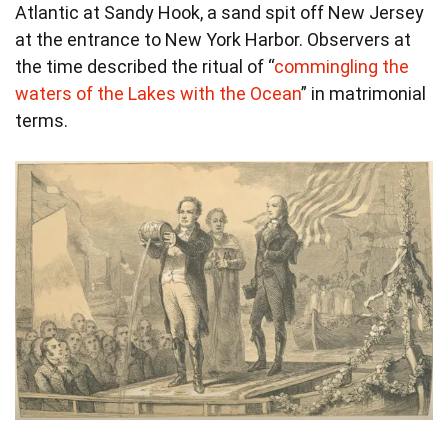
Atlantic at Sandy Hook, a sand spit off New Jersey
at the entrance to New York Harbor. Observers at
the time described the ritual of “
commingling the
waters of the Lakes with the Ocean
” in matrimonial
terms.