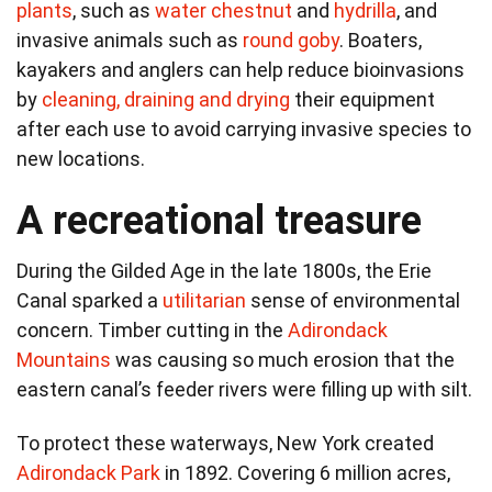
plants
, such as
water chestnut
and
hydrilla
, and
invasive animals such as
round goby
. Boaters,
kayakers and anglers can help reduce bioinvasions
by
cleaning, draining and drying
their equipment
after each use to avoid carrying invasive species to
new locations.
A recreational treasure
During the Gilded Age in the late 1800s, the Erie
Canal sparked a
utilitarian
sense of environmental
concern. Timber cutting in the
Adirondack
Mountains
was causing so much erosion that the
eastern canal’s feeder rivers were filling up with silt.
To protect these waterways, New York created
Adirondack Park
in 1892. Covering 6 million acres,