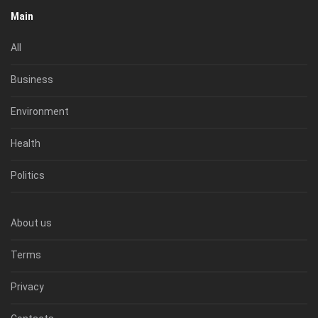
Main
All
Business
Environment
Health
Politics
About us
Terms
Privacy