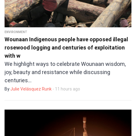
ENVIRONMENT
Wounaan Indigenous people have opposed illegal
rosewood logging and centuries of exploitation
with w
We highlight ways to celebrate Wounaan wisdom,
joy, beauty and resistance while discussing
centuries…
By
Julie Velásquez Runk
- 11 hours ago