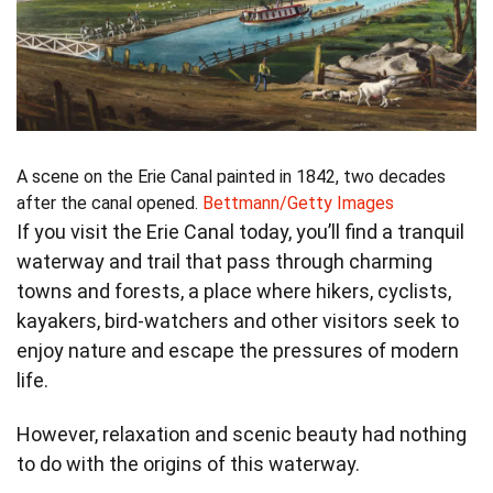
A scene on the Erie Canal painted in 1842, two decades
after the canal opened.
Bettmann/Getty Images
If you visit the Erie Canal today, you’ll find a tranquil
waterway and trail that pass through charming
towns and forests, a place where hikers, cyclists,
kayakers, bird-watchers and other visitors seek to
enjoy nature and escape the pressures of modern
life.
However, relaxation and scenic beauty had nothing
to do with the origins of this waterway.