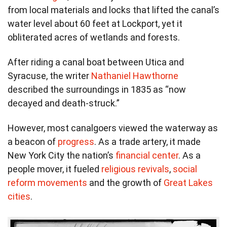
from local materials and locks that lifted the canal’s
water level about 60 feet at Lockport, yet it
obliterated acres of wetlands and forests.
After riding a canal boat between Utica and
Syracuse, the writer
Nathaniel Hawthorne
described the surroundings in 1835 as “now
decayed and death-struck.”
However, most canalgoers viewed the waterway as
a beacon of
progress
. As a trade artery, it made
New York City the nation’s
financial center
. As a
people mover, it fueled
religious revivals
,
social
reform movements
and the growth of
Great Lakes
cities
.