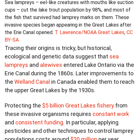
Sea lampreys – eel-like creatures with mouths like suction
cups – cut the lake trout population by 98%, and most of
the fish that survived had lamprey marks on them. These
invasive species began appearing in the Great Lakes after
the Erie Canal opened.
T. Lawrence/NOAA Great Lakes
,
CC
BY-SA
Tracing their origins is tricky, but historical,
ecological and genetic data suggest that
sea
lampreys
and
alewives
entered Lake Ontario via the
Erie Canal during the 1860s. Later improvements to
the
Welland Canal
in Canada enabled them to reach
the upper Great Lakes by the 1930s.
Protecting the
$5 billion Great Lakes fishery
from
these invasive organisms requires
constant work
and
consistent funding
. In particular, applying
pesticides and other techniques to control lamprey
populations costs around
$20 million
per year.