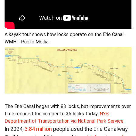
A kayak tour shows how locks operate on the Erie Canal.
WMHT Public Media.
The Erie Canal began with 83 locks, but improvements over
time reduced the number to 35 locks today.
NYS
Department of Transportation via National Park Service
In 2024,
3.84 million
people used the Erie Canalway