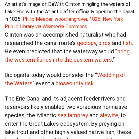
An artist’s image of DeWitt Clinton mingling the waters of
Lake Erie with the Atlantic after officially opening the canal
in 1825.
Philip Meeder, wood-engraver, 1826, New York
Public Library via Wikimedia Commons
Clinton was an accomplished naturalist who had
researched the canal route’s
geology
,
birds
and
fish
.
He even predicted that the waterway would “
bring
the western fishes into the eastern waters
.”
Biologists today would consider the “
Wedding of
the Waters
” event a
biosecurity risk
.
The Erie Canal and its adjacent feeder rivers and
reservoirs likely enabled two voracious nonnative
species, the Atlantic
sea lamprey
and
alewife
, to
enter the Great Lakes ecosystem. By preying on
lake trout and other highly valued native fish, these