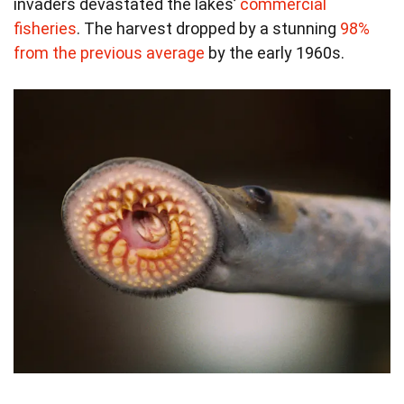
invaders devastated the lakes’
commercial
fisheries
. The harvest dropped by a stunning
98%
from the previous average
by the early 1960s.