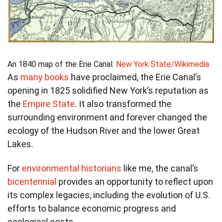
An 1840 map of the Erie Canal.
New York State/Wikimedia
As
many books
have proclaimed, the Erie Canal’s
opening in 1825 solidified New York’s reputation as
the
Empire State
. It also transformed the
surrounding environment and forever changed the
ecology of the Hudson River and the lower Great
Lakes.
For
environmental historians
like me, the canal’s
bicentennial
provides an opportunity to reflect upon
its complex legacies, including the evolution of U.S.
efforts to balance economic progress and
ecological costs.