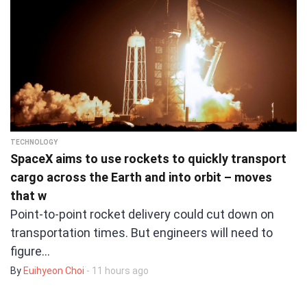
TECHNOLOGY
SpaceX aims to use rockets to quickly transport
cargo across the Earth and into orbit – moves
that w
Point-to-point rocket delivery could cut down on
transportation times. But engineers will need to
figure…
By
Euihyeon Choi
- 11 hours ago