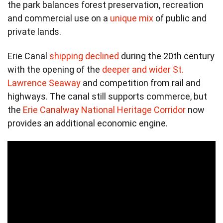
the park balances forest preservation, recreation
and commercial use on a
unique mix
of public and
private lands.
Erie Canal
shipping declined
during the 20th century
with the opening of the
deeper and wider St.
Lawrence Seaway
and competition from rail and
highways. The canal still supports commerce, but
the
Erie Canalway National Heritage Corridor
now
provides an additional economic engine.