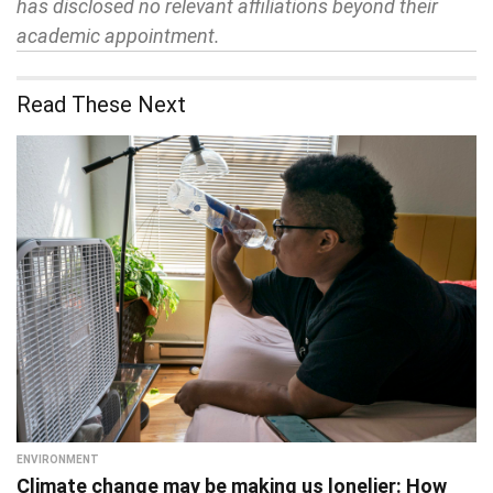
has disclosed no relevant affiliations beyond their
academic appointment.
Read These Next
ENVIRONMENT
Climate change may be making us lonelier: How