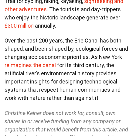
Trail for cycling, hiking, kayaking,
sightseeing and
other adventures
. The tourists and day-trippers
who enjoy the historic landscape generate over
$300 million
annually.
Over the past 200 years, the Erie Canal has both
shaped, and been shaped by, ecological forces and
changing socioeconomic priorities. As New York
reimagines the canal
for its third century, the
artificial river’s environmental history provides
important insights for designing technological
systems that respect human communities and
work with nature rather than against it.
Christine Keiner does not work for, consult, own
shares in or receive funding from any company or
organization that would benefit from this article, and