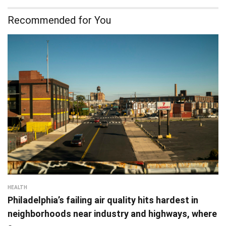
Recommended for You
HEALTH
Philadelphia’s failing air quality hits hardest in
neighborhoods near industry and highways, where