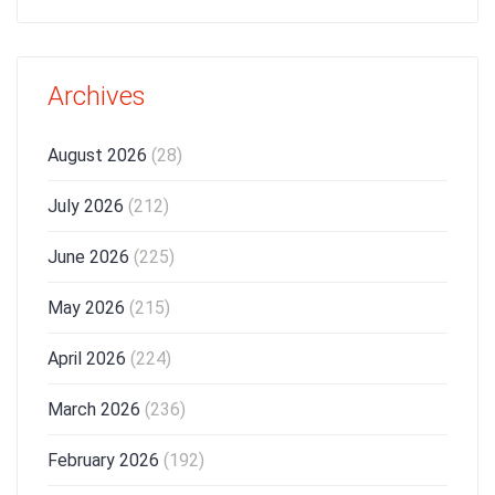
Archives
August 2026
(28)
July 2026
(212)
June 2026
(225)
May 2026
(215)
April 2026
(224)
March 2026
(236)
February 2026
(192)