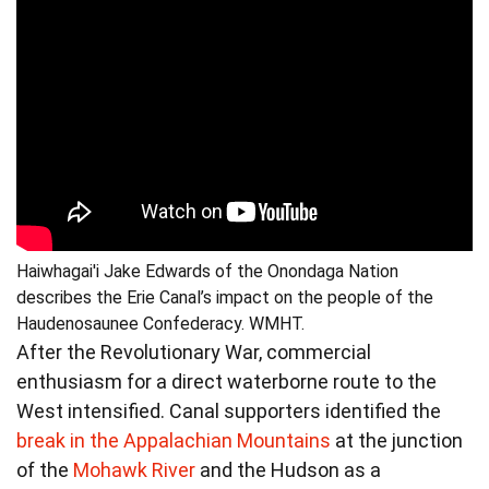
Haiwhagai'i Jake Edwards of the Onondaga Nation
describes the Erie Canal’s impact on the people of the
Haudenosaunee Confederacy. WMHT.
After the Revolutionary War, commercial
enthusiasm for a direct waterborne route to the
West intensified. Canal supporters identified the
break in the Appalachian Mountains
at the junction
of the
Mohawk River
and the Hudson as a