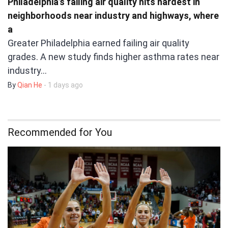
Philadelphia’s failing air quality hits hardest in
neighborhoods near industry and highways, where
a
Greater Philadelphia earned failing air quality
grades. A new study finds higher asthma rates near
industry…
By
Qian He
- 1 days ago
Recommended for You