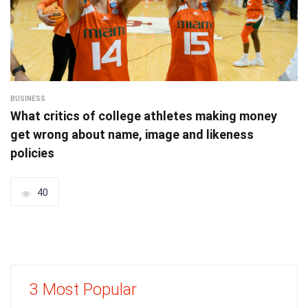
BUSINESS
What critics of college athletes making money
get wrong about name, image and likeness
policies
40
3 Most Popular