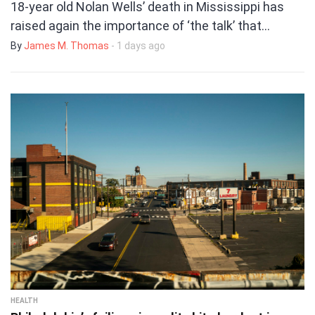
18-year old Nolan Wells’ death in Mississippi has
raised again the importance of ‘the talk’ that…
By
James M. Thomas
- 1 days ago
HEALTH