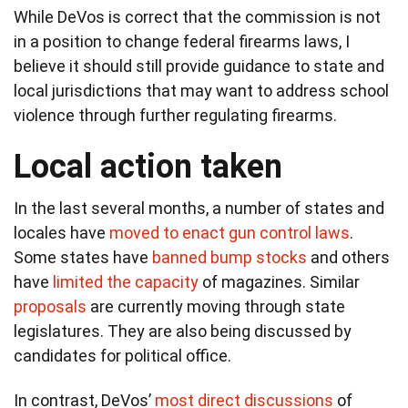
While DeVos is correct that the commission is not
in a position to change federal firearms laws, I
believe it should still provide guidance to state and
local jurisdictions that may want to address school
violence through further regulating firearms.
Local action taken
In the last several months, a number of states and
locales have
moved to enact gun control laws
.
Some states have
banned bump stocks
and others
have
limited the capacity
of magazines. Similar
proposals
are currently moving through state
legislatures. They are also being discussed by
candidates for political office.
In contrast, DeVos’
most direct discussions
of