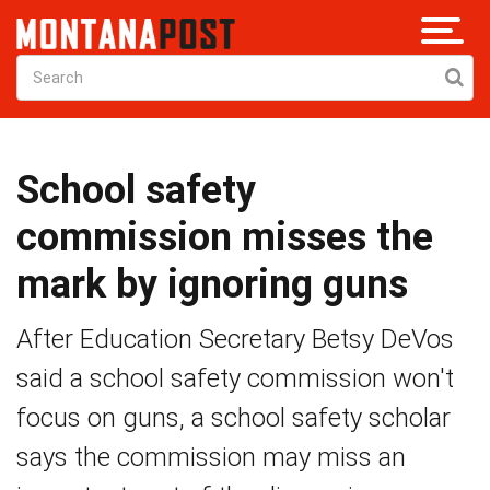
School safety
commission misses the
mark by ignoring guns
After Education Secretary Betsy DeVos
said a school safety commission won't
focus on guns, a school safety scholar
says the commission may miss an