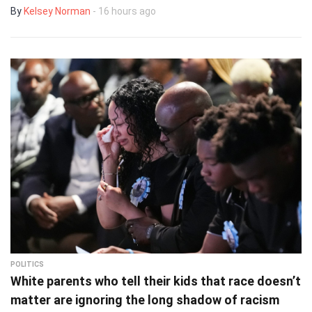
By
Kelsey Norman
- 16 hours ago
POLITICS
White parents who tell their kids that race doesn’t
matter are ignoring the long shadow of racism