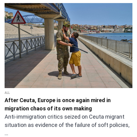
ALL
After Ceuta, Europe is once again mired in
migration chaos of its own making
Anti-immigration critics seized on Ceuta migrant
situation as evidence of the failure of soft policies,
…