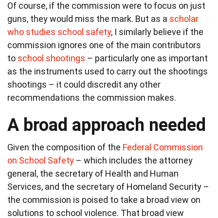
Of course, if the commission were to focus on just
guns, they would miss the mark. But as a
scholar
who studies school safety
, I similarly believe if the
commission ignores one of the main contributors
to
school shootings
– particularly one as important
as the instruments used to carry out the shootings
shootings – it could discredit any other
recommendations the commission makes.
A broad approach needed
Given the composition of the
Federal Commission
on School Safety
– which includes the attorney
general, the secretary of Health and Human
Services, and the secretary of Homeland Security –
the commission is poised to take a broad view on
solutions to school violence. That broad view