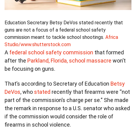
Education Secretary Betsy DeVos stated recently that
guns are not a focus of a federal school safety
commission meant to tackle school shootings.
Africa
Studio/www.shutterstock.com
A
federal school safety commission
that formed
after the
Parkland, Florida, school massacre
won’t
be focusing on guns.
That’s according to Secretary of Education
Betsy
DeVos
, who
stated
recently that firearms were “not
part of the commission’s charge per se.” She made
the remark in response to a U.S. senator who asked
if the commission would consider the role of
firearms in school violence.