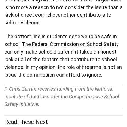
is no more a reason to not consider the issue than a
lack of direct control over other contributors to
school violence.
The bottom line is students deserve to be safe in
school. The Federal Commission on School Safety
can only make schools safer if it takes an honest
look at all of the factors that contribute to school
violence. In my opinion, the role of firearms is not an
issue the commission can afford to ignore.
F. Chris Curran receives funding from the National
Institute of Justice under the Comprehensive School
Safety Initiative.
Read These Next