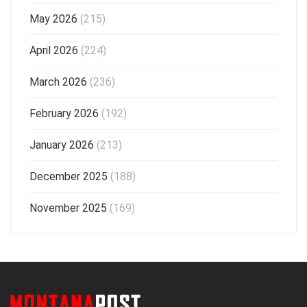
May 2026
(215)
April 2026
(224)
March 2026
(236)
February 2026
(192)
January 2026
(213)
December 2025
(188)
November 2025
(169)