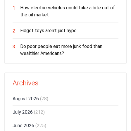
How electric vehicles could take a bite out of
1
the oil market
Fidget toys aren't just hype
2
Do poor people eat more junk food than
3
wealthier Americans?
Archives
August 2026
(28)
July 2026
(212)
June 2026
(225)