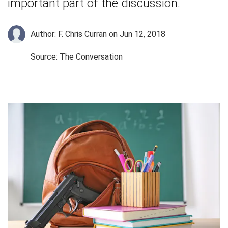
important part of the discussion.
Author: F. Chris Curran
on Jun 12, 2018
Source: The Conversation