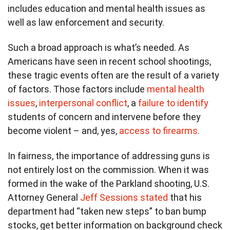
includes education and mental health issues as
well as law enforcement and security.
Such a broad approach is what’s needed. As
Americans have seen in recent school shootings,
these tragic events often are the result of a variety
of factors. Those factors include
mental health
issues
,
interpersonal conflict
, a
failure to identify
students of concern and intervene before they
become violent – and, yes,
access to firearms.
In fairness, the importance of addressing guns is
not entirely lost on the commission. When it was
formed in the wake of the Parkland shooting, U.S.
Attorney General
Jeff Sessions stated
that his
department had “taken new steps” to ban bump
stocks, get better information on background check