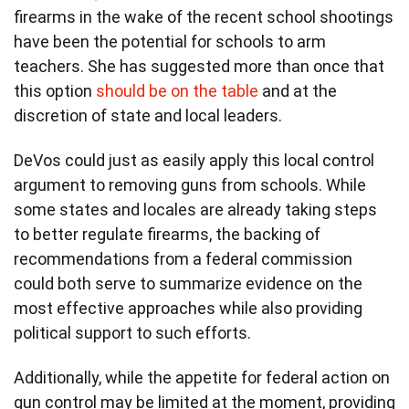
firearms in the wake of the recent school shootings
have been the potential for schools to arm
teachers. She has suggested more than once that
this option
should be on the table
and at the
discretion of state and local leaders.
DeVos could just as easily apply this local control
argument to removing guns from schools. While
some states and locales are already taking steps
to better regulate firearms, the backing of
recommendations from a federal commission
could both serve to summarize evidence on the
most effective approaches while also providing
political support to such efforts.
Additionally, while the appetite for federal action on
gun control may be limited at the moment, providing