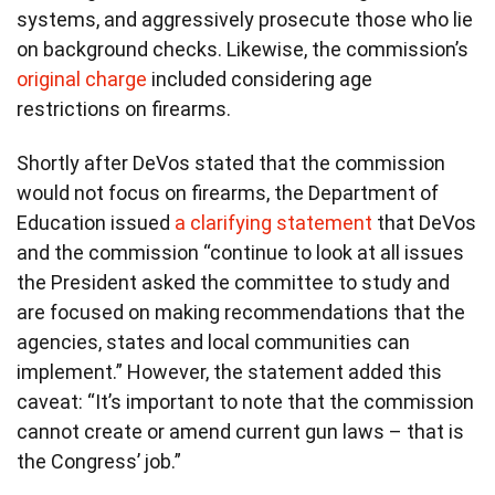
systems, and aggressively prosecute those who lie
on background checks. Likewise, the commission’s
original charge
included considering age
restrictions on firearms.
Shortly after DeVos stated that the commission
would not focus on firearms, the Department of
Education issued
a clarifying statement
that DeVos
and the commission “continue to look at all issues
the President asked the committee to study and
are focused on making recommendations that the
agencies, states and local communities can
implement.” However, the statement added this
caveat: “It’s important to note that the commission
cannot create or amend current gun laws – that is
the Congress’ job.”