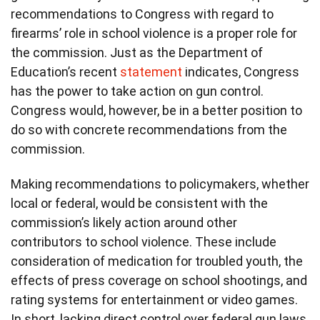
recommendations to Congress with regard to
firearms’ role in school violence is a proper role for
the commission. Just as the Department of
Education’s recent
statement
indicates, Congress
has the power to take action on gun control.
Congress would, however, be in a better position to
do so with concrete recommendations from the
commission.
Making recommendations to policymakers, whether
local or federal, would be consistent with the
commission’s likely action around other
contributors to school violence. These include
consideration of medication for troubled youth, the
effects of press coverage on school shootings, and
rating systems for entertainment or video games.
In short, lacking direct control over federal gun laws