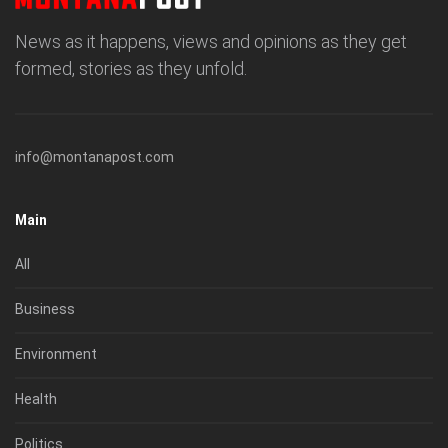
News as it happens, views and opinions as they get
formed, stories as they unfold.
info@montanapost.com
Main
All
Business
Environment
Health
Politics