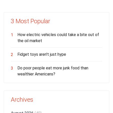
3 Most Popular
How electric vehicles could take a bite out of
1
the oil market
Fidget toys aren't just hype
2
Do poor people eat more junk food than
3
wealthier Americans?
Archives