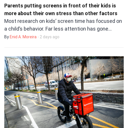
Parents putting screens in front of their kids is
more about their own stress than other factors
Most research on kids’ screen time has focused on
a child’s behavior. Far less attention has gone…
By
Enid A. Moreira
- 2 days ago