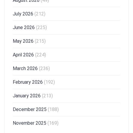
August 2026
(49)
July 2026
(212)
June 2026
(225)
May 2026
(215)
April 2026
(224)
March 2026
(236)
February 2026
(192)
January 2026
(213)
December 2025
(188)
November 2025
(169)