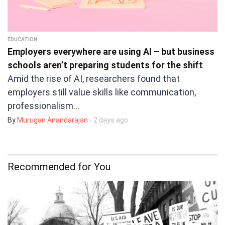
EDUCATION
Employers everywhere are using AI – but business
schools aren’t preparing students for the shift
Amid the rise of AI, researchers found that
employers still value skills like communication,
professionalism…
By
Murugan Anandarajan
- 2 days ago
Recommended for You