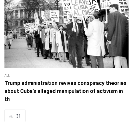
ALL
Trump administration revives conspiracy theories
about Cuba’s alleged manipulation of activism in
th
31