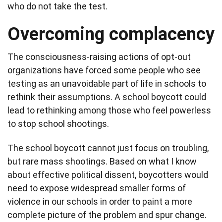
who do not take the test.
Overcoming complacency
The consciousness-raising actions of opt-out
organizations have forced some people who see
testing as an unavoidable part of life in schools to
rethink their assumptions. A school boycott could
lead to rethinking among those who feel powerless
to stop school shootings.
The school boycott cannot just focus on troubling,
but rare mass shootings. Based on what I know
about effective political dissent, boycotters would
need to expose widespread smaller forms of
violence in our schools in order to paint a more
complete picture of the problem and spur change.