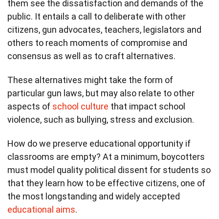
them see the dissatisfaction and demands of the
public. It entails a call to deliberate with other
citizens, gun advocates, teachers, legislators and
others to reach moments of compromise and
consensus as well as to craft alternatives.
These alternatives might take the form of
particular gun laws, but may also relate to other
aspects of
school culture
that impact school
violence, such as bullying, stress and exclusion.
How do we preserve educational opportunity if
classrooms are empty? At a minimum, boycotters
must model quality political dissent for students so
that they learn how to be effective citizens, one of
the most longstanding and widely accepted
educational aims
.