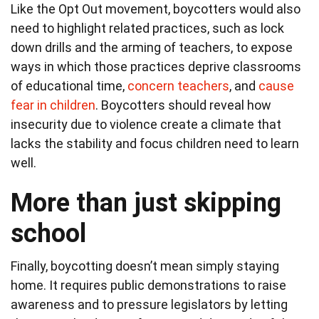
Like the Opt Out movement, boycotters would also
need to highlight related practices, such as lock
down drills and the arming of teachers, to expose
ways in which those practices deprive classrooms
of educational time,
concern teachers
, and
cause
fear in children
. Boycotters should reveal how
insecurity due to violence create a climate that
lacks the stability and focus children need to learn
well.
More than just skipping
school
Finally, boycotting doesn’t mean simply staying
home. It requires public demonstrations to raise
awareness and to pressure legislators by letting