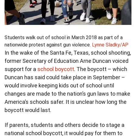
Students walk out of school in March 2018 as part of a
nationwide protest against gun violence.
Lynne Sladky/AP
In the wake of the Santa Fe, Texas, school shooting,
former Secretary of Education Arne Duncan voiced
support for a
school boycott
. The boycott – which
Duncan has said could take place in September –
would involve keeping kids out of school until
changes are made to the nation’s gun laws to make
America’s schools safer. It is unclear how long the
boycott would last.
If parents, students and others decide to stage a
national school boycott, it would pay for them to