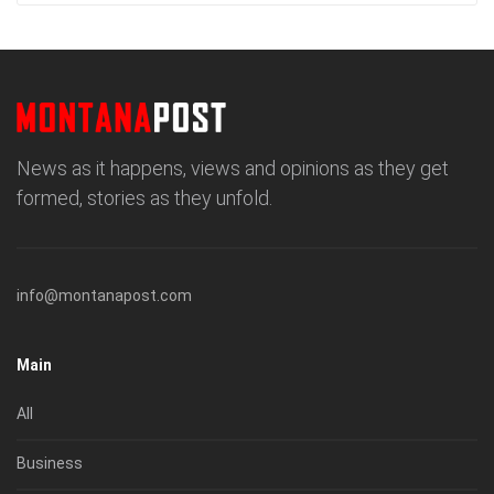
News as it happens, views and opinions as they get
formed, stories as they unfold.
info@montanapost.com
Main
All
Business