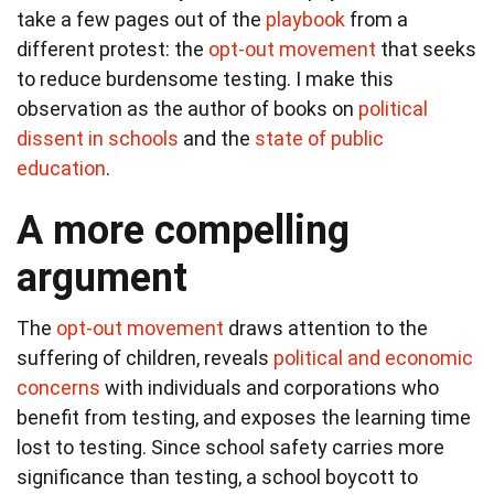
take a few pages out of the
playbook
from a
different protest: the
opt-out movement
that seeks
to reduce burdensome testing. I make this
observation as the author of books on
political
dissent in schools
and the
state of public
education
.
A more compelling
argument
The
opt-out movement
draws attention to the
suffering of children, reveals
political and economic
concerns
with individuals and corporations who
benefit from testing, and exposes the learning time
lost to testing. Since school safety carries more
significance than testing, a school boycott to