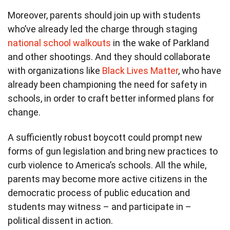
Moreover, parents should join up with students
who’ve already led the charge through staging
national school walkouts
in the wake of Parkland
and other shootings. And they should collaborate
with organizations like
Black Lives Matter
, who have
already been championing the need for safety in
schools, in order to craft better informed plans for
change.
A sufficiently robust boycott could prompt new
forms of gun legislation and bring new practices to
curb violence to America’s schools. All the while,
parents may become more active citizens in the
democratic process of public education and
students may witness – and participate in –
political dissent in action.