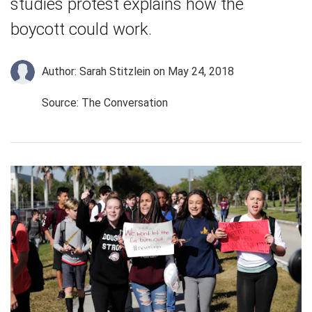
studies protest explains how the
boycott could work.
Author: Sarah Stitzlein
on May 24, 2018
Source: The Conversation