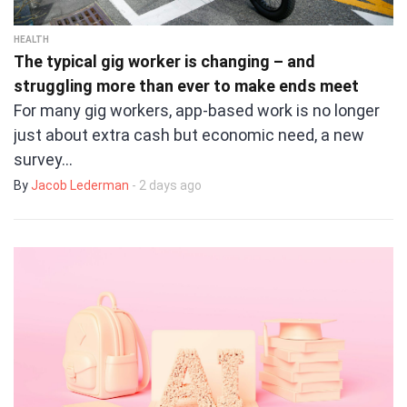
HEALTH
The typical gig worker is changing – and
struggling more than ever to make ends meet
For many gig workers, app-based work is no longer
just about extra cash but economic need, a new
survey…
By
Jacob Lederman
- 2 days ago