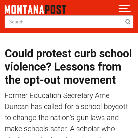
Could protest curb school
violence? Lessons from
the opt-out movement
Former Education Secretary Arne
Duncan has called for a school boycott
to change the nation's gun laws and
make schools safer. A scholar who