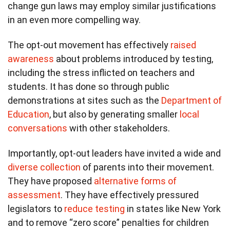
change gun laws may employ similar justifications
in an even more compelling way.
The opt-out movement has effectively
raised
awareness
about problems introduced by testing,
including the stress inflicted on teachers and
students. It has done so through public
demonstrations at sites such as the
Department of
Education
, but also by generating smaller
local
conversations
with other stakeholders.
Importantly, opt-out leaders have invited a wide and
diverse collection
of parents into their movement.
They have proposed
alternative forms of
assessment
. They have effectively pressured
legislators to
reduce testing
in states like New York
and to remove “zero score” penalties for children