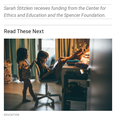
Sarah Stitzlein receives funding from the Center for
Ethics and Education and the Spencer Foundation.
Read These Next
EDUCATION