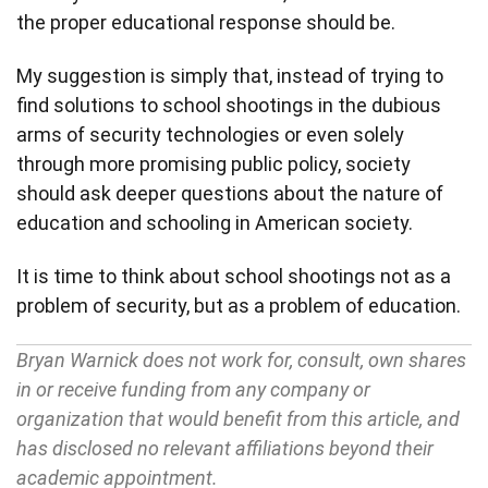
the proper educational response should be.
My suggestion is simply that, instead of trying to
find solutions to school shootings in the dubious
arms of security technologies or even solely
through more promising public policy, society
should ask deeper questions about the nature of
education and schooling in American society.
It is time to think about school shootings not as a
problem of security, but as a problem of education.
Bryan Warnick does not work for, consult, own shares
in or receive funding from any company or
organization that would benefit from this article, and
has disclosed no relevant affiliations beyond their
academic appointment.