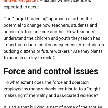
and violent places
– places where violence is
expected to occur.
The “target hardening” approach also has the
potential to change how teachers, students and
administrators see one another. How teachers
understand the children and youth they teach has
important educational consequences. Are students
budding citizens or future workers? Are they plants
to nourish or clay to mold?
Force and control issues
To what extent does the force and coercion
employed by many schools contribute to a “might
makes right” mentality and associated violence?
It is true that bullying is part of some of the stories