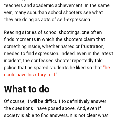
teachers and academic achievement. In the same
vein, many suburban school shooters see what
they are doing as acts of self-expression.
Reading stories of school shootings, one often
finds moments in which the shooters claim that
something inside, whether hatred or frustration,
needed to find expression. Indeed, even in the latest
incident, the confessed shooter reportedly told
police that he spared students he liked so that
“he
could have his story told
.”
What to do
Of course, it will be difficult to definitively answer
the questions I have posed above. And, even if
society is able to find answers, it is not clear what