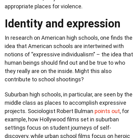
appropriate places for violence.
Identity and expression
In research on American high schools, one finds the
idea that American schools are intertwined with
notions of “expressive individualism” – the idea that
human beings should find out and be true to who
they really are on the inside. Might this also
contribute to school shootings?
Suburban high schools, in particular, are seen by the
middle class as places to accomplish expressive
projects. Sociologist Robert Bulman
points out
, for
example, how Hollywood films set in suburban
settings focus on student journeys of self-
discovery, while urban school films focus on heroic