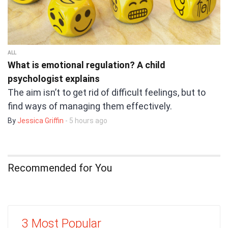
ALL
What is emotional regulation? A child
psychologist explains
The aim isn’t to get rid of difficult feelings, but to
find ways of managing them effectively.
By
Jessica Griffin
- 5 hours ago
Recommended for You
3 Most Popular