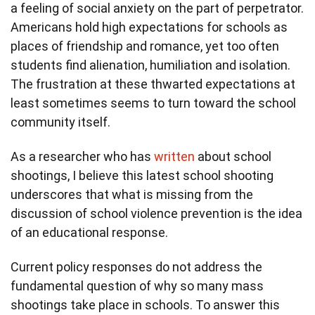
a feeling of social anxiety on the part of perpetrator.
Americans hold high expectations for schools as
places of friendship and romance, yet too often
students find alienation, humiliation and isolation.
The frustration at these thwarted expectations at
least sometimes seems to turn toward the school
community itself.
As a researcher who has
written
about school
shootings, I believe this latest school shooting
underscores that what is missing from the
discussion of school violence prevention is the idea
of an educational response.
Current policy responses do not address the
fundamental question of why so many mass
shootings take place in schools. To answer this