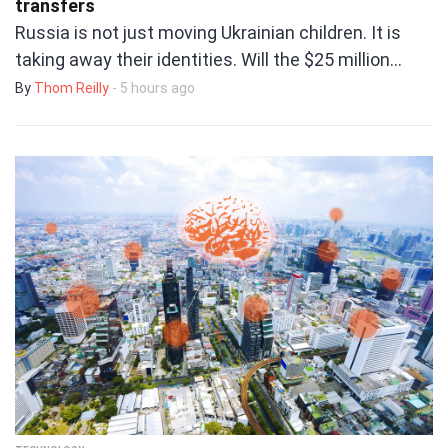
transfers
Russia is not just moving Ukrainian children. It is
taking away their identities. Will the $25 million…
By
Thom Reilly
- 5 hours ago