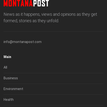
News as it happens, views and opinions as they get
formed, stories as they unfold.
info@montanapost.com
Main
All
Business
Environment
Health