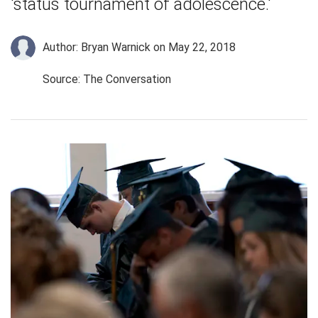
'status tournament of adolescence.'
Author: Bryan Warnick
on May 22, 2018
Source: The Conversation