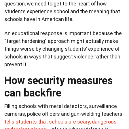
question, we need to get to the heart of how
students experience school and the meaning that
schools have in American life.
An educational response is important because the
“target hardening” approach might actually make
things worse by changing students’ experience of
schools in ways that suggest violence rather than
prevent it.
How security measures
can backfire
Filling schools with metal detectors, surveillance
cameras, police officers and gun-wielding teachers
tells students that schools are scary, dangerous