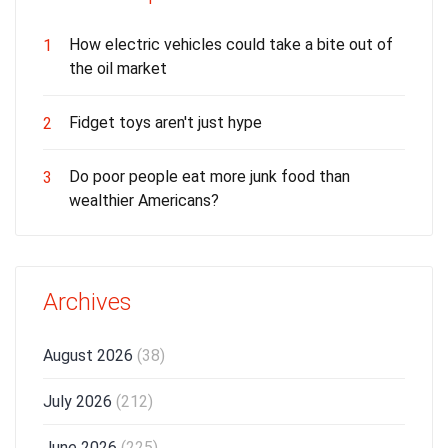
How electric vehicles could take a bite out of
1
the oil market
Fidget toys aren't just hype
2
Do poor people eat more junk food than
3
wealthier Americans?
Archives
August 2026
(38)
July 2026
(212)
June 2026
(225)