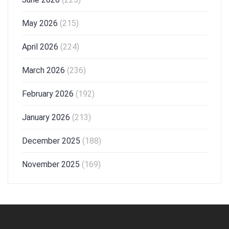
May 2026
(215)
April 2026
(224)
March 2026
(236)
February 2026
(192)
January 2026
(213)
December 2025
(188)
November 2025
(169)