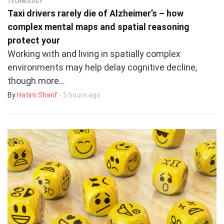
TECHNOLOGY
Taxi drivers rarely die of Alzheimer’s – how
complex mental maps and spatial reasoning
protect your
Working with and living in spatially complex
environments may help delay cognitive decline,
though more…
By
Hatim Sharif
- 5 hours ago