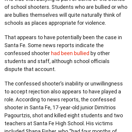
of school shooters. Students who are bullied or who
are bullies themselves will quite naturally think of
schools as places appropriate for violence.
That appears to have potentially been the case in
Santa Fe. Some news reports indicate the
confessed shooter
had been bullied
by other
students and staff, although school officials
dispute that account.
The confessed shooter’s inability or unwillingness
to accept rejection also appears to have played a
role. According to news reports, the confessed
shooter in Santa Fe, 17-year-old junior Dimitrios
Pagourtzis, shot and killed eight students and two
teachers at Santa Fe High School. His victims
included Shana Fisher, who “had four months of