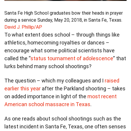
Santa Fe High School graduates bow their heads in prayer
during a service Sunday, May 20, 2018, in Santa Fe, Texas.
David J. Phillip/AP
To what extent does school – through things like
athletics, homecoming royalties or dances –
encourage what some political scientists have
called the “
status tournament of adolescence
” that
lurks behind many school shootings?
The question – which my colleagues and I
raised
earlier this year
after the Parkland shooting – takes
on added importance in light of the
most recent
American school massacre in Texas
.
As one reads about school shootings such as the
latest incident in Santa Fe, Texas, one often senses