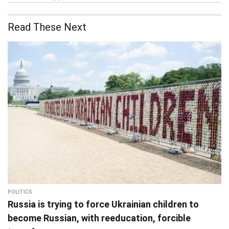
Read These Next
POLITICS
Russia is trying to force Ukrainian children to
become Russian, with reeducation, forcible