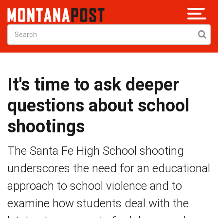
It's time to ask deeper
questions about school
shootings
The Santa Fe High School shooting
underscores the need for an educational
approach to school violence and to
examine how students deal with the