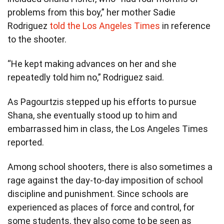
problems from this boy,” her mother Sadie
Rodriguez
told the Los Angeles Times
in reference
to the shooter.
“He kept making advances on her and she
repeatedly told him no,” Rodriguez said.
As Pagourtzis stepped up his efforts to pursue
Shana, she eventually stood up to him and
embarrassed him in class, the Los Angeles Times
reported.
Among school shooters, there is also sometimes a
rage against the day-to-day imposition of school
discipline and punishment. Since schools are
experienced as places of force and control, for
some students, they also come to be seen as