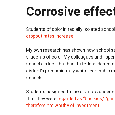
Corrosive effec
Students of color in racially isolated schoo
dropout rates increase
.
My own research has shown how school s
students of color. My colleagues and I spe
school district that had its federal desegr
district’s predominantly white leadership 
schools.
Students assigned to the district’s underr
that they were
regarded as “bad kids,” “gar
therefore not worthy of investment
.