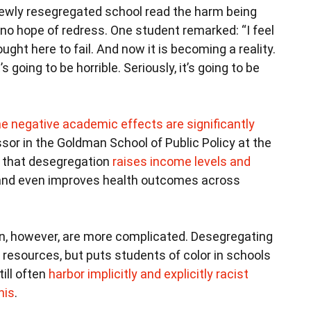
newly resegregated school read the harm being
no hope of redress. One student remarked: “I feel
ought here to fail. And now it is becoming a reality.
s going to be horrible. Seriously, it’s going to be
he negative academic effects are significantly
sor in the Goldman School of Public Policy at the
nd that desegregation
raises income levels and
 and even improves health outcomes across
n, however, are more complicated. Desegregating
resources, but puts students of color in schools
ill often
harbor implicitly and explicitly racist
his
.