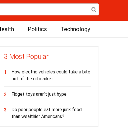
ealth
Politics
Technology
3 Most Popular
How electric vehicles could take a bite
1
out of the oil market
Fidget toys aren't just hype
2
Do poor people eat more junk food
3
than wealthier Americans?