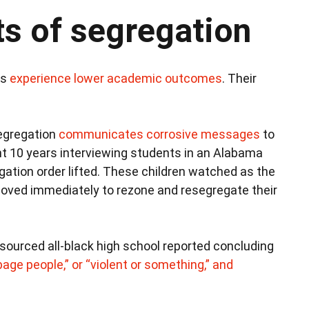
ts of segregation
ls
experience lower academic outcomes
. Their
egregation
communicates corrosive messages
to
nt 10 years interviewing students in an Alabama
egation order lifted. These children watched as the
moved immediately to rezone and resegregate their
esourced all-black high school reported concluding
bage people,” or “violent or something,” and