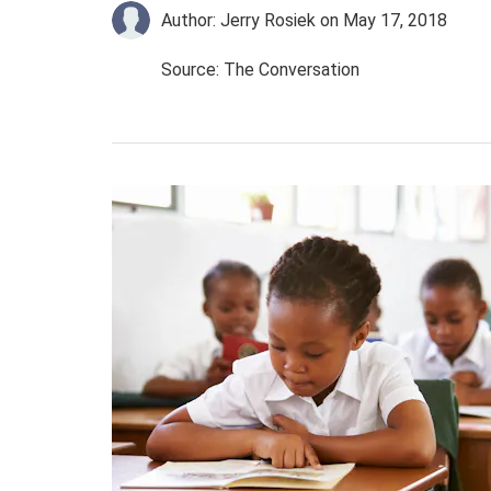
Author: Jerry Rosiek
on May 17, 2018
Source: The Conversation