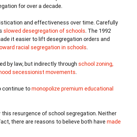
gation for over a decade.
stication and effectiveness over time. Carefully
es
slowed desegregation of schools
. The 1992
de it easier to lift desegregation orders and
oward racial segregation in schools
.
ed by law, but indirectly through
school zoning,
orhood secessionist movements
.
to continue to
monopolize premium educational
 this resurgence of school segregation. Neither
 fact, there are reasons to believe both have
made