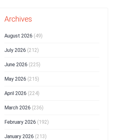
Archives
August 2026
(49)
July 2026
(212)
June 2026
(225)
May 2026
(215)
April 2026
(224)
March 2026
(236)
February 2026
(192)
January 2026
(213)