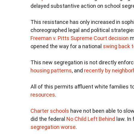
delayed substantive action on school segre
This resistance has only increased in sophi
choreographed legal and political strategi
Freeman v. Pitts Supreme Court decision
ma
opened the way for a national
swing back t
This new segregation is not directly enforc
housing patterns
, and
recently by neighb
All of this permits affluent white families 
resources
.
Charter schools
have not been able to slow
did the federal
No Child Left Behind
law. In
segregation worse
.