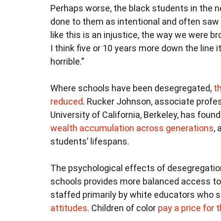
Perhaps worse, the black students in the 
done to them as intentional and often saw 
like this is an injustice, the way we were br
I think five or 10 years more down the line it’
horrible.”
Where schools have been desegregated,
t
reduced
. Rucker Johnson, associate profes
University of California, Berkeley, has fou
wealth accumulation across generations
,
students’ lifespans.
The psychological effects of desegregatio
schools provides more balanced access to 
staffed primarily by white educators who st
attitudes
. Children of color
pay a price for t