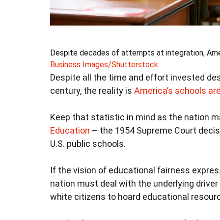
Despite decades of attempts at integration, Amer
Business Images/Shutterstock
Despite all the time and effort invested de
century, the reality is
America’s schools ar
Keep that statistic in mind as the nation 
Education
– the 1954 Supreme Court decis
U.S. public schools.
If the vision of educational fairness expre
nation must deal with the underlying driver 
white citizens to hoard educational resour