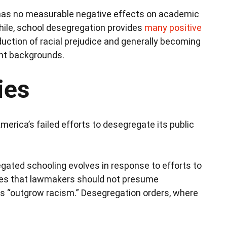
 has no measurable negative effects on academic
ile, school desegregation provides
many positive
eduction of racial prejudice and generally becoming
ent backgrounds.
ies
erica’s failed efforts to desegregate its public
gregated schooling evolves in response to efforts to
lies that lawmakers should not presume
es “outgrow racism.” Desegregation orders, where