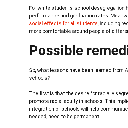
For white students, school desegregation
performance and graduation rates. Meanwh
social effects for all students
, including r
more comfortable around people of differ
Possible remed
So, what lessons have been learned from Am
schools?
The first is that the desire for racially se
promote racial equity in schools. This imp
integration of schools will help communiti
needed, need to be permanent.