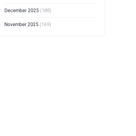
December 2025
(188)
November 2025
(169)