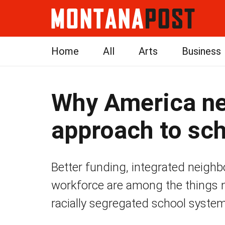
Home
All
Arts
Business
Why America ne
approach to sc
Better funding, integrated neigh
workforce are among the things 
racially segregated school system