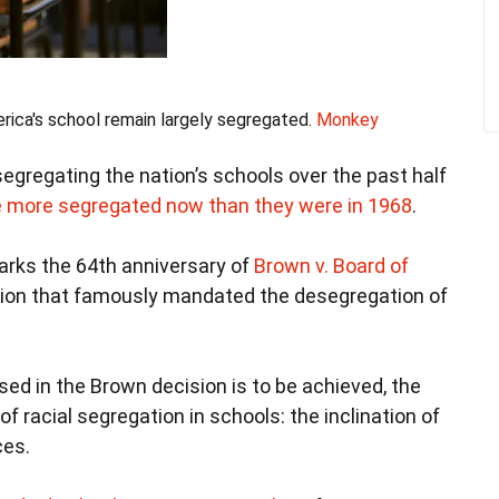
ica's school remain largely segregated.
Monkey
segregating the nation’s schools over the past half
e more segregated now than they were in 1968
.
marks the 64th anniversary of
Brown v. Board of
ion that famously mandated the desegregation of
ssed in the Brown decision is to be achieved, the
of racial segregation in schools: the inclination of
ces.