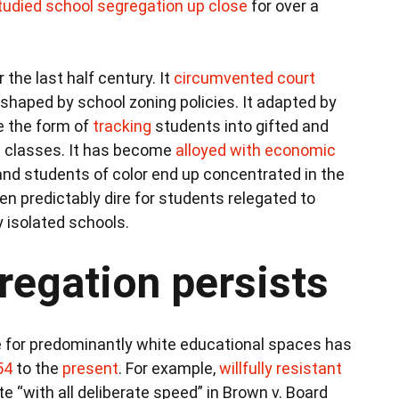
tudied school segregation up close
for over a
 the last half century. It
circumvented court
shaped by school zoning policies. It adapted by
e the form of
tracking
students into gifted and
 classes. It has become
alloyed with economic
nd students of color end up concentrated in the
predictably dire for students relegated to
y isolated schools.
egation persists
 for predominantly white educational spaces has
54
to the
present
. For example,
willfully resistant
 “with all deliberate speed” in Brown v. Board