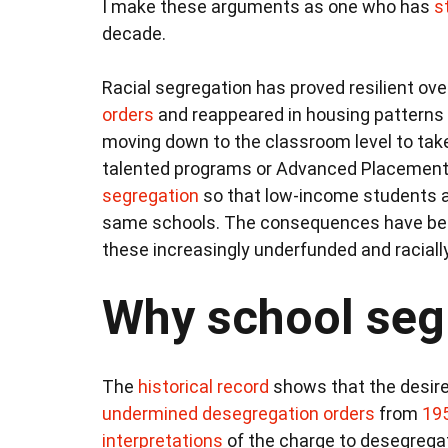
I make these arguments as one who has
s
decade.
Racial segregation has proved resilient over
orders
and reappeared in housing patterns 
moving down to the classroom level to tak
talented programs or Advanced Placement
segregation
so that low-income students a
same schools. The consequences have been 
these increasingly underfunded and raciall
Why school segr
The
historical record
shows that the desire
undermined desegregation orders
from
19
interpretations
of the charge to desegregate