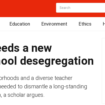
Education
Environment
Ethics
H
eds a new
hool desegregation
borhoods and a diverse teacher
needed to dismantle a long-standing
, a scholar argues.