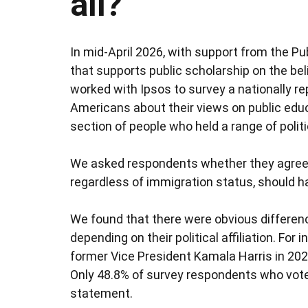
all?
In mid-April 2026, with support from the Pu
that supports public scholarship on the bel
worked with Ipsos to survey a nationally 
Americans about their views on public educ
section of people who held a range of politic
We asked respondents whether they agreed w
regardless of immigration status, should ha
We found that there were obvious differe
depending on their political affiliation. Fo
former Vice President Kamala Harris in 202
Only 48.8% of survey respondents who vote
statement.