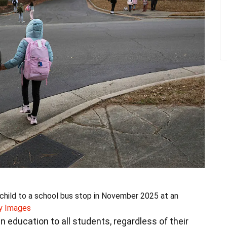
hild to a school bus stop in November 2025 at an
y Images
an education to all students, regardless of their