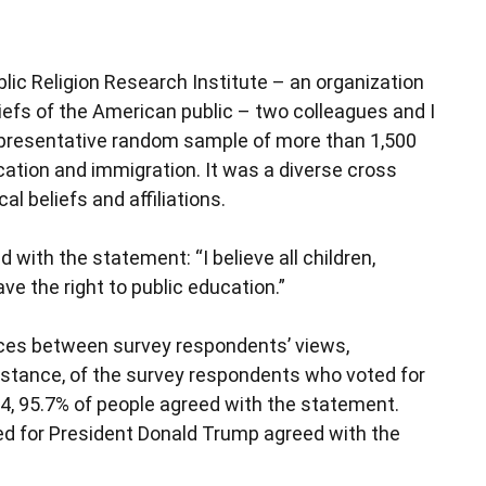
blic Religion Research Institute – an organization
iefs of the American public – two colleagues and I
representative random sample of more than 1,500
ation and immigration. It was a diverse cross
al beliefs and affiliations.
ith the statement: “I believe all children,
ve the right to public education.”
nces between survey respondents’ views,
r instance, of the survey respondents who voted for
4, 95.7% of people agreed with the statement.
d for President Donald Trump agreed with the