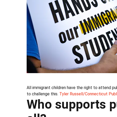
All immigrant children have the right to attend 
to challenge this.
Tyler Russell/Connecticut Publ
Who supports pu