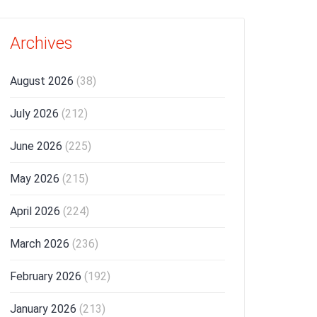
Archives
August 2026
(38)
July 2026
(212)
June 2026
(225)
May 2026
(215)
April 2026
(224)
March 2026
(236)
February 2026
(192)
January 2026
(213)