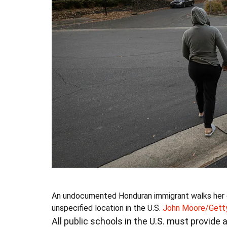
An undocumented Honduran immigrant walks her c
unspecified location in the U.S.
John Moore/Gett
All public schools in the U.S. must provide 