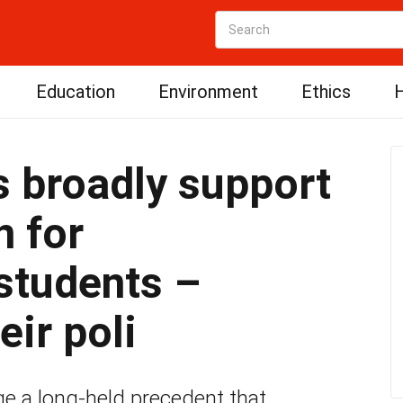
Education
Environment
Ethics
H
 broadly support
n for
students –
eir poli
ge a long-held precedent that