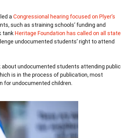
 led a
Congressional hearing focused on Plyer’s
nts, such as straining schools’ funding and
k tank
Heritage Foundation has called on all state
llenge undocumented students’ right to attend
k about undocumented students attending public
ich is in the process of publication, most
n for undocumented children.