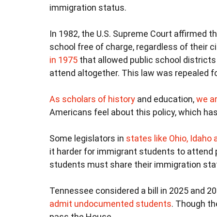
immigration status.
In 1982, the U.S. Supreme Court affirmed t
school free of charge, regardless of their ci
in 1975
that allowed public school districts
attend altogether. This law was repealed f
As scholars
of history
and education,
we ar
Americans feel about this policy, which has
Some legislators in
states like Ohio, Idah
it harder for immigrant students to attend p
students must share their immigration statu
Tennessee considered a bill in 2025 and 202
admit undocumented students
. Though the
pass the House.