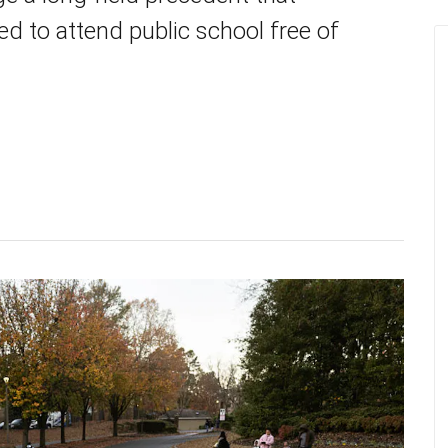
d to attend public school free of