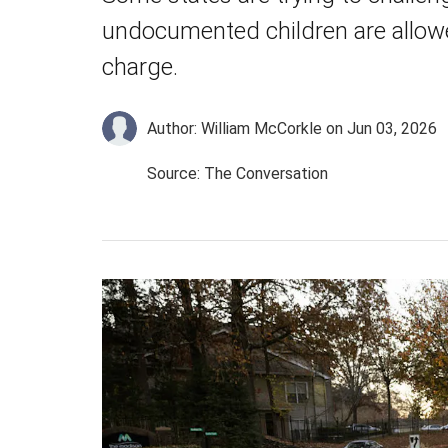
undocumented children are allowe
charge.
Author: William McCorkle
on Jun 03, 2026
Source: The Conversation