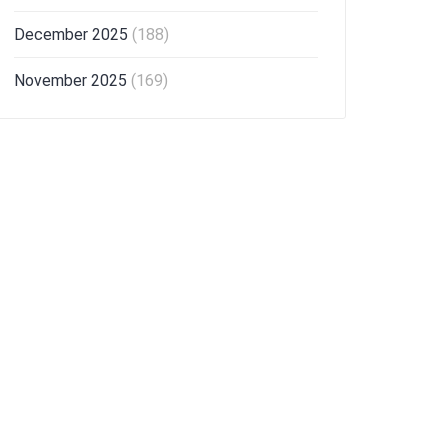
December 2025
(188)
November 2025
(169)