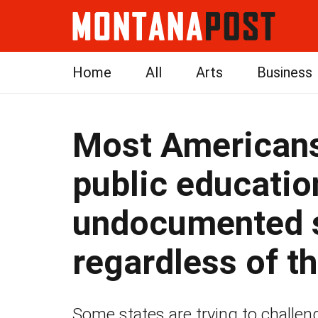
Home
All
Arts
Business
Most Americans
public educatio
undocumented 
regardless of th
Some states are trying to challen