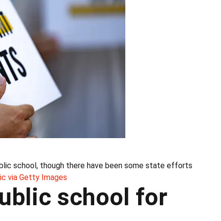
public school, though there have been some state efforts
ic via Getty Images
blic school for