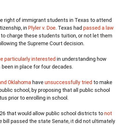
he right of immigrant students in Texas to attend
tizenship, in
Plyler v. Doe
. Texas had
passed a law
 to charge these students tuition, or not let them
ollowing the Supreme Court decision.
e particularly interested
in understanding how
 been in place for four decades.
o and Oklahoma
have
unsuccessfully tried
to make
ublic school, by proposing that all public school
s prior to enrolling in school.
6 that would allow public school districts to
not
 bill passed the state Senate, it did not ultimately