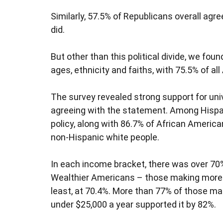
Similarly, 57.5% of Republicans overall ag
did.
But other than this political divide, we fou
ages, ethnicity and faiths, with 75.5% of a
The survey revealed strong support for uni
agreeing with the statement. Among Hispan
policy, along with 86.7% of African Americ
non-Hispanic white people.
In each income bracket, there was over 70% 
Wealthier Americans – those making more 
least, at 70.4%. More than 77% of those m
under $25,000 a year supported it by 82%.