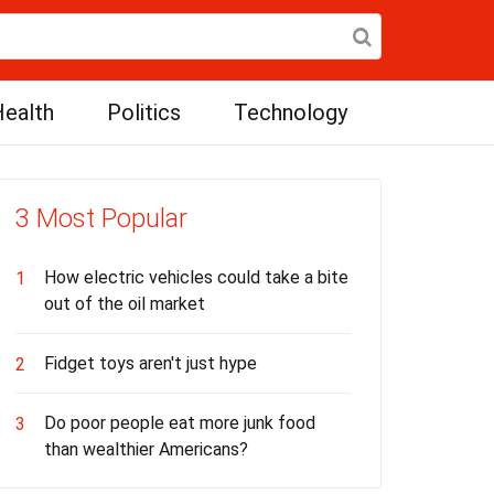
ealth
Politics
Technology
3 Most Popular
How electric vehicles could take a bite
1
out of the oil market
Fidget toys aren't just hype
2
Do poor people eat more junk food
3
than wealthier Americans?