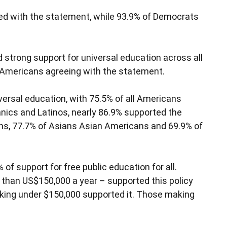
reed with the statement, while 93.9% of Democrats
nd strong support for universal education across all
ll Americans agreeing with the statement.
versal education, with 75.5% of all Americans
ics and Latinos, nearly 86.9% supported the
ans, 77.7% of Asians Asian Americans and 69.9% of
of support for free public education for all.
than US$150,000 a year – supported this policy
aking under $150,000 supported it. Those making