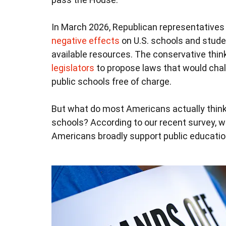
In March 2026, Republican representatives
negative effects
on U.S. schools and stude
available resources. The conservative thin
legislators
to propose laws that would cha
public schools free of charge.
But what do most Americans actually thin
schools? According to our recent survey, wh
Americans broadly support public educatio