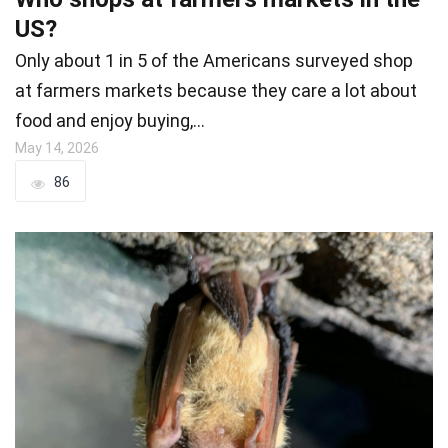
US?
Only about 1 in 5 of the Americans surveyed shop
at farmers markets because they care a lot about
food and enjoy buying,…
May 14, 2026
86