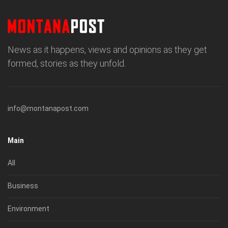
News as it happens, views and opinions as they get
formed, stories as they unfold.
info@montanapost.com
Main
All
Business
Environment