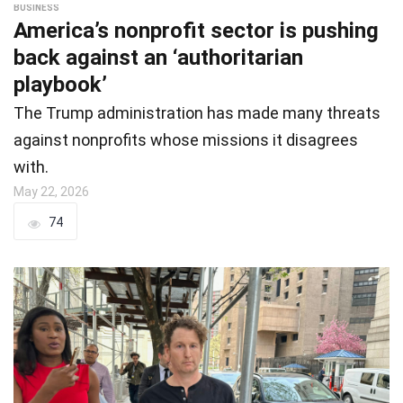
BUSINESS
America’s nonprofit sector is pushing
back against an ‘authoritarian
playbook’
The Trump administration has made many threats
against nonprofits whose missions it disagrees
with.
May 22, 2026
74