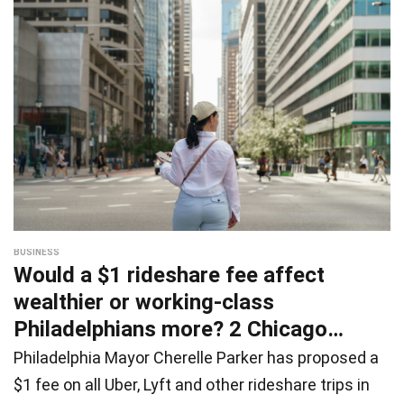
BUSINESS
Would a $1 rideshare fee affect
wealthier or working-class
Philadelphians more? 2 Chicago
studies of
Philadelphia Mayor Cherelle Parker has proposed a
$1 fee on all Uber, Lyft and other rideshare trips in