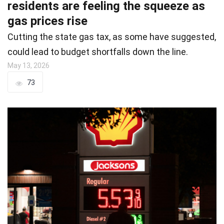
residents are feeling the squeeze as
gas prices rise
Cutting the state gas tax, as some have suggested,
could lead to budget shortfalls down the line.
May 13, 2026
73