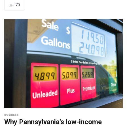
70
BUSINESS
Why Pennsylvania’s low-income