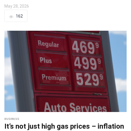
May 28, 2026
162
BUSINESS
It’s not just high gas prices – inflation