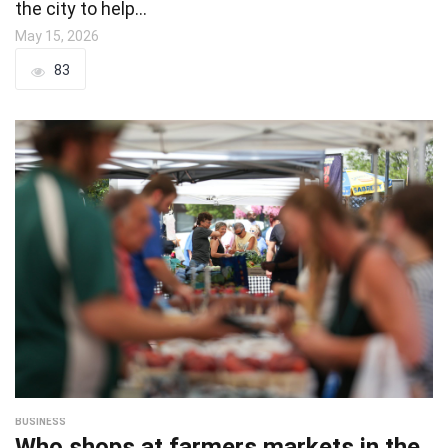
the city to help…
May 15, 2026
83
BUSINESS
Who shops at farmers markets in the