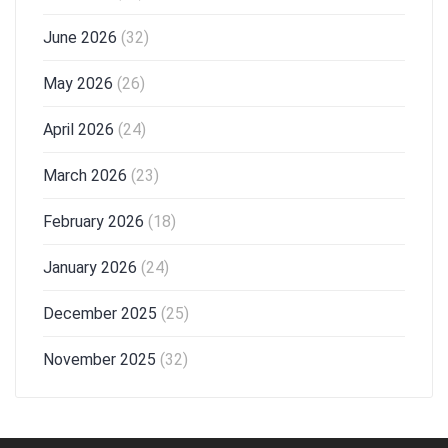
June 2026
(32)
May 2026
(26)
April 2026
(24)
March 2026
(23)
February 2026
(18)
January 2026
(24)
December 2025
(25)
November 2025
(32)