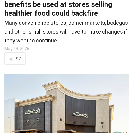
benefits be used at stores selling
healthier food could backfire
Many convenience stores, corner markets, bodegas
and other small stores will have to make changes if
they want to continue…
May 19, 2026
97