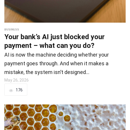
BUSINESS
Your bank’s AI just blocked your
payment – what can you do?
AI is now the machine deciding whether your
payment goes through. And when it makes a
mistake, the system isn’t designed…
May 26, 2026
176