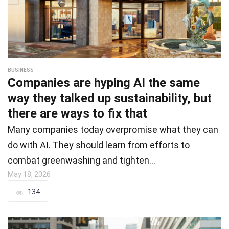
BUSINESS
Companies are hyping AI the same
way they talked up sustainability, but
there are ways to fix that
Many companies today overpromise what they can
do with AI. They should learn from efforts to
combat greenwashing and tighten…
May 18, 2026
134