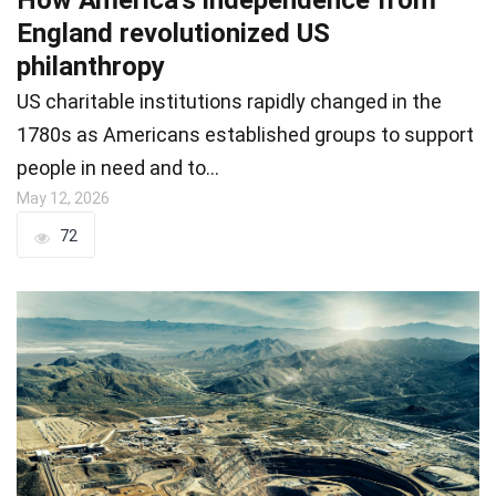
England revolutionized US
philanthropy
US charitable institutions rapidly changed in the
1780s as Americans established groups to support
people in need and to…
May 12, 2026
72