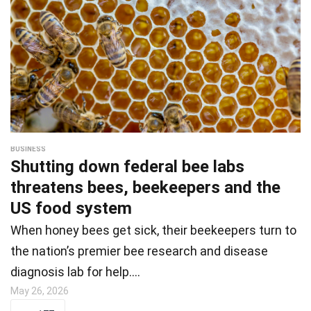
BUSINESS
Shutting down federal bee labs
threatens bees, beekeepers and the
US food system
When honey bees get sick, their beekeepers turn to
the nation’s premier bee research and disease
diagnosis lab for help.…
May 26, 2026