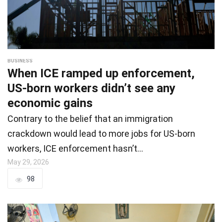
BUSINESS
When ICE ramped up enforcement,
US-born workers didn’t see any
economic gains
Contrary to the belief that an immigration
crackdown would lead to more jobs for US-born
workers, ICE enforcement hasn’t…
May 29, 2026
98