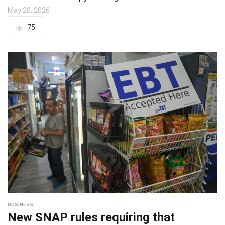
May 20, 2026
75
BUSINESS
New SNAP rules requiring that