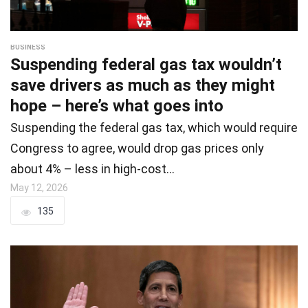
BUSINESS
Suspending federal gas tax wouldn’t
save drivers as much as they might
hope – here’s what goes into
Suspending the federal gas tax, which would require
Congress to agree, would drop gas prices only
about 4% – less in high-cost…
May 12, 2026
135