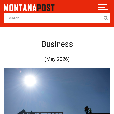
Business
(May 2026)