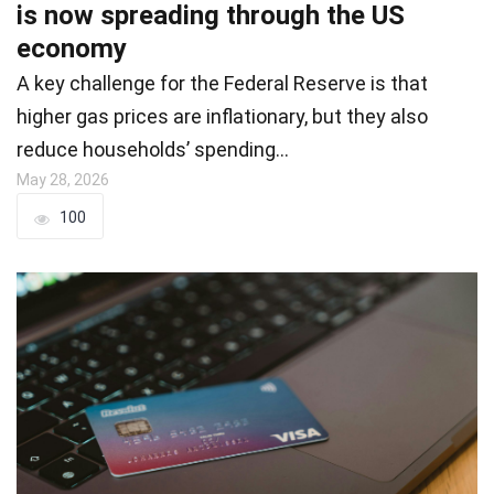
is now spreading through the US
economy
A key challenge for the Federal Reserve is that
higher gas prices are inflationary, but they also
reduce households’ spending…
May 28, 2026
100