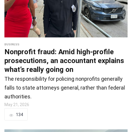
BUSINESS
Nonprofit fraud: Amid high-profile
prosecutions, an accountant explains
what’s really going on
The responsibility for policing nonprofits generally
falls to state attorneys general, rather than federal
authorities.
May 21, 2026
134