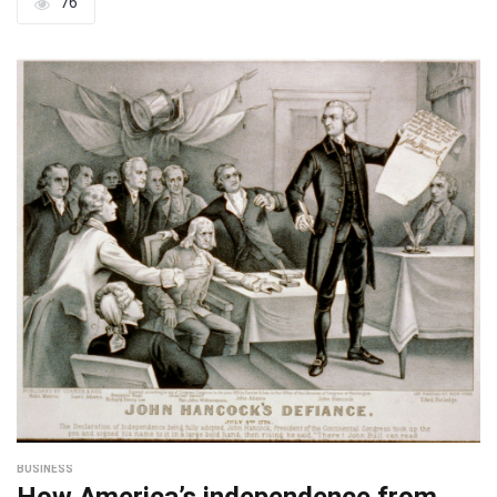
76
BUSINESS
How America’s independence from