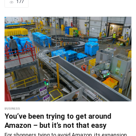
177
BUSINESS
You’ve been trying to get around
Amazon – but it’s not that easy
For shoppers tying to avoid Amazon, its expansion