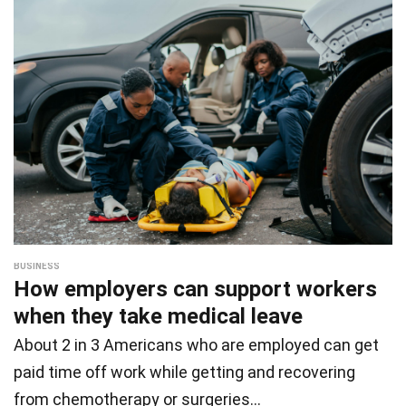
BUSINESS
How employers can support workers
when they take medical leave
About 2 in 3 Americans who are employed can get
paid time off work while getting and recovering
from chemotherapy or surgeries…