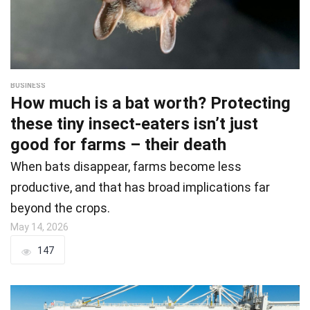
BUSINESS
How much is a bat worth? Protecting
these tiny insect-eaters isn’t just
good for farms – their death
When bats disappear, farms become less
productive, and that has broad implications far
beyond the crops.
May 14, 2026
147