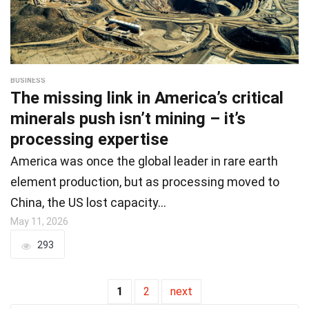
BUSINESS
The missing link in America’s critical
minerals push isn’t mining – it’s
processing expertise
America was once the global leader in rare earth
element production, but as processing moved to
China, the US lost capacity…
May 11, 2026
293
1
2
next