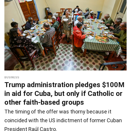
BUSINESS
Trump administration pledges $100M
in aid for Cuba, but only if Catholic or
other faith-based groups
The timing of the offer was thorny because it
coincided with the US indictment of former Cuban
President Raúl Castro.