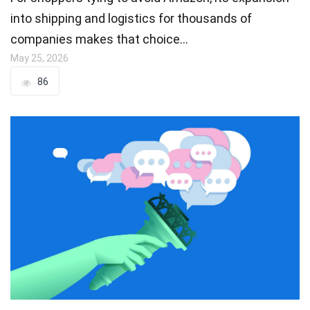
into shipping and logistics for thousands of
companies makes that choice…
May 25, 2026
86