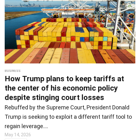
BUSINESS
How Trump plans to keep tariffs at
the center of his economic policy
despite stinging court losses
Rebuffed by the Supreme Court, President Donald
Trump is seeking to exploit a different tariff tool to
regain leverage.…
May 14, 2026