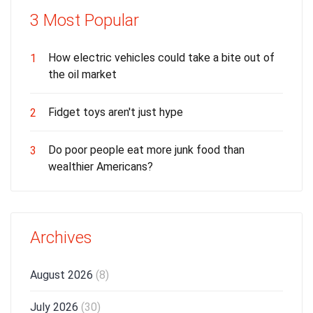
3 Most Popular
How electric vehicles could take a bite out of
1
the oil market
Fidget toys aren't just hype
2
Do poor people eat more junk food than
3
wealthier Americans?
Archives
August 2026
(8)
July 2026
(30)