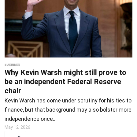
BUSINESS
Why Kevin Warsh might still prove to
be an independent Federal Reserve
chair
Kevin Warsh has come under scrutiny for his ties to
finance, but that background may also bolster more
independence once…
May 12, 2026