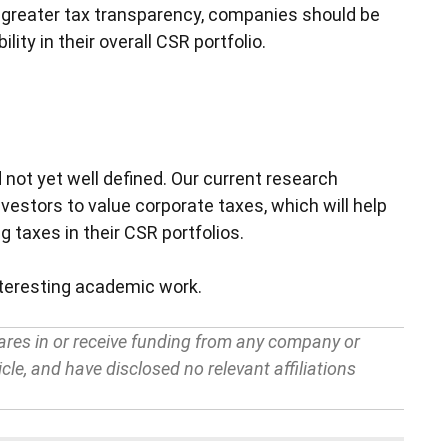
r greater tax transparency, companies should be
lity in their overall CSR portfolio.
 not yet well defined. Our current research
estors to value corporate taxes, which will help
g taxes in their CSR portfolios.
nteresting academic work.
ares in or receive funding from any company or
cle, and have disclosed no relevant affiliations