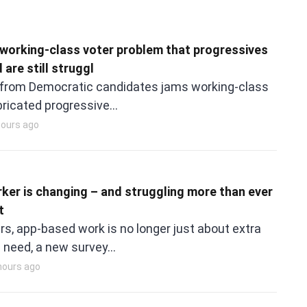
working-class voter problem that progressives
 are still struggl
 from Democratic candidates jams working-class
abricated progressive…
hours ago
rker is changing – and struggling more than ever
t
rs, app-based work is no longer just about extra
 need, a new survey…
 hours ago