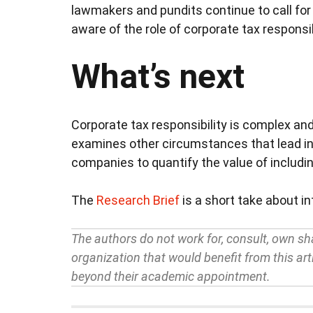
lawmakers and pundits continue to call fo
aware of the role of corporate tax responsibi
What’s next
Corporate tax responsibility is complex and
examines other circumstances that lead inv
companies to quantify the value of includin
The
Research Brief
is a short take about i
The authors do not work for, consult, own sh
organization that would benefit from this arti
beyond their academic appointment.