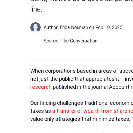
line.
Author: Erica Neuman
on Feb 19, 2025
Source: The Conversation
When corporations based in areas of above
not just the public that appreciates it – inv
research
published in the journal Accountin
Our finding challenges traditional economi
taxes as
a transfer of wealth from shareho
value only strategies that minimize taxes. T