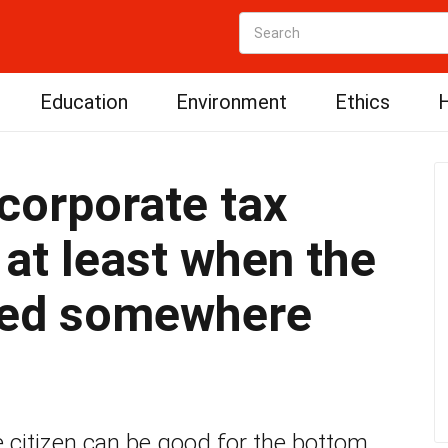
Education
Environment
Ethics
H
 corporate tax
 at least when the
sed somewhere
 citizen can be good for the bottom