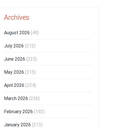
Archives
August 2026
(49)
July 2026
(212)
June 2026
(225)
May 2026
(215)
April 2026
(224)
March 2026
(236)
February 2026
(192)
January 2026
(213)