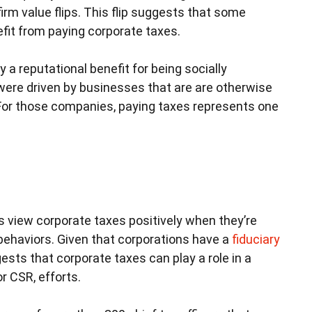
rm value flips. This flip suggests that some
efit from paying corporate taxes.
 reputational benefit for being socially
 were driven by businesses that are are otherwise
 For those companies, paying taxes represents one
s view corporate taxes positively when they’re
 behaviors. Given that corporations have a
fiduciary
gests that corporate taxes can play a role in a
r CSR, efforts.