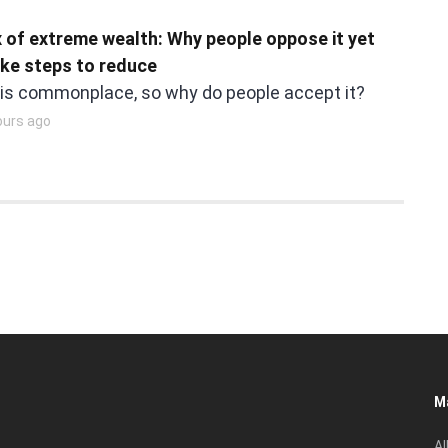
 of extreme wealth: Why people oppose it yet
ake steps to reduce
 is commonplace, so why do people accept it?
ours ago
M
Al