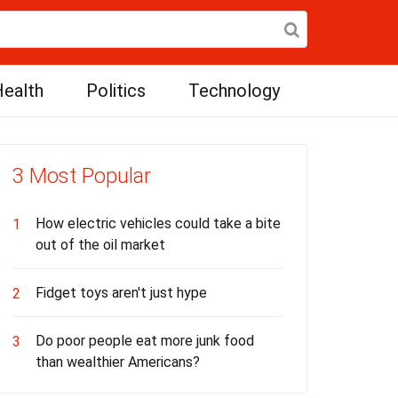
ealth
Politics
Technology
3 Most Popular
How electric vehicles could take a bite
1
out of the oil market
Fidget toys aren't just hype
2
Do poor people eat more junk food
3
than wealthier Americans?