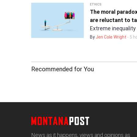
ETHICS
The moral paradox
are reluctant to t
Extreme inequality
By
Jen Cole Wright
- 5 h
Recommended for You
News as it happens, views and opinions as