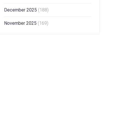
December 2025
(188)
November 2025
(169)