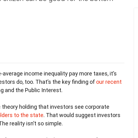
-average income inequality pay more taxes, it’s
estors do, too. That’s the key finding of
our recent
g and the Public Interest.
c theory holding that investors see corporate
lders to the state
. That would suggest investors
he reality isn’t so simple.