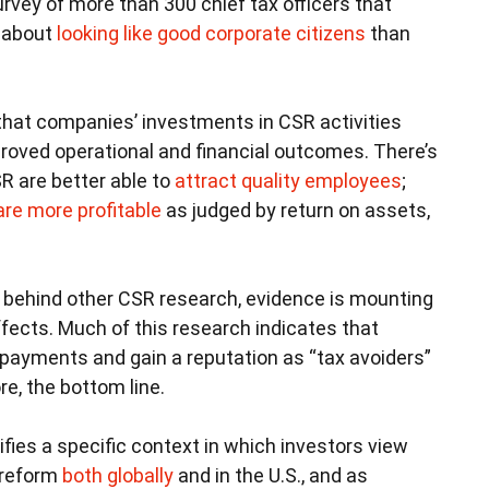
rvey of more than 300 chief tax officers that
e about
looking like good corporate citizens
than
hat companies’ investments in CSR activities
mproved operational and financial outcomes. There’s
R are better able to
attract quality employees
;
are more profitable
as judged by return on assets,
d behind other CSR research, evidence is mounting
ffects. Much of this research indicates that
payments and gain a reputation as “tax avoiders”
re, the bottom line.
ifies a specific context in which investors view
x reform
both globally
and in the U.S., and as