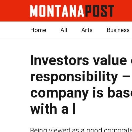
Home
All
Arts
Business
Investors value
responsibility –
company is ba
with a l
Being viewed as a good corporate