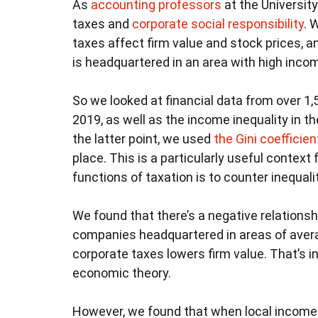
As
accounting
professors
at the University
taxes and
corporate social responsibility
. 
taxes affect firm value and stock prices, 
is headquartered in an area with high incom
So we looked at financial data from over 1
2019, as well as the income inequality in 
the latter point, we used
the Gini coefficien
place. This is a particularly useful context
functions of taxation is to counter inequalit
We found that there’s a negative relations
companies headquartered in areas of averag
corporate taxes lowers firm value. That’s in
economic theory.
However, we found that when local income i