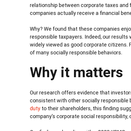
relationship between corporate taxes and fi
companies actually receive a financial ben
Why? We found that these companies enjoy a
responsible taxpayers. Indeed, our results
widely viewed as good corporate citizens.
of many socially responsible behaviors.
Why it matters
Our research offers evidence that investor
consistent with other socially responsible
duty
to their shareholders, this finding sug
company’s corporate social responsibility, o