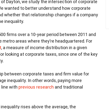
 of Dayton, we study the intersection of corporate
We wanted to better understand how corporate
and whether that relationship changes if a company
e inequality.
,500 firms over a 10-year period between 2011 and
the metro areas where they’re headquartered. For
t
, a measure of income distribution in a given
 for looking at corporate taxes, since one of the key
y.
hip between corporate taxes and firm value for
e inequality. In other words, paying more
 line with
previous research
and traditional
nequality rises above the average, the