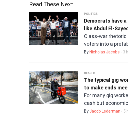
Read These Next
POLITICS
Democrats have a 
like Abdul El-Sayed
Class-war rhetoric
voters into a pref
By
Nicholas Jacobs
- 3 
HEALTH
The typical gig wo
to make ends mee
For many gig worke
cash but economic
By
Jacob Lederman
- 5