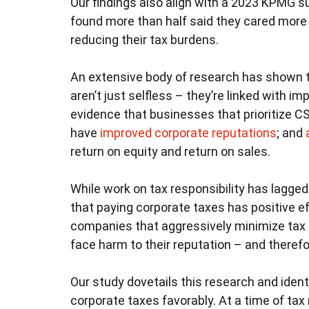
Our findings also align with a 2023 KPMG su
found more than half said they cared mor
reducing their tax burdens.
An extensive body of research has shown t
aren’t just selfless – they’re linked with i
evidence that businesses that prioritize CS
have
improved corporate reputations
; and
return on equity and return on sales.
While work on tax responsibility has lagge
that paying corporate taxes has positive e
companies that aggressively minimize tax 
face harm to their reputation – and therefo
Our study dovetails this research and ident
corporate taxes favorably. At a time of ta