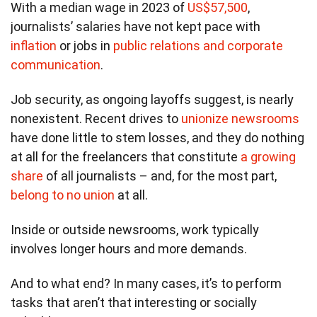
With a median wage in 2023 of
US$57,500
,
journalists’ salaries have not kept pace with
inflation
or jobs in
public relations and corporate
communication
.
Job security, as ongoing layoffs suggest, is nearly
nonexistent. Recent drives to
unionize newsrooms
have done little to stem losses, and they do nothing
at all for the freelancers that constitute
a growing
share
of all journalists – and, for the most part,
belong to no union
at all.
Inside or outside newsrooms, work typically
involves longer hours and more demands.
And to what end? In many cases, it’s to perform
tasks that aren’t that interesting or socially