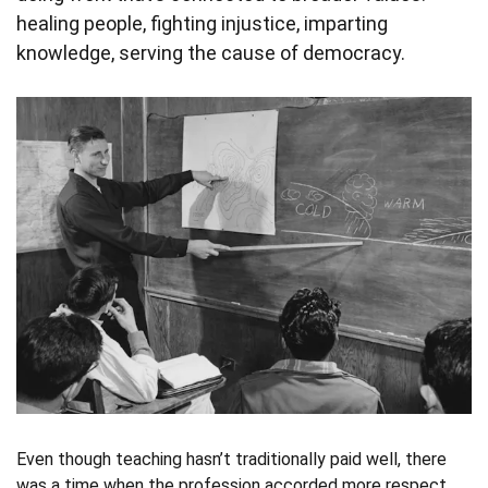
healing people, fighting injustice, imparting
knowledge, serving the cause of democracy.
Even though teaching hasn’t traditionally paid well, there
was a time when the profession accorded more respect