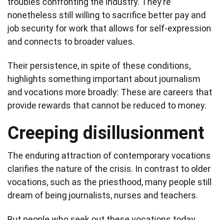
troubles confronting the industry. They’re
nonetheless still willing to sacrifice better pay and
job security for work that allows for self-expression
and connects to broader values.
Their persistence, in spite of these conditions,
highlights something important about journalism
and vocations more broadly: These are careers that
provide rewards that cannot be reduced to money.
Creeping disillusionment
The enduring attraction of contemporary vocations
clarifies the nature of the crisis. In contrast to older
vocations, such as the priesthood, many people still
dream of being journalists, nurses and teachers.
But people who seek out these vocations today