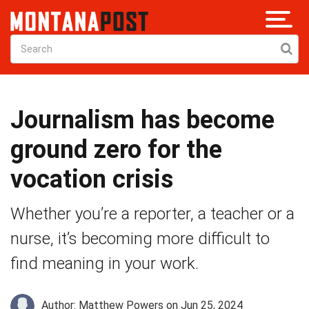
Journalism has become
ground zero for the
vocation crisis
Whether you’re a reporter, a teacher or a
nurse, it’s becoming more difficult to
find meaning in your work.
Author: Matthew Powers
on Jun 25, 2024