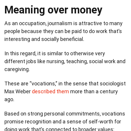
Meaning over money
As an occupation, journalism is attractive to many
people because they can be paid to do work that’s
interesting and socially beneficial.
In this regard, it is similar to otherwise very
different jobs like nursing, teaching, social work and
caregiving.
These are “vocations,” in the sense that sociologist
Max Weber
described them
more than a century
ago.
Based on strong personal commitments, vocations
promise recognition and a sense of self-worth for
doing work that’s connected to broader values: